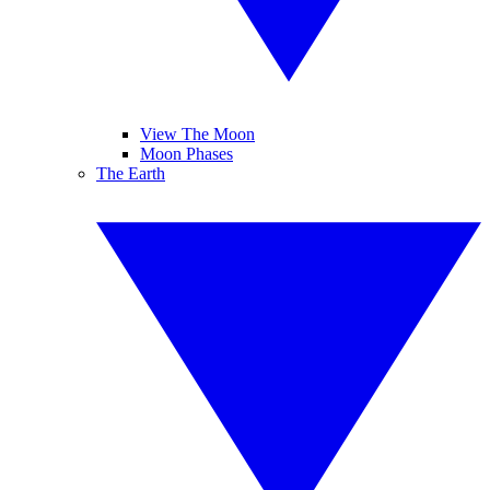
View The Moon
Moon Phases
The Earth