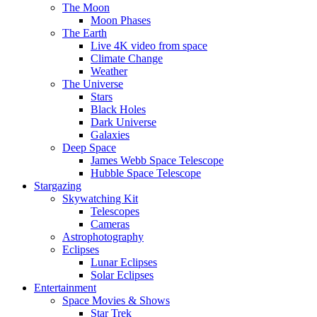
The Moon
Moon Phases
The Earth
Live 4K video from space
Climate Change
Weather
The Universe
Stars
Black Holes
Dark Universe
Galaxies
Deep Space
James Webb Space Telescope
Hubble Space Telescope
Stargazing
Skywatching Kit
Telescopes
Cameras
Astrophotography
Eclipses
Lunar Eclipses
Solar Eclipses
Entertainment
Space Movies & Shows
Star Trek