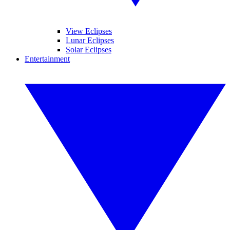
View Eclipses
Lunar Eclipses
Solar Eclipses
Entertainment