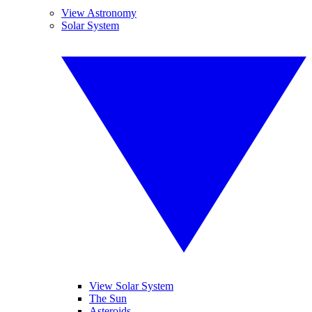
View Astronomy
Solar System
View Solar System
The Sun
Asteroids