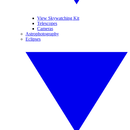
View Skywatching Kit
Telescopes
Cameras
Astrophotography
Eclipses