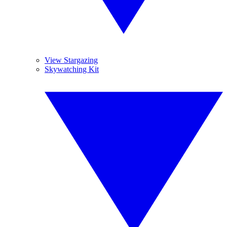
View Stargazing
Skywatching Kit