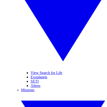
View Search for Life
Exoplanets
SETI
Aliens
Missions