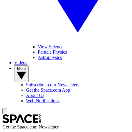
View Science
Particle Physics
Astrophysics
Videos
More
Subscribe to our Newsletters
Get the Space.com App!
About Us
Web Notifications
Get the Space.com Newsletter