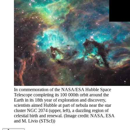
In commemoration of the NASA/ESA Hubble Space
Telescope completing its 100 000th orbit around the
Earth in its 18th year of exploration and discovery,
scientists aimed Hubble at part of nebula near the star
cluster NGC 2074 (upper, left), a dazzling region of
celestial birth and renewal.
(Image credit: NASA, ESA
and M. Livio (STScI))