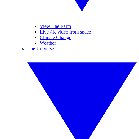
View The Earth
Live 4K video from space
Climate Change
Weather
The Universe