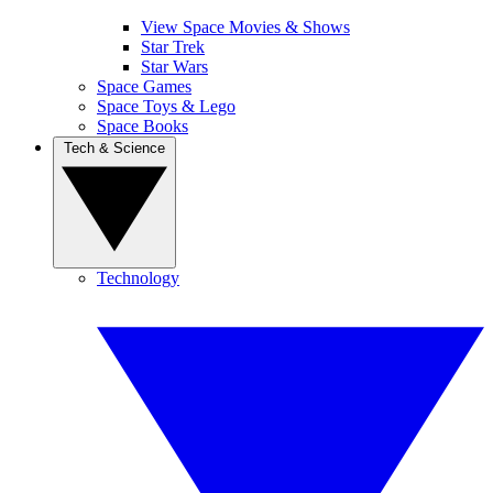
View Space Movies & Shows
Star Trek
Star Wars
Space Games
Space Toys & Lego
Space Books
Tech & Science
Technology