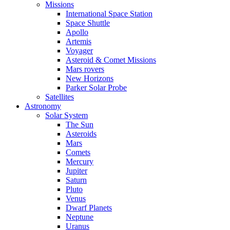
Missions
International Space Station
Space Shuttle
Apollo
Artemis
Voyager
Asteroid & Comet Missions
Mars rovers
New Horizons
Parker Solar Probe
Satellites
Astronomy
Solar System
The Sun
Asteroids
Mars
Comets
Mercury
Jupiter
Saturn
Pluto
Venus
Dwarf Planets
Neptune
Uranus