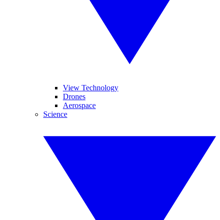
View Technology
Drones
Aerospace
Science