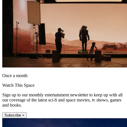
Once a month
Watch This Space
Sign up to our monthly entertainment newsletter to keep up with all
our coverage of the latest sci-fi and space movies, tv shows, games
and books.
Subscribe +