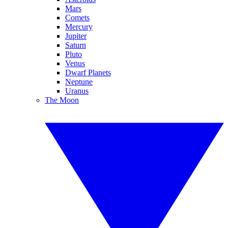
Mars
Comets
Mercury
Jupiter
Saturn
Pluto
Venus
Dwarf Planets
Neptune
Uranus
The Moon