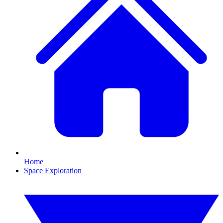
Home
Space Exploration