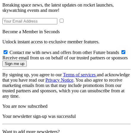
Breaking space news, the latest updates on rocket launches,
skywatching events and more!
Become a Member in Seconds
Unlock instant access to exclusive member features.
Contact me with news and offers from other Future brands
Receive email from us on behalf of our trusted partners or sponsors
By signing up, you agree to our
Terms of services
and acknowledge
that you have read our
Privacy Notice
. You also agree to receive
marketing emails from us that may include promotions from our
trusted partners and sponsors, which you can unsubscribe from at
any time.
You are now subscribed
Your newsletter sign-up was successful
Want to add more newsletters?