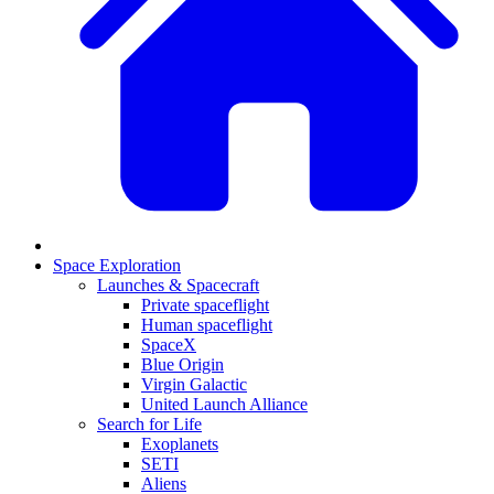
Space Exploration
Launches & Spacecraft
Private spaceflight
Human spaceflight
SpaceX
Blue Origin
Virgin Galactic
United Launch Alliance
Search for Life
Exoplanets
SETI
Aliens