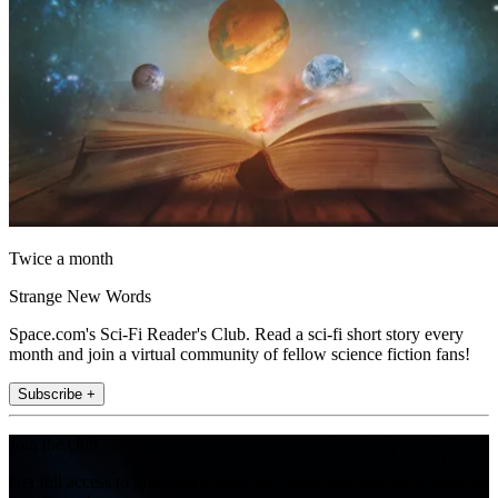
Twice a month
Strange New Words
Space.com's Sci-Fi Reader's Club. Read a sci-fi short story every
month and join a virtual community of fellow science fiction fans!
Subscribe +
Join the club
Get full access to premium articles, exclusive features and a growing