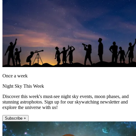
Once a week
Night Sky This Week
Discover this week's must-see night sky events, moon phases, and
stunning astrophotos. Sign up for our skywatching newsletter and
explore the universe with us!
Subscribe +