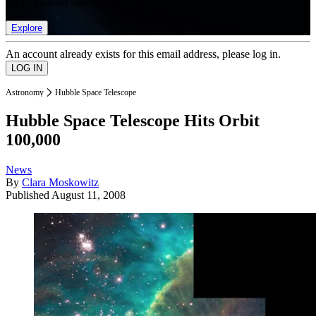
list of member rewards.
Explore
An account already exists for this email address, please log in.
Astronomy
Hubble Space Telescope
Hubble Space Telescope Hits Orbit
100,000
News
By
Clara Moskowitz
Published
August 11, 2008