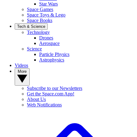
Star Wars
Space Games
Space Toys & Lego
Space Books
Tech & Science
Technology
Drones
Aerospace
Science
Particle Physics
Astrophysics
Videos
More
Subscribe to our Newsletters
Get the Space.com App!
About Us
Web Notifications