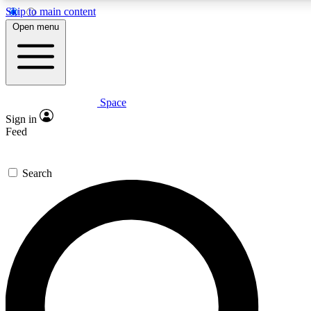
Skip to main content
5
24/7
23K+
Open menu
PREMIUM BENEFITS
ACCESS AVAILABLE
ACTIVE MEMBERS
Space
Expert insights
Curated newsle
Sign in
In-depth guides and features
Handpicked inspi
Feed
GET SPACE+ ACCESS QUICK
Search
For the quickest way to join, enter your email below. We’ll
send a confirmation email and sign you up to Space.com
newsletters with the latest inspiration, expert advice and
exclusive offers.