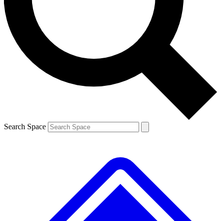
Contact me with news and offers from other Future brands
By submitting your information you agree to the
Terms & Conditions
and
Privacy Policy
and are aged 16 or over.
Search Space