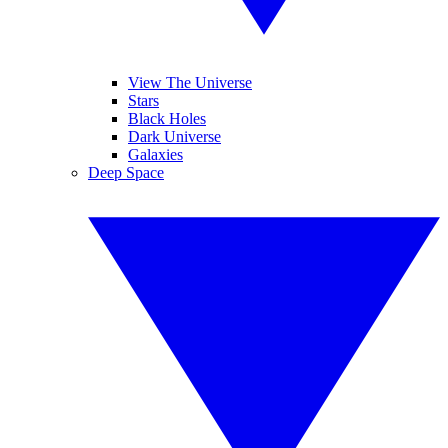
View The Universe
Stars
Black Holes
Dark Universe
Galaxies
Deep Space