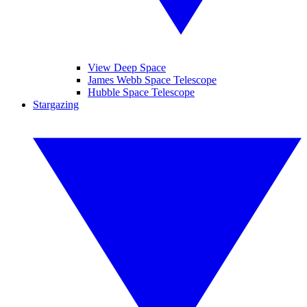
View Deep Space
James Webb Space Telescope
Hubble Space Telescope
Stargazing