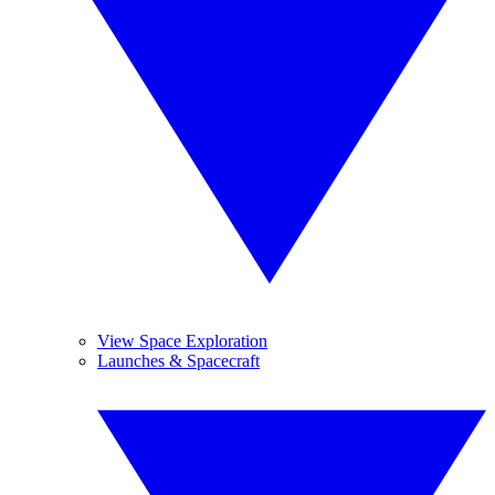
View Space Exploration
Launches & Spacecraft