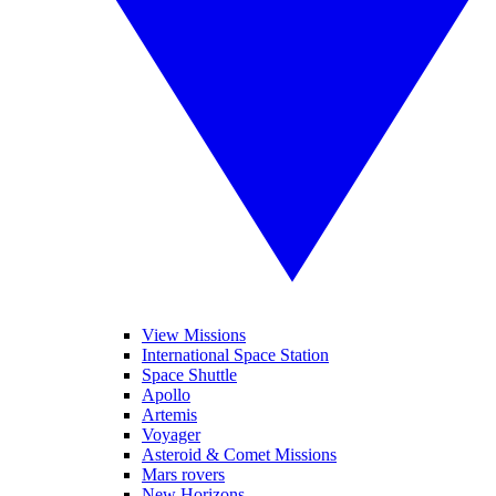
View Missions
International Space Station
Space Shuttle
Apollo
Artemis
Voyager
Asteroid & Comet Missions
Mars rovers
New Horizons