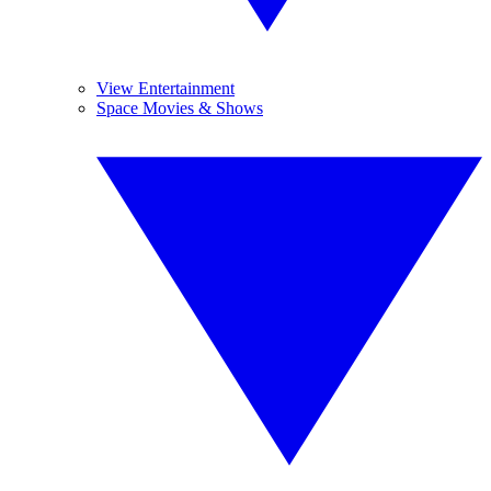
View Entertainment
Space Movies & Shows