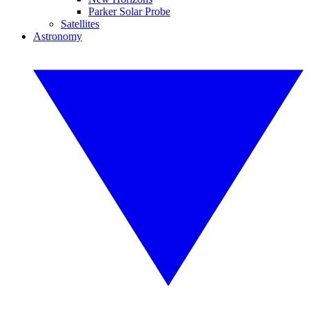
Parker Solar Probe
Satellites
Astronomy