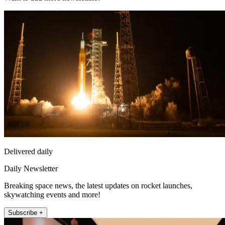
Delivered daily
Daily Newsletter
Breaking space news, the latest updates on rocket launches,
skywatching events and more!
Subscribe +