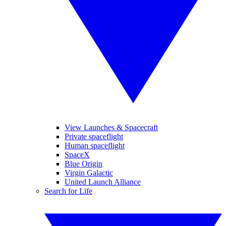
View Launches & Spacecraft
Private spaceflight
Human spaceflight
SpaceX
Blue Origin
Virgin Galactic
United Launch Alliance
Search for Life