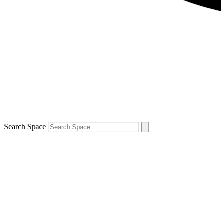
Search Space