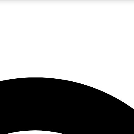
5
24/7
23K+
PREMIUM BENEFITS
ACCESS AVAILABLE
ACTIVE MEMBERS
rt insights
guides and features
d newsletters
ked inspiration