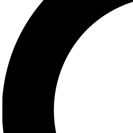
Ea
Preview 
Ac
Earn badg
Join th
Comme