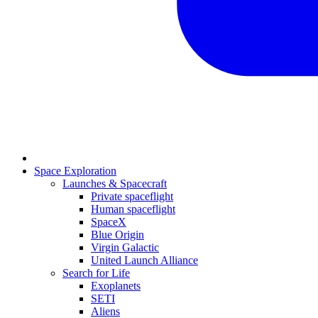
Space Exploration
Launches & Spacecraft
Private spaceflight
Human spaceflight
SpaceX
Blue Origin
Virgin Galactic
United Launch Alliance
Search for Life
Exoplanets
SETI
Aliens