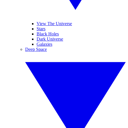
View The Universe
Stars
Black Holes
Dark Universe
Galaxies
Deep Space