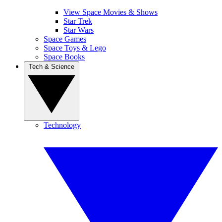
View Space Movies & Shows
Star Trek
Star Wars
Space Games
Space Toys & Lego
Space Books
Tech & Science
Technology