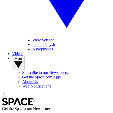
View Science
Particle Physics
Astrophysics
Videos
More
Subscribe to our Newsletters
Get the Space.com App!
About Us
Web Notifications
Get the Space.com Newsletter