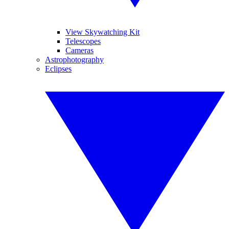
View Skywatching Kit
Telescopes
Cameras
Astrophotography
Eclipses