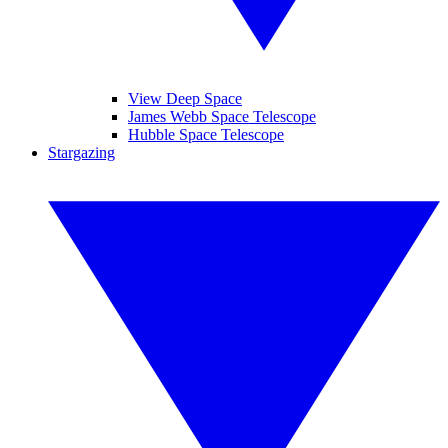
View Deep Space
James Webb Space Telescope
Hubble Space Telescope
Stargazing