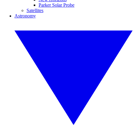
Parker Solar Probe
Satellites
Astronomy