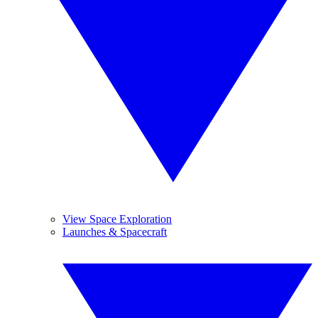
View Space Exploration
Launches & Spacecraft