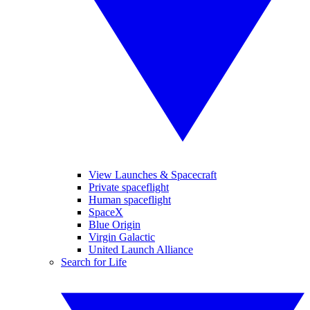
View Launches & Spacecraft
Private spaceflight
Human spaceflight
SpaceX
Blue Origin
Virgin Galactic
United Launch Alliance
Search for Life