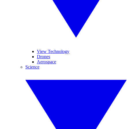
View Technology
Drones
Aerospace
Science