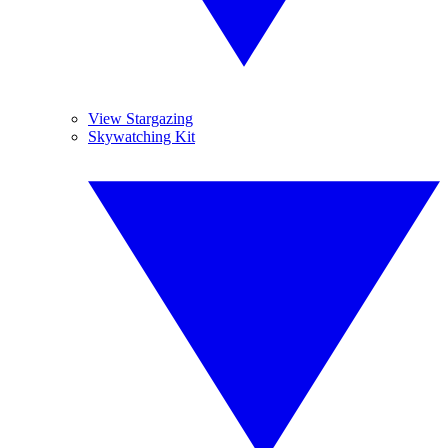
View Stargazing
Skywatching Kit