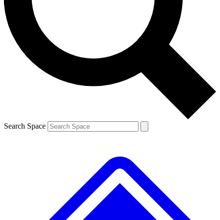
Contact me with news and offers from other Future brands
By submitting your information you agree to the
Terms & Conditions
and
Privacy Policy
and are aged 16 or over.
Search Space