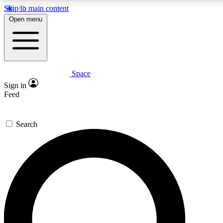
Skip to main content
5
24/7
23K+
Open menu
PREMIUM BENEFITS
ACCESS AVAILABLE
ACTIVE MEMBERS
Space
Expert insights
Curated newsle
Sign in
In-depth guides and features
Handpicked inspi
Feed
GET SPACE+ ACCESS QUICK
Search
For the quickest way to join, enter your email below. We’ll
send a confirmation email and sign you up to Space.com
newsletters with the latest inspiration, expert advice and
exclusive offers.