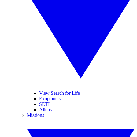
View Search for Life
Exoplanets
SETI
Aliens
Missions