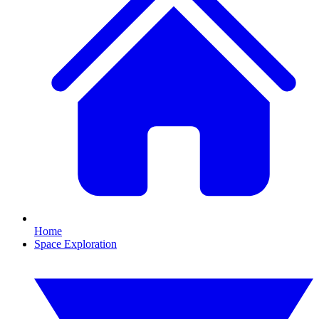
Home
Space Exploration