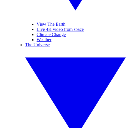
View The Earth
Live 4K video from space
Climate Change
Weather
The Universe