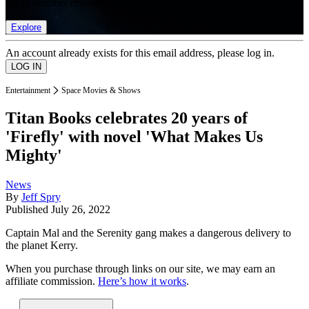
list of member rewards.
Explore
An account already exists for this email address, please log in.
Entertainment
Space Movies & Shows
Titan Books celebrates 20 years of
'Firefly' with novel 'What Makes Us
Mighty'
News
By
Jeff Spry
Published
July 26, 2022
Captain Mal and the Serenity gang makes a dangerous delivery to
the planet Kerry.
When you purchase through links on our site, we may earn an
affiliate commission.
Here’s how it works
.