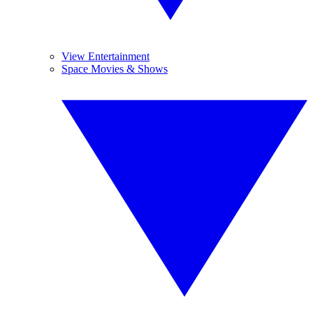
View Entertainment
Space Movies & Shows