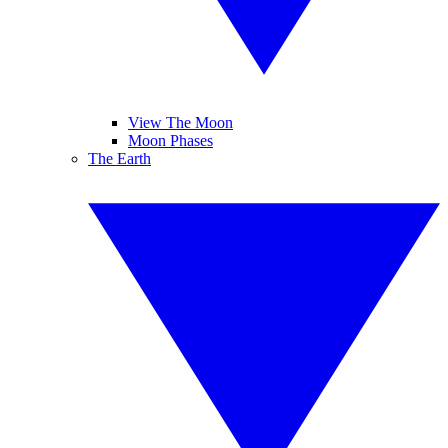
View The Moon
Moon Phases
The Earth