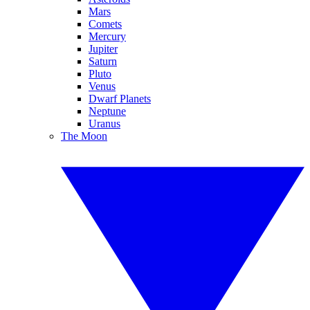
Mars
Comets
Mercury
Jupiter
Saturn
Pluto
Venus
Dwarf Planets
Neptune
Uranus
The Moon