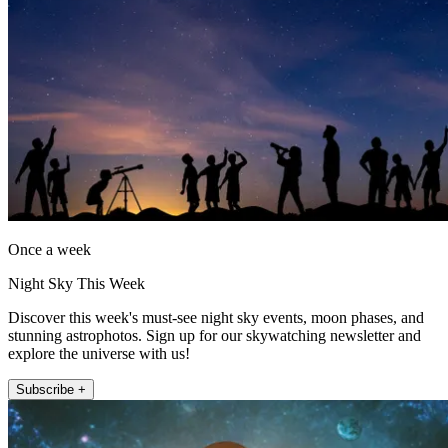
Once a week
Night Sky This Week
Discover this week's must-see night sky events, moon phases, and
stunning astrophotos. Sign up for our skywatching newsletter and
explore the universe with us!
Subscribe +