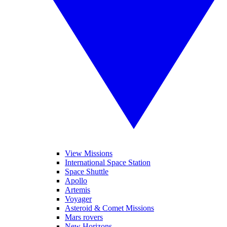
View Missions
International Space Station
Space Shuttle
Apollo
Artemis
Voyager
Asteroid & Comet Missions
Mars rovers
New Horizons