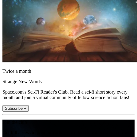
Twice a month
Strange New Words
Space.com's Sci-Fi Reader's Club. Read a sci-fi short story every
month and join a virtual community of fellow science fiction fans!
Subscribe +
Join the club
Get full access to premium articles, exclusive features and a growing