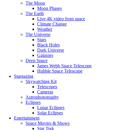
The Moon
Moon Phases
The Earth
Live 4K video from space
Climate Change
Weather
The Universe
Stars
Black Holes
Dark Universe
Galaxies
Deep Space
James Webb Space Telescope
Hubble Space Telescope
Stargazing
Skywatching Kit
Telescopes
Cameras
Astrophotography
Eclipses
Lunar Eclipses
Solar Eclipses
Entertainment
Space Movies & Shows
Star Trek