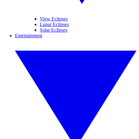
View Eclipses
Lunar Eclipses
Solar Eclipses
Entertainment