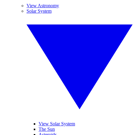
View Astronomy
Solar System
View Solar System
The Sun
Asteroids