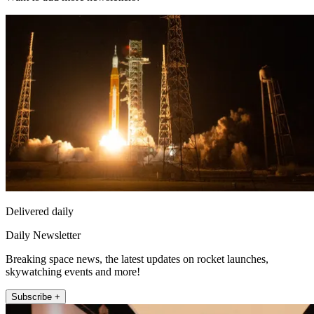
Delivered daily
Daily Newsletter
Breaking space news, the latest updates on rocket launches,
skywatching events and more!
Subscribe +