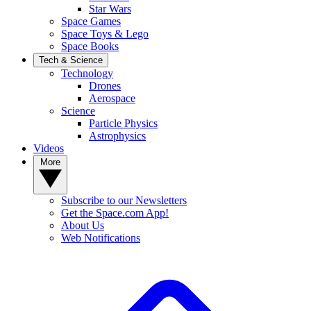
Star Wars
Space Games
Space Toys & Lego
Space Books
Tech & Science
Technology
Drones
Aerospace
Science
Particle Physics
Astrophysics
Videos
More
Subscribe to our Newsletters
Get the Space.com App!
About Us
Web Notifications