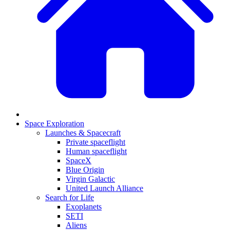
Space Exploration
Launches & Spacecraft
Private spaceflight
Human spaceflight
SpaceX
Blue Origin
Virgin Galactic
United Launch Alliance
Search for Life
Exoplanets
SETI
Aliens