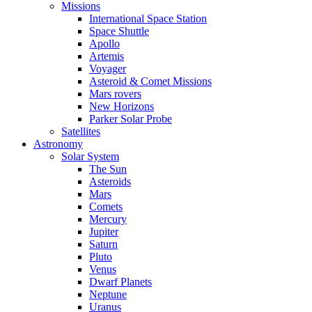
Missions
International Space Station
Space Shuttle
Apollo
Artemis
Voyager
Asteroid & Comet Missions
Mars rovers
New Horizons
Parker Solar Probe
Satellites
Astronomy
Solar System
The Sun
Asteroids
Mars
Comets
Mercury
Jupiter
Saturn
Pluto
Venus
Dwarf Planets
Neptune
Uranus