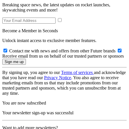
Breaking space news, the latest updates on rocket launches,
skywatching events and more!
Become a Member in Seconds
Unlock instant access to exclusive member features.
Contact me with news and offers from other Future brands
Receive email from us on behalf of our trusted partners or sponsors
By signing up, you agree to our
Terms of services
and acknowledge
that you have read our
Privacy Notice
. You also agree to receive
marketing emails from us that may include promotions from our
trusted partners and sponsors, which you can unsubscribe from at
any time.
You are now subscribed
Your newsletter sign-up was successful
Want to add more newsletters?