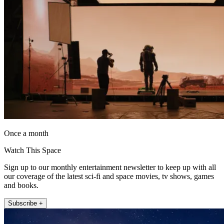
Once a month
Watch This Space
Sign up to our monthly entertainment newsletter to keep up with all
our coverage of the latest sci-fi and space movies, tv shows, games
and books.
Subscribe +