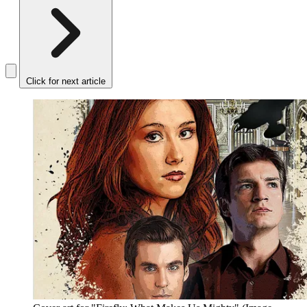
Click for next article