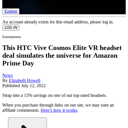
list of member rewards.
Explore
An account already exists for this email address, please log in.
Entertainment
This HTC Vive Cosmos Elite VR headset
deal simulates the universe for Amazon
Prime Day
News
By
Elizabeth Howell
Published
July 12, 2022
Strap into a 15% savings on one of our top-rated headsets.
When you purchase through links on our site, we may earn an
affiliate commission.
Here’s how it works
.