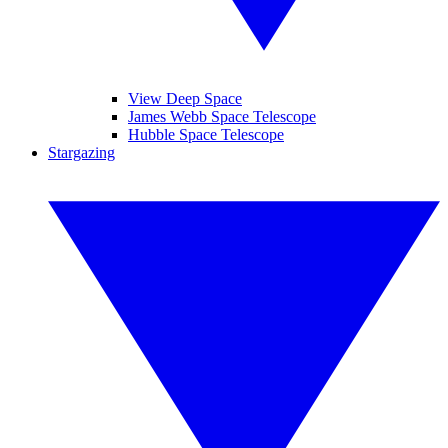
View Deep Space
James Webb Space Telescope
Hubble Space Telescope
Stargazing