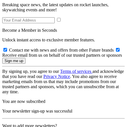
Breaking space news, the latest updates on rocket launches,
skywatching events and more!
Become a Member in Seconds
Unlock instant access to exclusive member features.
Contact me with news and offers from other Future brands
Receive email from us on behalf of our trusted partners or sponsors
By signing up, you agree to our
Terms of services
and acknowledge
that you have read our
Privacy Notice
. You also agree to receive
marketing emails from us that may include promotions from our
trusted partners and sponsors, which you can unsubscribe from at
any time.
You are now subscribed
Your newsletter sign-up was successful
Want to add more newsletters?