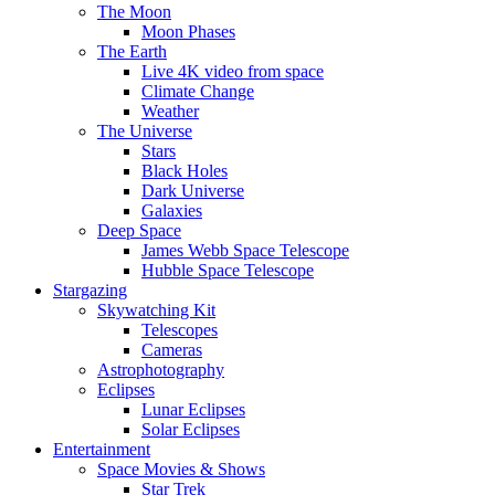
The Moon
Moon Phases
The Earth
Live 4K video from space
Climate Change
Weather
The Universe
Stars
Black Holes
Dark Universe
Galaxies
Deep Space
James Webb Space Telescope
Hubble Space Telescope
Stargazing
Skywatching Kit
Telescopes
Cameras
Astrophotography
Eclipses
Lunar Eclipses
Solar Eclipses
Entertainment
Space Movies & Shows
Star Trek