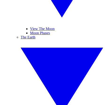
View The Moon
Moon Phases
The Earth