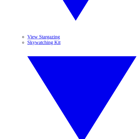
View Stargazing
Skywatching Kit