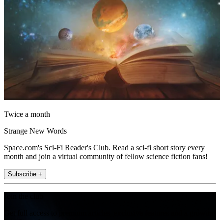
Twice a month
Strange New Words
Space.com's Sci-Fi Reader's Club. Read a sci-fi short story every
month and join a virtual community of fellow science fiction fans!
Subscribe +
Join the club
Get full access to premium articles, exclusive features and a growing