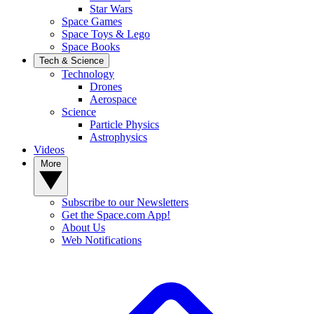
Star Wars
Space Games
Space Toys & Lego
Space Books
Tech & Science
Technology
Drones
Aerospace
Science
Particle Physics
Astrophysics
Videos
More
Subscribe to our Newsletters
Get the Space.com App!
About Us
Web Notifications