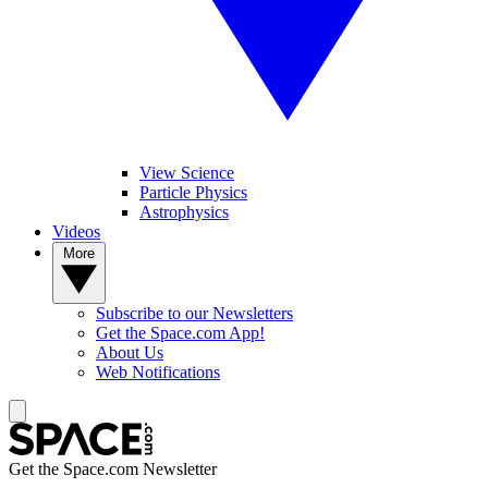
View Science
Particle Physics
Astrophysics
Videos
More
Subscribe to our Newsletters
Get the Space.com App!
About Us
Web Notifications
Get the Space.com Newsletter