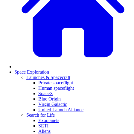
Space Exploration
Launches & Spacecraft
Private spaceflight
Human spaceflight
SpaceX
Blue Origin
Virgin Galactic
United Launch Alliance
Search for Life
Exoplanets
SETI
Aliens