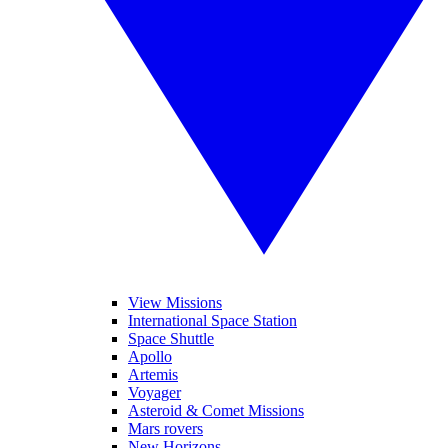
View Missions
International Space Station
Space Shuttle
Apollo
Artemis
Voyager
Asteroid & Comet Missions
Mars rovers
New Horizons