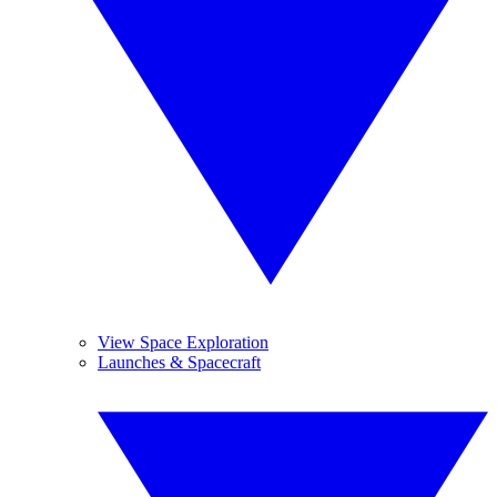
View Space Exploration
Launches & Spacecraft