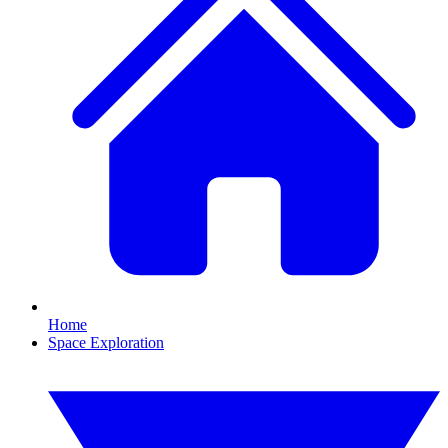
Home
Space Exploration