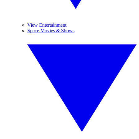
View Entertainment
Space Movies & Shows