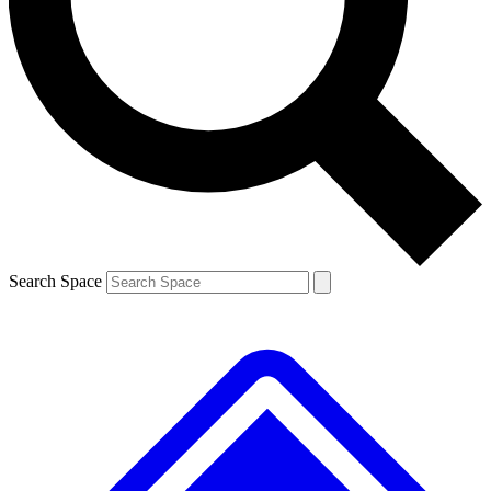
Contact me with news and offers from other Future brands
By submitting your information you agree to the
Terms & Conditions
and
Privacy Policy
and are aged 16 or over.
Search Space