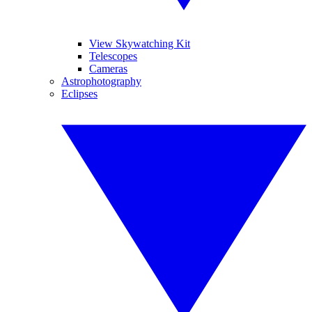
View Skywatching Kit
Telescopes
Cameras
Astrophotography
Eclipses