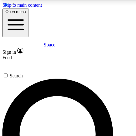
Skip to main content
5
24/7
23K+
Open menu
PREMIUM BENEFITS
ACCESS AVAILABLE
ACTIVE MEMBERS
Space
Expert insights
Curated newsle
Sign in
In-depth guides and features
Handpicked inspi
Feed
GET SPACE+ ACCESS QUICK
Search
For the quickest way to join, enter your email below. We’ll
send a confirmation email and sign you up to Space.com
newsletters with the latest inspiration, expert advice and
exclusive offers.