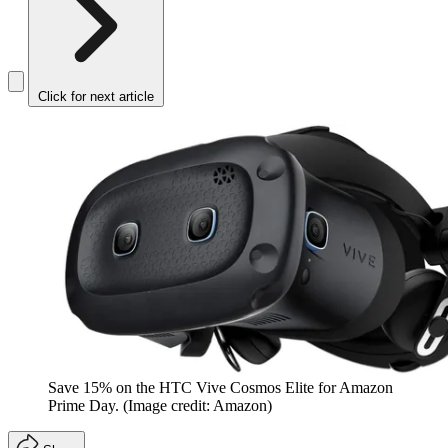
Click for next article
Save 15% on the HTC Vive Cosmos Elite for Amazon
Prime Day.
(Image credit: Amazon)