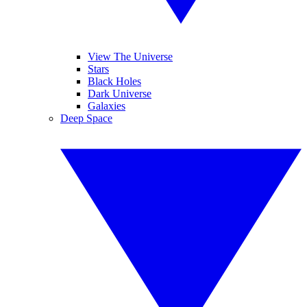
View The Universe
Stars
Black Holes
Dark Universe
Galaxies
Deep Space