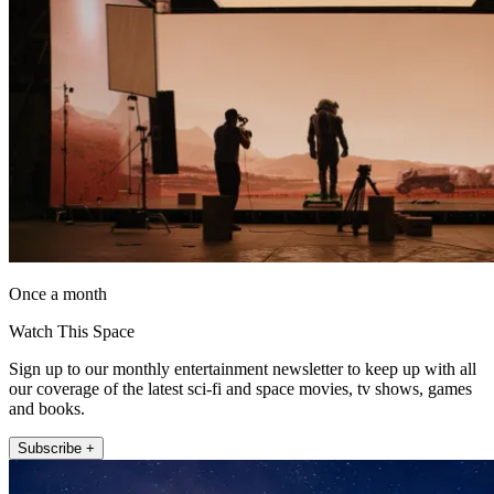
Once a month
Watch This Space
Sign up to our monthly entertainment newsletter to keep up with all
our coverage of the latest sci-fi and space movies, tv shows, games
and books.
Subscribe +