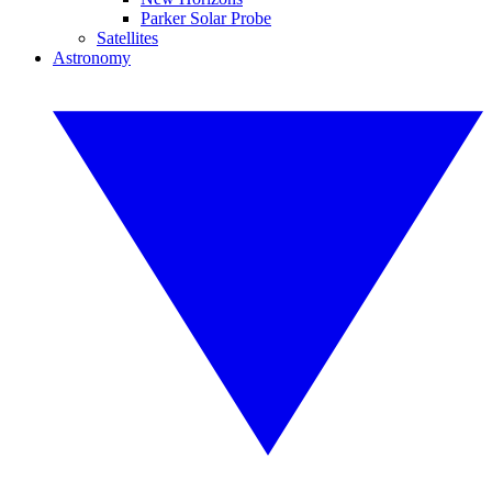
Parker Solar Probe
Satellites
Astronomy