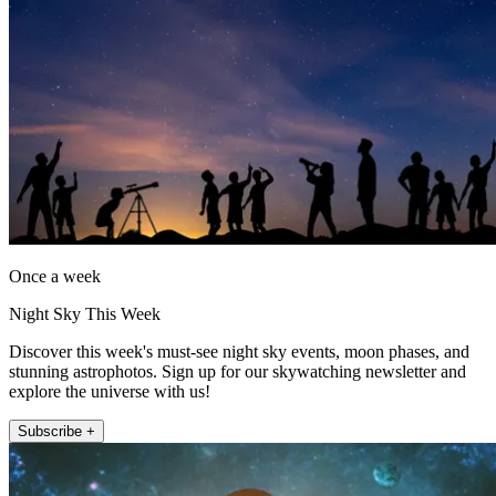
Once a week
Night Sky This Week
Discover this week's must-see night sky events, moon phases, and
stunning astrophotos. Sign up for our skywatching newsletter and
explore the universe with us!
Subscribe +