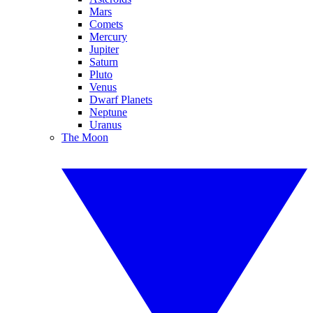
Mars
Comets
Mercury
Jupiter
Saturn
Pluto
Venus
Dwarf Planets
Neptune
Uranus
The Moon