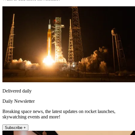
Delivered daily
Daily Newsletter
Breaking space news, the latest updates on rocket launches,
skywatching events and more!
Subscribe +