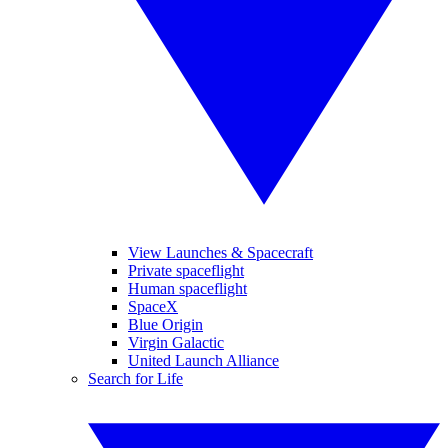
View Launches & Spacecraft
Private spaceflight
Human spaceflight
SpaceX
Blue Origin
Virgin Galactic
United Launch Alliance
Search for Life