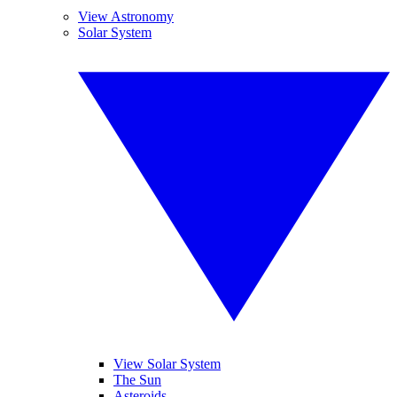
View Astronomy
Solar System
View Solar System
The Sun
Asteroids