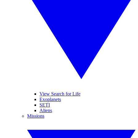
View Search for Life
Exoplanets
SETI
Aliens
Missions