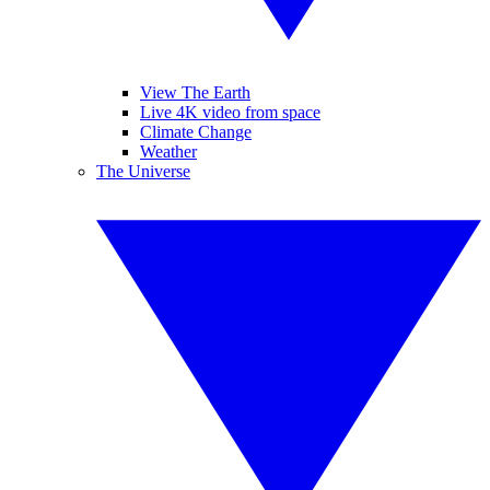
View The Earth
Live 4K video from space
Climate Change
Weather
The Universe