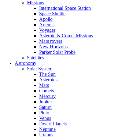
Missions
International Space Station
Space Shuttle
Apollo
Artemis
Voyager
Asteroid & Comet Missions
Mars rovers
New Horizons
Parker Solar Probe
Satellites
Astronomy
Solar System
The Sun
Asteroids
Mars
Comets
Mercury
Jupiter
Saturn
Pluto
Venus
Dwarf Planets
Neptune
Uranus