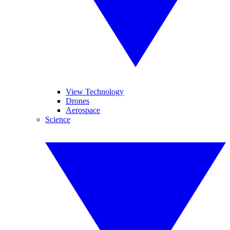
View Technology
Drones
Aerospace
Science