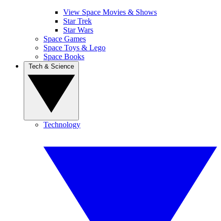
View Space Movies & Shows
Star Trek
Star Wars
Space Games
Space Toys & Lego
Space Books
Tech & Science
Technology