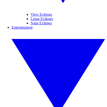
View Eclipses
Lunar Eclipses
Solar Eclipses
Entertainment