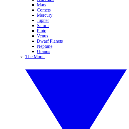
Mars
Comets
Mercury
Jupiter
Saturn
Pluto
Venus
Dwarf Planets
Neptune
Uranus
The Moon