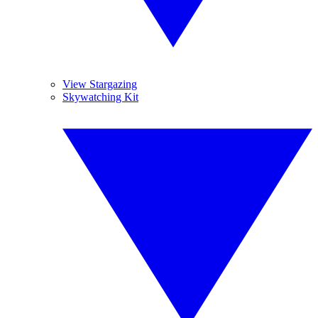
View Stargazing
Skywatching Kit