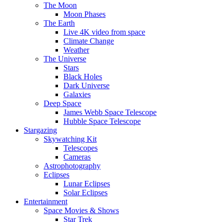
The Moon
Moon Phases
The Earth
Live 4K video from space
Climate Change
Weather
The Universe
Stars
Black Holes
Dark Universe
Galaxies
Deep Space
James Webb Space Telescope
Hubble Space Telescope
Stargazing
Skywatching Kit
Telescopes
Cameras
Astrophotography
Eclipses
Lunar Eclipses
Solar Eclipses
Entertainment
Space Movies & Shows
Star Trek