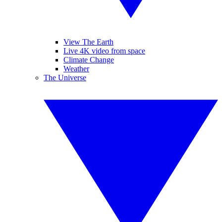
View The Earth
Live 4K video from space
Climate Change
Weather
The Universe