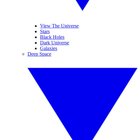
View The Universe
Stars
Black Holes
Dark Universe
Galaxies
Deep Space