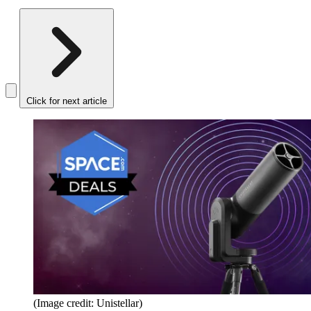
Click for next article
(Image credit: Unistellar)