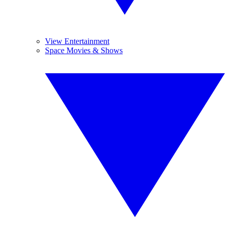
View Entertainment
Space Movies & Shows