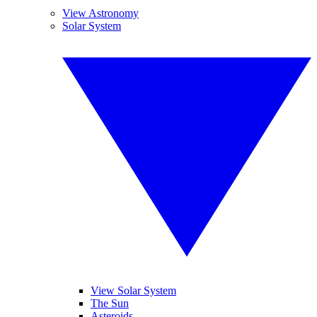
View Astronomy
Solar System
View Solar System
The Sun
Asteroids