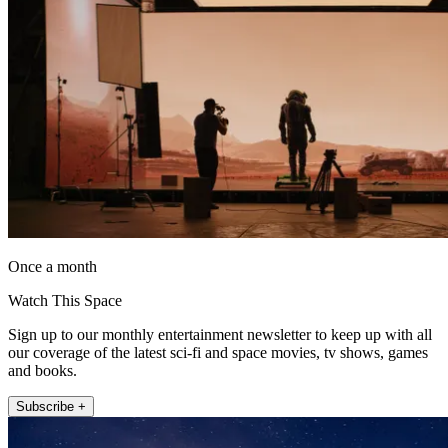
Once a month
Watch This Space
Sign up to our monthly entertainment newsletter to keep up with all
our coverage of the latest sci-fi and space movies, tv shows, games
and books.
Subscribe +