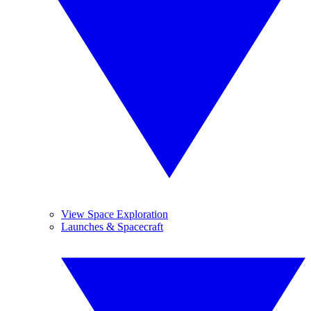
View Space Exploration
Launches & Spacecraft