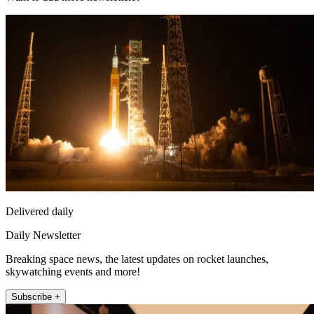
Delivered daily
Daily Newsletter
Breaking space news, the latest updates on rocket launches,
skywatching events and more!
Subscribe +