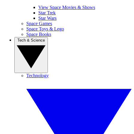
View Space Movies & Shows
Star Trek
Star Wars
Space Games
Space Toys & Lego
Space Books
Tech & Science
Technology