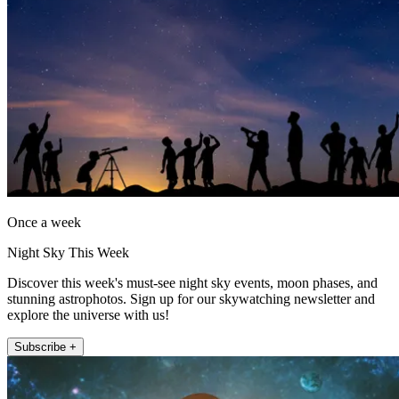
Once a week
Night Sky This Week
Discover this week's must-see night sky events, moon phases, and
stunning astrophotos. Sign up for our skywatching newsletter and
explore the universe with us!
Subscribe +