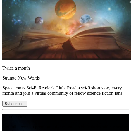
Twice a month
Strange New Words
Space.com's Sci-Fi Reader's Club. Read a sci-fi short story every
month and join a virtual community of fellow science fiction fans!
Subscribe +
Join the club
Get full access to premium articles, exclusive features and a growing