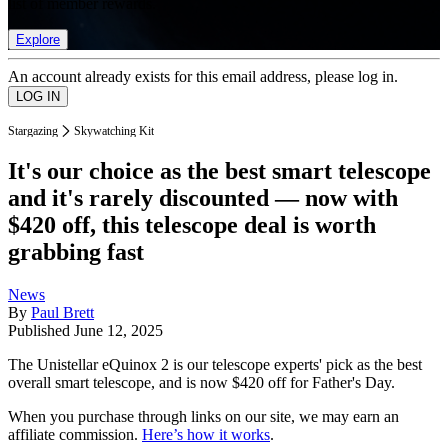
list of member rewards.
Explore
An account already exists for this email address, please log in.
Stargazing
Skywatching Kit
It's our choice as the best smart telescope
and it's rarely discounted — now with
$420 off, this telescope deal is worth
grabbing fast
News
By
Paul Brett
Published
June 12, 2025
The Unistellar eQuinox 2 is our telescope experts' pick as the best
overall smart telescope, and is now $420 off for Father's Day.
When you purchase through links on our site, we may earn an
affiliate commission.
Here’s how it works
.