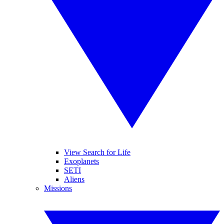
View Search for Life
Exoplanets
SETI
Aliens
Missions