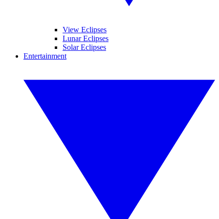
View Eclipses
Lunar Eclipses
Solar Eclipses
Entertainment