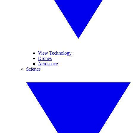
View Technology
Drones
Aerospace
Science