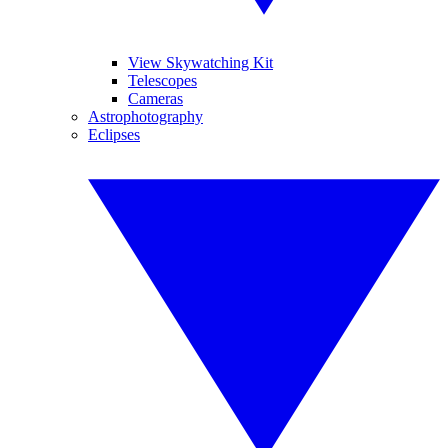
View Skywatching Kit
Telescopes
Cameras
Astrophotography
Eclipses