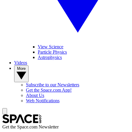
View Science
Particle Physics
Astrophysics
Videos
More
Subscribe to our Newsletters
Get the Space.com App!
About Us
Web Notifications
Get the Space.com Newsletter