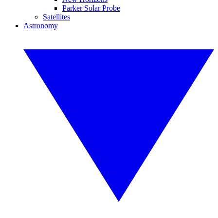
Parker Solar Probe
Satellites
Astronomy