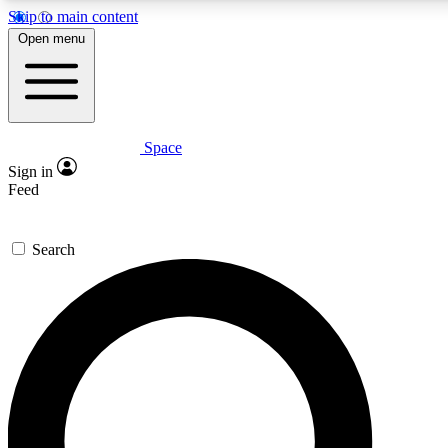
Skip to main content
Open menu
Space
Expert insights
Curated newsle
Sign in
In-depth guides and features
Handpicked inspi
Feed
GET SPACE+ ACCESS QUICK
Search
For the quickest way to join, enter your email below. We’ll s
offers.
Contact me with news and offers from other Future brands