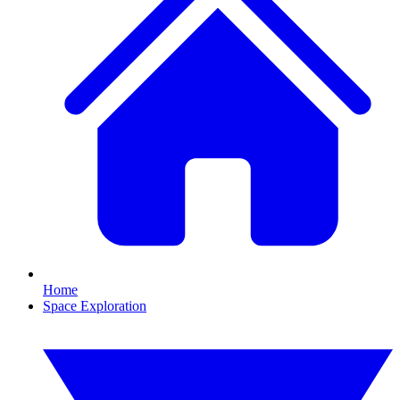
Home
Space Exploration