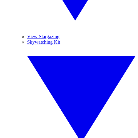
View Stargazing
Skywatching Kit