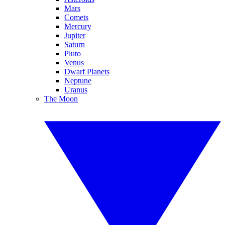
Mars
Comets
Mercury
Jupiter
Saturn
Pluto
Venus
Dwarf Planets
Neptune
Uranus
The Moon