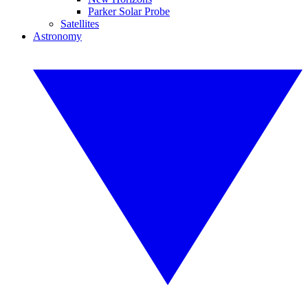
Parker Solar Probe
Satellites
Astronomy