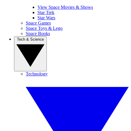
View Space Movies & Shows
Star Trek
Star Wars
Space Games
Space Toys & Lego
Space Books
Tech & Science
Technology