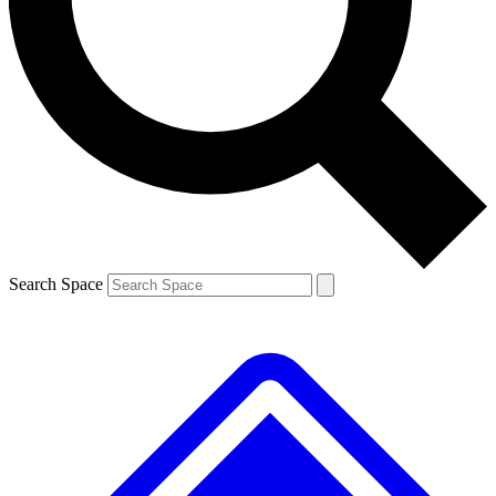
Contact me with news and offers from other Future brands
By submitting your information you agree to the
Terms & Conditions
and
Privacy Policy
and are aged 16 or over.
Search Space