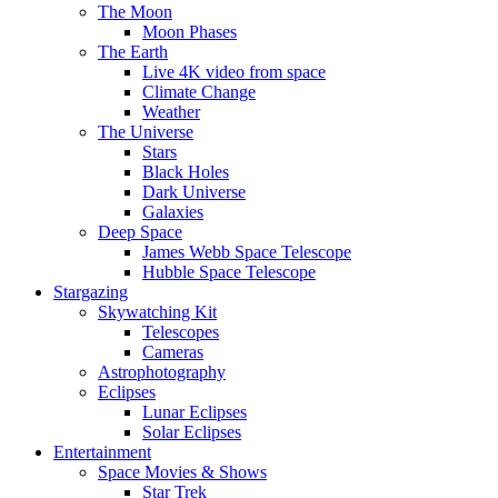
The Moon
Moon Phases
The Earth
Live 4K video from space
Climate Change
Weather
The Universe
Stars
Black Holes
Dark Universe
Galaxies
Deep Space
James Webb Space Telescope
Hubble Space Telescope
Stargazing
Skywatching Kit
Telescopes
Cameras
Astrophotography
Eclipses
Lunar Eclipses
Solar Eclipses
Entertainment
Space Movies & Shows
Star Trek