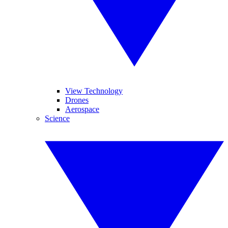
View Technology
Drones
Aerospace
Science