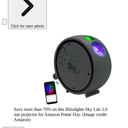
Click for next article
Save more than 70% on this Blisslights Sky Lite 2.0
star projector for Amazon Prime Day.
(Image credit:
Amazon)