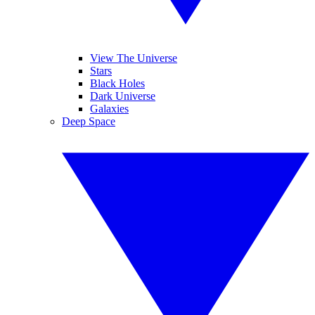
View The Universe
Stars
Black Holes
Dark Universe
Galaxies
Deep Space