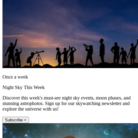
Once a week
Night Sky This Week
Discover this week's must-see night sky events, moon phases, and
stunning astrophotos. Sign up for our skywatching newsletter and
explore the universe with us!
Subscribe +