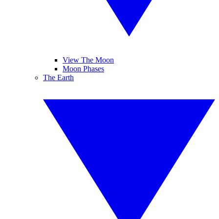
View The Moon
Moon Phases
The Earth