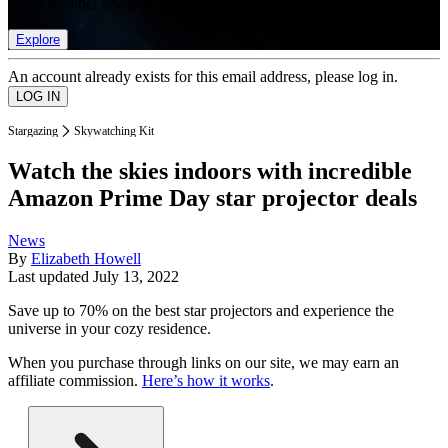
list of member rewards.
Explore
An account already exists for this email address, please log in.
Stargazing
Skywatching Kit
Watch the skies indoors with incredible
Amazon Prime Day star projector deals
News
By
Elizabeth Howell
Last updated
July 13, 2022
Save up to 70% on the best star projectors and experience the
universe in your cozy residence.
When you purchase through links on our site, we may earn an
affiliate commission.
Here’s how it works
.