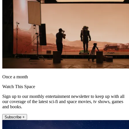
Once a month
Watch This Space
Sign up to our monthly entertainment newsletter to keep up with all
our coverage of the latest sci-fi and space movies, tv shows, games
and books.
Subscribe +