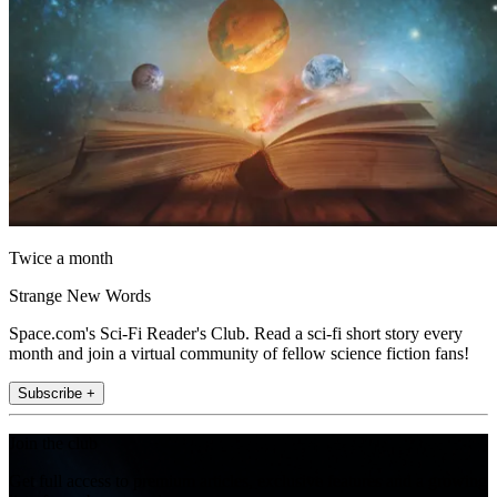
Twice a month
Strange New Words
Space.com's Sci-Fi Reader's Club. Read a sci-fi short story every
month and join a virtual community of fellow science fiction fans!
Subscribe +
Join the club
Get full access to premium articles, exclusive features and a growing