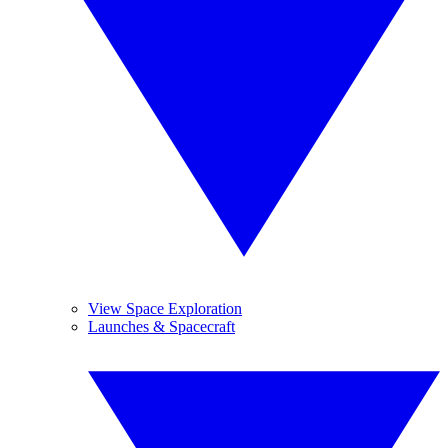
View Space Exploration
Launches & Spacecraft