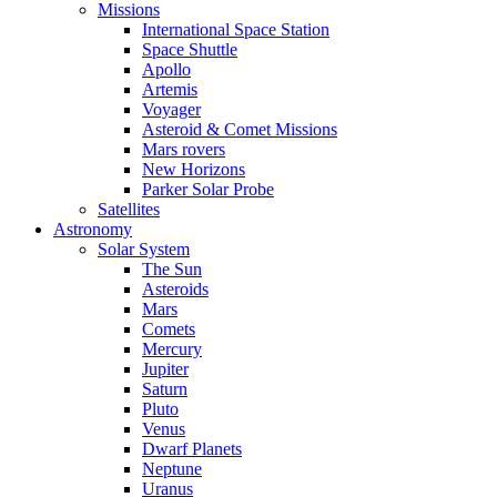
Missions
International Space Station
Space Shuttle
Apollo
Artemis
Voyager
Asteroid & Comet Missions
Mars rovers
New Horizons
Parker Solar Probe
Satellites
Astronomy
Solar System
The Sun
Asteroids
Mars
Comets
Mercury
Jupiter
Saturn
Pluto
Venus
Dwarf Planets
Neptune
Uranus