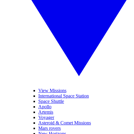
View Missions
International Space Station
Space Shuttle
Apollo
Artemis
Voyager
Asteroid & Comet Missions
Mars rovers
New Horizons