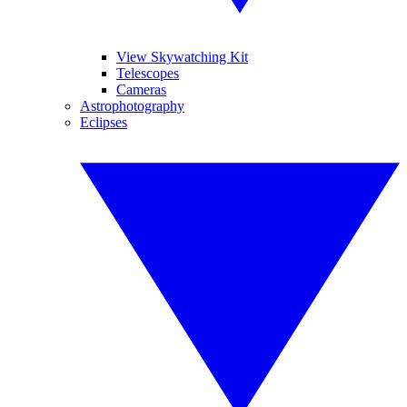
View Skywatching Kit
Telescopes
Cameras
Astrophotography
Eclipses