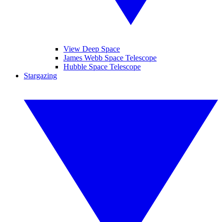
View Deep Space
James Webb Space Telescope
Hubble Space Telescope
Stargazing