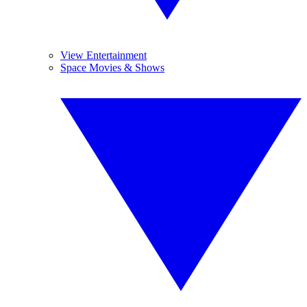
View Entertainment
Space Movies & Shows