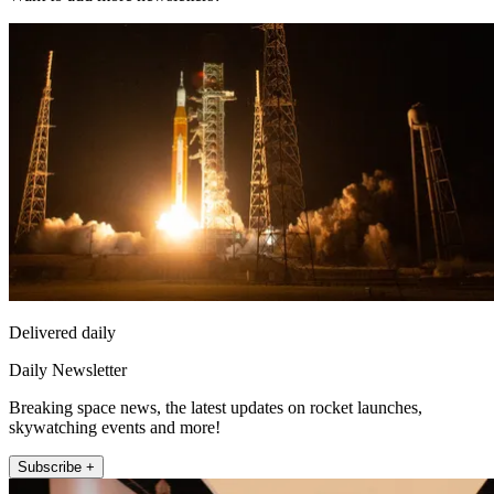
Delivered daily
Daily Newsletter
Breaking space news, the latest updates on rocket launches,
skywatching events and more!
Subscribe +