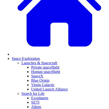
Space Exploration
Launches & Spacecraft
Private spaceflight
Human spaceflight
SpaceX
Blue Origin
Virgin Galactic
United Launch Alliance
Search for Life
Exoplanets
SETI
Aliens