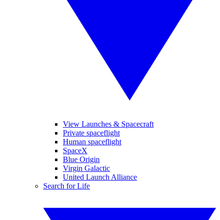
View Launches & Spacecraft
Private spaceflight
Human spaceflight
SpaceX
Blue Origin
Virgin Galactic
United Launch Alliance
Search for Life