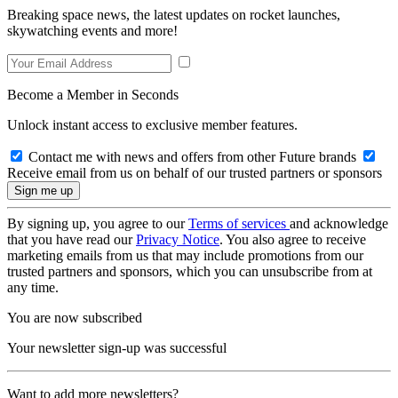
Breaking space news, the latest updates on rocket launches,
skywatching events and more!
Become a Member in Seconds
Unlock instant access to exclusive member features.
Contact me with news and offers from other Future brands
Receive email from us on behalf of our trusted partners or sponsors
By signing up, you agree to our
Terms of services
and acknowledge
that you have read our
Privacy Notice
. You also agree to receive
marketing emails from us that may include promotions from our
trusted partners and sponsors, which you can unsubscribe from at
any time.
You are now subscribed
Your newsletter sign-up was successful
Want to add more newsletters?