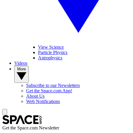
View Science
Particle Physics
Astrophysics
Videos
More
Subscribe to our Newsletters
Get the Space.com App!
About Us
Web Notifications
Get the Space.com Newsletter