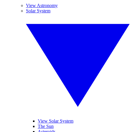
View Astronomy
Solar System
View Solar System
The Sun
Asteroids