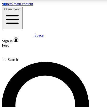
Skip to main content
5
24/7
23K+
Open menu
PREMIUM BENEFITS
ACCESS AVAILABLE
ACTIVE MEMBERS
Space
Expert insights
Curated newsle
Sign in
In-depth guides and features
Handpicked inspi
Feed
GET SPACE+ ACCESS QUICK
Search
For the quickest way to join, enter your email below. We’ll
send a confirmation email and sign you up to Space.com
newsletters with the latest inspiration, expert advice and
exclusive offers.