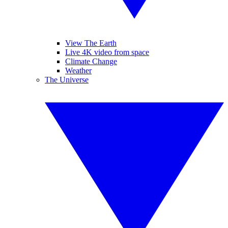
View The Earth
Live 4K video from space
Climate Change
Weather
The Universe