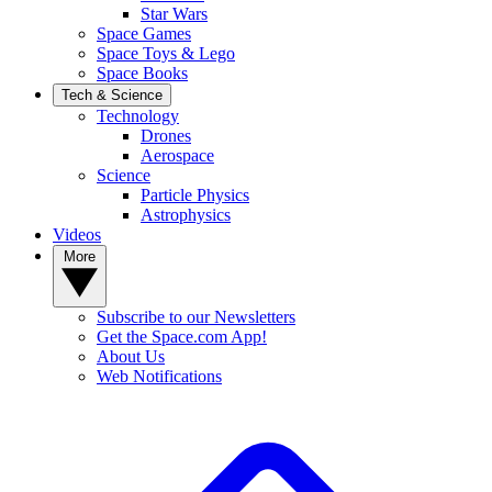
Star Wars
Space Games
Space Toys & Lego
Space Books
Tech & Science
Technology
Drones
Aerospace
Science
Particle Physics
Astrophysics
Videos
More
Subscribe to our Newsletters
Get the Space.com App!
About Us
Web Notifications