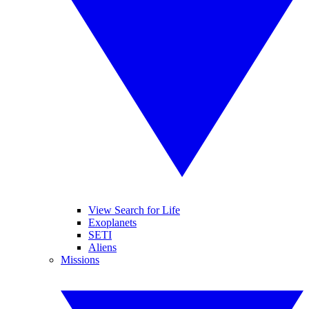
View Search for Life
Exoplanets
SETI
Aliens
Missions