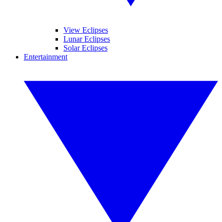
View Eclipses
Lunar Eclipses
Solar Eclipses
Entertainment