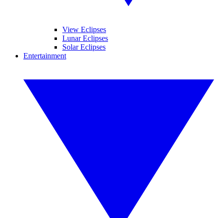
View Eclipses
Lunar Eclipses
Solar Eclipses
Entertainment