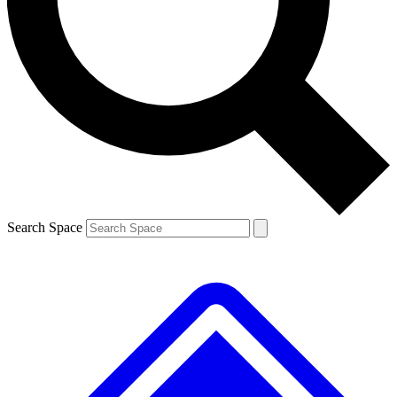
Contact me with news and offers from other Future brands
By submitting your information you agree to the
Terms & Conditions
and
Privacy Policy
and are aged 16 or over.
Search Space