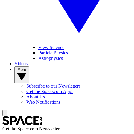
View Science
Particle Physics
Astrophysics
Videos
More
Subscribe to our Newsletters
Get the Space.com App!
About Us
Web Notifications
Get the Space.com Newsletter