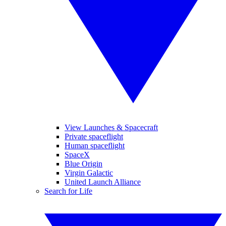
View Launches & Spacecraft
Private spaceflight
Human spaceflight
SpaceX
Blue Origin
Virgin Galactic
United Launch Alliance
Search for Life