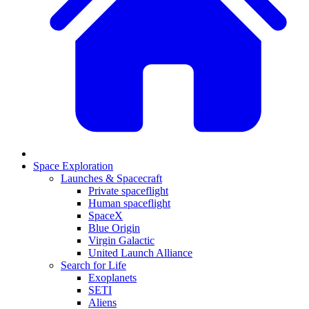
Space Exploration
Launches & Spacecraft
Private spaceflight
Human spaceflight
SpaceX
Blue Origin
Virgin Galactic
United Launch Alliance
Search for Life
Exoplanets
SETI
Aliens