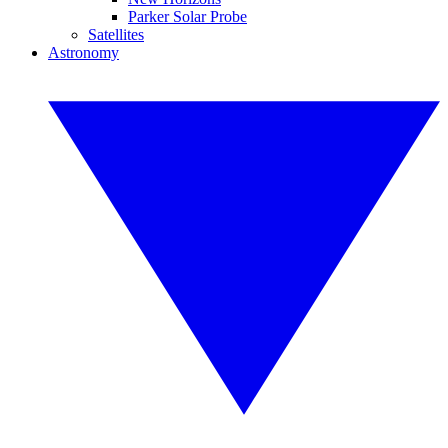
Parker Solar Probe
Satellites
Astronomy