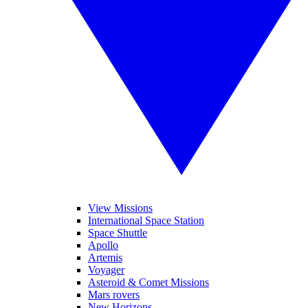
View Missions
International Space Station
Space Shuttle
Apollo
Artemis
Voyager
Asteroid & Comet Missions
Mars rovers
New Horizons