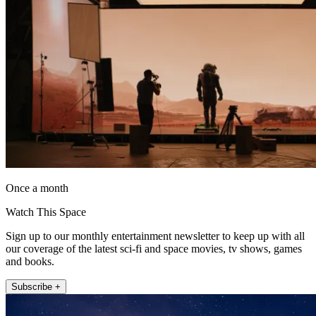
Once a month
Watch This Space
Sign up to our monthly entertainment newsletter to keep up with all
our coverage of the latest sci-fi and space movies, tv shows, games
and books.
Subscribe +