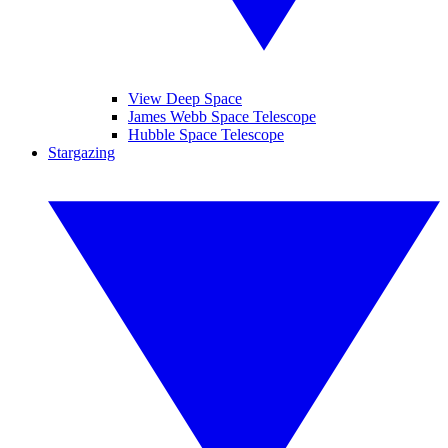
View Deep Space
James Webb Space Telescope
Hubble Space Telescope
Stargazing