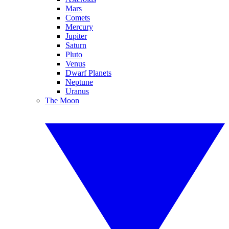
Mars
Comets
Mercury
Jupiter
Saturn
Pluto
Venus
Dwarf Planets
Neptune
Uranus
The Moon