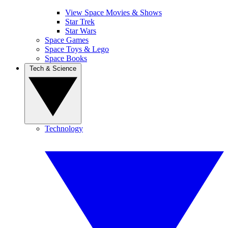
View Space Movies & Shows
Star Trek
Star Wars
Space Games
Space Toys & Lego
Space Books
Tech & Science
Technology