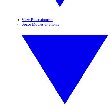
View Entertainment
Space Movies & Shows