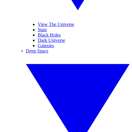
View The Universe
Stars
Black Holes
Dark Universe
Galaxies
Deep Space