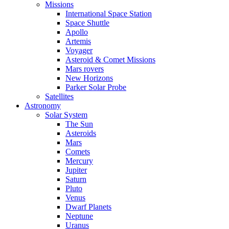
Missions
International Space Station
Space Shuttle
Apollo
Artemis
Voyager
Asteroid & Comet Missions
Mars rovers
New Horizons
Parker Solar Probe
Satellites
Astronomy
Solar System
The Sun
Asteroids
Mars
Comets
Mercury
Jupiter
Saturn
Pluto
Venus
Dwarf Planets
Neptune
Uranus