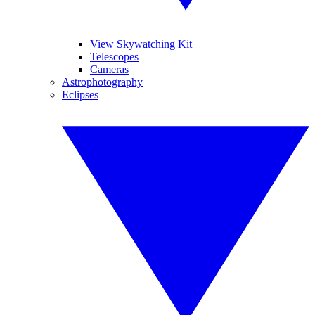
View Skywatching Kit
Telescopes
Cameras
Astrophotography
Eclipses