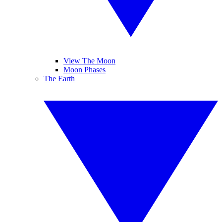
View The Moon
Moon Phases
The Earth