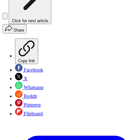
Click for next article
Share
Copy link
Facebook
X
Whatsapp
Reddit
Pinterest
Flipboard