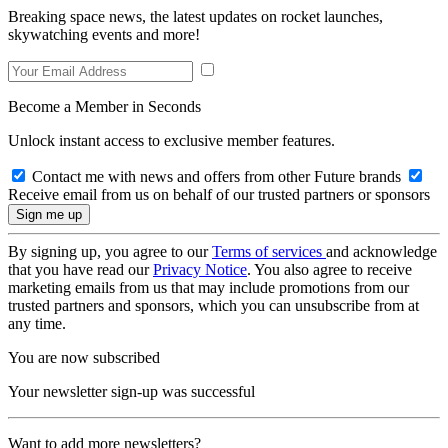
Breaking space news, the latest updates on rocket launches,
skywatching events and more!
Become a Member in Seconds
Unlock instant access to exclusive member features.
Contact me with news and offers from other Future brands
Receive email from us on behalf of our trusted partners or sponsors
By signing up, you agree to our
Terms of services
and acknowledge
that you have read our
Privacy Notice
. You also agree to receive
marketing emails from us that may include promotions from our
trusted partners and sponsors, which you can unsubscribe from at
any time.
You are now subscribed
Your newsletter sign-up was successful
Want to add more newsletters?