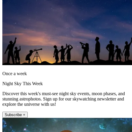
Once a week
Night Sky This Week
Discover this week's must-see night sky events, moon phases, and
stunning astrophotos. Sign up for our skywatching newsletter and
explore the universe with us!
Subscribe +