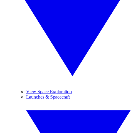
View Space Exploration
Launches & Spacecraft