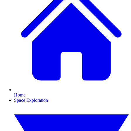
Home
Space Exploration