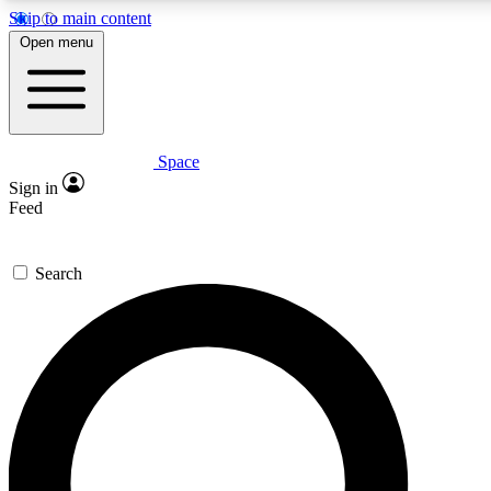
Skip to main content
5
24/7
23K+
Open menu
PREMIUM BENEFITS
ACCESS AVAILABLE
ACTIVE MEMBERS
Space
Expert insights
Curated newsle
Sign in
In-depth guides and features
Handpicked inspi
Feed
GET SPACE+ ACCESS QUICK
Search
For the quickest way to join, enter your email below. We’ll
send a confirmation email and sign you up to Space.com
newsletters with the latest inspiration, expert advice and
exclusive offers.