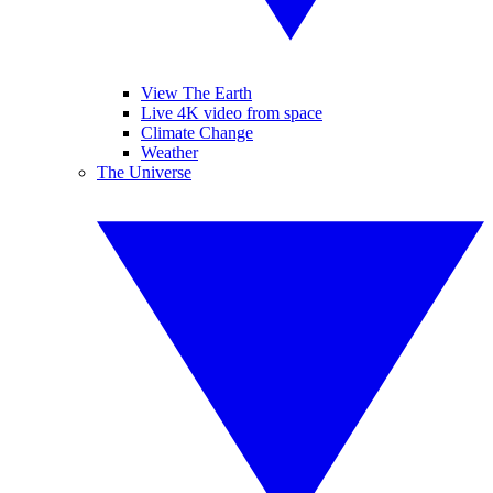
View The Earth
Live 4K video from space
Climate Change
Weather
The Universe