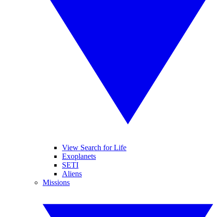
View Search for Life
Exoplanets
SETI
Aliens
Missions