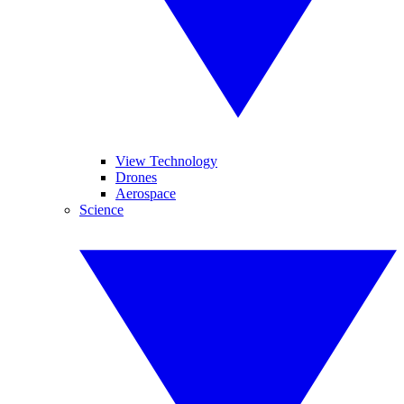
View Technology
Drones
Aerospace
Science