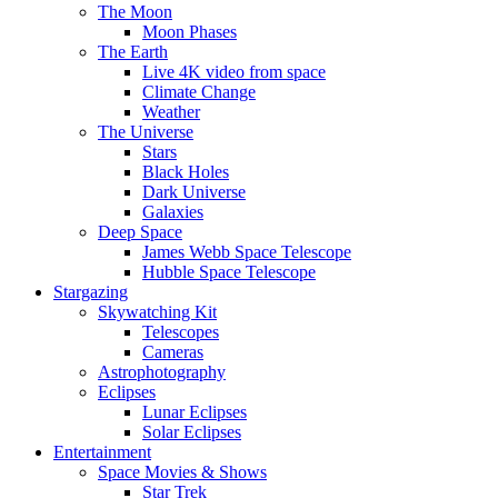
The Moon
Moon Phases
The Earth
Live 4K video from space
Climate Change
Weather
The Universe
Stars
Black Holes
Dark Universe
Galaxies
Deep Space
James Webb Space Telescope
Hubble Space Telescope
Stargazing
Skywatching Kit
Telescopes
Cameras
Astrophotography
Eclipses
Lunar Eclipses
Solar Eclipses
Entertainment
Space Movies & Shows
Star Trek