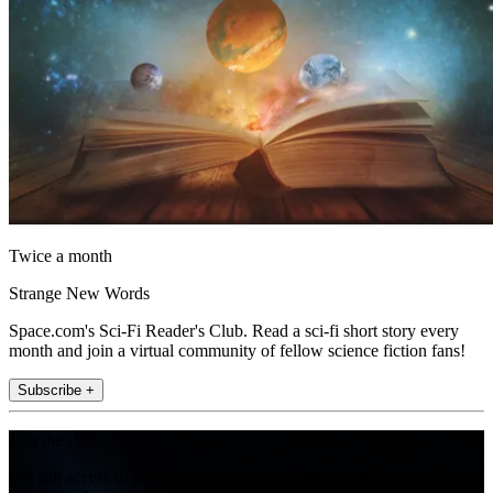
Twice a month
Strange New Words
Space.com's Sci-Fi Reader's Club. Read a sci-fi short story every
month and join a virtual community of fellow science fiction fans!
Subscribe +
Join the club
Get full access to premium articles, exclusive features and a growing