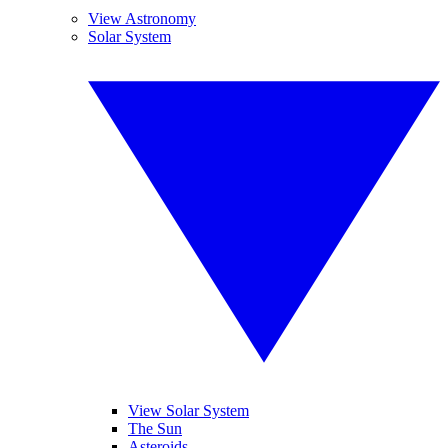
View Astronomy
Solar System
View Solar System
The Sun
Asteroids