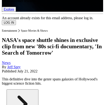
list of member rewards.
Explore
An account already exists for this email address, please log in.
Entertainment
Space Movies & Shows
NASA's space shuttle shines in exclusive
clip from new '80s sci-fi documentary, 'In
Search of Tomorrow'
News
By
Jeff Spry
Published
July 21, 2022
This definitive dive into the genre spans galaxies of Hollywood's
biggest science fiction hits.