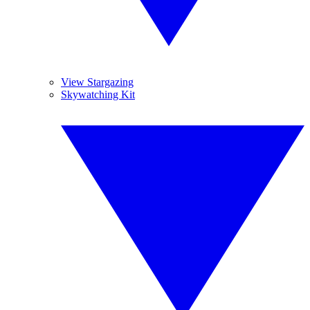
View Stargazing
Skywatching Kit