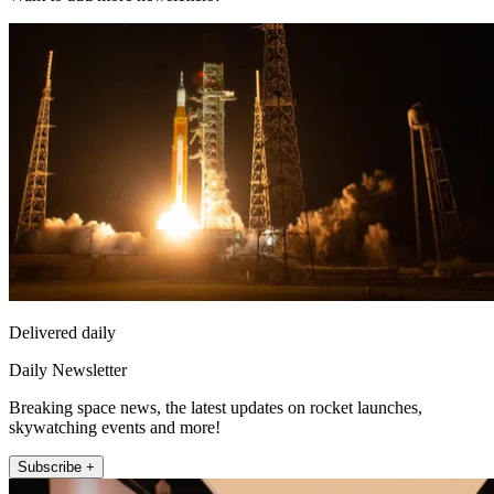
Delivered daily
Daily Newsletter
Breaking space news, the latest updates on rocket launches,
skywatching events and more!
Subscribe +