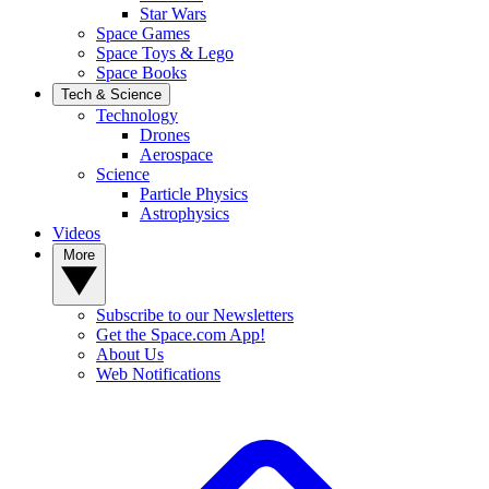
Star Wars
Space Games
Space Toys & Lego
Space Books
Tech & Science
Technology
Drones
Aerospace
Science
Particle Physics
Astrophysics
Videos
More
Subscribe to our Newsletters
Get the Space.com App!
About Us
Web Notifications