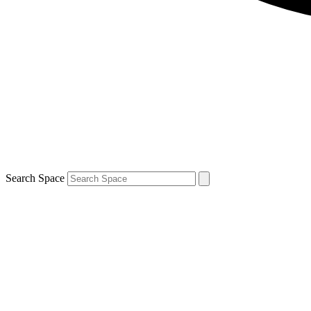
Search Space