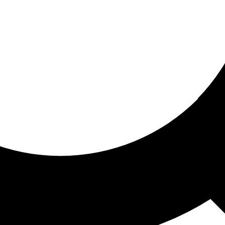
ored for you
ed recommendations