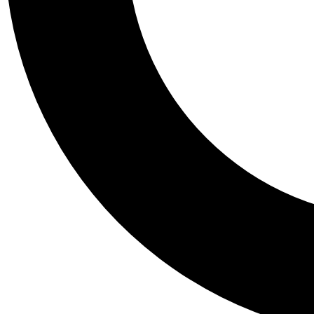
Tail
Personalis