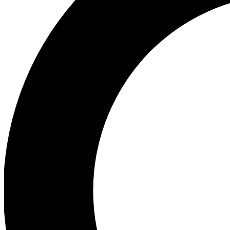
Ea
Preview 
Ac
Earn badg
Join th
Comme