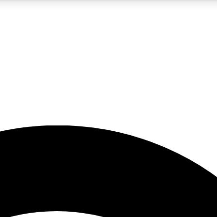
5
24/7
23K+
PREMIUM BENEFITS
ACCESS AVAILABLE
ACTIVE MEMBERS
rt insights
guides and features
d newsletters
ked inspiration