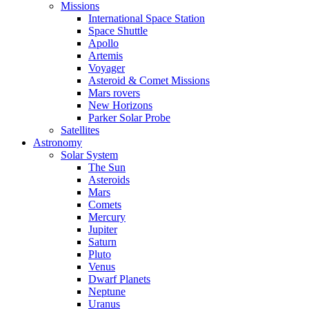
Missions
International Space Station
Space Shuttle
Apollo
Artemis
Voyager
Asteroid & Comet Missions
Mars rovers
New Horizons
Parker Solar Probe
Satellites
Astronomy
Solar System
The Sun
Asteroids
Mars
Comets
Mercury
Jupiter
Saturn
Pluto
Venus
Dwarf Planets
Neptune
Uranus