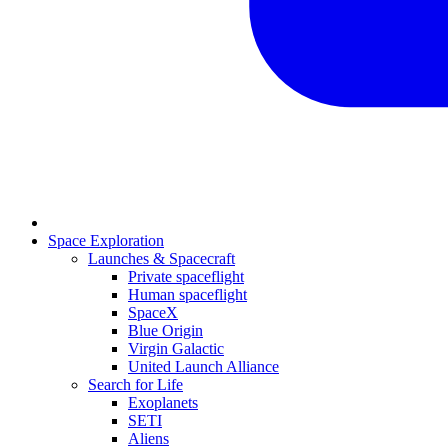
Space Exploration
Launches & Spacecraft
Private spaceflight
Human spaceflight
SpaceX
Blue Origin
Virgin Galactic
United Launch Alliance
Search for Life
Exoplanets
SETI
Aliens