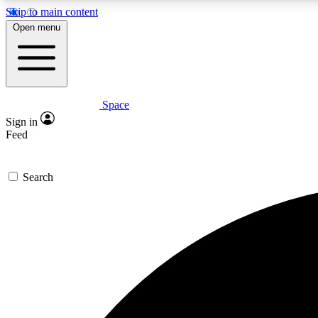
Skip to main content
Open menu
Space
Expe
Sign in
In-depth 
Feed
Search
Curate
Handpic