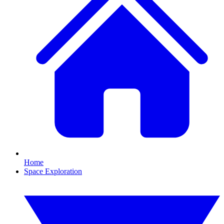
Home
Space Exploration