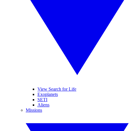
View Search for Life
Exoplanets
SETI
Aliens
Missions