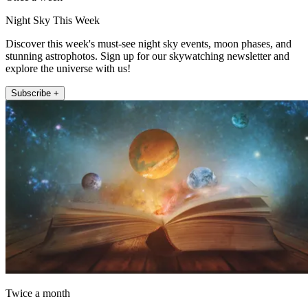
Night Sky This Week
Discover this week's must-see night sky events, moon phases, and
stunning astrophotos. Sign up for our skywatching newsletter and
explore the universe with us!
Subscribe +
Twice a month