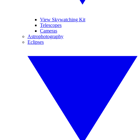
View Skywatching Kit
Telescopes
Cameras
Astrophotography
Eclipses