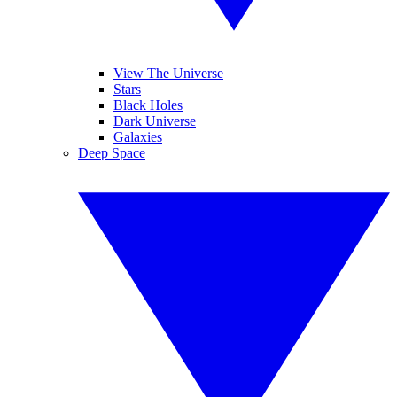
View The Universe
Stars
Black Holes
Dark Universe
Galaxies
Deep Space