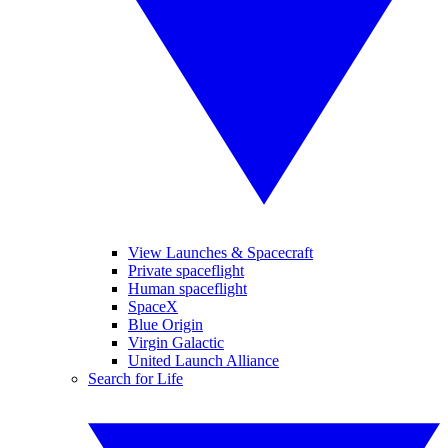
View Launches & Spacecraft
Private spaceflight
Human spaceflight
SpaceX
Blue Origin
Virgin Galactic
United Launch Alliance
Search for Life