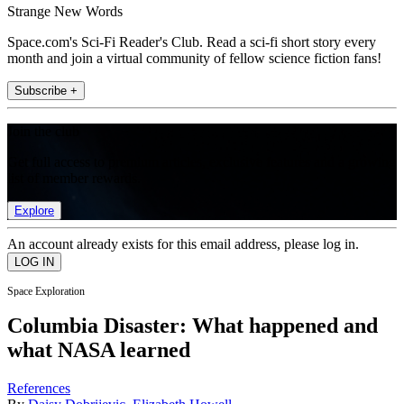
Strange New Words
Space.com's Sci-Fi Reader's Club. Read a sci-fi short story every
month and join a virtual community of fellow science fiction fans!
Subscribe +
Join the club
Get full access to premium articles, exclusive features and a growing
list of member rewards.
Explore
An account already exists for this email address, please log in.
Space Exploration
Columbia Disaster: What happened and
what NASA learned
References