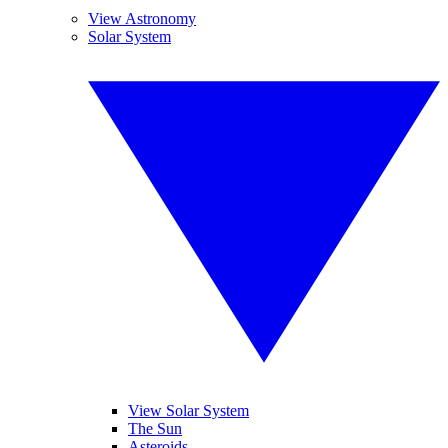
View Astronomy
Solar System
View Solar System
The Sun
Asteroids