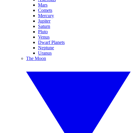
Mars
Comets
Mercury
Jupiter
Saturn
Pluto
Venus
Dwarf Planets
Neptune
Uranus
The Moon