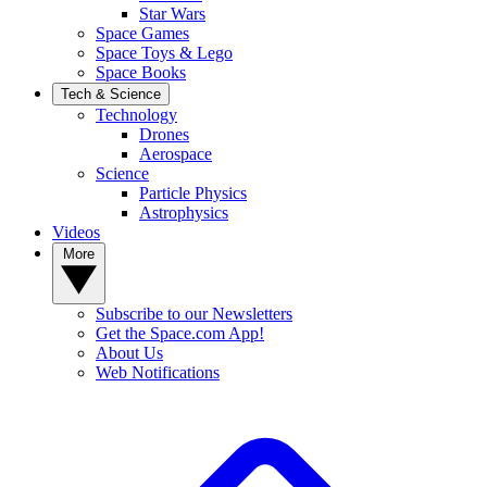
Star Wars
Space Games
Space Toys & Lego
Space Books
Tech & Science
Technology
Drones
Aerospace
Science
Particle Physics
Astrophysics
Videos
More
Subscribe to our Newsletters
Get the Space.com App!
About Us
Web Notifications