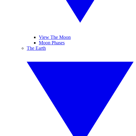
View The Moon
Moon Phases
The Earth