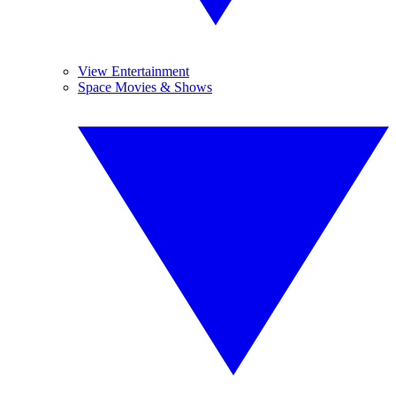
View Entertainment
Space Movies & Shows