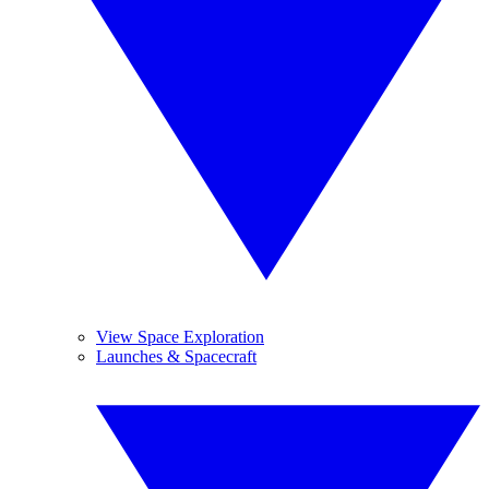
View Space Exploration
Launches & Spacecraft