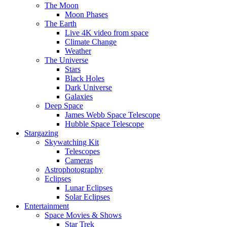
The Moon
Moon Phases
The Earth
Live 4K video from space
Climate Change
Weather
The Universe
Stars
Black Holes
Dark Universe
Galaxies
Deep Space
James Webb Space Telescope
Hubble Space Telescope
Stargazing
Skywatching Kit
Telescopes
Cameras
Astrophotography
Eclipses
Lunar Eclipses
Solar Eclipses
Entertainment
Space Movies & Shows
Star Trek