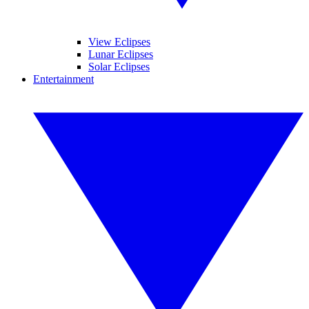
View Eclipses
Lunar Eclipses
Solar Eclipses
Entertainment