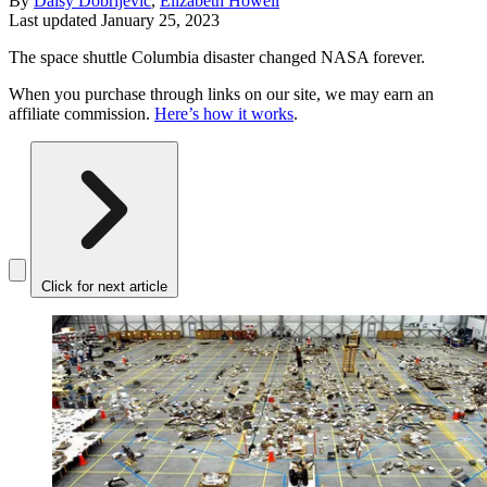
By
Daisy Dobrijevic
,
Elizabeth Howell
Last updated
January 25, 2023
The space shuttle Columbia disaster changed NASA forever.
When you purchase through links on our site, we may earn an
affiliate commission.
Here’s how it works
.
Click for next article