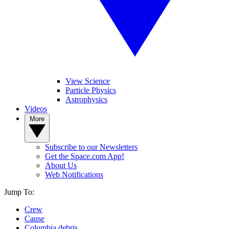
View Science
Particle Physics
Astrophysics
Videos
More
Subscribe to our Newsletters
Get the Space.com App!
About Us
Web Notifications
Jump To:
Crew
Cause
Columbia debris