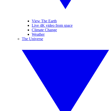
View The Earth
Live 4K video from space
Climate Change
Weather
The Universe