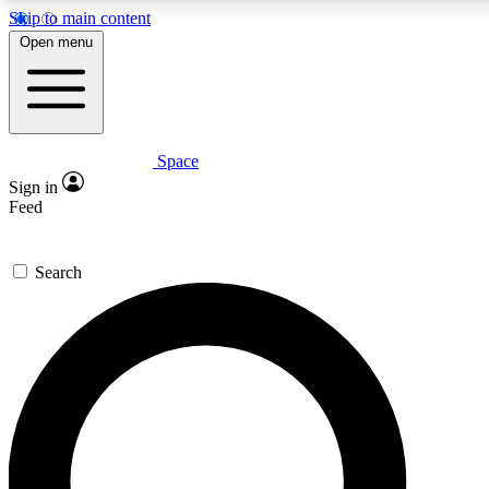
Skip to main content
5
24/7
23K+
Open menu
PREMIUM BENEFITS
ACCESS AVAILABLE
ACTIVE MEMBERS
Space
Expert insights
Curated newsle
Sign in
In-depth guides and features
Handpicked inspi
Feed
GET SPACE+ ACCESS QUICK
Search
For the quickest way to join, enter your email below. We’ll
send a confirmation email and sign you up to Space.com
newsletters with the latest inspiration, expert advice and
exclusive offers.