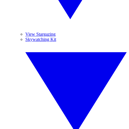
View Stargazing
Skywatching Kit