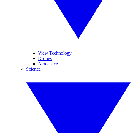
View Technology
Drones
Aerospace
Science