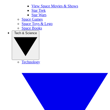
View Space Movies & Shows
Star Trek
Star Wars
Space Games
Space Toys & Lego
Space Books
Tech & Science
Technology