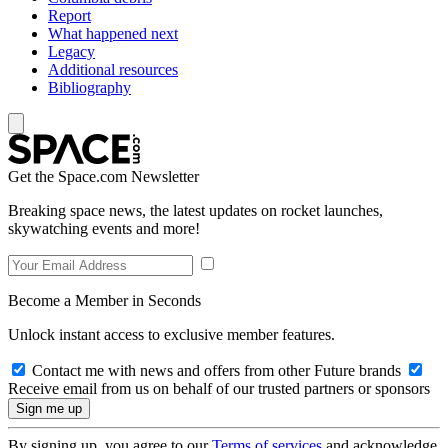
Report
What happened next
Legacy
Additional resources
Bibliography
Get the Space.com Newsletter
Breaking space news, the latest updates on rocket launches,
skywatching events and more!
Become a Member in Seconds
Unlock instant access to exclusive member features.
Contact me with news and offers from other Future brands
Receive email from us on behalf of our trusted partners or sponsors
By signing up, you agree to our
Terms of services
and acknowledge