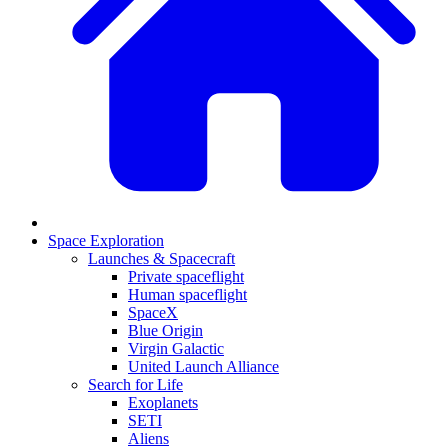
Space Exploration
Launches & Spacecraft
Private spaceflight
Human spaceflight
SpaceX
Blue Origin
Virgin Galactic
United Launch Alliance
Search for Life
Exoplanets
SETI
Aliens