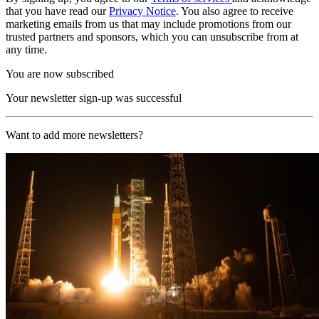
that you have read our
Privacy Notice
. You also agree to receive
marketing emails from us that may include promotions from our
trusted partners and sponsors, which you can unsubscribe from at
any time.
You are now subscribed
Your newsletter sign-up was successful
Want to add more newsletters?