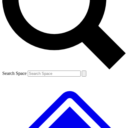
Contact me with news and offers from other Future brands
By submitting your information you agree to the
Terms & Conditions
and
Privacy Policy
and a
aged 16 or over.
Search Space