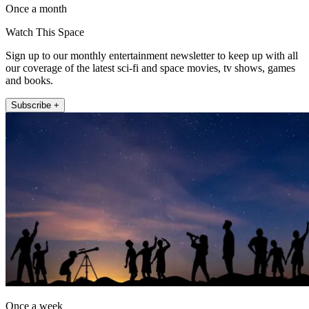
Once a month
Watch This Space
Sign up to our monthly entertainment newsletter to keep up with all
our coverage of the latest sci-fi and space movies, tv shows, games
and books.
Subscribe +
Once a week