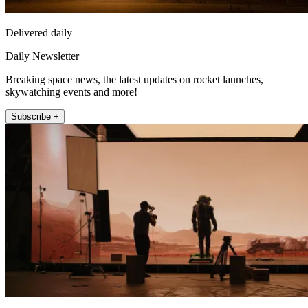
Delivered daily
Daily Newsletter
Breaking space news, the latest updates on rocket launches,
skywatching events and more!
Subscribe +