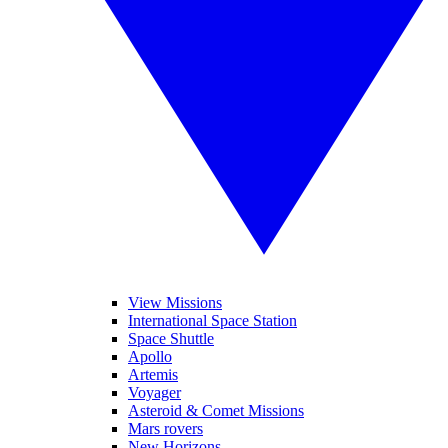
View Missions
International Space Station
Space Shuttle
Apollo
Artemis
Voyager
Asteroid & Comet Missions
Mars rovers
New Horizons