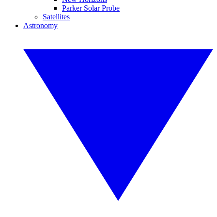
Parker Solar Probe
Satellites
Astronomy