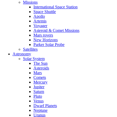
Missions
International Space Station
Space Shuttle
Apollo
Artemis
Voyager
Asteroid & Comet Missions
Mars rovers
New Horizons
Parker Solar Probe
Satellites
Astronomy
Solar System
The Sun
Asteroids
Mars
Comets
Mercury
Jupiter
Saturn
Pluto
Venus
Dwarf Planets
Neptune
Uranus