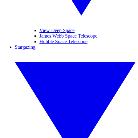
View Deep Space
James Webb Space Telescope
Hubble Space Telescope
Stargazing