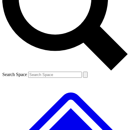
Contact me with news and offers from other Future brands
By submitting your information you agree to the
Terms & Conditions
and
Privacy Policy
and are aged 16 or over.
Search Space