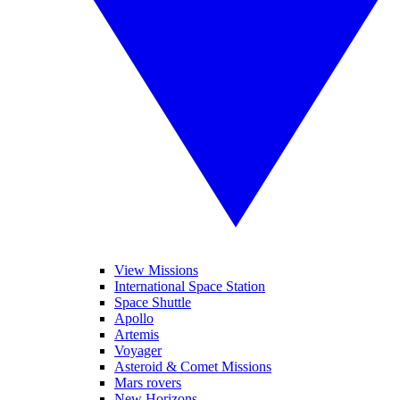
View Missions
International Space Station
Space Shuttle
Apollo
Artemis
Voyager
Asteroid & Comet Missions
Mars rovers
New Horizons