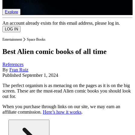
list of member rewards.
Explore
An account already exists for this email address, please log in.
Entertainment
Space Books
Best Alien comic books of all time
References
By
Fran Ruiz
Published
September 1, 2024
The perfect organism is as menacing on the pages as it is on the big
screen. These are the must-read Alien comic books you should look
out for.
When you purchase through links on our site, we may earn an
affiliate commission.
Here’s how it works
.