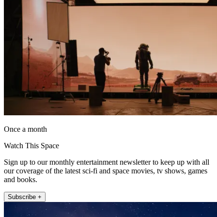
Once a month
Watch This Space
Sign up to our monthly entertainment newsletter to keep up with all
our coverage of the latest sci-fi and space movies, tv shows, games
and books.
Subscribe +