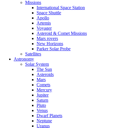
Missions
International Space Station
Space Shuttle
Apollo
Artemis
Voyager
Asteroid & Comet Missions
Mars rovers
New Horizons
Parker Solar Probe
Satellites
Astronomy
Solar System
The Sun
Asteroids
Mars
Comets
Mercury
Jupiter
Saturn
Pluto
Venus
Dwarf Planets
Neptune
Uranus