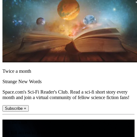
Twice a month
Strange New Words
Space.com's Sci-Fi Reader's Club. Read a sci-fi short story every
month and join a virtual community of fellow science fiction fans!
Subscribe +
Join the club
Get full access to premium articles, exclusive features and a growing