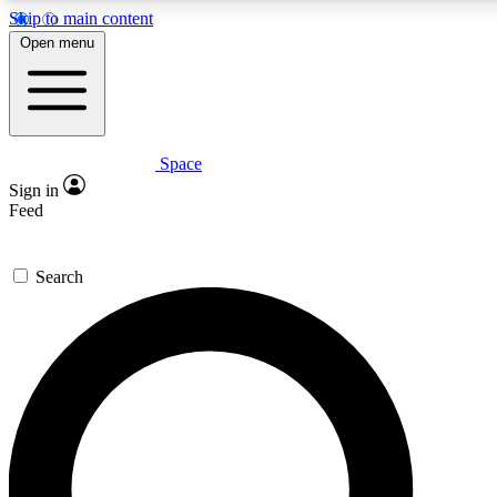
Skip to main content
5
24/7
23K+
Open menu
PREMIUM BENEFITS
ACCESS AVAILABLE
ACTIVE MEMBERS
Space
Expert insights
Curated newsle
Sign in
In-depth guides and features
Handpicked inspi
Feed
GET SPACE+ ACCESS QUICK
Search
For the quickest way to join, enter your email below. We’ll
send a confirmation email and sign you up to Space.com
newsletters with the latest inspiration, expert advice and
exclusive offers.