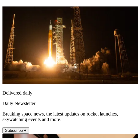
Delivered daily
Daily Newsletter
Breaking space news, the latest updates on rocket launches,
skywatching events and more!
Subscribe +