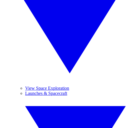
View Space Exploration
Launches & Spacecraft