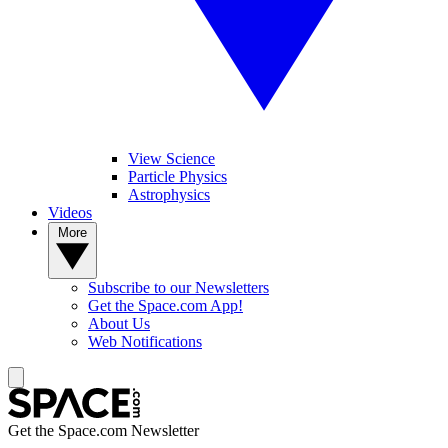
View Science
Particle Physics
Astrophysics
Videos
More
Subscribe to our Newsletters
Get the Space.com App!
About Us
Web Notifications
Get the Space.com Newsletter