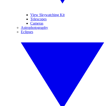
View Skywatching Kit
Telescopes
Cameras
Astrophotography
Eclipses