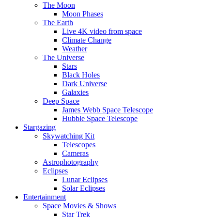
The Moon
Moon Phases
The Earth
Live 4K video from space
Climate Change
Weather
The Universe
Stars
Black Holes
Dark Universe
Galaxies
Deep Space
James Webb Space Telescope
Hubble Space Telescope
Stargazing
Skywatching Kit
Telescopes
Cameras
Astrophotography
Eclipses
Lunar Eclipses
Solar Eclipses
Entertainment
Space Movies & Shows
Star Trek