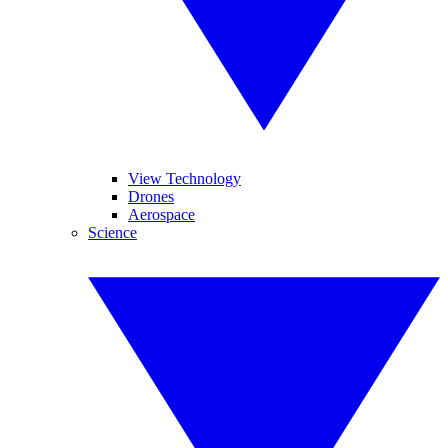
View Technology
Drones
Aerospace
Science