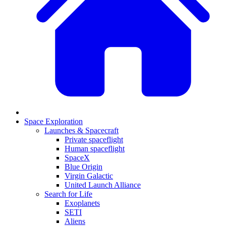
Space Exploration
Launches & Spacecraft
Private spaceflight
Human spaceflight
SpaceX
Blue Origin
Virgin Galactic
United Launch Alliance
Search for Life
Exoplanets
SETI
Aliens