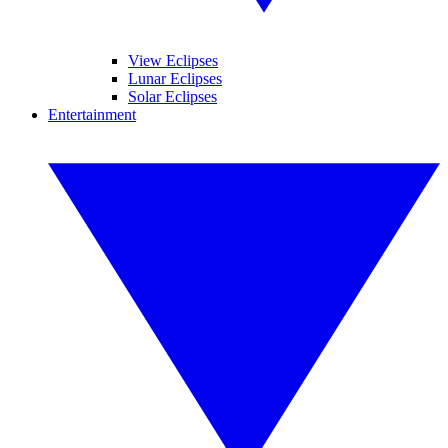
View Eclipses
Lunar Eclipses
Solar Eclipses
Entertainment