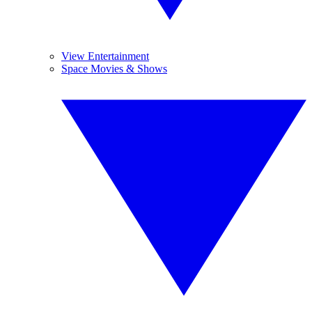
View Entertainment
Space Movies & Shows