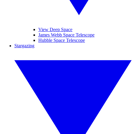
View Deep Space
James Webb Space Telescope
Hubble Space Telescope
Stargazing