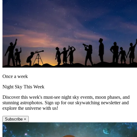
Once a week
Night Sky This Week
Discover this week's must-see night sky events, moon phases, and
stunning astrophotos. Sign up for our skywatching newsletter and
explore the universe with us!
Subscribe +