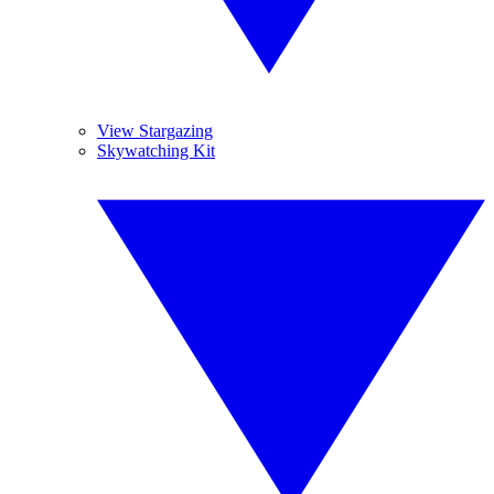
View Stargazing
Skywatching Kit