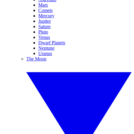
Mars
Comets
Mercury
Jupiter
Saturn
Pluto
Venus
Dwarf Planets
Neptune
Uranus
The Moon