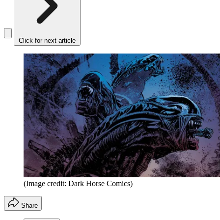
Click for next article
(Image credit: Dark Horse Comics)
Share