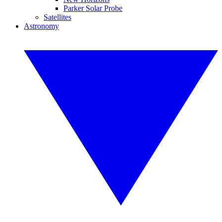
Parker Solar Probe
Satellites
Astronomy