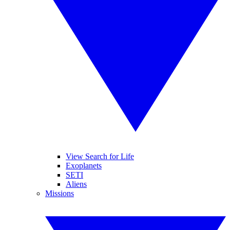
View Search for Life
Exoplanets
SETI
Aliens
Missions