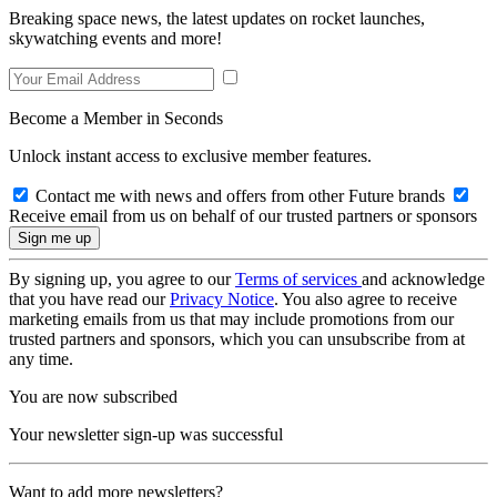
Breaking space news, the latest updates on rocket launches,
skywatching events and more!
Become a Member in Seconds
Unlock instant access to exclusive member features.
Contact me with news and offers from other Future brands
Receive email from us on behalf of our trusted partners or sponsors
By signing up, you agree to our
Terms of services
and acknowledge
that you have read our
Privacy Notice
. You also agree to receive
marketing emails from us that may include promotions from our
trusted partners and sponsors, which you can unsubscribe from at
any time.
You are now subscribed
Your newsletter sign-up was successful
Want to add more newsletters?