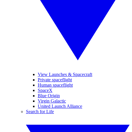
View Launches & Spacecraft
Private spaceflight
Human spaceflight
SpaceX
Blue Origin
Virgin Galactic
United Launch Alliance
Search for Life