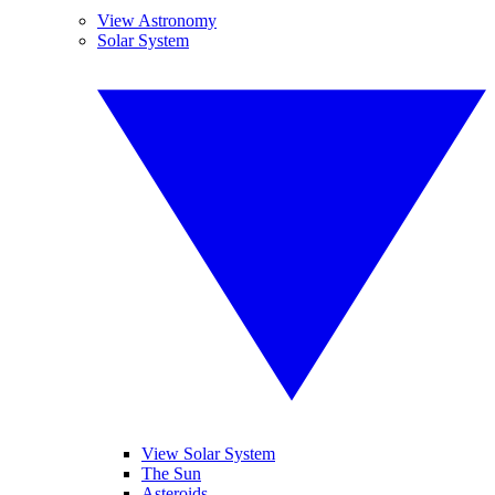
View Astronomy
Solar System
View Solar System
The Sun
Asteroids