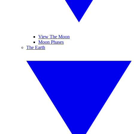
View The Moon
Moon Phases
The Earth