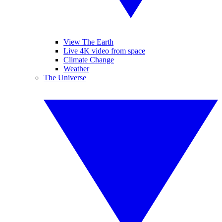
View The Earth
Live 4K video from space
Climate Change
Weather
The Universe