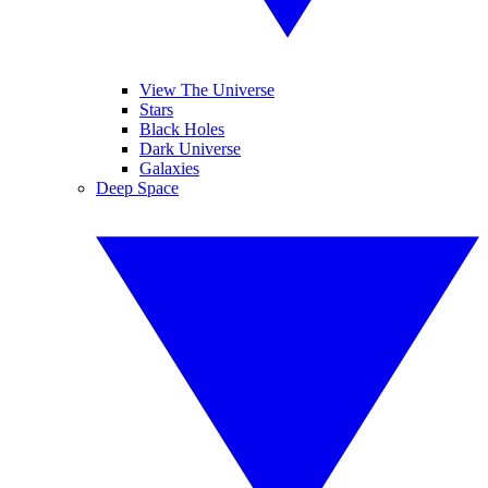
View The Universe
Stars
Black Holes
Dark Universe
Galaxies
Deep Space