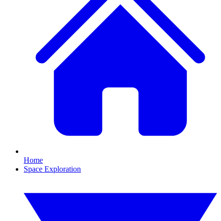
Home
Space Exploration