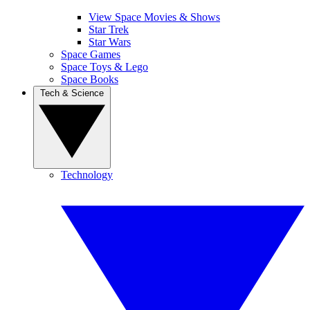
View Space Movies & Shows
Star Trek
Star Wars
Space Games
Space Toys & Lego
Space Books
Tech & Science
Technology