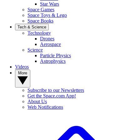
Star Wars
Space Games
Space Toys & Lego
Space Books
Tech & Science
Technology
Drones
Aerospace
Science
Particle Physics
Astrophysics
Videos
More
Subscribe to our Newsletters
Get the Space.com App!
About Us
Web Notifications