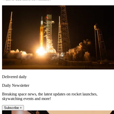
Delivered daily
Daily Newsletter
Breaking space news, the latest updates on rocket launches,
skywatching events and more!
Subscribe +