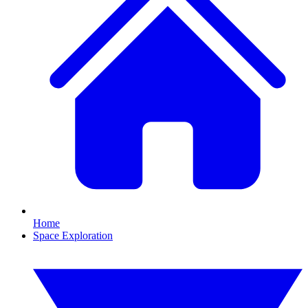
Home
Space Exploration