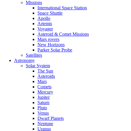
Missions
International Space Station
Space Shuttle
Apollo
Artemis
Voyager
Asteroid & Comet Missions
Mars rovers
New Horizons
Parker Solar Probe
Satellites
Astronomy
Solar System
The Sun
Asteroids
Mars
Comets
Mercury
Jupiter
Saturn
Pluto
Venus
Dwarf Planets
Neptune
Uranus