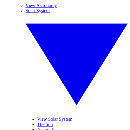
View Astronomy
Solar System
View Solar System
The Sun
Asteroids