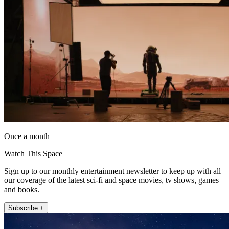
Once a month
Watch This Space
Sign up to our monthly entertainment newsletter to keep up with all
our coverage of the latest sci-fi and space movies, tv shows, games
and books.
Subscribe +