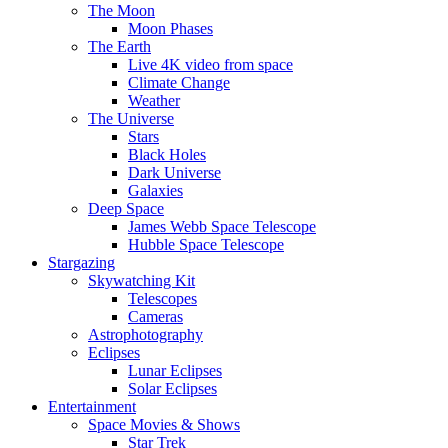
The Moon
Moon Phases
The Earth
Live 4K video from space
Climate Change
Weather
The Universe
Stars
Black Holes
Dark Universe
Galaxies
Deep Space
James Webb Space Telescope
Hubble Space Telescope
Stargazing
Skywatching Kit
Telescopes
Cameras
Astrophotography
Eclipses
Lunar Eclipses
Solar Eclipses
Entertainment
Space Movies & Shows
Star Trek