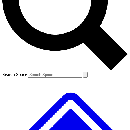
Contact me with news and offers from other Future
brands
By submitting your information you agree to the
Terms & Conditions
and
Privacy
Policy
and are aged 16 or over.
Search Space