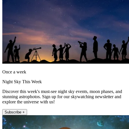
Once a week
Night Sky This Week
Discover this week's must-see night sky events, moon phases, and
stunning astrophotos. Sign up for our skywatching newsletter and
explore the universe with us!
Subscribe +