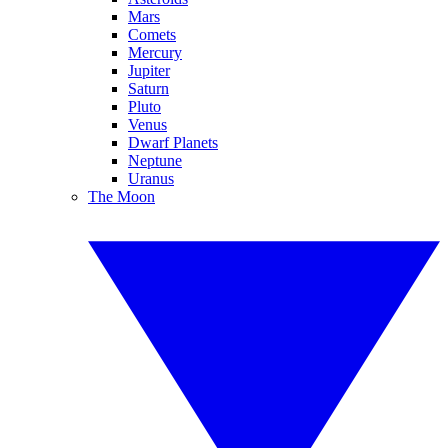
Mars
Comets
Mercury
Jupiter
Saturn
Pluto
Venus
Dwarf Planets
Neptune
Uranus
The Moon