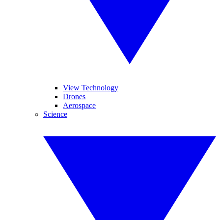
View Technology
Drones
Aerospace
Science