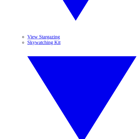
View Stargazing
Skywatching Kit