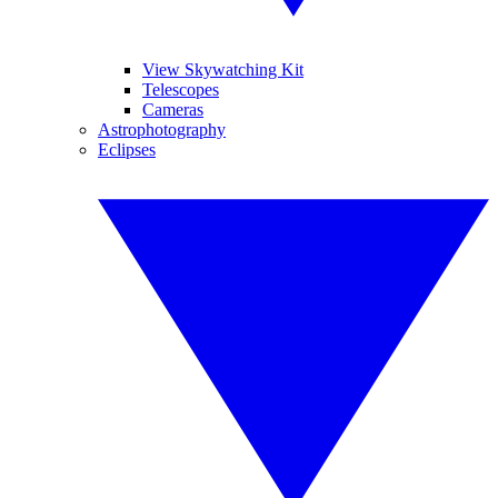
View Skywatching Kit
Telescopes
Cameras
Astrophotography
Eclipses