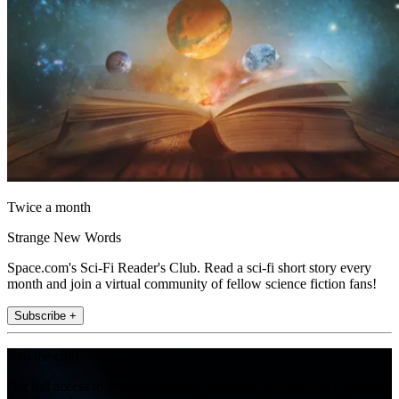
Twice a month
Strange New Words
Space.com's Sci-Fi Reader's Club. Read a sci-fi short story every
month and join a virtual community of fellow science fiction fans!
Subscribe +
Join the club
Get full access to premium articles, exclusive features and a growing