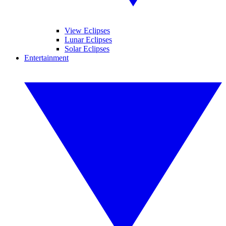
View Eclipses
Lunar Eclipses
Solar Eclipses
Entertainment