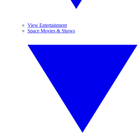
View Entertainment
Space Movies & Shows