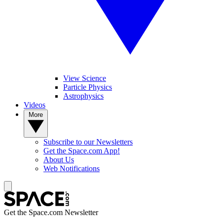
View Science
Particle Physics
Astrophysics
Videos
More
Subscribe to our Newsletters
Get the Space.com App!
About Us
Web Notifications
Get the Space.com Newsletter