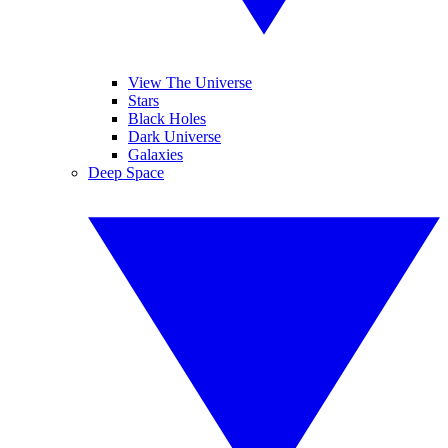
View The Universe
Stars
Black Holes
Dark Universe
Galaxies
Deep Space