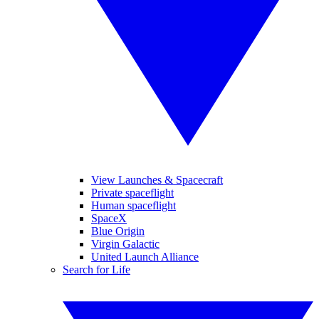
View Launches & Spacecraft
Private spaceflight
Human spaceflight
SpaceX
Blue Origin
Virgin Galactic
United Launch Alliance
Search for Life