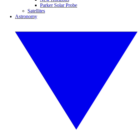
Parker Solar Probe
Satellites
Astronomy