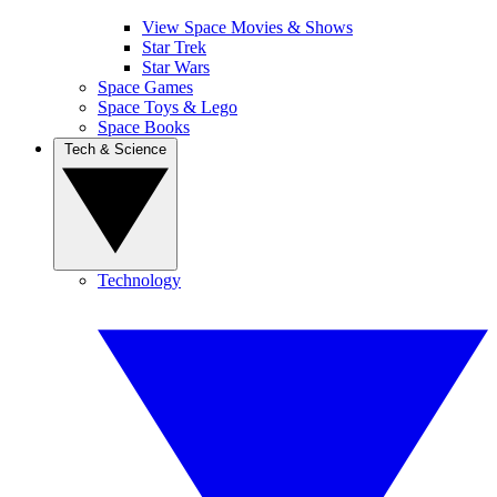
View Space Movies & Shows
Star Trek
Star Wars
Space Games
Space Toys & Lego
Space Books
Tech & Science
Technology