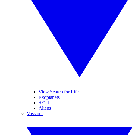
View Search for Life
Exoplanets
SETI
Aliens
Missions