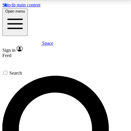
Skip to main content
5
24/7
23K+
Open menu
PREMIUM BENEFITS
ACCESS AVAILABLE
ACTIVE MEMBERS
Space
Expert insights
Curated newsle
Sign in
In-depth guides and features
Handpicked inspi
Feed
GET SPACE+ ACCESS QUICK
Search
For the quickest way to join, enter your email below.
We’ll send a confirmation email and sign you up to
Space.com newsletters with the latest inspiration,
expert advice and exclusive offers.