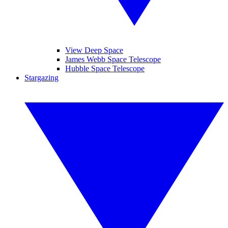
View Deep Space
James Webb Space Telescope
Hubble Space Telescope
Stargazing