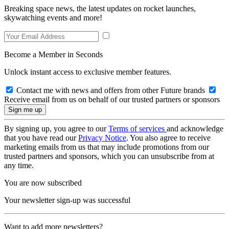
Breaking space news, the latest updates on rocket launches,
skywatching events and more!
Become a Member in Seconds
Unlock instant access to exclusive member features.
Contact me with news and offers from other Future brands
Receive email from us on behalf of our trusted partners or sponsors
By signing up, you agree to our
Terms of services
and acknowledge
that you have read our
Privacy Notice
. You also agree to receive
marketing emails from us that may include promotions from our
trusted partners and sponsors, which you can unsubscribe from at
any time.
You are now subscribed
Your newsletter sign-up was successful
Want to add more newsletters?