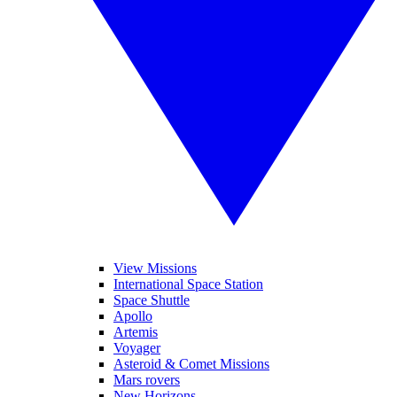
View Missions
International Space Station
Space Shuttle
Apollo
Artemis
Voyager
Asteroid & Comet Missions
Mars rovers
New Horizons