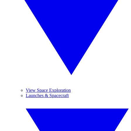
View Space Exploration
Launches & Spacecraft