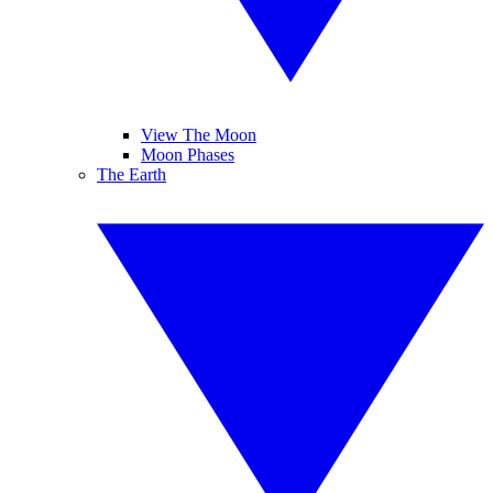
View The Moon
Moon Phases
The Earth