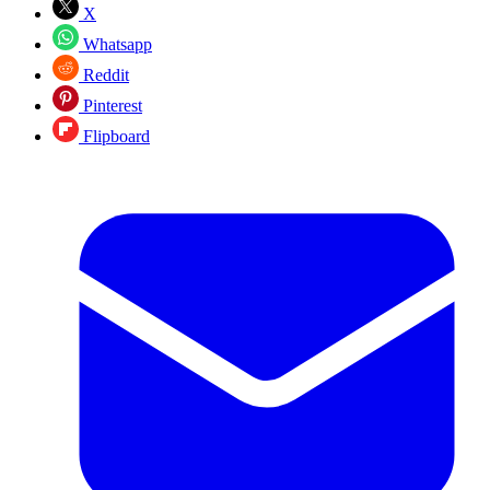
X
Whatsapp
Reddit
Pinterest
Flipboard