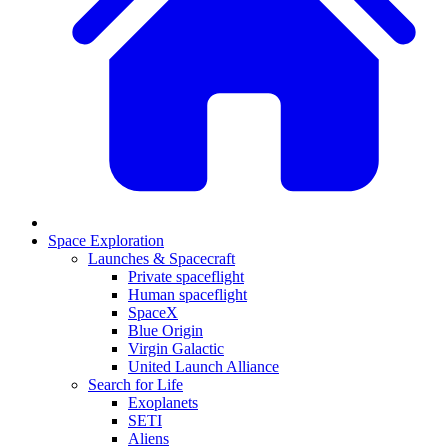
Space Exploration
Launches & Spacecraft
Private spaceflight
Human spaceflight
SpaceX
Blue Origin
Virgin Galactic
United Launch Alliance
Search for Life
Exoplanets
SETI
Aliens