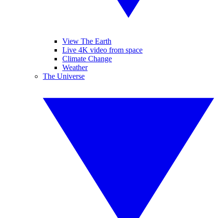
View The Earth
Live 4K video from space
Climate Change
Weather
The Universe