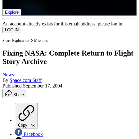
list of member rewards.
Explore
An account already exists for this email address, please log in.
Space Exploration
Missions
Fixing NASA: Complete Return to Flight
Story Archive
News
By
Space.com Staff
Published
September 17, 2004
Share
Copy link
Facebook