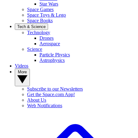
Star Wars
Space Games
Space Toys & Lego
Space Books
Tech & Science
Technology
Drones
Aerospace
Science
Particle Physics
Astrophysics
Videos
More
Subscribe to our Newsletters
Get the Space.com App!
About Us
Web Notifications