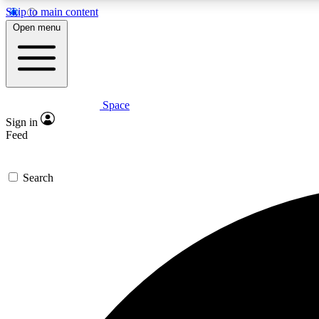
Skip to main content
Open menu
Space
Expe
Sign in
In-depth 
Feed
Search
Curate
Handpic