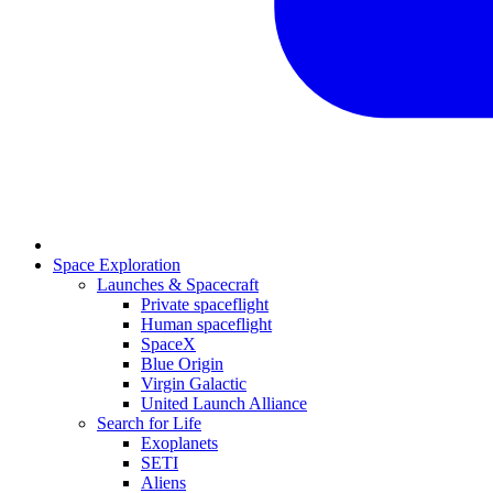
Space Exploration
Launches & Spacecraft
Private spaceflight
Human spaceflight
SpaceX
Blue Origin
Virgin Galactic
United Launch Alliance
Search for Life
Exoplanets
SETI
Aliens