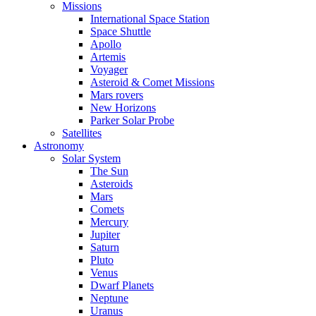
Missions
International Space Station
Space Shuttle
Apollo
Artemis
Voyager
Asteroid & Comet Missions
Mars rovers
New Horizons
Parker Solar Probe
Satellites
Astronomy
Solar System
The Sun
Asteroids
Mars
Comets
Mercury
Jupiter
Saturn
Pluto
Venus
Dwarf Planets
Neptune
Uranus