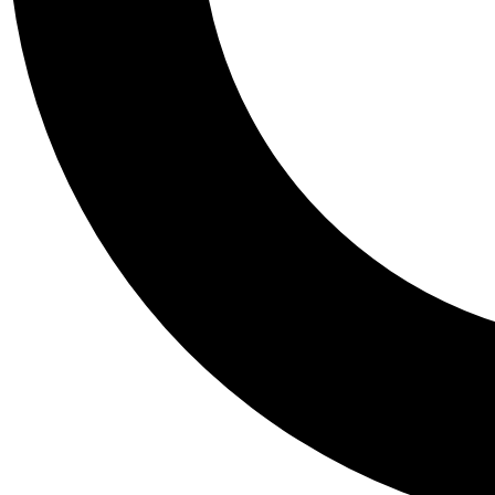
Tail
Personalis