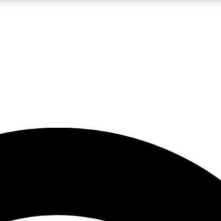
5
24/7
23K+
PREMIUM BENEFITS
ACCESS AVAILABLE
ACTIVE MEMBERS
rt insights
guides and features
d newsletters
ked inspiration