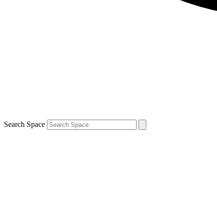
Search Space