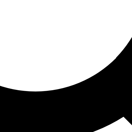
ored for you
ed recommendations