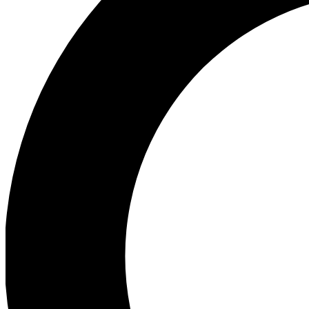
Ea
Preview 
Ac
Earn badg
Join th
Comme