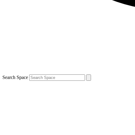
Search Space