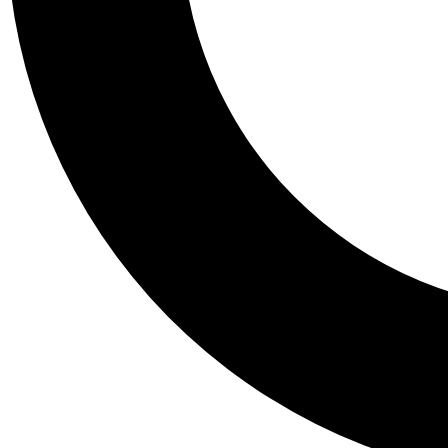
Tail
Personalis