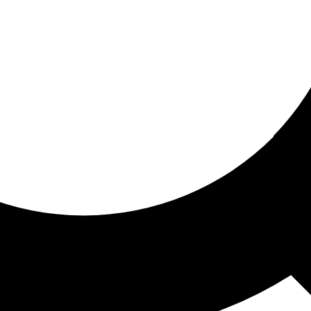
ored for you
ed recommendations