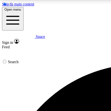
Skip to main content
Open menu
Space
Expe
Sign in
In-depth 
Feed
Search
Curate
Handpic