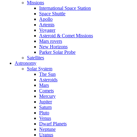
Missions
International Space Station
Space Shuttle
Apollo
Artemis
Voyager
Asteroid & Comet Missions
Mars rovers
New Horizons
Parker Solar Probe
Satellites
Astronomy
Solar System
The Sun
Asteroids
Mars
Comets
Mercury
Jupiter
Saturn
Pluto
Venus
Dwarf Planets
Neptune
Uranus