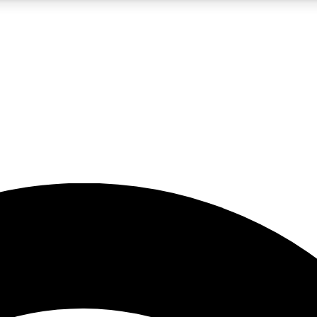
5
24/7
23K+
PREMIUM BENEFITS
ACCESS AVAILABLE
ACTIVE MEMBERS
rt insights
guides and features
d newsletters
ked inspiration