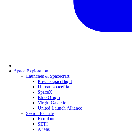
Space Exploration
Launches & Spacecraft
Private spaceflight
Human spaceflight
SpaceX
Blue Origin
Virgin Galactic
United Launch Alliance
Search for Life
Exoplanets
SETI
Aliens