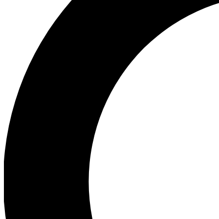
Ea
Preview 
Ac
Earn badg
Join th
Comme