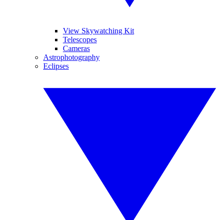
View Skywatching Kit
Telescopes
Cameras
Astrophotography
Eclipses