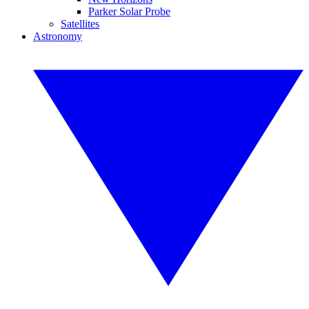
Parker Solar Probe
Satellites
Astronomy