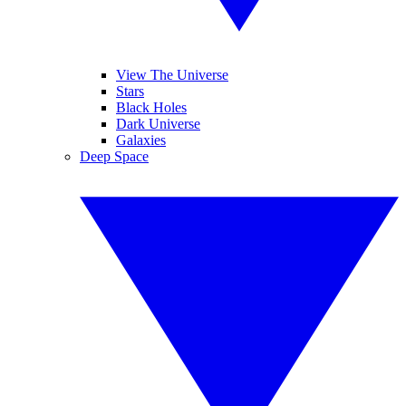
View The Universe
Stars
Black Holes
Dark Universe
Galaxies
Deep Space