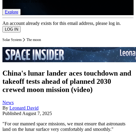
list of member rewards.
Explore
An account already exists for this email address, please log in.
Solar System
The moon
China's lunar lander aces touchdown and
takeoff tests ahead of planned 2030
crewed moon mission (video)
News
By
Leonard David
Published
August 7, 2025
"For our manned space missions, we must ensure that astronauts
land on the lunar surface very comfortably and smoothly."