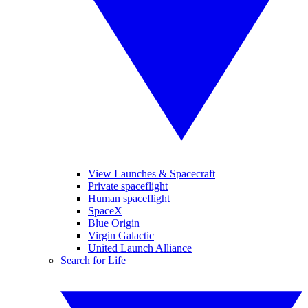
View Launches & Spacecraft
Private spaceflight
Human spaceflight
SpaceX
Blue Origin
Virgin Galactic
United Launch Alliance
Search for Life