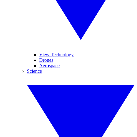
View Technology
Drones
Aerospace
Science