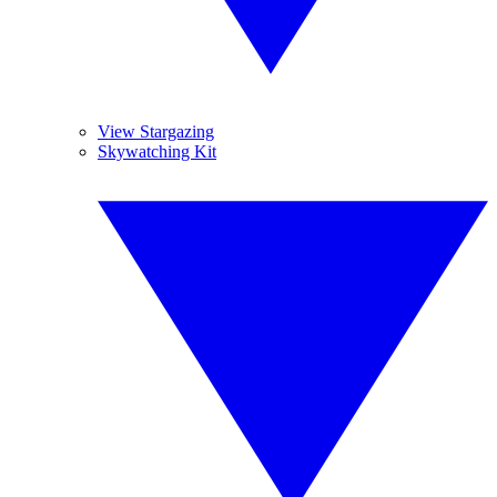
View Stargazing
Skywatching Kit