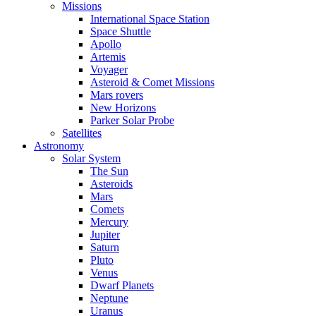
Missions
International Space Station
Space Shuttle
Apollo
Artemis
Voyager
Asteroid & Comet Missions
Mars rovers
New Horizons
Parker Solar Probe
Satellites
Astronomy
Solar System
The Sun
Asteroids
Mars
Comets
Mercury
Jupiter
Saturn
Pluto
Venus
Dwarf Planets
Neptune
Uranus