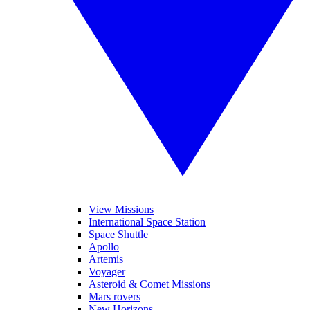
View Missions
International Space Station
Space Shuttle
Apollo
Artemis
Voyager
Asteroid & Comet Missions
Mars rovers
New Horizons