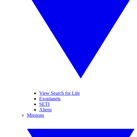
View Search for Life
Exoplanets
SETI
Aliens
Missions