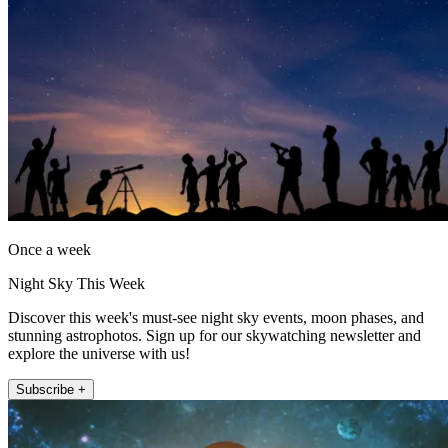
Once a week
Night Sky This Week
Discover this week's must-see night sky events, moon phases, and
stunning astrophotos. Sign up for our skywatching newsletter and
explore the universe with us!
Subscribe +