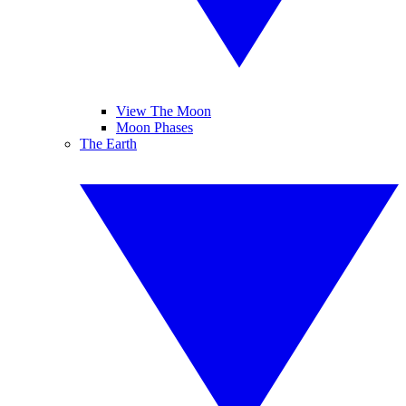
View The Moon
Moon Phases
The Earth