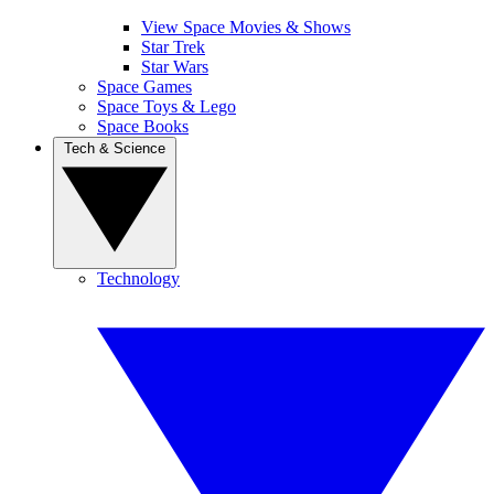
View Space Movies & Shows
Star Trek
Star Wars
Space Games
Space Toys & Lego
Space Books
Tech & Science
Technology