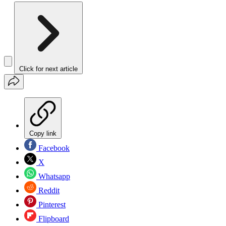
Click for next article
Copy link
Facebook
X
Whatsapp
Reddit
Pinterest
Flipboard