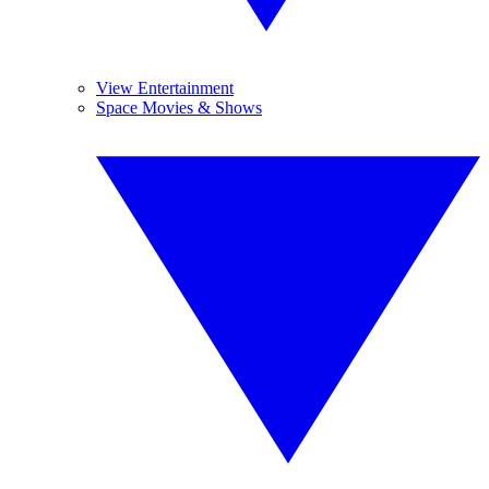
View Entertainment
Space Movies & Shows