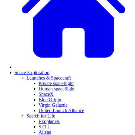
Space Exploration
Launches & Spacecraft
Private spaceflight
Human spaceflight
SpaceX
Blue Origin
Virgin Galactic
United Launch Alliance
Search for Life
Exoplanets
SETI
Aliens