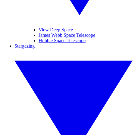
View Deep Space
James Webb Space Telescope
Hubble Space Telescope
Stargazing