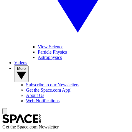
View Science
Particle Physics
Astrophysics
Videos
More
Subscribe to our Newsletters
Get the Space.com App!
About Us
Web Notifications
Get the Space.com Newsletter