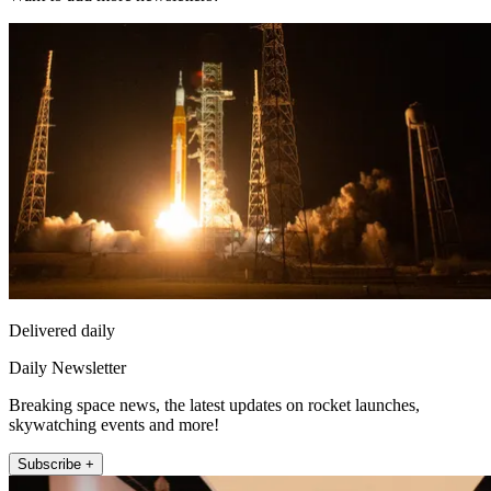
Delivered daily
Daily Newsletter
Breaking space news, the latest updates on rocket launches,
skywatching events and more!
Subscribe +