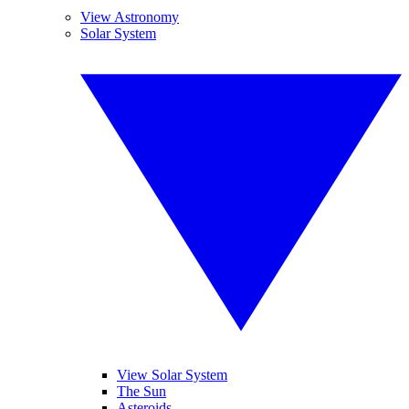
View Astronomy
Solar System
View Solar System
The Sun
Asteroids