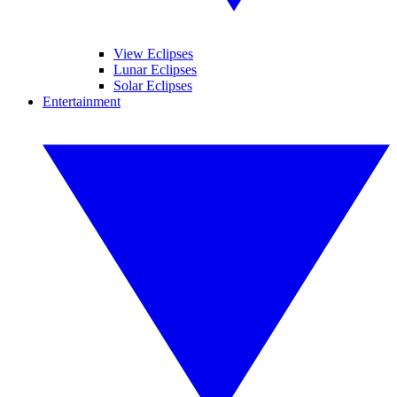
View Eclipses
Lunar Eclipses
Solar Eclipses
Entertainment