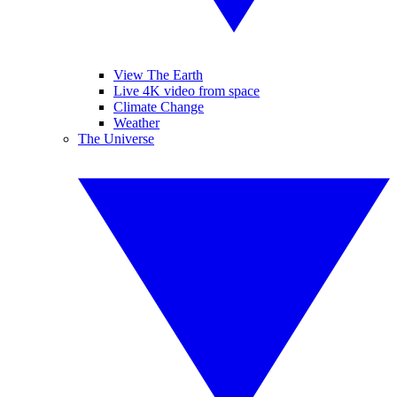
View The Earth
Live 4K video from space
Climate Change
Weather
The Universe