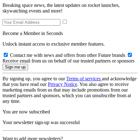
Breaking space news, the latest updates on rocket launches,
skywatching events and more!
Become a Member in Seconds
Unlock instant access to exclusive member features.
Contact me with news and offers from other Future brands
Receive email from us on behalf of our trusted partners or sponsors
By signing up, you agree to our
Terms of services
and acknowledge
that you have read our
Privacy Notice
. You also agree to receive
marketing emails from us that may include promotions from our
trusted partners and sponsors, which you can unsubscribe from at
any time.
You are now subscribed
Your newsletter sign-up was successful
Want to add more newsletters?