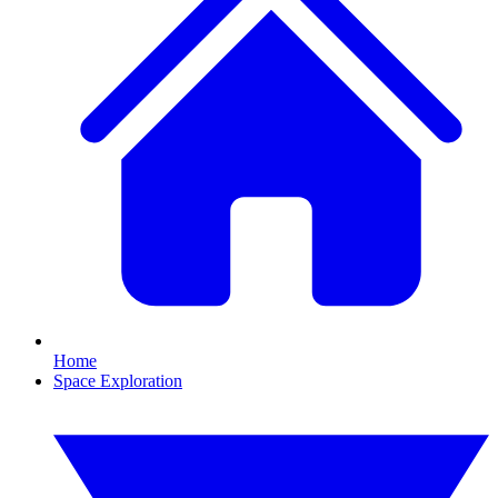
Home
Space Exploration