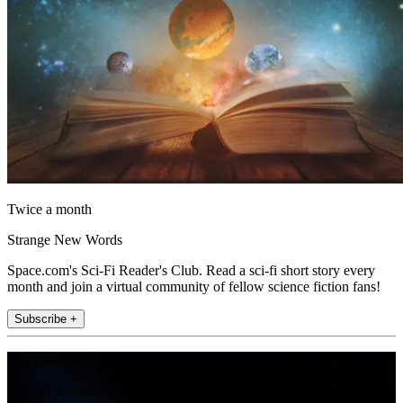
Twice a month
Strange New Words
Space.com's Sci-Fi Reader's Club. Read a sci-fi short story every
month and join a virtual community of fellow science fiction fans!
Subscribe +
Join the club
Get full access to premium articles, exclusive features and a growing