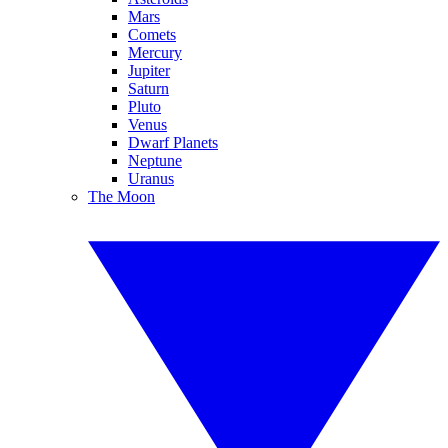
Mars
Comets
Mercury
Jupiter
Saturn
Pluto
Venus
Dwarf Planets
Neptune
Uranus
The Moon