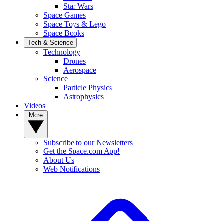
Star Wars
Space Games
Space Toys & Lego
Space Books
Tech & Science
Technology
Drones
Aerospace
Science
Particle Physics
Astrophysics
Videos
More
Subscribe to our Newsletters
Get the Space.com App!
About Us
Web Notifications