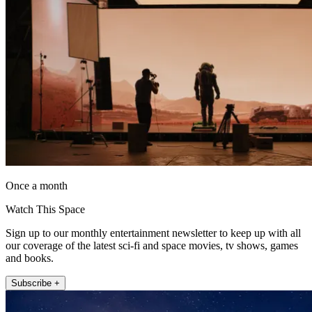
Once a month
Watch This Space
Sign up to our monthly entertainment newsletter to keep up with all
our coverage of the latest sci-fi and space movies, tv shows, games
and books.
Subscribe +