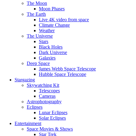
The Moon
Moon Phases
The Earth
Live 4K video from space
Climate Change
Weather
The Universe
Stars
Black Holes
Dark Universe
Galaxies
Deep Space
James Webb Space Telescope
Hubble Space Telescope
Stargazing
Skywatching Kit
Telescopes
Cameras
Astrophotography
Eclipses
Lunar Eclipses
Solar Eclipses
Entertainment
Space Movies & Shows
Star Trek