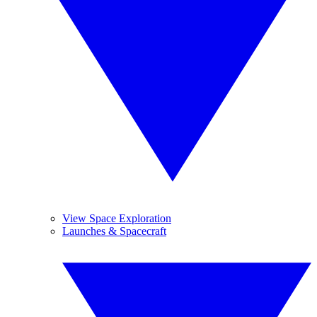
View Space Exploration
Launches & Spacecraft