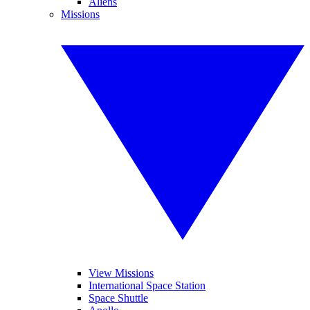
Aliens
Missions
View Missions
International Space Station
Space Shuttle