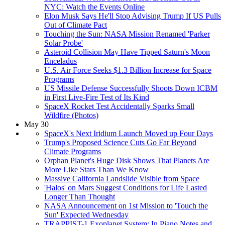
NYC: Watch the Events Online
Elon Musk Says He'll Stop Advising Trump If US Pulls
Out of Climate Pact
Touching the Sun: NASA Mission Renamed 'Parker
Solar Probe'
Asteroid Collision May Have Tipped Saturn's Moon
Enceladus
U.S. Air Force Seeks $1.3 Billion Increase for Space
Programs
US Missile Defense Successfully Shoots Down ICBM
in First Live-Fire Test of Its Kind
SpaceX Rocket Test Accidentally Sparks Small
Wildfire (Photos)
May 30
SpaceX's Next Iridium Launch Moved up Four Days
Trump's Proposed Science Cuts Go Far Beyond
Climate Programs
Orphan Planet's Huge Disk Shows That Planets Are
More Like Stars Than We Know
Massive California Landslide Visible from Space
'Halos' on Mars Suggest Conditions for Life Lasted
Longer Than Thought
NASA Announcement on 1st Mission to 'Touch the
Sun' Expected Wednesday
TRAPPIST-1 Exoplanet System: In Piano Notes and