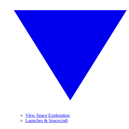
View Space Exploration
Launches & Spacecraft