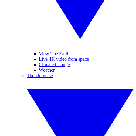
View The Earth
Live 4K video from space
Climate Change
Weather
The Universe