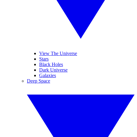
View The Universe
Stars
Black Holes
Dark Universe
Galaxies
Deep Space