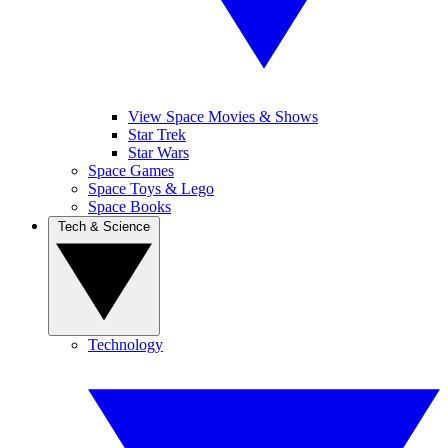
View Space Movies & Shows
Star Trek
Star Wars
Space Games
Space Toys & Lego
Space Books
Tech & Science
Technology