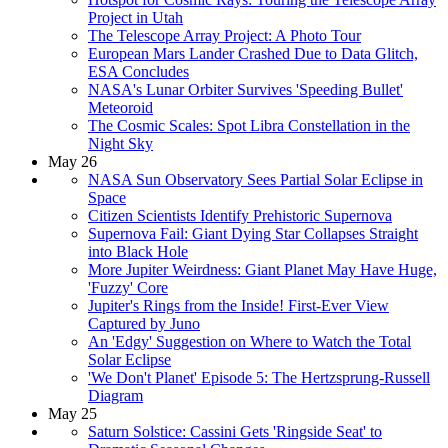
Project in Utah
The Telescope Array Project: A Photo Tour
European Mars Lander Crashed Due to Data Glitch,
ESA Concludes
NASA's Lunar Orbiter Survives 'Speeding Bullet'
Meteoroid
The Cosmic Scales: Spot Libra Constellation in the
Night Sky
May 26
NASA Sun Observatory Sees Partial Solar Eclipse in
Space
Citizen Scientists Identify Prehistoric Supernova
Supernova Fail: Giant Dying Star Collapses Straight
into Black Hole
More Jupiter Weirdness: Giant Planet May Have Huge,
'Fuzzy' Core
Jupiter's Rings from the Inside! First-Ever View
Captured by Juno
An 'Edgy' Suggestion on Where to Watch the Total
Solar Eclipse
'We Don't Planet' Episode 5: The Hertzsprung-Russell
Diagram
May 25
Saturn Solstice: Cassini Gets 'Ringside Seat' to