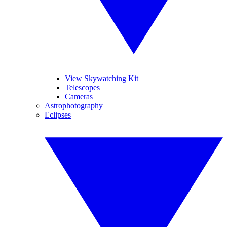
View Skywatching Kit
Telescopes
Cameras
Astrophotography
Eclipses