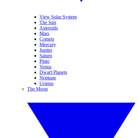
View Solar System
The Sun
Asteroids
Mars
Comets
Mercury
Jupiter
Saturn
Pluto
Venus
Dwarf Planets
Neptune
Uranus
The Moon