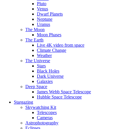
Pluto
Venus
Dwarf Planets
Neptune
Uranus
The Moon
Moon Phases
The Earth
Live 4K video from space
Climate Change
Weather
The Universe
Stars
Black Holes
Dark Universe
Galaxies
Deep Space
James Webb Space Telescope
Hubble Space Telescope
Stargazing
Skywatching Kit
Telescopes
Cameras
Astrophotography
Eclipses