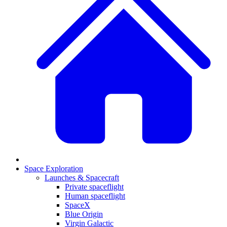
Space Exploration
Launches & Spacecraft
Private spaceflight
Human spaceflight
SpaceX
Blue Origin
Virgin Galactic