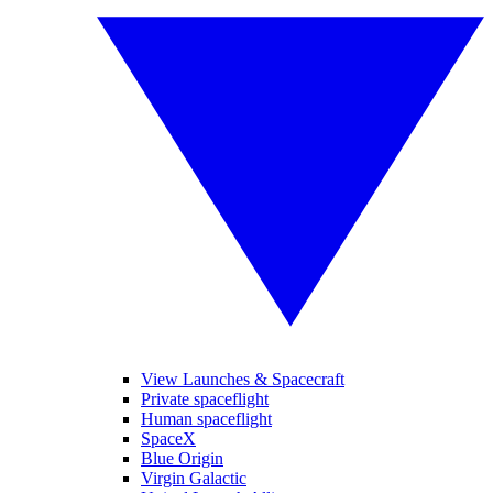
View Launches & Spacecraft
Private spaceflight
Human spaceflight
SpaceX
Blue Origin
Virgin Galactic