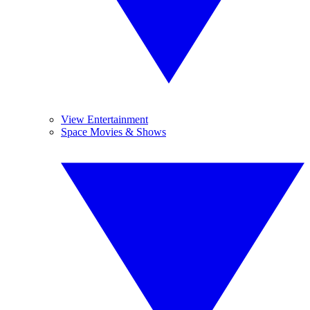
View Entertainment
Space Movies & Shows