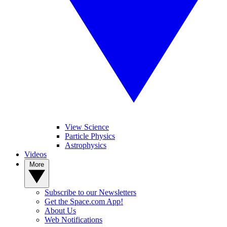
View Science
Particle Physics
Astrophysics
Videos
More
Subscribe to our Newsletters
Get the Space.com App!
About Us
Web Notifications