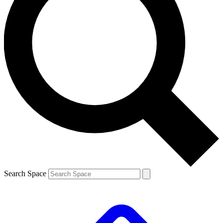
Search Space