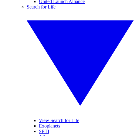
United Launch Alliance
Search for Life
View Search for Life
Exoplanets
SETI