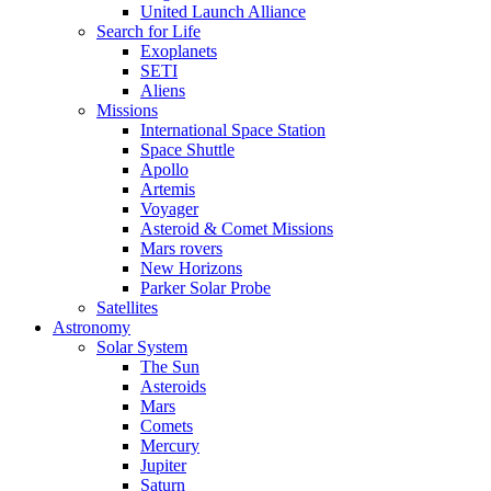
United Launch Alliance
Search for Life
Exoplanets
SETI
Aliens
Missions
International Space Station
Space Shuttle
Apollo
Artemis
Voyager
Asteroid & Comet Missions
Mars rovers
New Horizons
Parker Solar Probe
Satellites
Astronomy
Solar System
The Sun
Asteroids
Mars
Comets
Mercury
Jupiter
Saturn