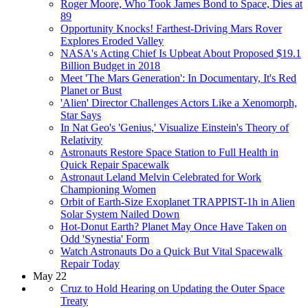
Roger Moore, Who Took James Bond to Space, Dies at
89
Opportunity Knocks! Farthest-Driving Mars Rover
Explores Eroded Valley
NASA's Acting Chief Is Upbeat About Proposed $19.1
Billion Budget in 2018
Meet 'The Mars Generation': In Documentary, It's Red
Planet or Bust
'Alien' Director Challenges Actors Like a Xenomorph,
Star Says
In Nat Geo's 'Genius,' Visualize Einstein's Theory of
Relativity
Astronauts Restore Space Station to Full Health in
Quick Repair Spacewalk
Astronaut Leland Melvin Celebrated for Work
Championing Women
Orbit of Earth-Size Exoplanet TRAPPIST-1h in Alien
Solar System Nailed Down
Hot-Donut Earth? Planet May Once Have Taken on
Odd 'Synestia' Form
Watch Astronauts Do a Quick But Vital Spacewalk
Repair Today
May 22
Cruz to Hold Hearing on Updating the Outer Space
Treaty