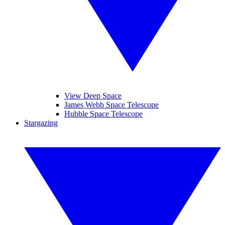
View Deep Space
James Webb Space Telescope
Hubble Space Telescope
Stargazing