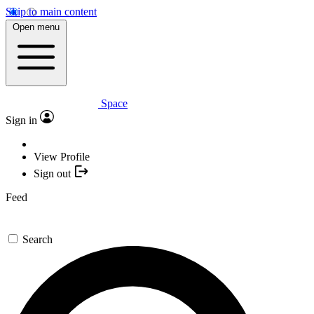
Skip to main content
Open menu
Space
Sign in
View Profile
Sign out
Feed
Search