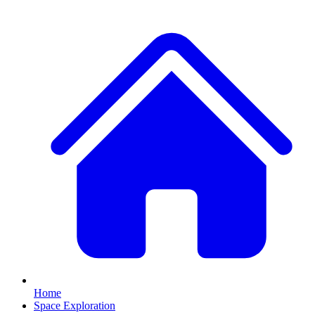
Home
Space Exploration