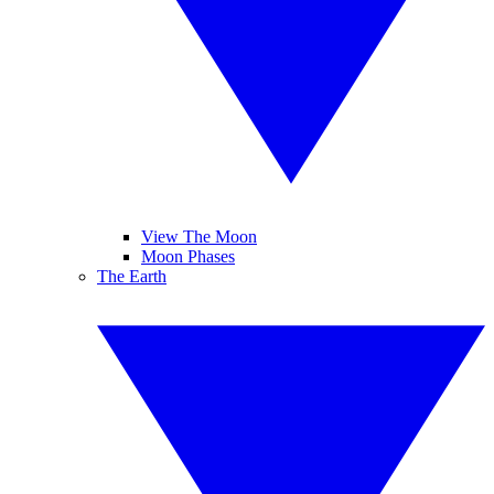
View The Moon
Moon Phases
The Earth