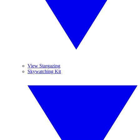
View Stargazing
Skywatching Kit