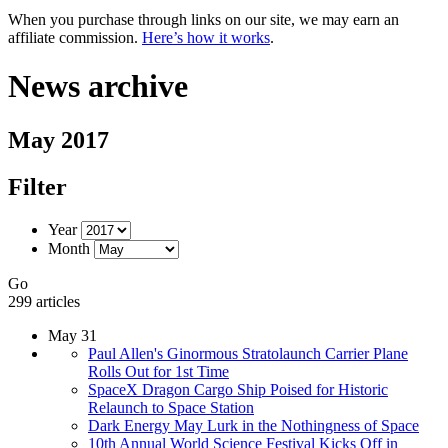
When you purchase through links on our site, we may earn an
affiliate commission.
Here’s how it works
.
News archive
May 2017
Filter
Year
Month
Go
299 articles
May 31
Paul Allen's Ginormous Stratolaunch Carrier Plane
Rolls Out for 1st Time
SpaceX Dragon Cargo Ship Poised for Historic
Relaunch to Space Station
Dark Energy May Lurk in the Nothingness of Space
10th Annual World Science Festival Kicks Off in