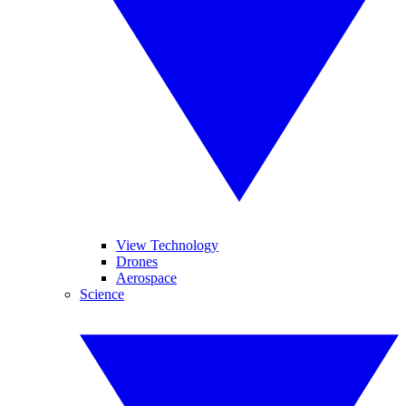
View Technology
Drones
Aerospace
Science