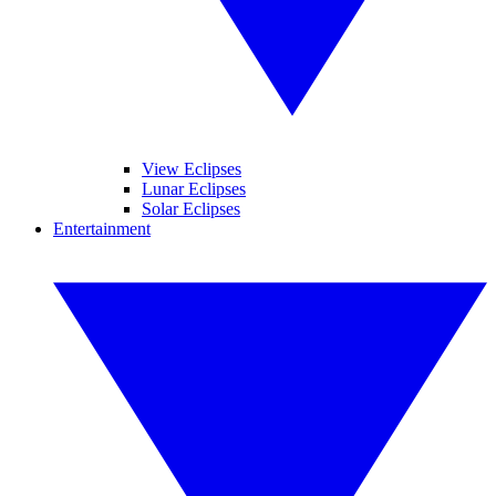
View Eclipses
Lunar Eclipses
Solar Eclipses
Entertainment