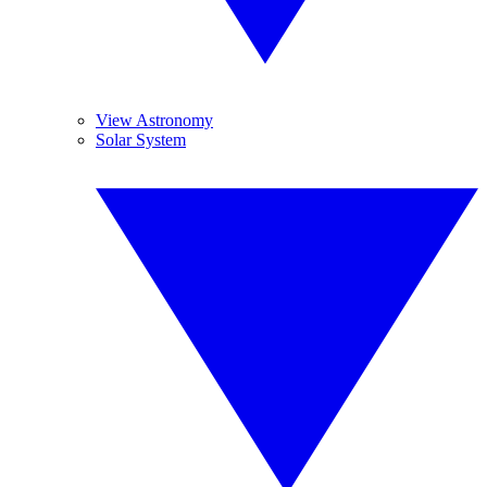
View Astronomy
Solar System