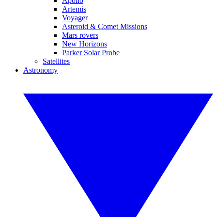
Apollo
Artemis
Voyager
Asteroid & Comet Missions
Mars rovers
New Horizons
Parker Solar Probe
Satellites
Astronomy