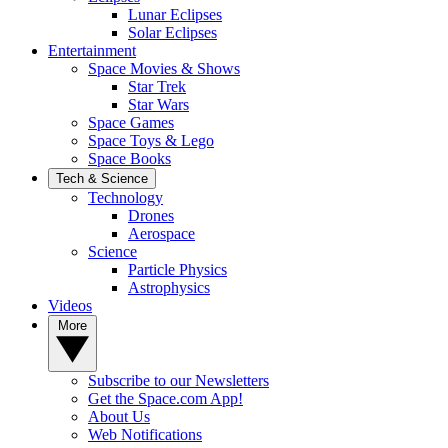
Lunar Eclipses
Solar Eclipses
Entertainment
Space Movies & Shows
Star Trek
Star Wars
Space Games
Space Toys & Lego
Space Books
Tech & Science
Technology
Drones
Aerospace
Science
Particle Physics
Astrophysics
Videos
More
Subscribe to our Newsletters
Get the Space.com App!
About Us
Web Notifications