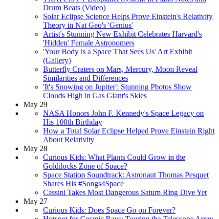
Drum Beats (Video)
Solar Eclipse Science Helps Prove Einstein's Relativity
Theory in Nat Geo's 'Genius'
Artist's Stunning New Exhibit Celebrates Harvard's
'Hidden' Female Astronomers
'Your Body is a Space That Sees Us' Art Exhibit
(Gallery)
Butterfly Craters on Mars, Mercury, Moon Reveal
Similarities and Differences
'It's Snowing on Jupiter': Stunning Photos Show
Clouds High in Gas Giant's Skies
May 29
NASA Honors John F. Kennedy's Space Legacy on
His 100th Birthday
How a Total Solar Eclipse Helped Prove Einstein Right
About Relativity
May 28
Curious Kids: What Plants Could Grow in the
Goldilocks Zone of Space?
Space Station Soundtrack: Astronaut Thomas Pesquet
Shares His #Songs4Space
Cassini Takes Most Dangerous Saturn Ring Dive Yet
May 27
Curious Kids: Does Space Go on Forever?
Hotspot for Cosmic Rays: Touring the Telescope Array