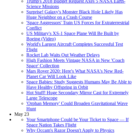
Trump's 2018 Budget Request Axes 5 NASA Earth-
Science Missions
Surprise! Galaxy's Monster Black Hole Likely Has
Huge Neighbor on a Crash Course
'Space Aggressors' Train US Forces for Extraterrestrial
Conflict
US Military's XS-1 Space Plane Will Be Built by
Boeing (Video)
World's Largest Aircraft Completes Successful Test
Flight
Rocket Lab Waits Out Weather Delays
High Fashion Meets Vintage NASA in New 'Coach
Space' Collection
Mars Rover 2020: Here's What NASA's New Red-
Planet Car Will Look Like
Space Babies: Study Suggests Humans May Be Able to
Have Healthy Offspring in Orbit
Hot Stuff! Huge Secondary Mirror Cast for Extremely
Large Telescope
'Orphan Memory' Could Broaden Gravitational Wave
Hunt
May 23
Your Smartphone Could be Your Ticket to Space — If
Space Nation Takes Flight
Why Occam's Razor Doesn't Apply to Physics