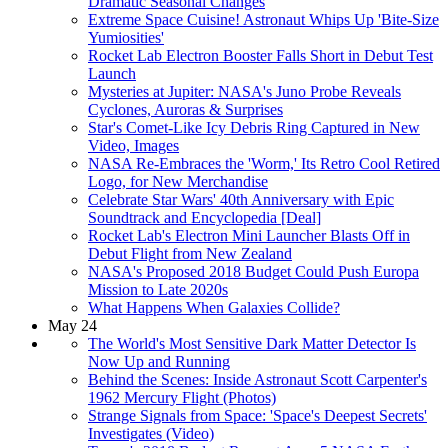
Dramatic Seasonal Changes
Extreme Space Cuisine! Astronaut Whips Up 'Bite-Size
Yumiosities'
Rocket Lab Electron Booster Falls Short in Debut Test
Launch
Mysteries at Jupiter: NASA's Juno Probe Reveals
Cyclones, Auroras & Surprises
Star's Comet-Like Icy Debris Ring Captured in New
Video, Images
NASA Re-Embraces the 'Worm,' Its Retro Cool Retired
Logo, for New Merchandise
Celebrate Star Wars' 40th Anniversary with Epic
Soundtrack and Encyclopedia [Deal]
Rocket Lab's Electron Mini Launcher Blasts Off in
Debut Flight from New Zealand
NASA's Proposed 2018 Budget Could Push Europa
Mission to Late 2020s
What Happens When Galaxies Collide?
May 24
The World's Most Sensitive Dark Matter Detector Is
Now Up and Running
Behind the Scenes: Inside Astronaut Scott Carpenter's
1962 Mercury Flight (Photos)
Strange Signals from Space: 'Space's Deepest Secrets'
Investigates (Video)