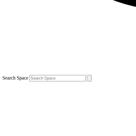
Search Space