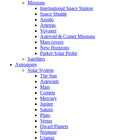
Missions
International Space Station
Space Shuttle
Apollo
Artemis
Voyager
Asteroid & Comet Missions
Mars rovers
New Horizons
Parker Solar Probe
Satellites
Astronomy
Solar System
The Sun
Asteroids
Mars
Comets
Mercury
Jupiter
Saturn
Pluto
Venus
Dwarf Planets
Neptune
Uranus