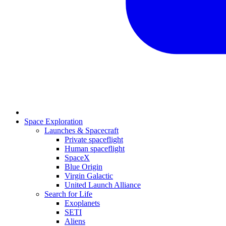
Space Exploration
Launches & Spacecraft
Private spaceflight
Human spaceflight
SpaceX
Blue Origin
Virgin Galactic
United Launch Alliance
Search for Life
Exoplanets
SETI
Aliens