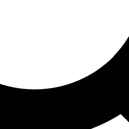
ored for you
ed recommendations