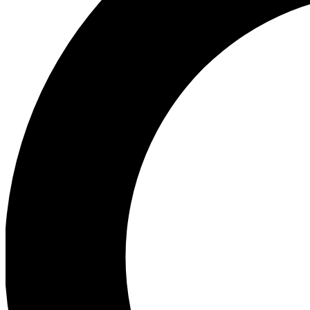
Ea
Preview 
Ac
Earn badg
Join th
Comme