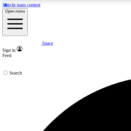
Skip to main content
Open menu
Space
Expe
Sign in
In-depth 
Feed
Search
Curate
Handpic