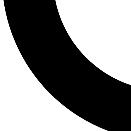
Tail
Personalis