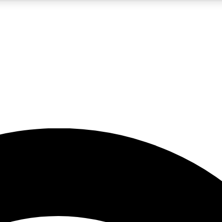
5
24/7
23K+
PREMIUM BENEFITS
ACCESS AVAILABLE
ACTIVE MEMBERS
rt insights
guides and features
d newsletters
ked inspiration