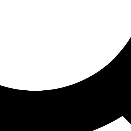
ored for you
ed recommendations