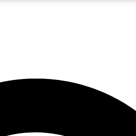
5
24/7
23K+
PREMIUM BENEFITS
ACCESS AVAILABLE
ACTIVE MEMBERS
rt insights
guides and features
d newsletters
ked inspiration