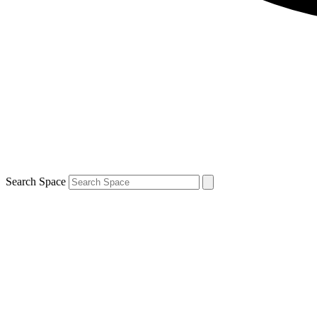
Search Space