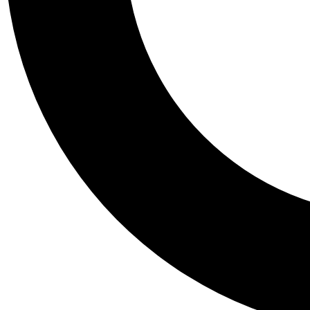
Tail
Personalis