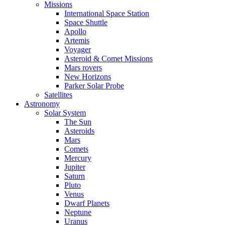
Missions
International Space Station
Space Shuttle
Apollo
Artemis
Voyager
Asteroid & Comet Missions
Mars rovers
New Horizons
Parker Solar Probe
Satellites
Astronomy
Solar System
The Sun
Asteroids
Mars
Comets
Mercury
Jupiter
Saturn
Pluto
Venus
Dwarf Planets
Neptune
Uranus