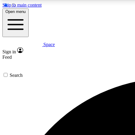
Skip to main content
Open menu
Space
Expe
Sign in
In-depth 
Feed
Search
Curate
Handpic