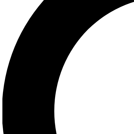
Ea
Preview 
Ac
Earn badg
Join th
Comme