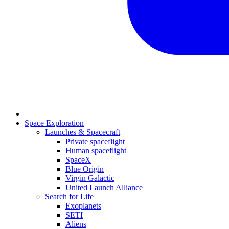
Space Exploration
Launches & Spacecraft
Private spaceflight
Human spaceflight
SpaceX
Blue Origin
Virgin Galactic
United Launch Alliance
Search for Life
Exoplanets
SETI
Aliens