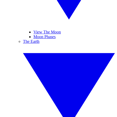
View The Moon
Moon Phases
The Earth