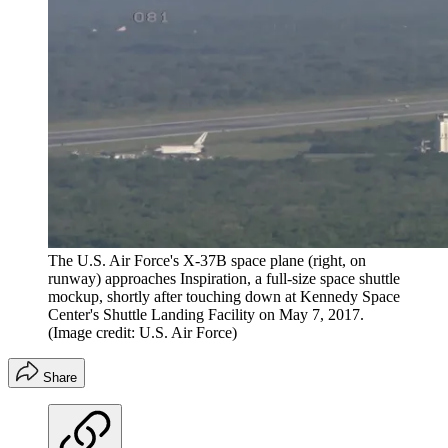
The U.S. Air Force's X-37B space plane (right, on
runway) approaches Inspiration, a full-size space shuttle
mockup, shortly after touching down at Kennedy Space
Center's Shuttle Landing Facility on May 7, 2017.
(Image credit: U.S. Air Force)
Share