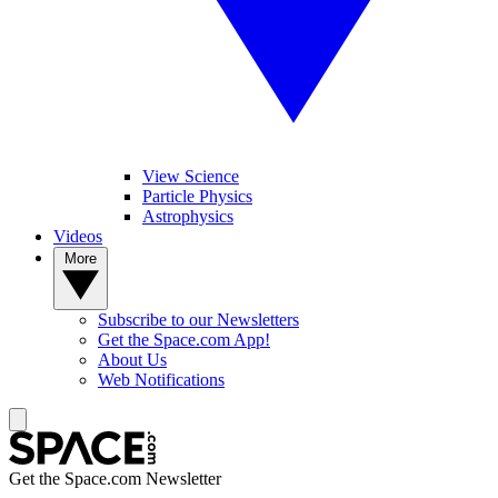
View Science
Particle Physics
Astrophysics
Videos
More
Subscribe to our Newsletters
Get the Space.com App!
About Us
Web Notifications
Get the Space.com Newsletter