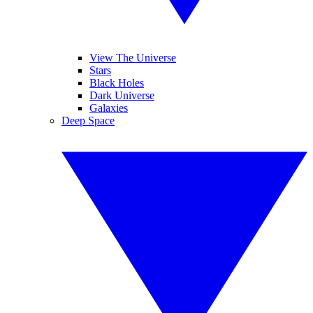
View The Universe
Stars
Black Holes
Dark Universe
Galaxies
Deep Space