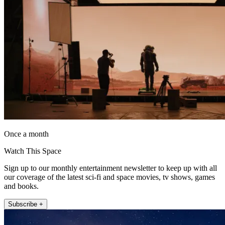
Once a month
Watch This Space
Sign up to our monthly entertainment newsletter to keep up with all
our coverage of the latest sci-fi and space movies, tv shows, games
and books.
Subscribe +