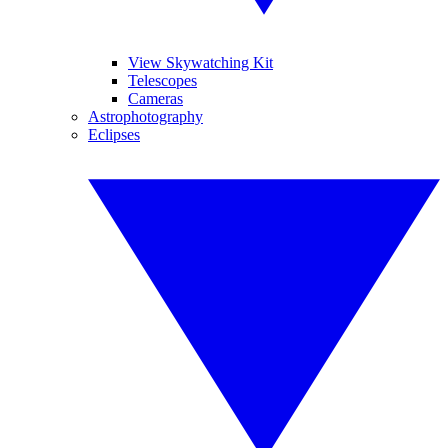
View Skywatching Kit
Telescopes
Cameras
Astrophotography
Eclipses