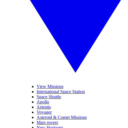
View Missions
International Space Station
Space Shuttle
Apollo
Artemis
Voyager
Asteroid & Comet Missions
Mars rovers
New Horizons