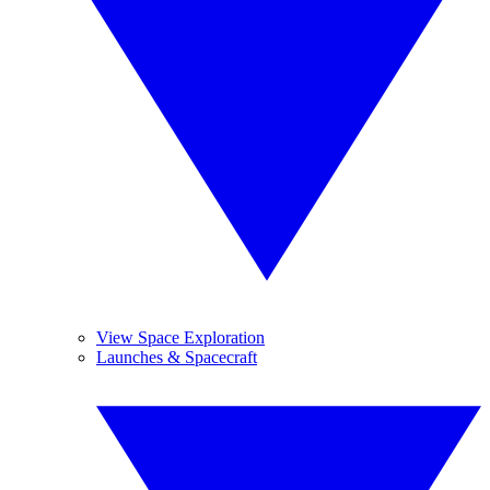
View Space Exploration
Launches & Spacecraft