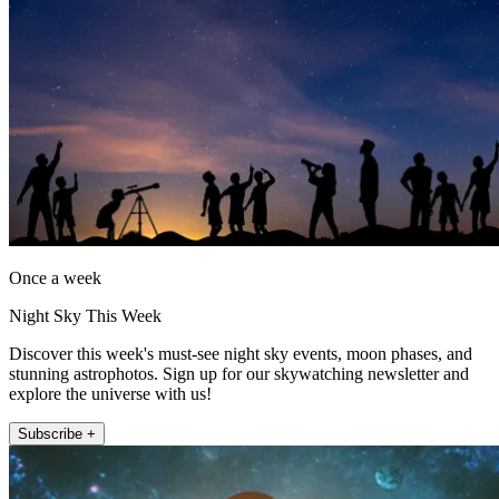
Once a week
Night Sky This Week
Discover this week's must-see night sky events, moon phases, and
stunning astrophotos. Sign up for our skywatching newsletter and
explore the universe with us!
Subscribe +