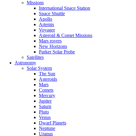
Missions
International Space Station
Space Shuttle
Apollo
Artemis
Voyager
Asteroid & Comet Missions
Mars rovers
New Horizons
Parker Solar Probe
Satellites
Astronomy
Solar System
The Sun
Asteroids
Mars
Comets
Mercury
Jupiter
Saturn
Pluto
Venus
Dwarf Planets
Neptune
Uranus