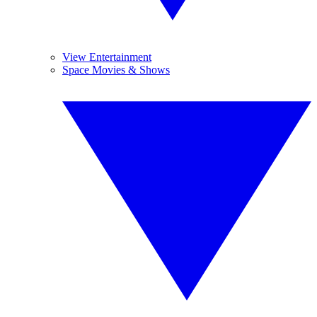
View Entertainment
Space Movies & Shows