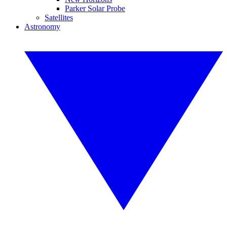
Parker Solar Probe
Satellites
Astronomy