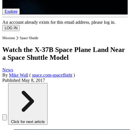
list of member rewards.
Explore
An account already exists for this email address, please log in.
Missions
Space Shuttle
Watch the X-37B Space Plane Land Near
a Space Shuttle Model
News
By
Mike Wall
(
space.com-spaceflight
)
Published
May 8, 2017
Click for next article