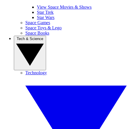
View Space Movies & Shows
Star Trek
Star Wars
Space Games
Space Toys & Lego
Space Books
Tech & Science
Technology