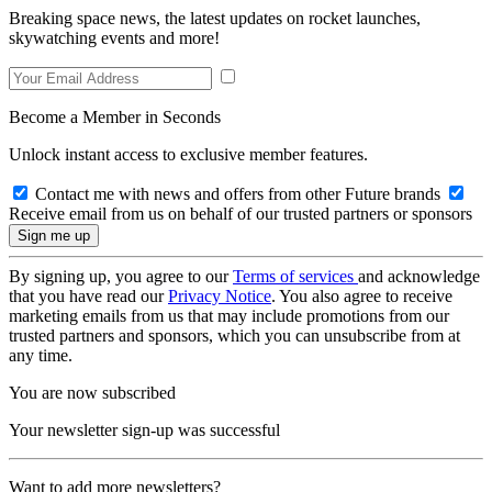
Breaking space news, the latest updates on rocket launches,
skywatching events and more!
Become a Member in Seconds
Unlock instant access to exclusive member features.
Contact me with news and offers from other Future brands
Receive email from us on behalf of our trusted partners or sponsors
By signing up, you agree to our
Terms of services
and acknowledge
that you have read our
Privacy Notice
. You also agree to receive
marketing emails from us that may include promotions from our
trusted partners and sponsors, which you can unsubscribe from at
any time.
You are now subscribed
Your newsletter sign-up was successful
Want to add more newsletters?