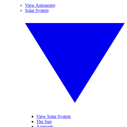
View Astronomy
Solar System
View Solar System
The Sun
Asteroids