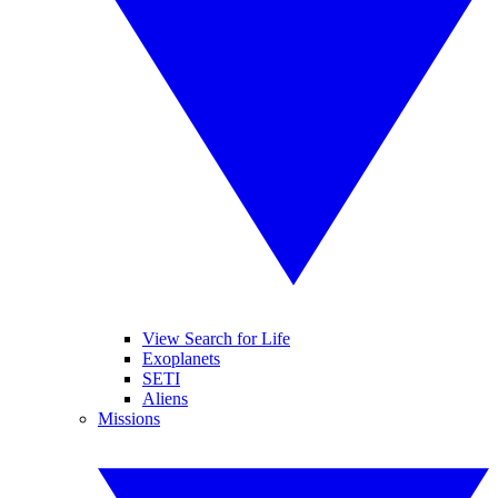
View Search for Life
Exoplanets
SETI
Aliens
Missions