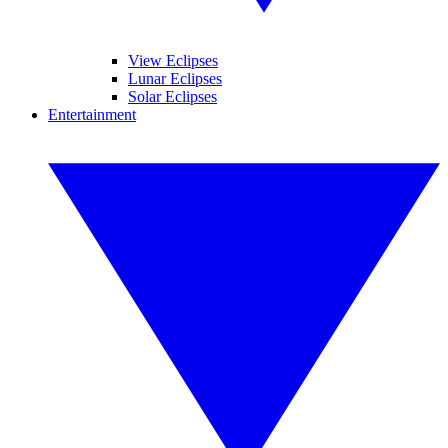
View Eclipses
Lunar Eclipses
Solar Eclipses
Entertainment