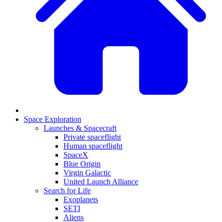
Space Exploration
Launches & Spacecraft
Private spaceflight
Human spaceflight
SpaceX
Blue Origin
Virgin Galactic
United Launch Alliance
Search for Life
Exoplanets
SETI
Aliens