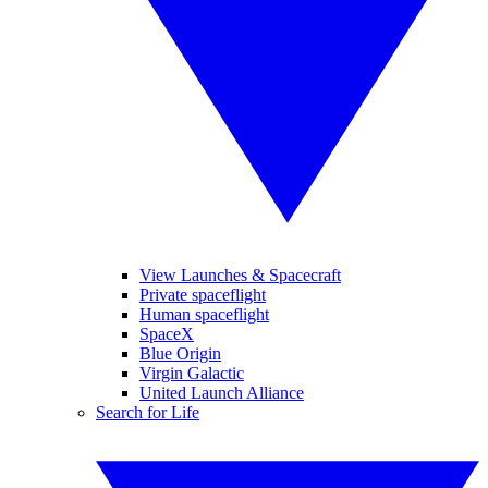
View Launches & Spacecraft
Private spaceflight
Human spaceflight
SpaceX
Blue Origin
Virgin Galactic
United Launch Alliance
Search for Life