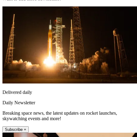
Delivered daily
Daily Newsletter
Breaking space news, the latest updates on rocket launches,
skywatching events and more!
Subscribe +