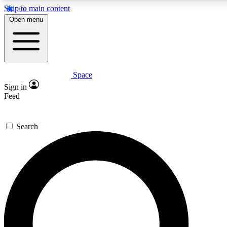
Skip to main content
5
24/7
23K+
Open menu
PREMIUM BENEFITS
ACCESS AVAILABLE
ACTIVE MEMBERS
Space
Expert insights
Curated newsle
Sign in
In-depth guides and features
Handpicked inspi
Feed
GET SPACE+ ACCESS QUICK
Search
For the quickest way to join, enter your email below. We’ll
send a confirmation email and sign you up to Space.com
newsletters with the latest inspiration, expert advice and
exclusive offers.