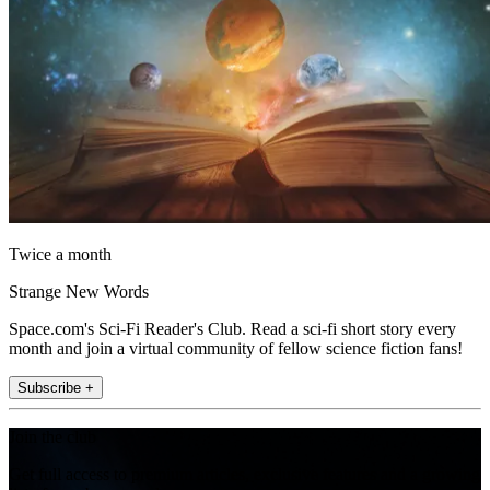
Twice a month
Strange New Words
Space.com's Sci-Fi Reader's Club. Read a sci-fi short story every
month and join a virtual community of fellow science fiction fans!
Subscribe +
Join the club
Get full access to premium articles, exclusive features and a growing