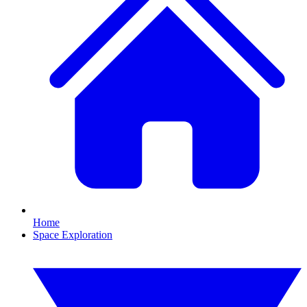
Home
Space Exploration