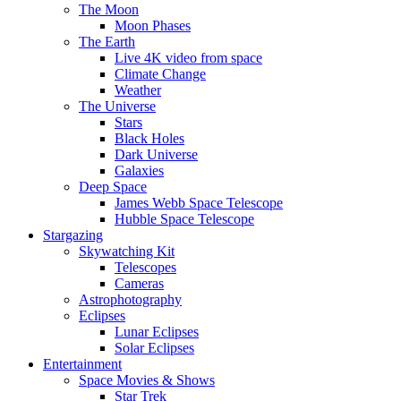
The Moon
Moon Phases
The Earth
Live 4K video from space
Climate Change
Weather
The Universe
Stars
Black Holes
Dark Universe
Galaxies
Deep Space
James Webb Space Telescope
Hubble Space Telescope
Stargazing
Skywatching Kit
Telescopes
Cameras
Astrophotography
Eclipses
Lunar Eclipses
Solar Eclipses
Entertainment
Space Movies & Shows
Star Trek