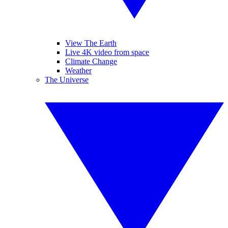
View The Earth
Live 4K video from space
Climate Change
Weather
The Universe