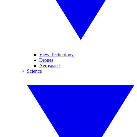
View Technology
Drones
Aerospace
Science