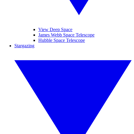
View Deep Space
James Webb Space Telescope
Hubble Space Telescope
Stargazing