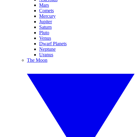
Mars
Comets
Mercury
Jupiter
Saturn
Pluto
Venus
Dwarf Planets
Neptune
Uranus
The Moon