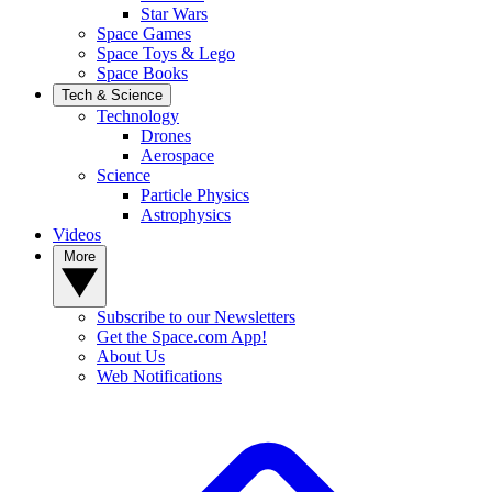
Star Wars
Space Games
Space Toys & Lego
Space Books
Tech & Science
Technology
Drones
Aerospace
Science
Particle Physics
Astrophysics
Videos
More
Subscribe to our Newsletters
Get the Space.com App!
About Us
Web Notifications