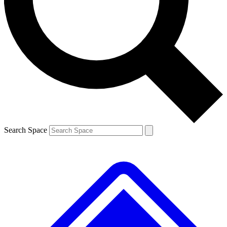
Contact me with news and offers from other Future brands
By submitting your information you agree to the
Terms & Conditions
and
Privacy Policy
and are aged 16 or over.
Search Space