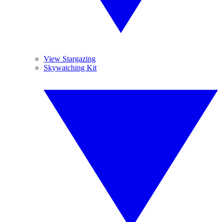
View Stargazing
Skywatching Kit