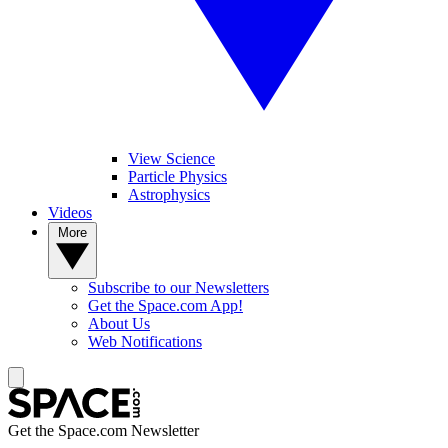
View Science
Particle Physics
Astrophysics
Videos
More
Subscribe to our Newsletters
Get the Space.com App!
About Us
Web Notifications
Get the Space.com Newsletter