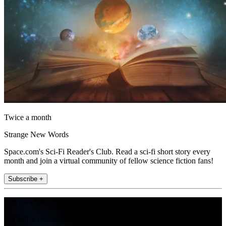
Twice a month
Strange New Words
Space.com's Sci-Fi Reader's Club. Read a sci-fi short story every
month and join a virtual community of fellow science fiction fans!
Subscribe +
Join the club
Get full access to premium articles, exclusive features and a growing