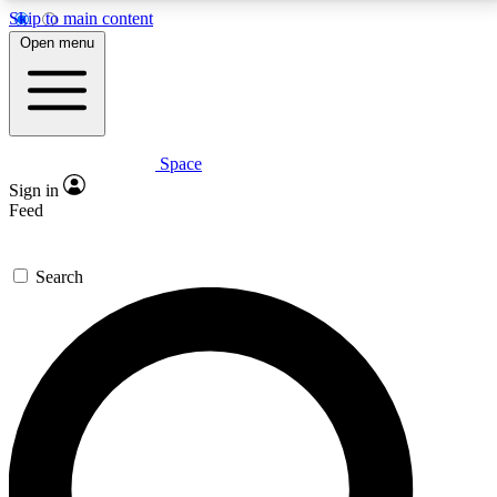
Skip to main content
5
24/7
23K+
Open menu
PREMIUM BENEFITS
ACCESS AVAILABLE
ACTIVE MEMBERS
Space
Expert insights
Curated newsle
Sign in
In-depth guides and features
Handpicked inspi
Feed
GET SPACE+ ACCESS QUICK
Search
For the quickest way to join, enter your email below.
We’ll send a confirmation email and sign you up to
Space.com newsletters with the latest inspiration,
expert advice and exclusive offers.