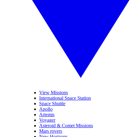
View Missions
International Space Station
Space Shuttle
Apollo
Artemis
Voyager
Asteroid & Comet Missions
Mars rovers
New Horizons