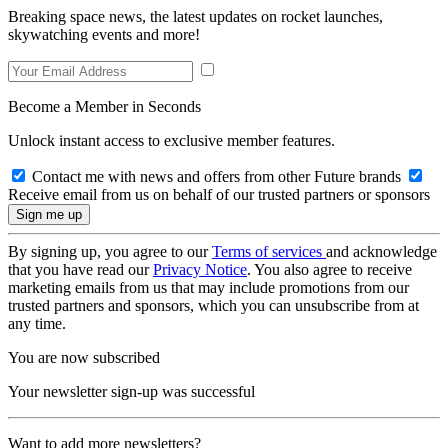
Breaking space news, the latest updates on rocket launches,
skywatching events and more!
Become a Member in Seconds
Unlock instant access to exclusive member features.
Contact me with news and offers from other Future brands
Receive email from us on behalf of our trusted partners or sponsors
By signing up, you agree to our
Terms of services
and acknowledge
that you have read our
Privacy Notice
. You also agree to receive
marketing emails from us that may include promotions from our
trusted partners and sponsors, which you can unsubscribe from at
any time.
You are now subscribed
Your newsletter sign-up was successful
Want to add more newsletters?