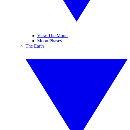
View The Moon
Moon Phases
The Earth