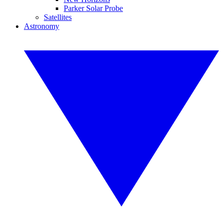
Parker Solar Probe
Satellites
Astronomy