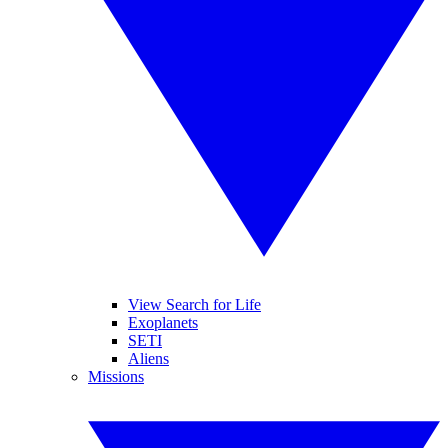
View Search for Life
Exoplanets
SETI
Aliens
Missions