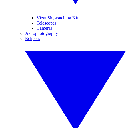
View Skywatching Kit
Telescopes
Cameras
Astrophotography
Eclipses