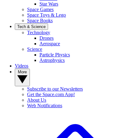
Star Wars
Space Games
Space Toys & Lego
Space Books
Tech & Science
Technology
Drones
Aerospace
Science
Particle Physics
Astrophysics
Videos
More
Subscribe to our Newsletters
Get the Space.com App!
About Us
Web Notifications