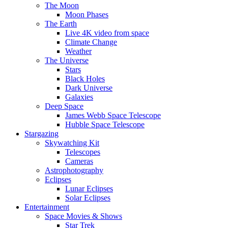
The Moon
Moon Phases
The Earth
Live 4K video from space
Climate Change
Weather
The Universe
Stars
Black Holes
Dark Universe
Galaxies
Deep Space
James Webb Space Telescope
Hubble Space Telescope
Stargazing
Skywatching Kit
Telescopes
Cameras
Astrophotography
Eclipses
Lunar Eclipses
Solar Eclipses
Entertainment
Space Movies & Shows
Star Trek