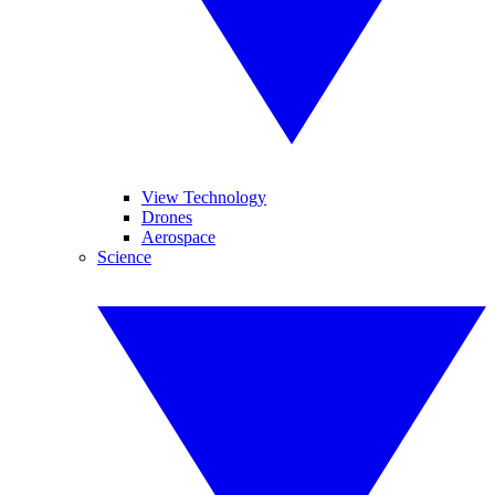
View Technology
Drones
Aerospace
Science