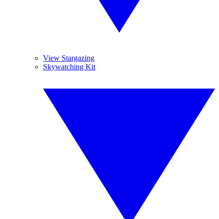
View Stargazing
Skywatching Kit