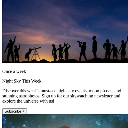
Once a week
Night Sky This Week
Discover this week's must-see night sky events, moon phases, and
stunning astrophotos. Sign up for our skywatching newsletter and
explore the universe with us!
Subscribe +