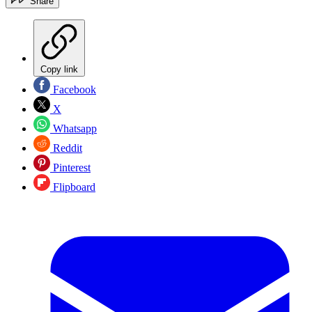
Share
Copy link
Facebook
X
Whatsapp
Reddit
Pinterest
Flipboard