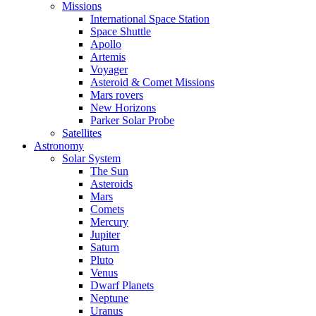
Missions
International Space Station
Space Shuttle
Apollo
Artemis
Voyager
Asteroid & Comet Missions
Mars rovers
New Horizons
Parker Solar Probe
Satellites
Astronomy
Solar System
The Sun
Asteroids
Mars
Comets
Mercury
Jupiter
Saturn
Pluto
Venus
Dwarf Planets
Neptune
Uranus