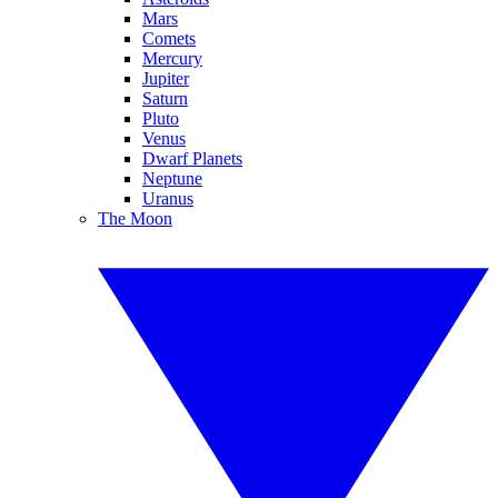
Mars
Comets
Mercury
Jupiter
Saturn
Pluto
Venus
Dwarf Planets
Neptune
Uranus
The Moon