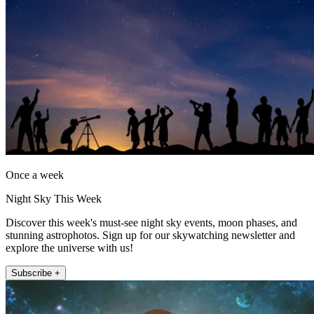
Once a week
Night Sky This Week
Discover this week's must-see night sky events, moon phases, and
stunning astrophotos. Sign up for our skywatching newsletter and
explore the universe with us!
Subscribe +