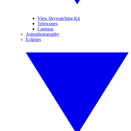
View Skywatching Kit
Telescopes
Cameras
Astrophotography
Eclipses