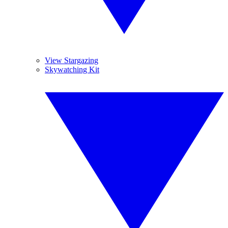
View Stargazing
Skywatching Kit