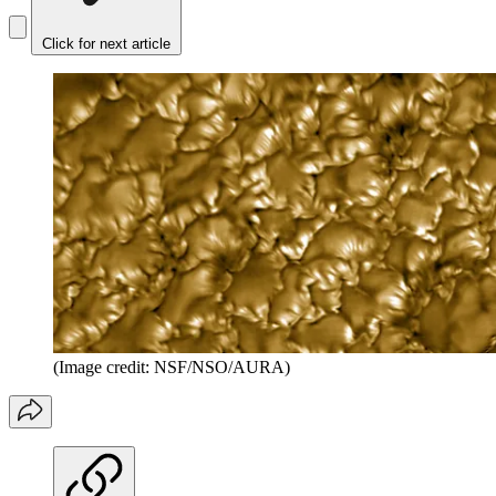
Click for next article
(Image credit: NSF/NSO/AURA)