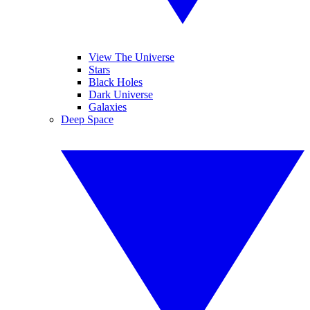
View The Universe
Stars
Black Holes
Dark Universe
Galaxies
Deep Space