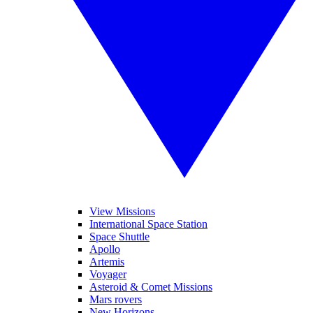
View Missions
International Space Station
Space Shuttle
Apollo
Artemis
Voyager
Asteroid & Comet Missions
Mars rovers
New Horizons