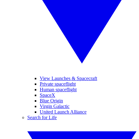
View Launches & Spacecraft
Private spaceflight
Human spaceflight
SpaceX
Blue Origin
Virgin Galactic
United Launch Alliance
Search for Life