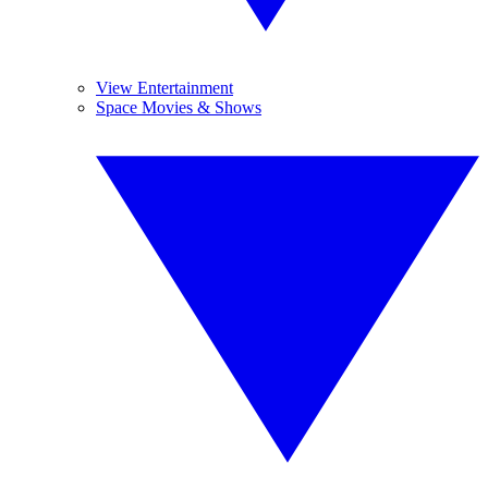
View Entertainment
Space Movies & Shows