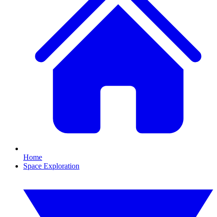
Home
Space Exploration