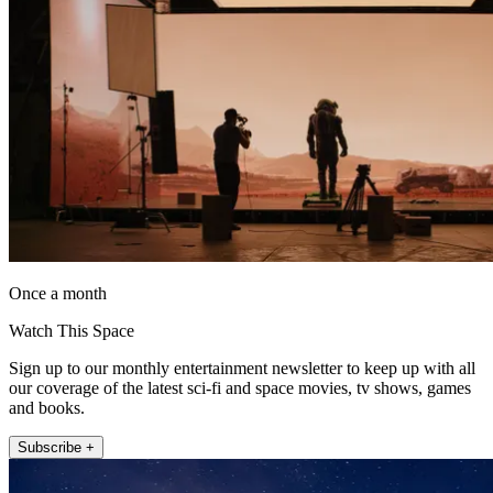
Once a month
Watch This Space
Sign up to our monthly entertainment newsletter to keep up with all
our coverage of the latest sci-fi and space movies, tv shows, games
and books.
Subscribe +