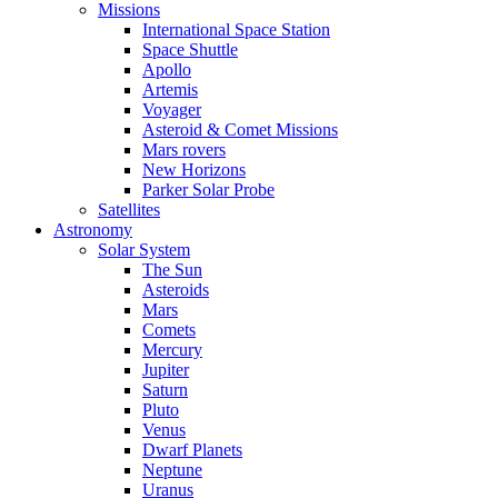
Missions
International Space Station
Space Shuttle
Apollo
Artemis
Voyager
Asteroid & Comet Missions
Mars rovers
New Horizons
Parker Solar Probe
Satellites
Astronomy
Solar System
The Sun
Asteroids
Mars
Comets
Mercury
Jupiter
Saturn
Pluto
Venus
Dwarf Planets
Neptune
Uranus