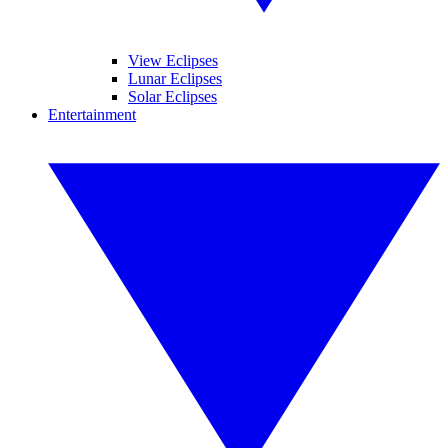
View Eclipses
Lunar Eclipses
Solar Eclipses
Entertainment