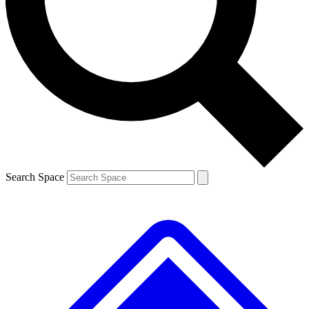
Contact me with news and offers from other Future brands
By submitting your information you agree to the
Terms & Conditions
and
Privacy Policy
and are aged 16 or over.
Search Space