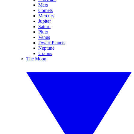
Mars
Comets
Mercury
Jupiter
Saturn
Pluto
Venus
Dwarf Planets
Neptune
Uranus
The Moon