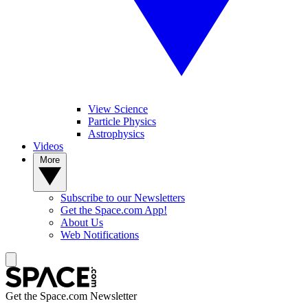
View Science
Particle Physics
Astrophysics
Videos
More
Subscribe to our Newsletters
Get the Space.com App!
About Us
Web Notifications
Get the Space.com Newsletter