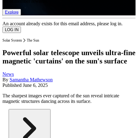
list of member rewards.
Explore
An account already exists for this email address, please log in.
Solar System
The Sun
Powerful solar telescope unveils ultra-fine
magnetic 'curtains' on the sun's surface
News
By
Samantha Mathewson
Published
June 6, 2025
The sharpest images ever captured of the sun reveal intricate
magnetic structures dancing across its surface.