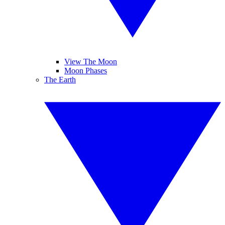
View The Moon
Moon Phases
The Earth