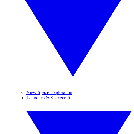
View Space Exploration
Launches & Spacecraft