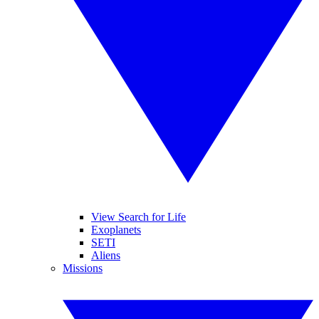
View Search for Life
Exoplanets
SETI
Aliens
Missions