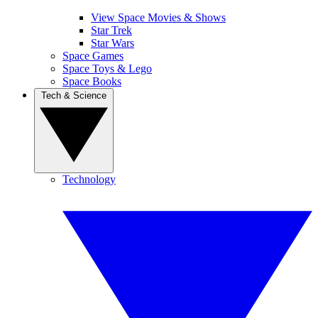
View Space Movies & Shows
Star Trek
Star Wars
Space Games
Space Toys & Lego
Space Books
Tech & Science
Technology