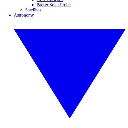
Parker Solar Probe
Satellites
Astronomy