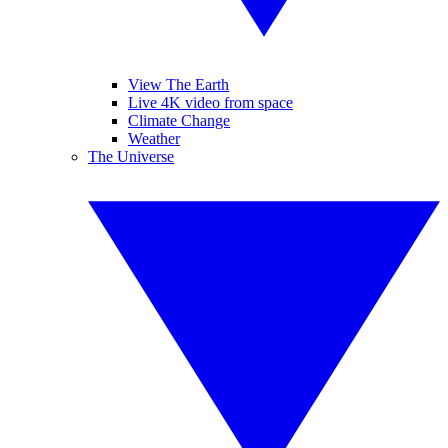
View The Earth
Live 4K video from space
Climate Change
Weather
The Universe