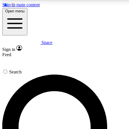
Skip to main content
5
24/7
23K+
Open menu
PREMIUM BENEFITS
ACCESS AVAILABLE
ACTIVE MEMBERS
Space
Expert insights
Curated newsle
Sign in
In-depth guides and features
Handpicked inspi
Feed
GET SPACE+ ACCESS QUICK
Search
For the quickest way to join, enter your email below. We’ll
send a confirmation email and sign you up to Space.com
newsletters with the latest inspiration, expert advice and
exclusive offers.