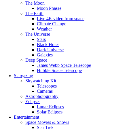
The Moon
Moon Phases
The Earth
Live 4K video from space
Climate Change
Weather
The Universe
Stars
Black Holes
Dark Universe
Galaxies
Deep Space
James Webb Space Telescope
Hubble Space Telescope
Stargazing
Skywatching Kit
Telescopes
Cameras
Astrophotography
Eclipses
Lunar Eclipses
Solar Eclipses
Entertainment
Space Movies & Shows
Star Trek