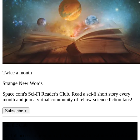
Twice a month
Strange New Words
Space.com's Sci-Fi Reader's Club. Read a sci-fi short story every
month and join a virtual community of fellow science fiction fans!
Subscribe +
Join the club
Get full access to premium articles, exclusive features and a growing