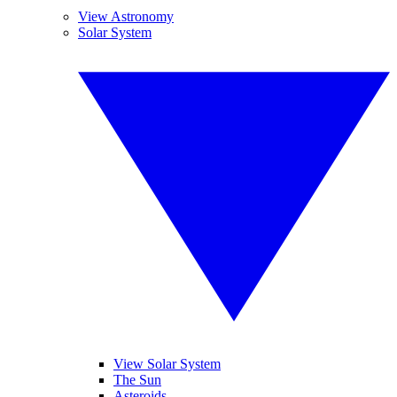
View Astronomy
Solar System
View Solar System
The Sun
Asteroids