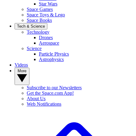
Star Wars
Space Games
Space Toys & Lego
Space Books
Tech & Science
Technology
Drones
Aerospace
Science
Particle Physics
Astrophysics
Videos
More
Subscribe to our Newsletters
Get the Space.com App!
About Us
Web Notifications