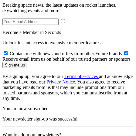
Breaking space news, the latest updates on rocket launches,
skywatching events and more!
Become a Member in Seconds
Unlock instant access to exclusive member features.
Contact me with news and offers from other Future brands
Receive email from us on behalf of our trusted partners or sponsors
By signing up, you agree to our
Terms of services
and acknowledge
that you have read our
Privacy Notice
. You also agree to receive
marketing emails from us that may include promotions from our
trusted partners and sponsors, which you can unsubscribe from at
any time.
You are now subscribed
Your newsletter sign-up was successful
Want to add more newsletters?