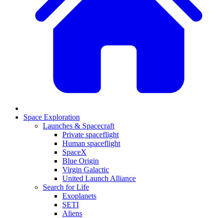
Space Exploration
Launches & Spacecraft
Private spaceflight
Human spaceflight
SpaceX
Blue Origin
Virgin Galactic
United Launch Alliance
Search for Life
Exoplanets
SETI
Aliens