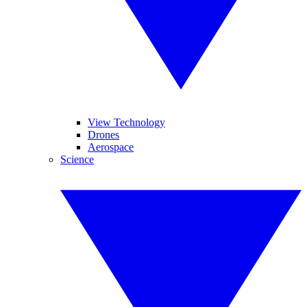
View Technology
Drones
Aerospace
Science