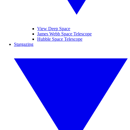
View Deep Space
James Webb Space Telescope
Hubble Space Telescope
Stargazing