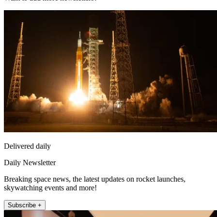
Delivered daily
Daily Newsletter
Breaking space news, the latest updates on rocket launches,
skywatching events and more!
Subscribe +