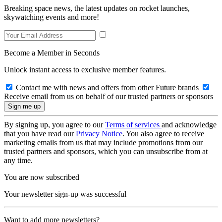
Breaking space news, the latest updates on rocket launches,
skywatching events and more!
Become a Member in Seconds
Unlock instant access to exclusive member features.
Contact me with news and offers from other Future brands
Receive email from us on behalf of our trusted partners or sponsors
By signing up, you agree to our
Terms of services
and acknowledge
that you have read our
Privacy Notice
. You also agree to receive
marketing emails from us that may include promotions from our
trusted partners and sponsors, which you can unsubscribe from at
any time.
You are now subscribed
Your newsletter sign-up was successful
Want to add more newsletters?