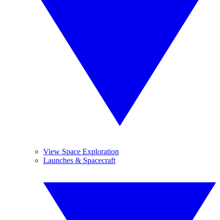
View Space Exploration
Launches & Spacecraft