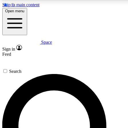
Skip to main content
5
24/7
23K+
Open menu
PREMIUM BENEFITS
ACCESS AVAILABLE
ACTIVE MEMBERS
Space
Expert insights
Curated newsle
Sign in
In-depth guides and features
Handpicked inspi
Feed
GET SPACE+ ACCESS QUICK
Search
For the quickest way to join, enter your email below. We’ll
send a confirmation email and sign you up to Space.com
newsletters with the latest inspiration, expert advice and
exclusive offers.