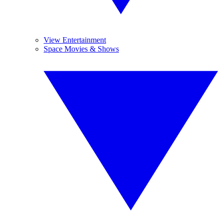
View Entertainment
Space Movies & Shows