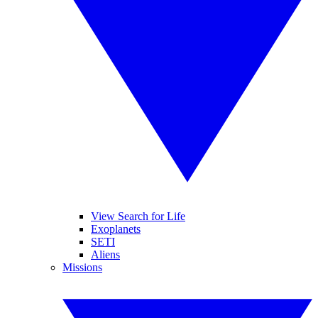
View Search for Life
Exoplanets
SETI
Aliens
Missions