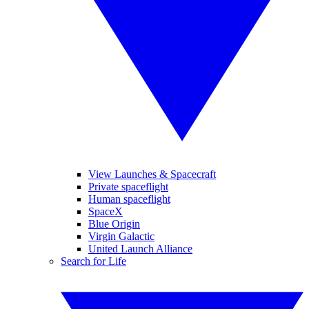
View Launches & Spacecraft
Private spaceflight
Human spaceflight
SpaceX
Blue Origin
Virgin Galactic
United Launch Alliance
Search for Life