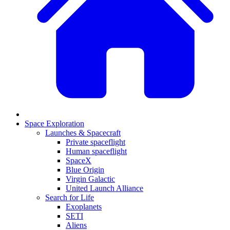
Space Exploration
Launches & Spacecraft
Private spaceflight
Human spaceflight
SpaceX
Blue Origin
Virgin Galactic
United Launch Alliance
Search for Life
Exoplanets
SETI
Aliens