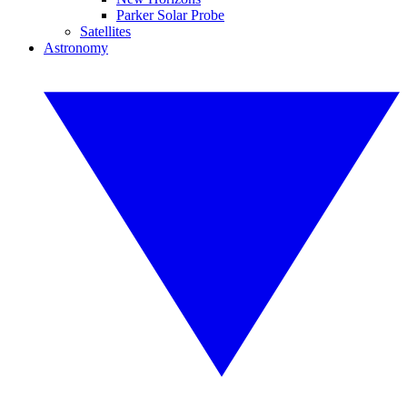
Parker Solar Probe
Satellites
Astronomy