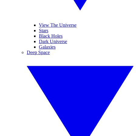
View The Universe
Stars
Black Holes
Dark Universe
Galaxies
Deep Space