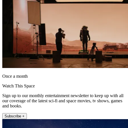
Once a month
Watch This Space
Sign up to our monthly entertainment newsletter to keep up with all
our coverage of the latest sci-fi and space movies, tv shows, games
and books.
Subscribe +