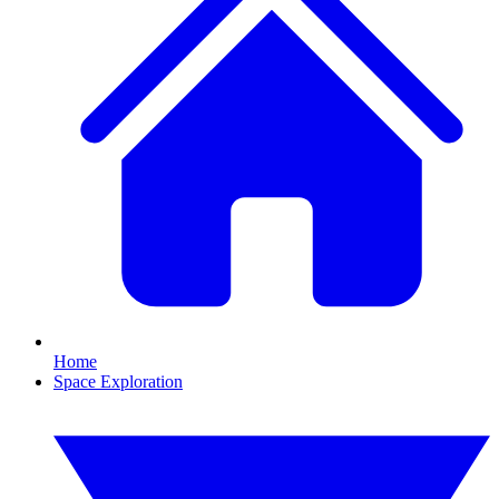
Home
Space Exploration