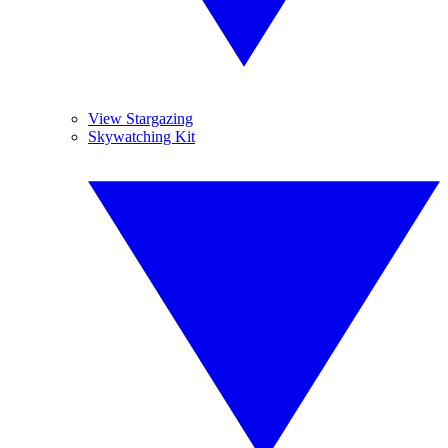
View Stargazing
Skywatching Kit