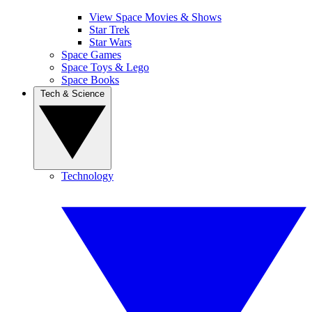
View Space Movies & Shows
Star Trek
Star Wars
Space Games
Space Toys & Lego
Space Books
Tech & Science
Technology