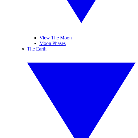
View The Moon
Moon Phases
The Earth