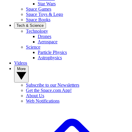
Star Wars
Space Games
Space Toys & Lego
Space Books
Tech & Science
Technology
Drones
Aerospace
Science
Particle Physics
Astrophysics
Videos
More
Subscribe to our Newsletters
Get the Space.com App!
About Us
Web Notifications