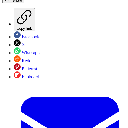
Share
Copy link
Facebook
X
Whatsapp
Reddit
Pinterest
Flipboard