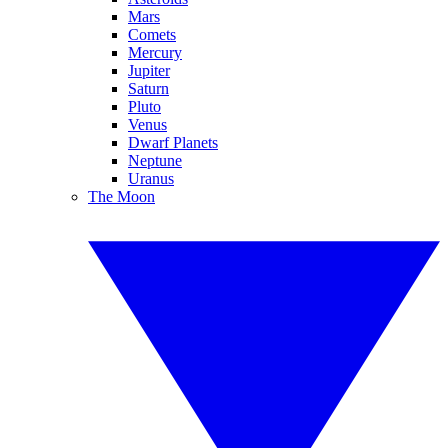
Mars
Comets
Mercury
Jupiter
Saturn
Pluto
Venus
Dwarf Planets
Neptune
Uranus
The Moon