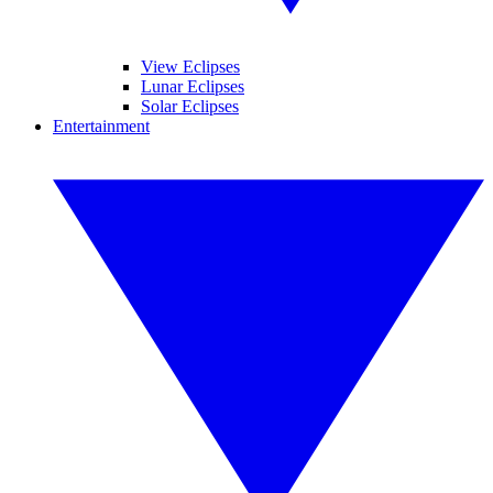
View Eclipses
Lunar Eclipses
Solar Eclipses
Entertainment