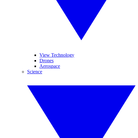
View Technology
Drones
Aerospace
Science