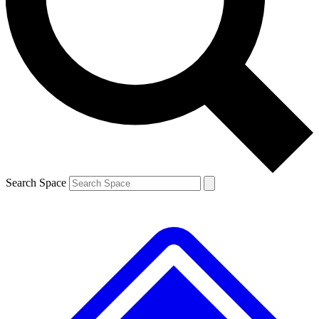
Contact me with news and offers from other Future brands
By submitting your information you agree to the
Terms & Conditions
and
Privacy Policy
and are aged 16 or over.
Search Space