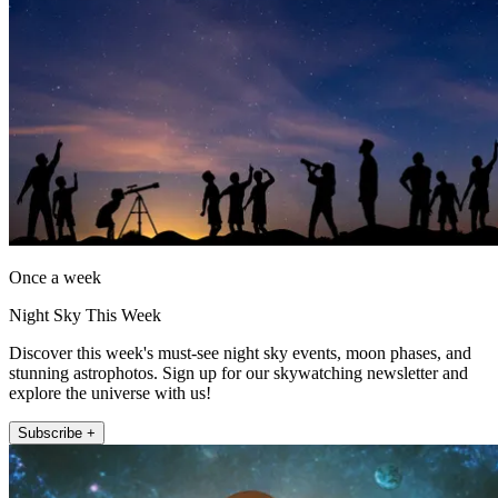
Once a week
Night Sky This Week
Discover this week's must-see night sky events, moon phases, and
stunning astrophotos. Sign up for our skywatching newsletter and
explore the universe with us!
Subscribe +