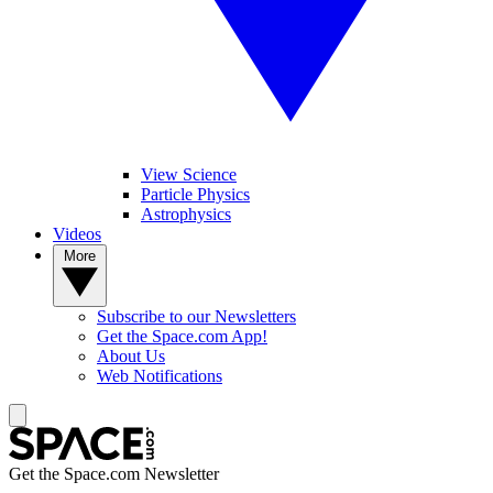
View Science
Particle Physics
Astrophysics
Videos
More
Subscribe to our Newsletters
Get the Space.com App!
About Us
Web Notifications
Get the Space.com Newsletter