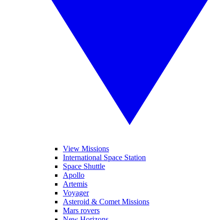
View Missions
International Space Station
Space Shuttle
Apollo
Artemis
Voyager
Asteroid & Comet Missions
Mars rovers
New Horizons