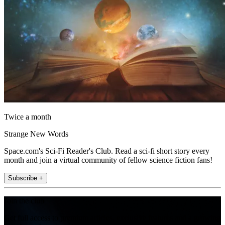
Twice a month
Strange New Words
Space.com's Sci-Fi Reader's Club. Read a sci-fi short story every
month and join a virtual community of fellow science fiction fans!
Subscribe +
Join the club
Get full access to premium articles, exclusive features and a growing