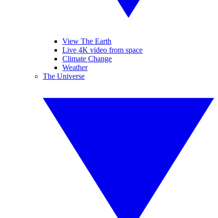
View The Earth
Live 4K video from space
Climate Change
Weather
The Universe