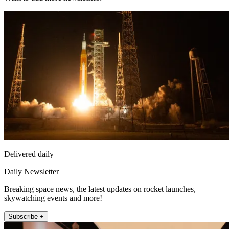
Delivered daily
Daily Newsletter
Breaking space news, the latest updates on rocket launches,
skywatching events and more!
Subscribe +