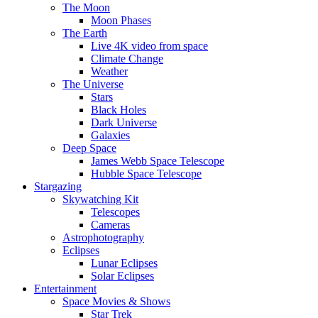
The Moon
Moon Phases
The Earth
Live 4K video from space
Climate Change
Weather
The Universe
Stars
Black Holes
Dark Universe
Galaxies
Deep Space
James Webb Space Telescope
Hubble Space Telescope
Stargazing
Skywatching Kit
Telescopes
Cameras
Astrophotography
Eclipses
Lunar Eclipses
Solar Eclipses
Entertainment
Space Movies & Shows
Star Trek