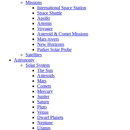
Missions
International Space Station
Space Shuttle
Apollo
Artemis
Voyager
Asteroid & Comet Missions
Mars rovers
New Horizons
Parker Solar Probe
Satellites
Astronomy
Solar System
The Sun
Asteroids
Mars
Comets
Mercury
Jupiter
Saturn
Pluto
Venus
Dwarf Planets
Neptune
Uranus