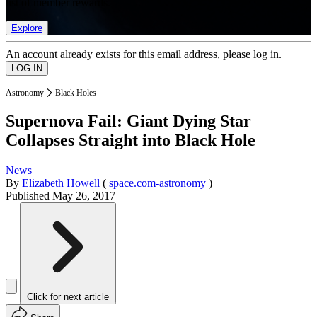
list of member rewards.
Explore
An account already exists for this email address, please log in.
Astronomy
Black Holes
Supernova Fail: Giant Dying Star
Collapses Straight into Black Hole
News
By
Elizabeth Howell
(
space.com-astronomy
)
Published
May 26, 2017
Click for next article