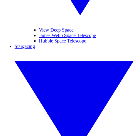
View Deep Space
James Webb Space Telescope
Hubble Space Telescope
Stargazing