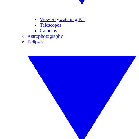
View Skywatching Kit
Telescopes
Cameras
Astrophotography
Eclipses