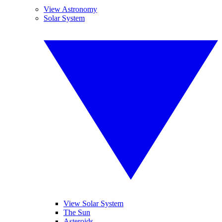
View Astronomy
Solar System
View Solar System
The Sun
Asteroids