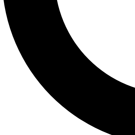
Tail
Personalis