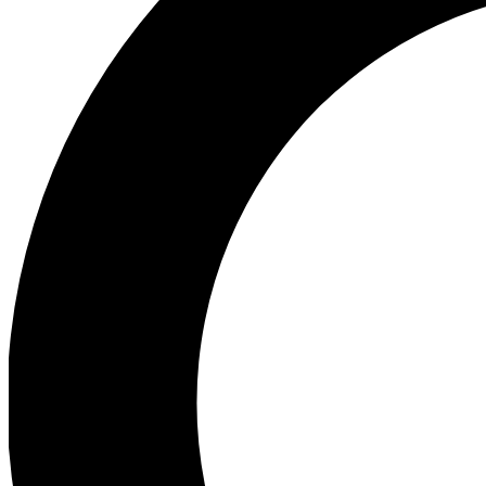
Ea
Preview 
Ac
Earn badg
Join th
Comme