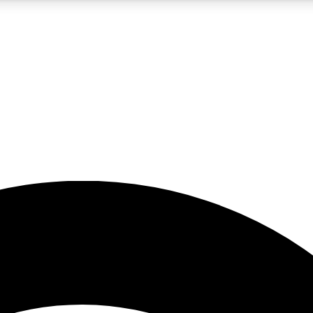
5
24/7
23K+
PREMIUM BENEFITS
ACCESS AVAILABLE
ACTIVE MEMBERS
rt insights
guides and features
d newsletters
ked inspiration