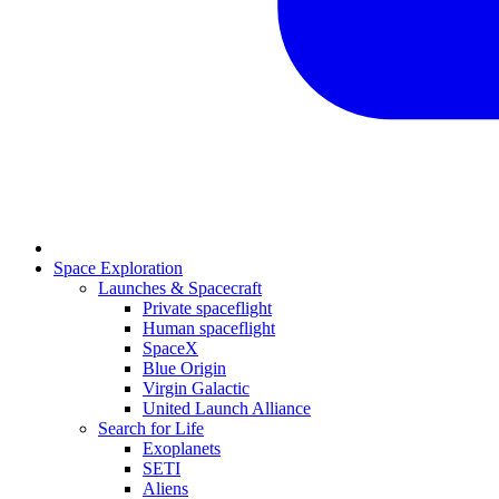
Space Exploration
Launches & Spacecraft
Private spaceflight
Human spaceflight
SpaceX
Blue Origin
Virgin Galactic
United Launch Alliance
Search for Life
Exoplanets
SETI
Aliens