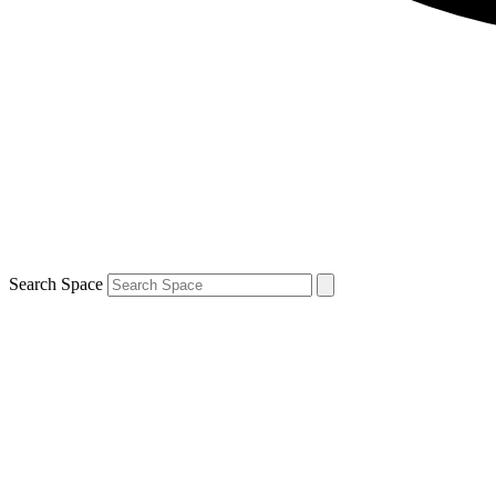
Search Space