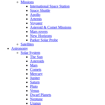
Missions
International Space Station
Space Shuttle
Apollo
Artemis
Voyager
Asteroid & Comet Missions
Mars rovers
New Horizons
Parker Solar Probe
Satellites
Astronomy
Solar System
The Sun
Asteroids
Mars
Comets
Mercury
Jupiter
Saturn
Pluto
Venus
Dwarf Planets
Neptune
Uranus