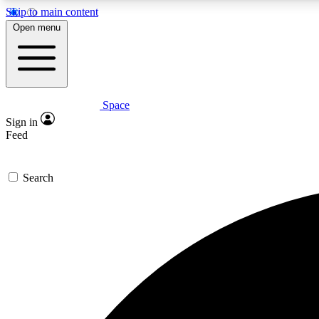
Skip to main content
Open menu
Space
Expe
Sign in
In-depth 
Feed
Search
Curate
Handpic