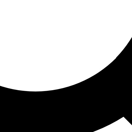
ored for you
ed recommendations