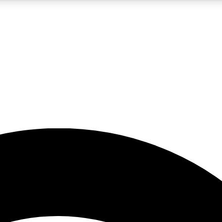
5
24/7
23K+
PREMIUM BENEFITS
ACCESS AVAILABLE
ACTIVE MEMBERS
rt insights
guides and features
d newsletters
ked inspiration