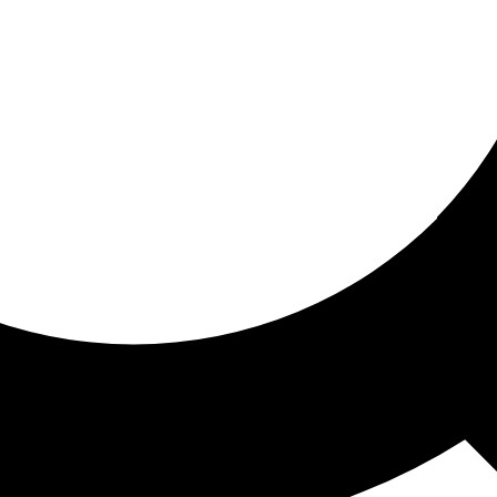
ored for you
ed recommendations