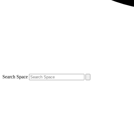
Search Space