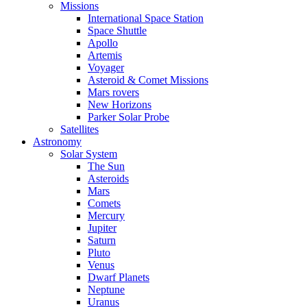
Missions
International Space Station
Space Shuttle
Apollo
Artemis
Voyager
Asteroid & Comet Missions
Mars rovers
New Horizons
Parker Solar Probe
Satellites
Astronomy
Solar System
The Sun
Asteroids
Mars
Comets
Mercury
Jupiter
Saturn
Pluto
Venus
Dwarf Planets
Neptune
Uranus