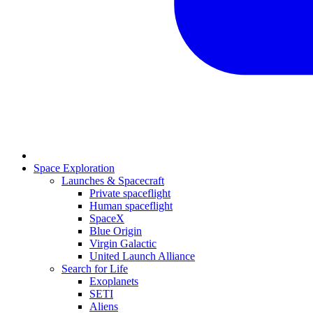
Space Exploration
Launches & Spacecraft
Private spaceflight
Human spaceflight
SpaceX
Blue Origin
Virgin Galactic
United Launch Alliance
Search for Life
Exoplanets
SETI
Aliens