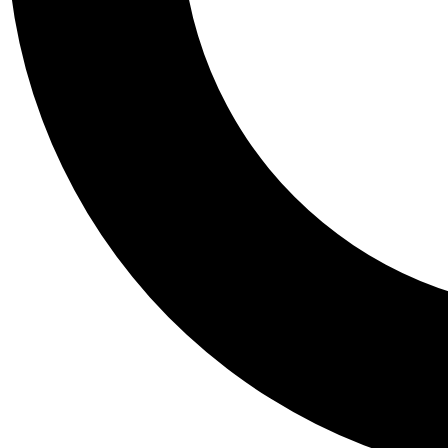
Tail
Personalis