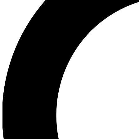
Ea
Preview 
Ac
Earn badg
Join th
Comme