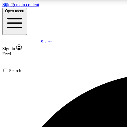
Skip to main content
Open menu
Space
Expe
Sign in
In-depth 
Feed
Search
Curate
Handpic