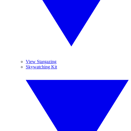
View Stargazing
Skywatching Kit