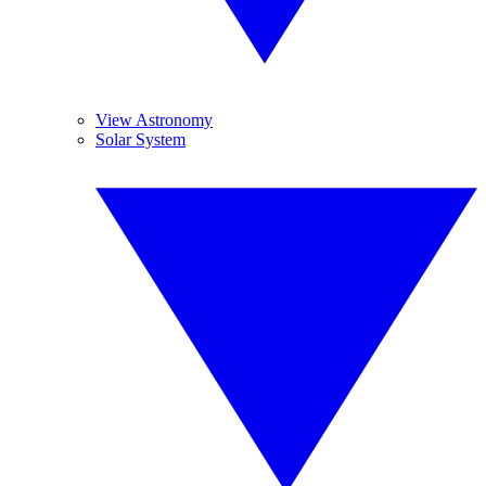
View Astronomy
Solar System