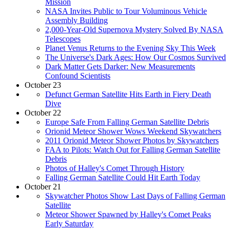
Mission
NASA Invites Public to Tour Voluminous Vehicle
Assembly Building
2,000-Year-Old Supernova Mystery Solved By NASA
Telescopes
Planet Venus Returns to the Evening Sky This Week
The Universe's Dark Ages: How Our Cosmos Survived
Dark Matter Gets Darker: New Measurements
Confound Scientists
October 23
Defunct German Satellite Hits Earth in Fiery Death
Dive
October 22
Europe Safe From Falling German Satellite Debris
Orionid Meteor Shower Wows Weekend Skywatchers
2011 Orionid Meteor Shower Photos by Skywatchers
FAA to Pilots: Watch Out for Falling German Satellite
Debris
Photos of Halley's Comet Through History
Falling German Satellite Could Hit Earth Today
October 21
Skywatcher Photos Show Last Days of Falling German
Satellite
Meteor Shower Spawned by Halley's Comet Peaks
Early Saturday