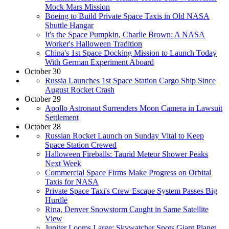
Mock Mars Mission
Boeing to Build Private Space Taxis in Old NASA
Shuttle Hangar
It's the Space Pumpkin, Charlie Brown: A NASA
Worker's Halloween Tradition
China's 1st Space Docking Mission to Launch Today
With German Experiment Aboard
October 30
Russia Launches 1st Space Station Cargo Ship Since
August Rocket Crash
October 29
Apollo Astronaut Surrenders Moon Camera in Lawsuit
Settlement
October 28
Russian Rocket Launch on Sunday Vital to Keep
Space Station Crewed
Halloween Fireballs: Taurid Meteor Shower Peaks
Next Week
Commercial Space Firms Make Progress on Orbital
Taxis for NASA
Private Space Taxi's Crew Escape System Passes Big
Hurdle
Rina, Denver Snowstorm Caught in Same Satellite
View
Jupiter Looms Large: Skywatcher Spots Giant Planet