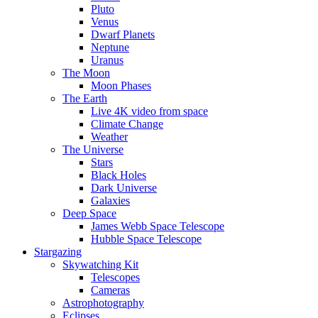
Pluto
Venus
Dwarf Planets
Neptune
Uranus
The Moon
Moon Phases
The Earth
Live 4K video from space
Climate Change
Weather
The Universe
Stars
Black Holes
Dark Universe
Galaxies
Deep Space
James Webb Space Telescope
Hubble Space Telescope
Stargazing
Skywatching Kit
Telescopes
Cameras
Astrophotography
Eclipses