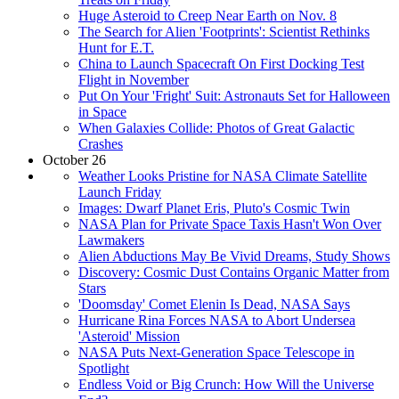
Huge Asteroid to Creep Near Earth on Nov. 8
The Search for Alien 'Footprints': Scientist Rethinks
Hunt for E.T.
China to Launch Spacecraft On First Docking Test
Flight in November
Put On Your 'Fright' Suit: Astronauts Set for Halloween
in Space
When Galaxies Collide: Photos of Great Galactic
Crashes
October 26
Weather Looks Pristine for NASA Climate Satellite
Launch Friday
Images: Dwarf Planet Eris, Pluto's Cosmic Twin
NASA Plan for Private Space Taxis Hasn't Won Over
Lawmakers
Alien Abductions May Be Vivid Dreams, Study Shows
Discovery: Cosmic Dust Contains Organic Matter from
Stars
'Doomsday' Comet Elenin Is Dead, NASA Says
Hurricane Rina Forces NASA to Abort Undersea
'Asteroid' Mission
NASA Puts Next-Generation Space Telescope in
Spotlight
Endless Void or Big Crunch: How Will the Universe