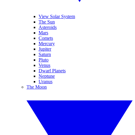
View Solar System
The Sun
Asteroids
Mars
Comets
Mercury
Jupiter
Saturn
Pluto
Venus
Dwarf Planets
Neptune
Uranus
The Moon