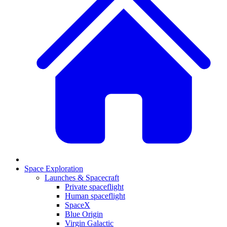
Space Exploration
Launches & Spacecraft
Private spaceflight
Human spaceflight
SpaceX
Blue Origin
Virgin Galactic