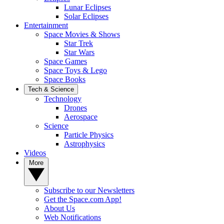
Lunar Eclipses
Solar Eclipses
Entertainment
Space Movies & Shows
Star Trek
Star Wars
Space Games
Space Toys & Lego
Space Books
Tech & Science
Technology
Drones
Aerospace
Science
Particle Physics
Astrophysics
Videos
More
Subscribe to our Newsletters
Get the Space.com App!
About Us
Web Notifications