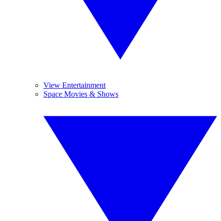
View Entertainment
Space Movies & Shows