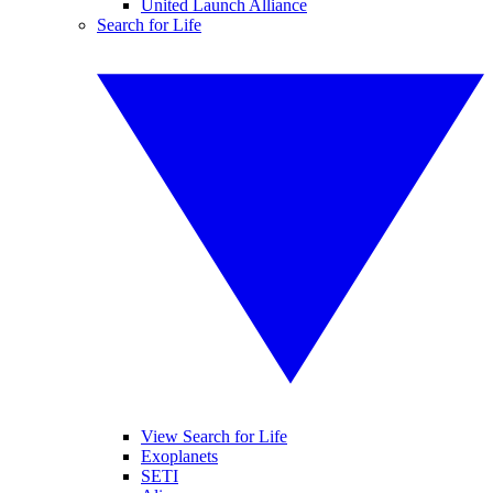
United Launch Alliance
Search for Life
View Search for Life
Exoplanets
SETI