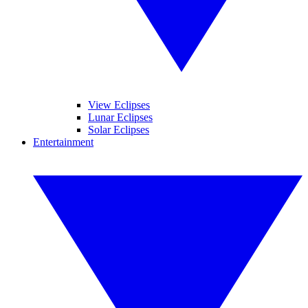
View Eclipses
Lunar Eclipses
Solar Eclipses
Entertainment