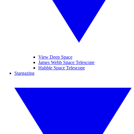
View Deep Space
James Webb Space Telescope
Hubble Space Telescope
Stargazing