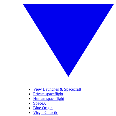
View Launches & Spacecraft
Private spaceflight
Human spaceflight
SpaceX
Blue Origin
Virgin Galactic