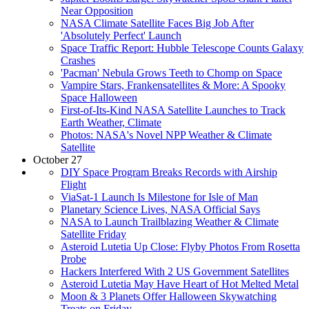
Near Opposition
NASA Climate Satellite Faces Big Job After
'Absolutely Perfect' Launch
Space Traffic Report: Hubble Telescope Counts Galaxy
Crashes
'Pacman' Nebula Grows Teeth to Chomp on Space
Vampire Stars, Frankensatellites & More: A Spooky
Space Halloween
First-of-Its-Kind NASA Satellite Launches to Track
Earth Weather, Climate
Photos: NASA's Novel NPP Weather & Climate
Satellite
October 27
DIY Space Program Breaks Records with Airship
Flight
ViaSat-1 Launch Is Milestone for Isle of Man
Planetary Science Lives, NASA Official Says
NASA to Launch Trailblazing Weather & Climate
Satellite Friday
Asteroid Lutetia Up Close: Flyby Photos From Rosetta
Probe
Hackers Interfered With 2 US Government Satellites
Asteroid Lutetia May Have Heart of Hot Melted Metal
Moon & 3 Planets Offer Halloween Skywatching
Treats on Friday