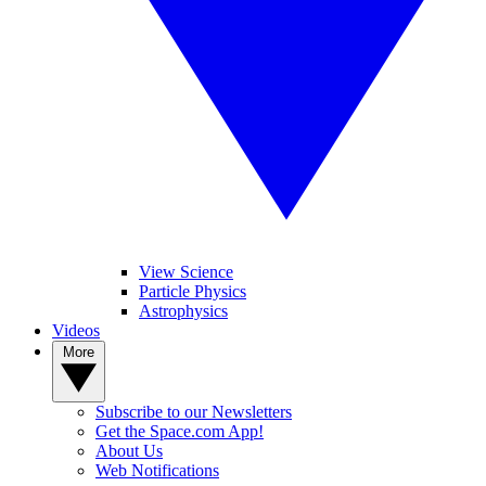
View Science
Particle Physics
Astrophysics
Videos
More
Subscribe to our Newsletters
Get the Space.com App!
About Us
Web Notifications