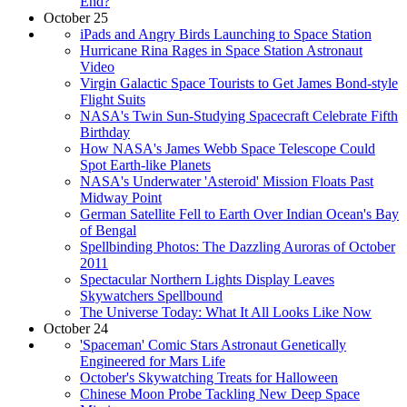
End?
October 25
iPads and Angry Birds Launching to Space Station
Hurricane Rina Rages in Space Station Astronaut
Video
Virgin Galactic Space Tourists to Get James Bond-style
Flight Suits
NASA's Twin Sun-Studying Spacecraft Celebrate Fifth
Birthday
How NASA's James Webb Space Telescope Could
Spot Earth-like Planets
NASA's Underwater 'Asteroid' Mission Floats Past
Midway Point
German Satellite Fell to Earth Over Indian Ocean's Bay
of Bengal
Spellbinding Photos: The Dazzling Auroras of October
2011
Spectacular Northern Lights Display Leaves
Skywatchers Spellbound
The Universe Today: What It All Looks Like Now
October 24
'Spaceman' Comic Stars Astronaut Genetically
Engineered for Mars Life
October's Skywatching Treats for Halloween
Chinese Moon Probe Tackling New Deep Space