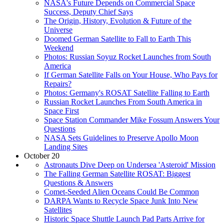
NASA's Future Depends on Commercial Space
Success, Deputy Chief Says
The Origin, History, Evolution & Future of the
Universe
Doomed German Satellite to Fall to Earth This
Weekend
Photos: Russian Soyuz Rocket Launches from South
America
If German Satellite Falls on Your House, Who Pays for
Repairs?
Photos: Germany's ROSAT Satellite Falling to Earth
Russian Rocket Launches From South America in
Space First
Space Station Commander Mike Fossum Answers Your
Questions
NASA Sets Guidelines to Preserve Apollo Moon
Landing Sites
October 20
Astronauts Dive Deep on Undersea 'Asteroid' Mission
The Falling German Satellite ROSAT: Biggest
Questions & Answers
Comet-Seeded Alien Oceans Could Be Common
DARPA Wants to Recycle Space Junk Into New
Satellites
Historic Space Shuttle Launch Pad Parts Arrive for