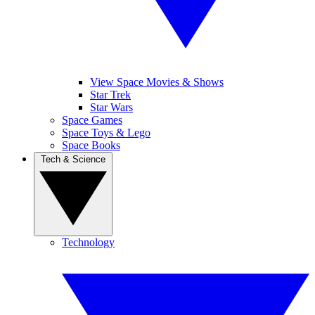
View Space Movies & Shows
Star Trek
Star Wars
Space Games
Space Toys & Lego
Space Books
Tech & Science
Technology