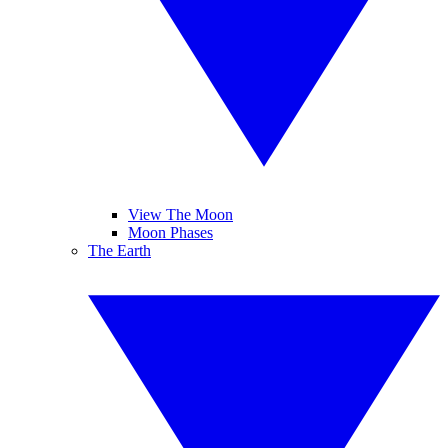
View The Moon
Moon Phases
The Earth