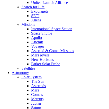
United Launch Alliance
Search for Life
Exoplanets
SETI
Aliens
Missions
International Space Station
Space Shuttle
Apollo
Artemis
Voyager
Asteroid & Comet Missions
Mars rovers
New Horizons
Parker Solar Probe
Satellites
Astronomy
Solar System
The Sun
Asteroids
Mars
Comets
Mercury
Jupiter
Saturn