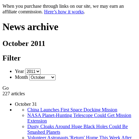
When you purchase through links on our site, we may earn an
affiliate commission.
Here’s how it works
.
News archive
October 2011
Filter
Year
Month
Go
227 articles
October 31
China Launches First Space Docking Mission
NASA Planet-Hunting Telescope Could Get Mission
Extension
Dusty Cloaks Around Huge Black Holes Could Be
Smashed Planets
Volunteer Astronauts 'Return' Home This Week After