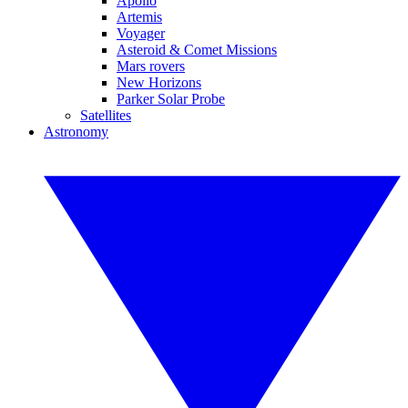
Apollo
Artemis
Voyager
Asteroid & Comet Missions
Mars rovers
New Horizons
Parker Solar Probe
Satellites
Astronomy