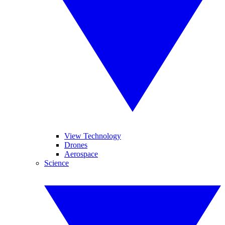
View Technology
Drones
Aerospace
Science