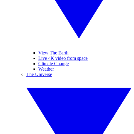
View The Earth
Live 4K video from space
Climate Change
Weather
The Universe