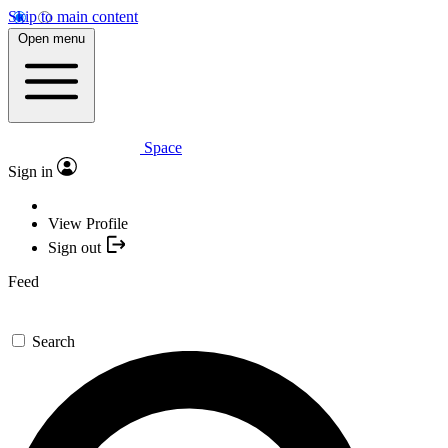
Skip to main content
Open menu
Space
Sign in
View Profile
Sign out
Feed
Search