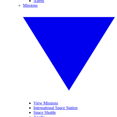
Aliens
Missions
View Missions
International Space Station
Space Shuttle