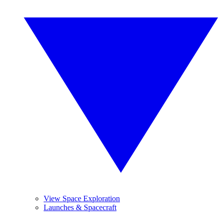
View Space Exploration
Launches & Spacecraft