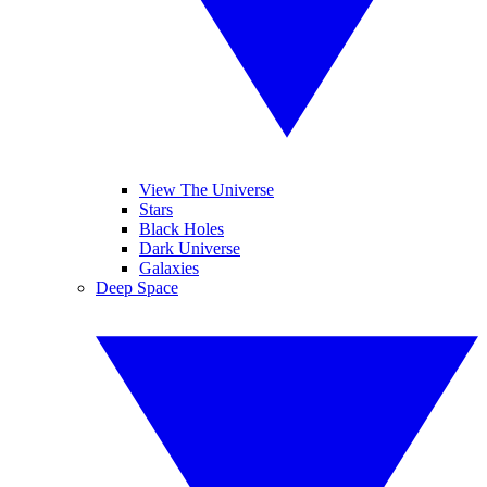
View The Universe
Stars
Black Holes
Dark Universe
Galaxies
Deep Space