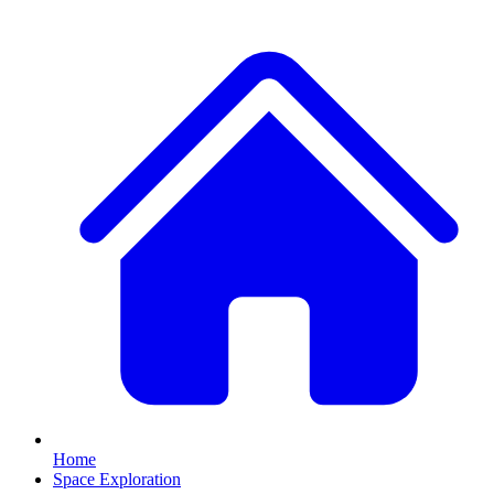
Home
Space Exploration