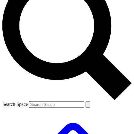
Search Space