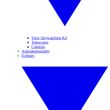
View Skywatching Kit
Telescopes
Cameras
Astrophotography
Eclipses