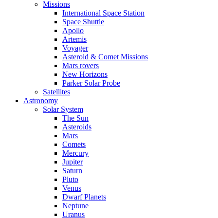
Missions
International Space Station
Space Shuttle
Apollo
Artemis
Voyager
Asteroid & Comet Missions
Mars rovers
New Horizons
Parker Solar Probe
Satellites
Astronomy
Solar System
The Sun
Asteroids
Mars
Comets
Mercury
Jupiter
Saturn
Pluto
Venus
Dwarf Planets
Neptune
Uranus