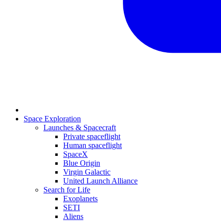
Space Exploration
Launches & Spacecraft
Private spaceflight
Human spaceflight
SpaceX
Blue Origin
Virgin Galactic
United Launch Alliance
Search for Life
Exoplanets
SETI
Aliens