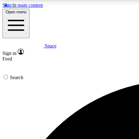
Skip to main content
Open menu
Space
Expe
Sign in
In-depth 
Feed
Search
Curate
Handpic