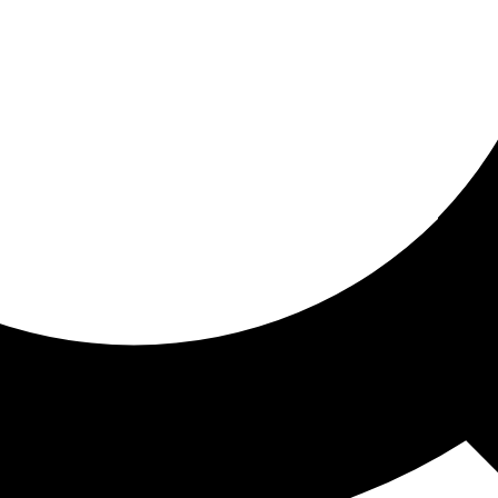
ored for you
ed recommendations