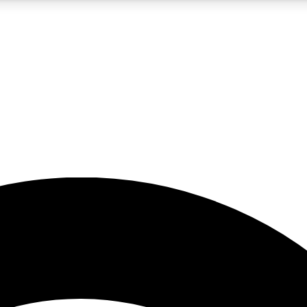
5
24/7
23K+
PREMIUM BENEFITS
ACCESS AVAILABLE
ACTIVE MEMBERS
rt insights
guides and features
d newsletters
ked inspiration