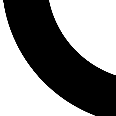
Tail
Personalis