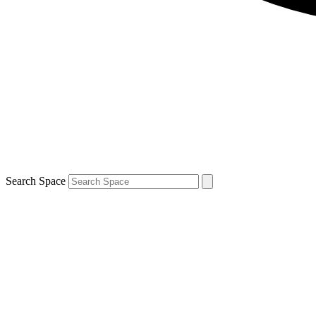
Search Space