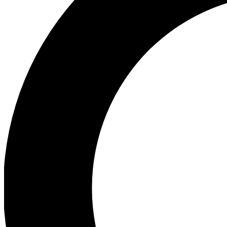
Ea
Preview 
Ac
Earn badg
Join th
Comme