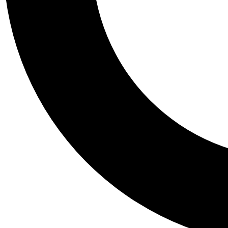
Tail
Personalis