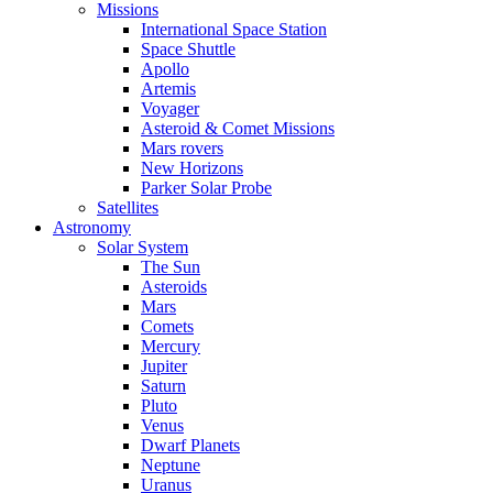
Missions
International Space Station
Space Shuttle
Apollo
Artemis
Voyager
Asteroid & Comet Missions
Mars rovers
New Horizons
Parker Solar Probe
Satellites
Astronomy
Solar System
The Sun
Asteroids
Mars
Comets
Mercury
Jupiter
Saturn
Pluto
Venus
Dwarf Planets
Neptune
Uranus