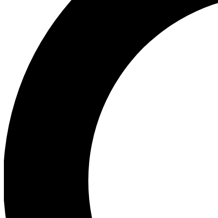
Ea
Preview 
Ac
Earn badg
Join th
Comme