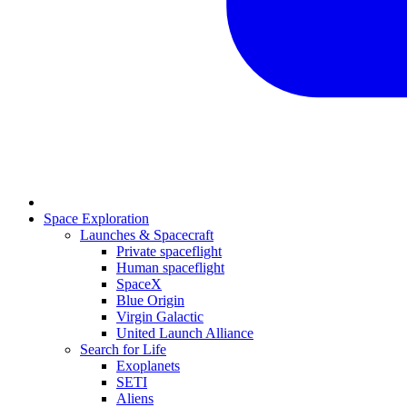
Space Exploration
Launches & Spacecraft
Private spaceflight
Human spaceflight
SpaceX
Blue Origin
Virgin Galactic
United Launch Alliance
Search for Life
Exoplanets
SETI
Aliens