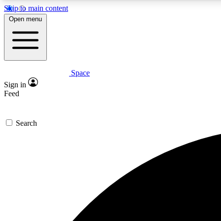
Skip to main content
Open menu
Space
Expe
Sign in
In-depth 
Feed
Search
Curate
Handpic