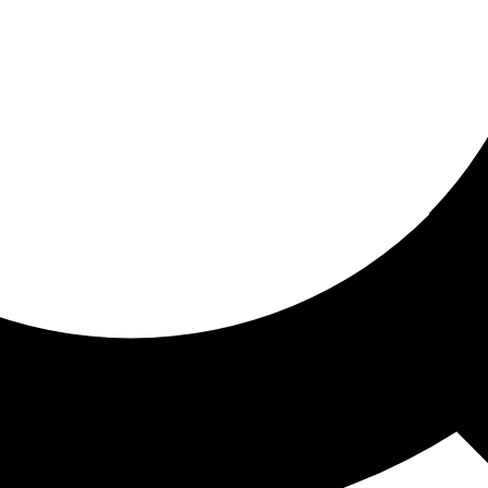
ored for you
ed recommendations