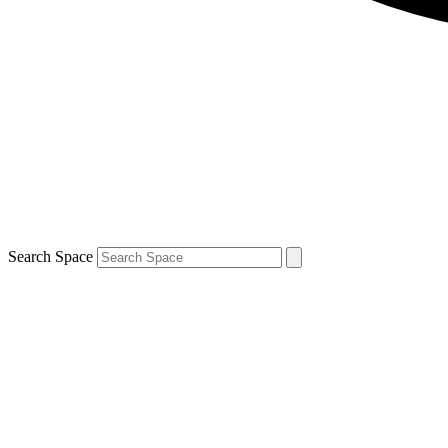
Search Space