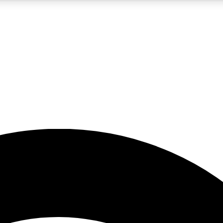
5
24/7
23K+
PREMIUM BENEFITS
ACCESS AVAILABLE
ACTIVE MEMBERS
rt insights
guides and features
d newsletters
ked inspiration