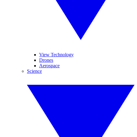
View Technology
Drones
Aerospace
Science