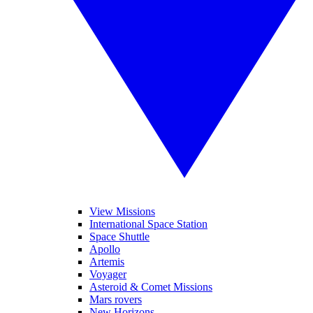
View Missions
International Space Station
Space Shuttle
Apollo
Artemis
Voyager
Asteroid & Comet Missions
Mars rovers
New Horizons