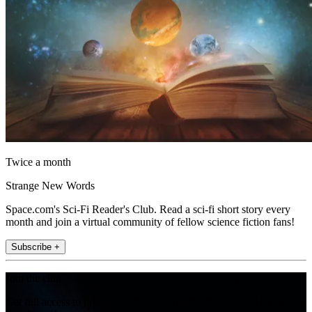
Twice a month
Strange New Words
Space.com's Sci-Fi Reader's Club. Read a sci-fi short story every
month and join a virtual community of fellow science fiction fans!
Subscribe +
Join the club
Get full access to premium articles, exclusive features and a growing