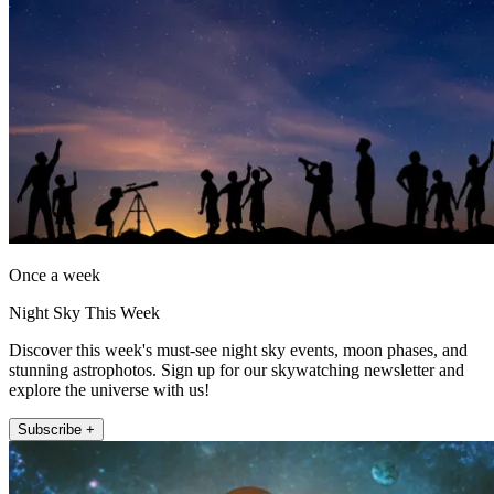
Once a week
Night Sky This Week
Discover this week's must-see night sky events, moon phases, and
stunning astrophotos. Sign up for our skywatching newsletter and
explore the universe with us!
Subscribe +