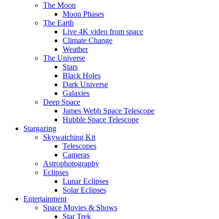
The Moon
Moon Phases
The Earth
Live 4K video from space
Climate Change
Weather
The Universe
Stars
Black Holes
Dark Universe
Galaxies
Deep Space
James Webb Space Telescope
Hubble Space Telescope
Stargazing
Skywatching Kit
Telescopes
Cameras
Astrophotography
Eclipses
Lunar Eclipses
Solar Eclipses
Entertainment
Space Movies & Shows
Star Trek