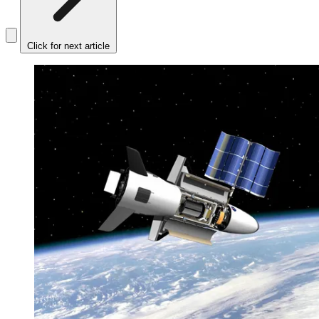
Click for next article