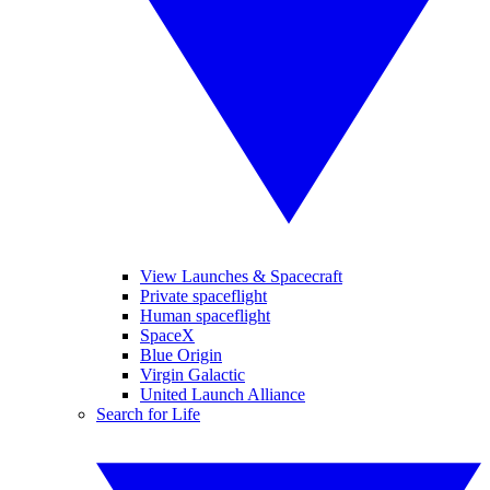
View Launches & Spacecraft
Private spaceflight
Human spaceflight
SpaceX
Blue Origin
Virgin Galactic
United Launch Alliance
Search for Life