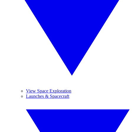
View Space Exploration
Launches & Spacecraft