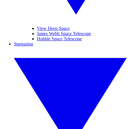
View Deep Space
James Webb Space Telescope
Hubble Space Telescope
Stargazing