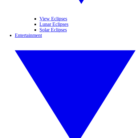
View Eclipses
Lunar Eclipses
Solar Eclipses
Entertainment