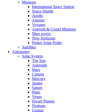
Missions
International Space Station
Space Shuttle
Apollo
Artemis
Voyager
Asteroid & Comet Missions
Mars rovers
New Horizons
Parker Solar Probe
Satellites
Astronomy
Solar System
The Sun
Asteroids
Mars
Comets
Mercury
Jupiter
Saturn
Pluto
Venus
Dwarf Planets
Neptune
Uranus