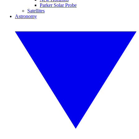
Parker Solar Probe
Satellites
Astronomy