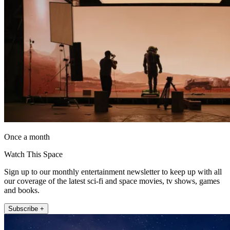
Once a month
Watch This Space
Sign up to our monthly entertainment newsletter to keep up with all
our coverage of the latest sci-fi and space movies, tv shows, games
and books.
Subscribe +