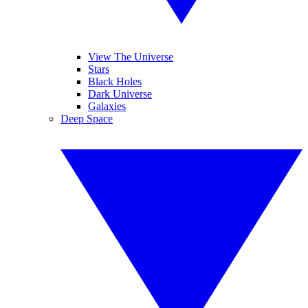
View The Universe
Stars
Black Holes
Dark Universe
Galaxies
Deep Space