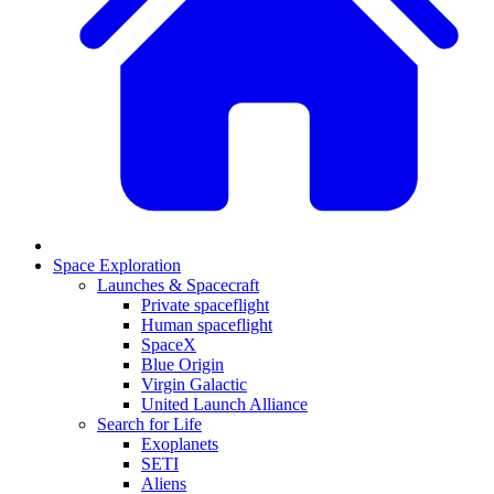
Space Exploration
Launches & Spacecraft
Private spaceflight
Human spaceflight
SpaceX
Blue Origin
Virgin Galactic
United Launch Alliance
Search for Life
Exoplanets
SETI
Aliens