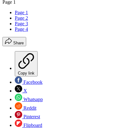
Page 1
Page 1
Page 2
Page 3
Page 4
Share
Copy link
Facebook
X
Whatsapp
Reddit
Pinterest
Flipboard