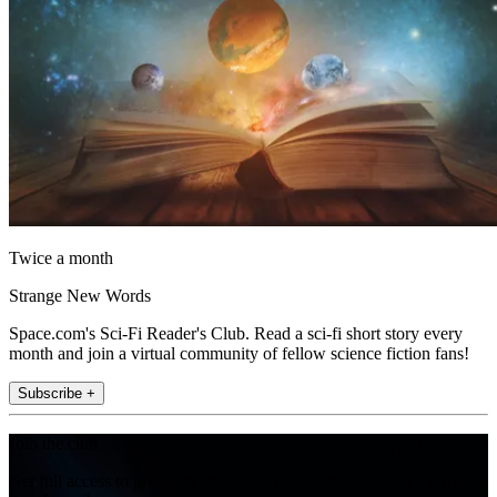
Twice a month
Strange New Words
Space.com's Sci-Fi Reader's Club. Read a sci-fi short story every
month and join a virtual community of fellow science fiction fans!
Subscribe +
Join the club
Get full access to premium articles, exclusive features and a growing