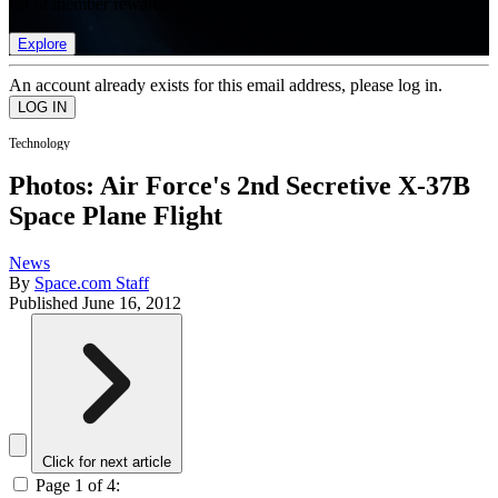
list of member rewards.
Explore
An account already exists for this email address, please log in.
Technology
Photos: Air Force's 2nd Secretive X-37B
Space Plane Flight
News
By
Space.com Staff
Published
June 16, 2012
Click for next article
Page 1 of 4: