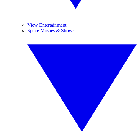
View Entertainment
Space Movies & Shows