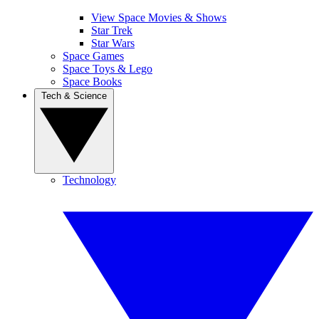
View Space Movies & Shows
Star Trek
Star Wars
Space Games
Space Toys & Lego
Space Books
Tech & Science
Technology