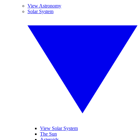
View Astronomy
Solar System
View Solar System
The Sun
Asteroids