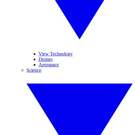
View Technology
Drones
Aerospace
Science