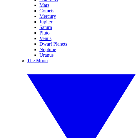
Mars
Comets
Mercury
Jupiter
Saturn
Pluto
Venus
Dwarf Planets
Neptune
Uranus
The Moon