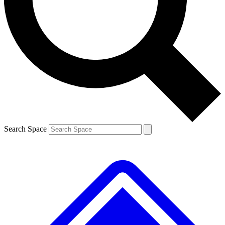
Contact me with news and offers from other Future
brands
By submitting your information you agree to the
Terms & Conditions
and
Privacy
Policy
and are aged 16 or over.
Search Space