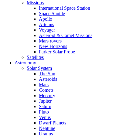
Missions
International Space Station
Space Shuttle
Apollo
Artemis
Voyager
Asteroid & Comet Missions
Mars rovers
New Horizons
Parker Solar Probe
Satellites
Astronomy
Solar System
The Sun
Asteroids
Mars
Comets
Mercury
Jupiter
Saturn
Pluto
Venus
Dwarf Planets
Neptune
Uranus