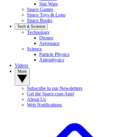
Star Wars
Space Games
Space Toys & Lego
Space Books
Tech & Science
Technology
Drones
Aerospace
Science
Particle Physics
Astrophysics
Videos
More
Subscribe to our Newsletters
Get the Space.com App!
About Us
Web Notifications