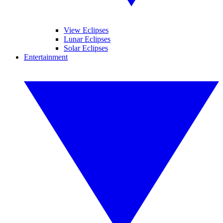
View Eclipses
Lunar Eclipses
Solar Eclipses
Entertainment