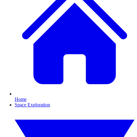
Home
Space Exploration