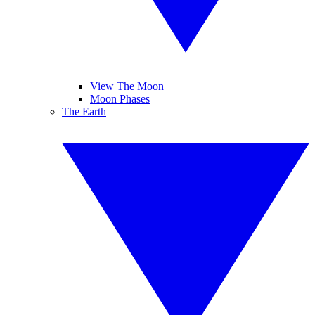
View The Moon
Moon Phases
The Earth