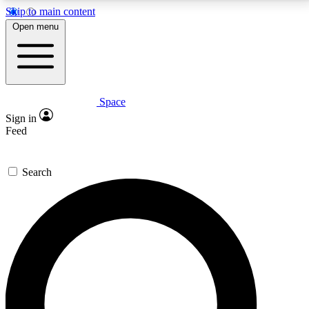
Skip to main content
5
24/7
23K+
Open menu
PREMIUM BENEFITS
ACCESS AVAILABLE
ACTIVE MEMBERS
Space
Expert insights
Curated newsle
Sign in
In-depth guides and features
Handpicked inspi
Feed
GET SPACE+ ACCESS QUICK
Search
For the quickest way to join, enter your email below.
We’ll send a confirmation email and sign you up to
Space.com newsletters with the latest inspiration,
expert advice and exclusive offers.