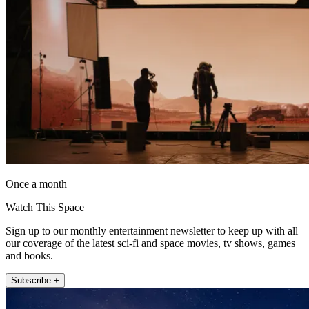
Once a month
Watch This Space
Sign up to our monthly entertainment newsletter to keep up with all
our coverage of the latest sci-fi and space movies, tv shows, games
and books.
Subscribe +