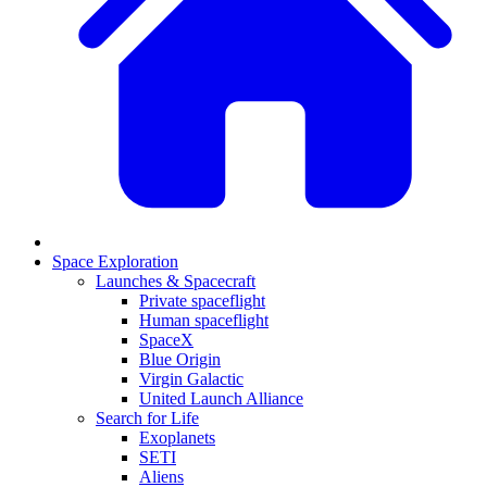
Space Exploration
Launches & Spacecraft
Private spaceflight
Human spaceflight
SpaceX
Blue Origin
Virgin Galactic
United Launch Alliance
Search for Life
Exoplanets
SETI
Aliens