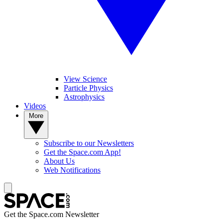
View Science
Particle Physics
Astrophysics
Videos
More
Subscribe to our Newsletters
Get the Space.com App!
About Us
Web Notifications
Get the Space.com Newsletter