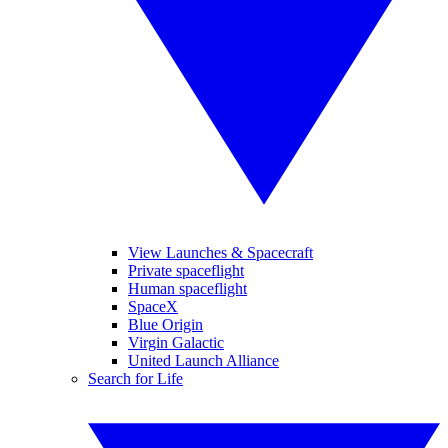
View Launches & Spacecraft
Private spaceflight
Human spaceflight
SpaceX
Blue Origin
Virgin Galactic
United Launch Alliance
Search for Life