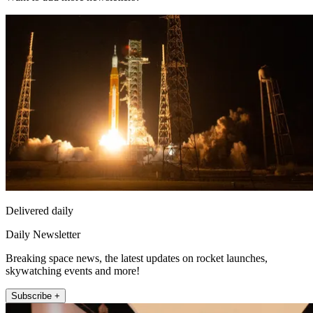
Delivered daily
Daily Newsletter
Breaking space news, the latest updates on rocket launches,
skywatching events and more!
Subscribe +