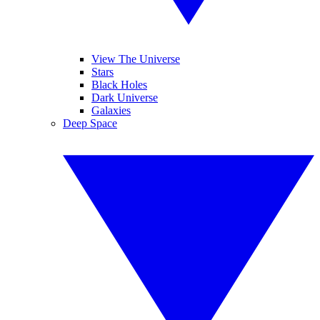
View The Universe
Stars
Black Holes
Dark Universe
Galaxies
Deep Space