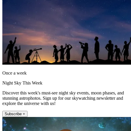
Once a week
Night Sky This Week
Discover this week's must-see night sky events, moon phases, and
stunning astrophotos. Sign up for our skywatching newsletter and
explore the universe with us!
Subscribe +