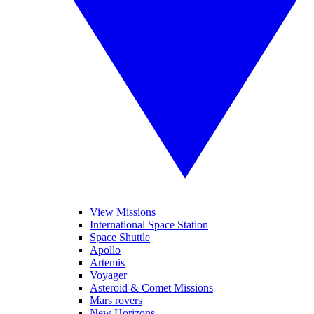
View Missions
International Space Station
Space Shuttle
Apollo
Artemis
Voyager
Asteroid & Comet Missions
Mars rovers
New Horizons