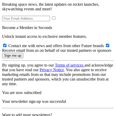
Breaking space news, the latest updates on rocket launches,
skywatching events and more!
Become a Member in Seconds
Unlock instant access to exclusive member features.
Contact me with news and offers from other Future brands
Receive email from us on behalf of our trusted partners or sponsors
By signing up, you agree to our
Terms of services
and acknowledge
that you have read our
Privacy Notice
. You also agree to receive
marketing emails from us that may include promotions from our
trusted partners and sponsors, which you can unsubscribe from at
any time.
You are now subscribed
Your newsletter sign-up was successful
Want to add more newsletters?