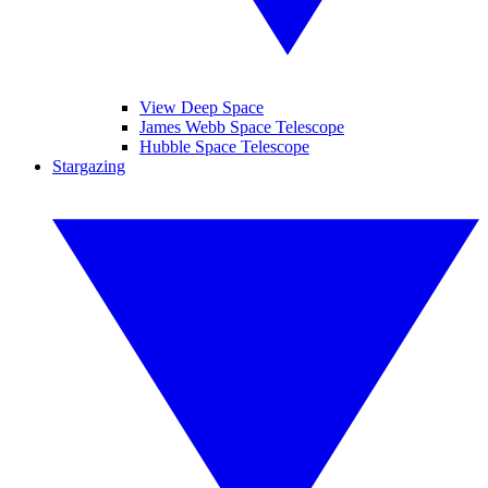
View Deep Space
James Webb Space Telescope
Hubble Space Telescope
Stargazing