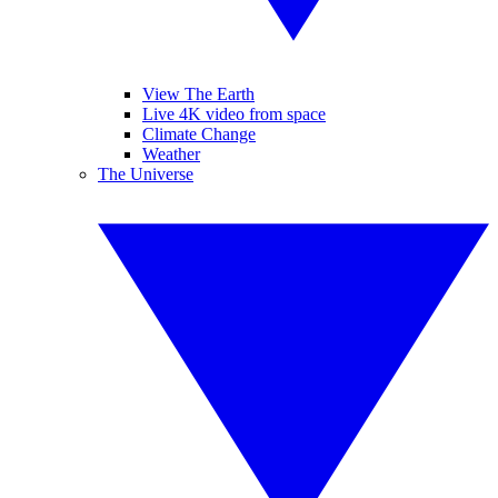
View The Earth
Live 4K video from space
Climate Change
Weather
The Universe