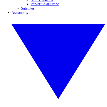
Parker Solar Probe
Satellites
Astronomy