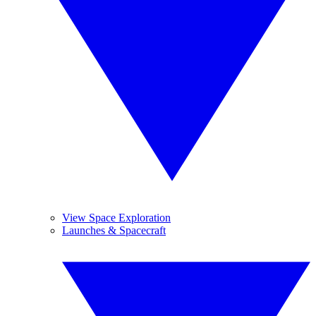
View Space Exploration
Launches & Spacecraft