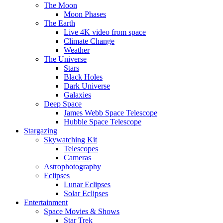
The Moon
Moon Phases
The Earth
Live 4K video from space
Climate Change
Weather
The Universe
Stars
Black Holes
Dark Universe
Galaxies
Deep Space
James Webb Space Telescope
Hubble Space Telescope
Stargazing
Skywatching Kit
Telescopes
Cameras
Astrophotography
Eclipses
Lunar Eclipses
Solar Eclipses
Entertainment
Space Movies & Shows
Star Trek