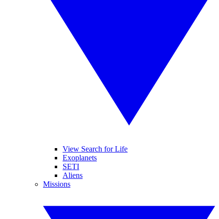
View Search for Life
Exoplanets
SETI
Aliens
Missions