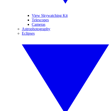
View Skywatching Kit
Telescopes
Cameras
Astrophotography
Eclipses