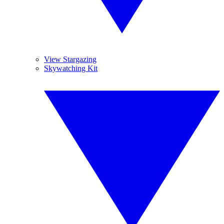
View Stargazing
Skywatching Kit