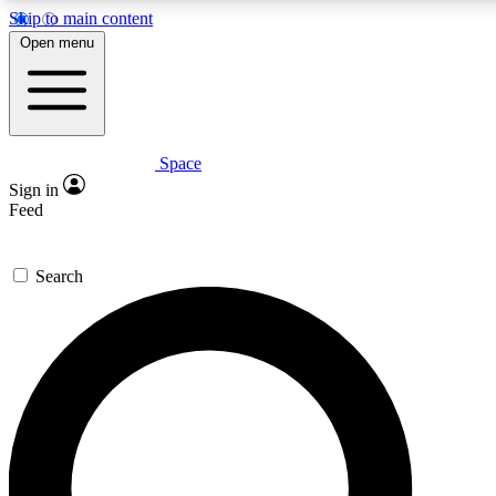
Skip to main content
5
24/7
23K+
Open menu
PREMIUM BENEFITS
ACCESS AVAILABLE
ACTIVE MEMBERS
Space
Expert insights
Curated newsle
Sign in
In-depth guides and features
Handpicked inspi
Feed
GET SPACE+ ACCESS QUICK
Search
For the quickest way to join, enter your email below. We’ll s
confirmation email and sign you up to Space.com newsletters
the latest inspiration, expert advice and exclusive offers.