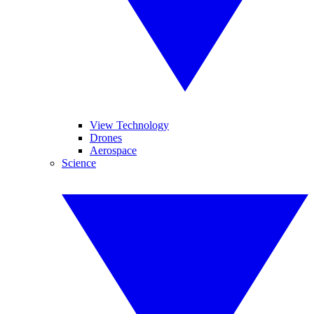
View Technology
Drones
Aerospace
Science