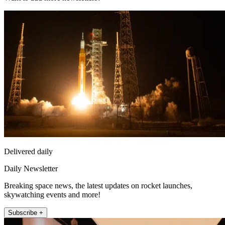
Delivered daily
Daily Newsletter
Breaking space news, the latest updates on rocket launches,
skywatching events and more!
Subscribe +