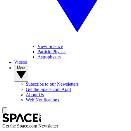
View Science
Particle Physics
Astrophysics
Videos
More
Subscribe to our Newsletters
Get the Space.com App!
About Us
Web Notifications
Get the Space.com Newsletter