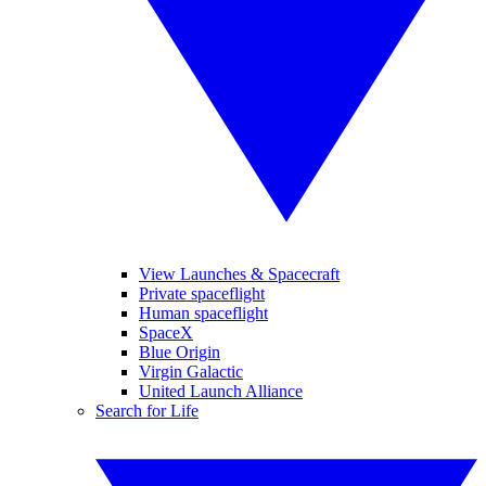
View Launches & Spacecraft
Private spaceflight
Human spaceflight
SpaceX
Blue Origin
Virgin Galactic
United Launch Alliance
Search for Life