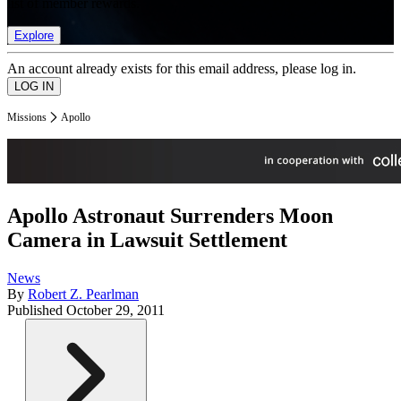
list of member rewards.
Explore
An account already exists for this email address, please log in.
Missions
Apollo
Apollo Astronaut Surrenders Moon
Camera in Lawsuit Settlement
News
By
Robert Z. Pearlman
Published
October 29, 2011