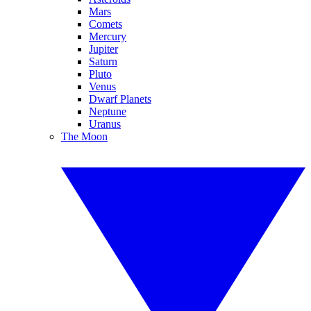
Mars
Comets
Mercury
Jupiter
Saturn
Pluto
Venus
Dwarf Planets
Neptune
Uranus
The Moon