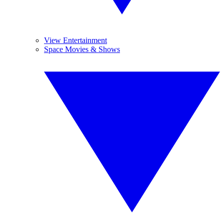
View Entertainment
Space Movies & Shows