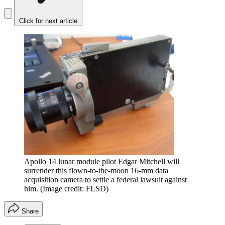
Click for next article
Apollo 14 lunar module pilot Edgar Mitchell will
surrender this flown-to-the-moon 16-mm data
acquisition camera to settle a federal lawsuit against
him.
(Image credit: FLSD)
Share