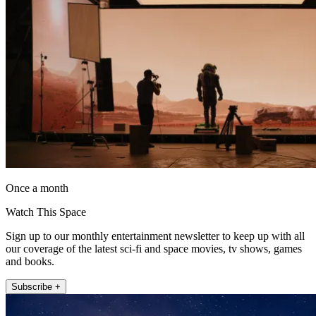
Once a month
Watch This Space
Sign up to our monthly entertainment newsletter to keep up with all
our coverage of the latest sci-fi and space movies, tv shows, games
and books.
Subscribe +