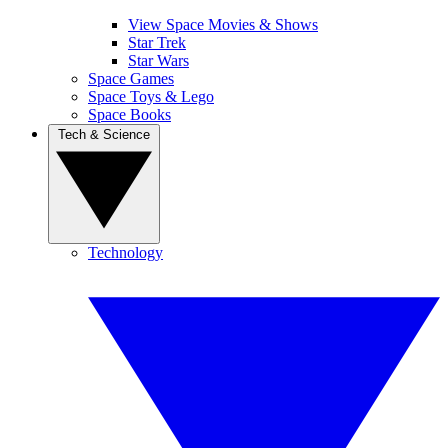
View Space Movies & Shows
Star Trek
Star Wars
Space Games
Space Toys & Lego
Space Books
Tech & Science
Technology