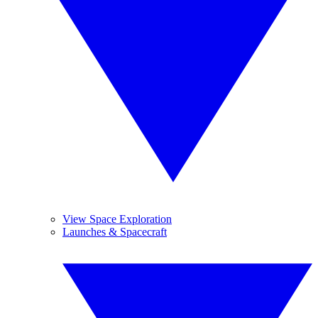
View Space Exploration
Launches & Spacecraft