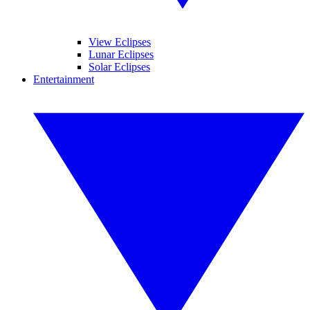
View Eclipses
Lunar Eclipses
Solar Eclipses
Entertainment