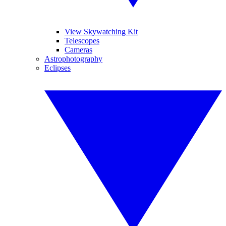
View Skywatching Kit
Telescopes
Cameras
Astrophotography
Eclipses