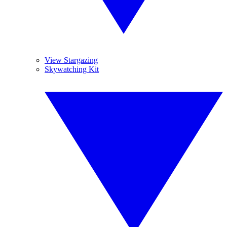
View Stargazing
Skywatching Kit