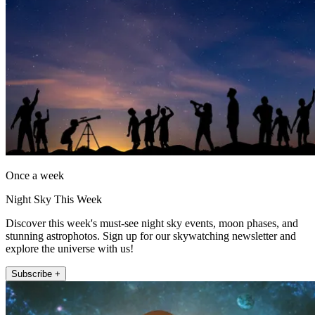
Once a week
Night Sky This Week
Discover this week's must-see night sky events, moon phases, and
stunning astrophotos. Sign up for our skywatching newsletter and
explore the universe with us!
Subscribe +