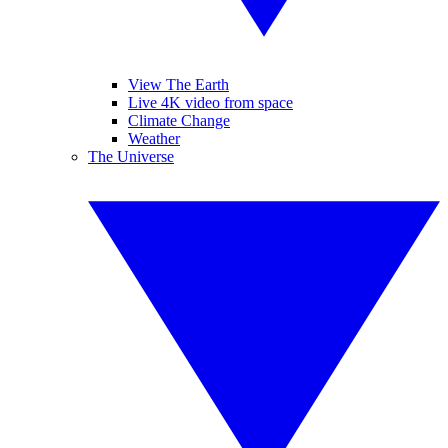
View The Earth
Live 4K video from space
Climate Change
Weather
The Universe