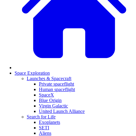
Space Exploration
Launches & Spacecraft
Private spaceflight
Human spaceflight
SpaceX
Blue Origin
Virgin Galactic
United Launch Alliance
Search for Life
Exoplanets
SETI
Aliens