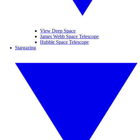
View Deep Space
James Webb Space Telescope
Hubble Space Telescope
Stargazing