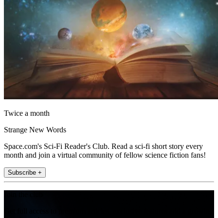
Twice a month
Strange New Words
Space.com's Sci-Fi Reader's Club. Read a sci-fi short story every
month and join a virtual community of fellow science fiction fans!
Subscribe +
Join the club
Get full access to premium articles, exclusive features and a growing