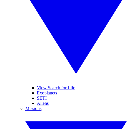
View Search for Life
Exoplanets
SETI
Aliens
Missions