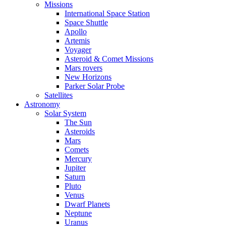
Missions
International Space Station
Space Shuttle
Apollo
Artemis
Voyager
Asteroid & Comet Missions
Mars rovers
New Horizons
Parker Solar Probe
Satellites
Astronomy
Solar System
The Sun
Asteroids
Mars
Comets
Mercury
Jupiter
Saturn
Pluto
Venus
Dwarf Planets
Neptune
Uranus