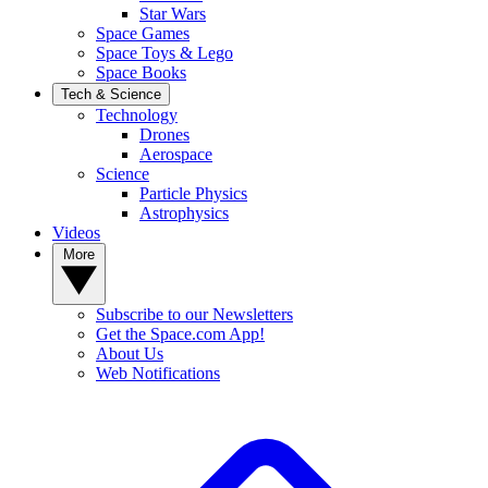
Star Wars
Space Games
Space Toys & Lego
Space Books
Tech & Science
Technology
Drones
Aerospace
Science
Particle Physics
Astrophysics
Videos
More
Subscribe to our Newsletters
Get the Space.com App!
About Us
Web Notifications