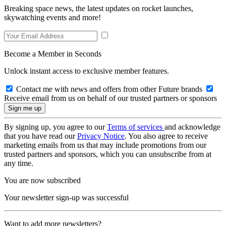
Breaking space news, the latest updates on rocket launches,
skywatching events and more!
Become a Member in Seconds
Unlock instant access to exclusive member features.
Contact me with news and offers from other Future brands
Receive email from us on behalf of our trusted partners or sponsors
By signing up, you agree to our
Terms of services
and acknowledge
that you have read our
Privacy Notice
. You also agree to receive
marketing emails from us that may include promotions from our
trusted partners and sponsors, which you can unsubscribe from at
any time.
You are now subscribed
Your newsletter sign-up was successful
Want to add more newsletters?