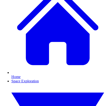
Home
Space Exploration