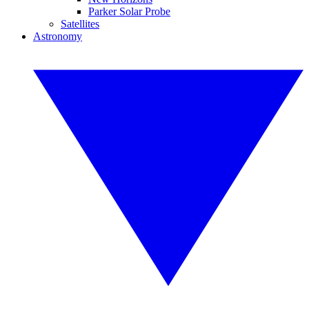
Parker Solar Probe
Satellites
Astronomy