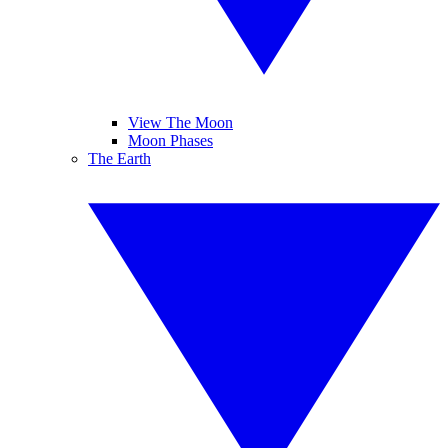
View The Moon
Moon Phases
The Earth