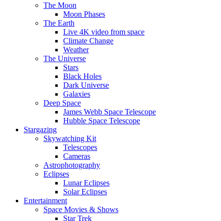
The Moon
Moon Phases
The Earth
Live 4K video from space
Climate Change
Weather
The Universe
Stars
Black Holes
Dark Universe
Galaxies
Deep Space
James Webb Space Telescope
Hubble Space Telescope
Stargazing
Skywatching Kit
Telescopes
Cameras
Astrophotography
Eclipses
Lunar Eclipses
Solar Eclipses
Entertainment
Space Movies & Shows
Star Trek