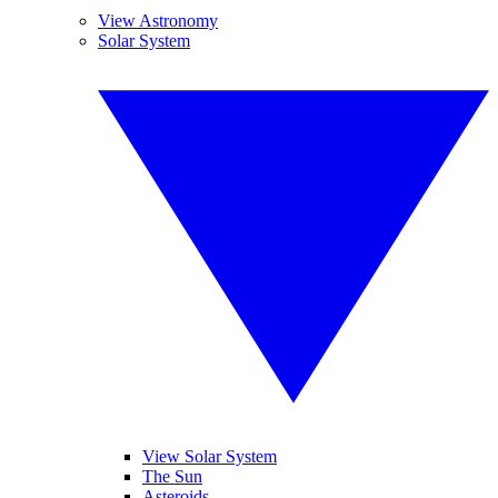
View Astronomy
Solar System
View Solar System
The Sun
Asteroids