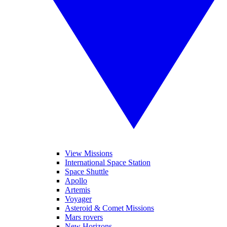
View Missions
International Space Station
Space Shuttle
Apollo
Artemis
Voyager
Asteroid & Comet Missions
Mars rovers
New Horizons