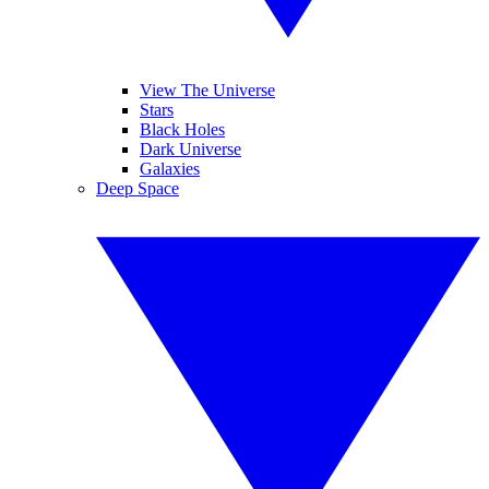
View The Universe
Stars
Black Holes
Dark Universe
Galaxies
Deep Space