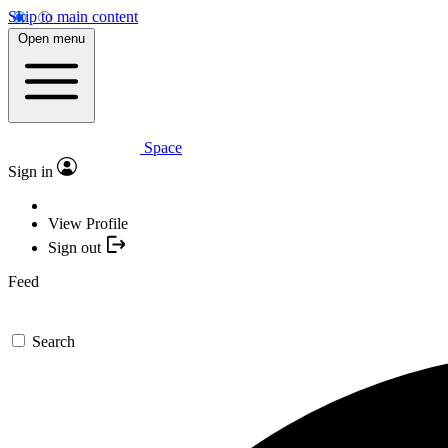
Skip to main content
Open menu
Space
Sign in
View Profile
Sign out
Feed
Search