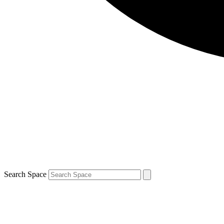
Search Space