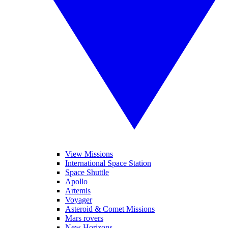
View Missions
International Space Station
Space Shuttle
Apollo
Artemis
Voyager
Asteroid & Comet Missions
Mars rovers
New Horizons