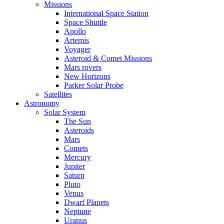
Missions
International Space Station
Space Shuttle
Apollo
Artemis
Voyager
Asteroid & Comet Missions
Mars rovers
New Horizons
Parker Solar Probe
Satellites
Astronomy
Solar System
The Sun
Asteroids
Mars
Comets
Mercury
Jupiter
Saturn
Pluto
Venus
Dwarf Planets
Neptune
Uranus