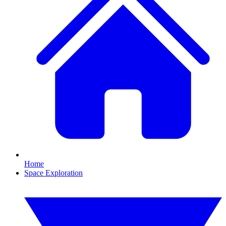
Home
Space Exploration