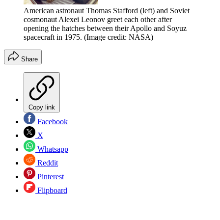
American astronaut Thomas Stafford (left) and Soviet
cosmonaut Alexei Leonov greet each other after
opening the hatches between their Apollo and Soyuz
spacecraft in 1975.
(Image credit: NASA)
Share
Copy link
Facebook
X
Whatsapp
Reddit
Pinterest
Flipboard