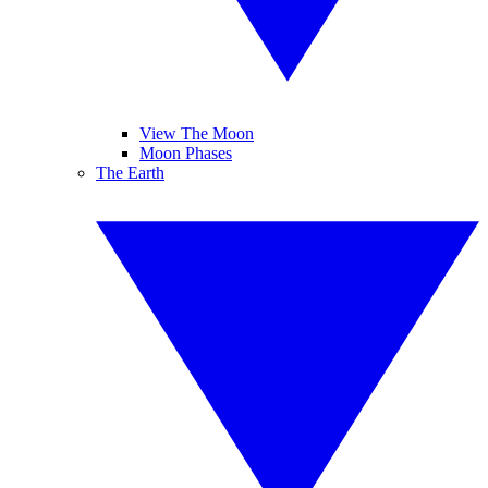
View The Moon
Moon Phases
The Earth