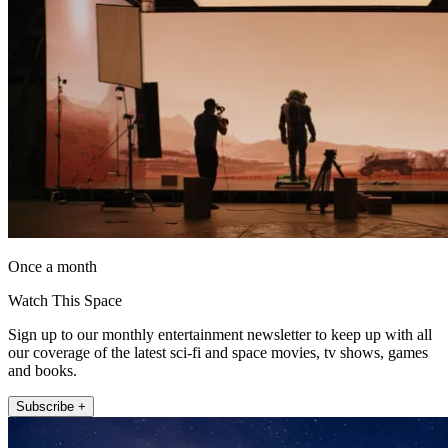
Once a month
Watch This Space
Sign up to our monthly entertainment newsletter to keep up with all
our coverage of the latest sci-fi and space movies, tv shows, games
and books.
Subscribe +