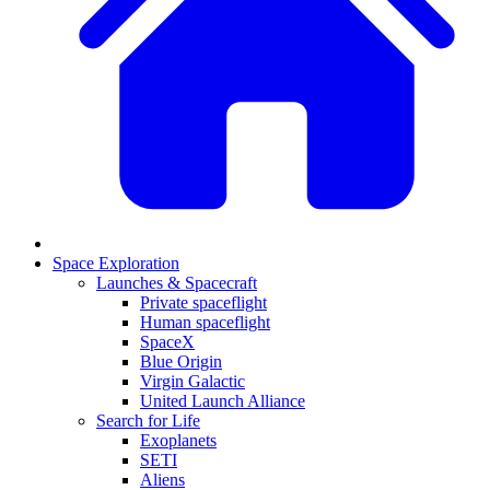
Space Exploration
Launches & Spacecraft
Private spaceflight
Human spaceflight
SpaceX
Blue Origin
Virgin Galactic
United Launch Alliance
Search for Life
Exoplanets
SETI
Aliens