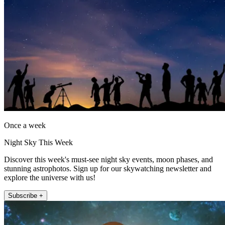
Once a week
Night Sky This Week
Discover this week's must-see night sky events, moon phases, and
stunning astrophotos. Sign up for our skywatching newsletter and
explore the universe with us!
Subscribe +