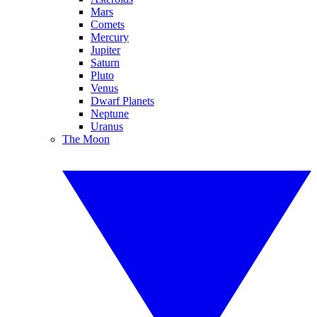
Mars
Comets
Mercury
Jupiter
Saturn
Pluto
Venus
Dwarf Planets
Neptune
Uranus
The Moon