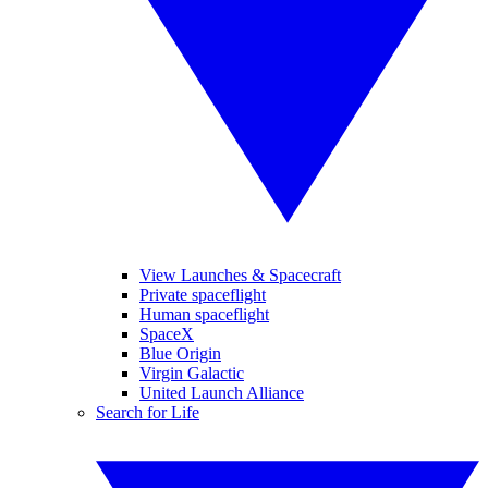
View Launches & Spacecraft
Private spaceflight
Human spaceflight
SpaceX
Blue Origin
Virgin Galactic
United Launch Alliance
Search for Life