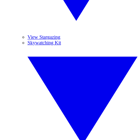
View Stargazing
Skywatching Kit