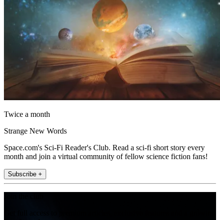
Twice a month
Strange New Words
Space.com's Sci-Fi Reader's Club. Read a sci-fi short story every
month and join a virtual community of fellow science fiction fans!
Subscribe +
Join the club
Get full access to premium articles, exclusive features and a growing