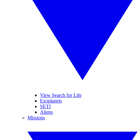
View Search for Life
Exoplanets
SETI
Aliens
Missions