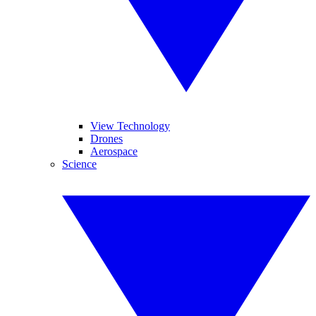
View Technology
Drones
Aerospace
Science