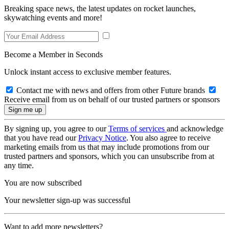
Breaking space news, the latest updates on rocket launches,
skywatching events and more!
Become a Member in Seconds
Unlock instant access to exclusive member features.
Contact me with news and offers from other Future brands
Receive email from us on behalf of our trusted partners or sponsors
By signing up, you agree to our
Terms of services
and acknowledge
that you have read our
Privacy Notice
. You also agree to receive
marketing emails from us that may include promotions from our
trusted partners and sponsors, which you can unsubscribe from at
any time.
You are now subscribed
Your newsletter sign-up was successful
Want to add more newsletters?