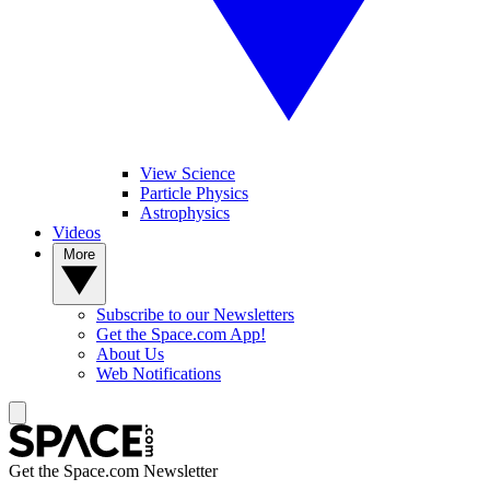
View Science
Particle Physics
Astrophysics
Videos
More
Subscribe to our Newsletters
Get the Space.com App!
About Us
Web Notifications
Get the Space.com Newsletter