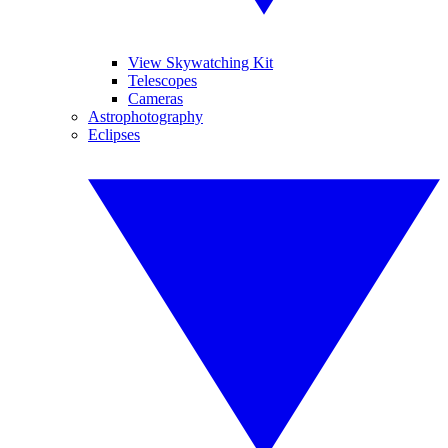
View Skywatching Kit
Telescopes
Cameras
Astrophotography
Eclipses