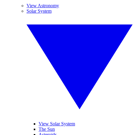
View Astronomy
Solar System
View Solar System
The Sun
Asteroids