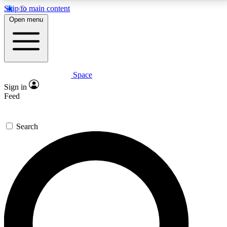
Skip to main content
5
24/7
23K+
Open menu
PREMIUM BENEFITS
ACCESS AVAILABLE
ACTIVE MEMBERS
Space
Expert insights
Curated newsle
Sign in
In-depth guides and features
Handpicked inspi
Feed
GET SPACE+ ACCESS QUICK
Search
For the quickest way to join, enter your email below.
We’ll send a confirmation email and sign you up to
Space.com newsletters with the latest inspiration,
expert advice and exclusive offers.