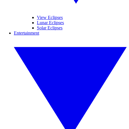
View Eclipses
Lunar Eclipses
Solar Eclipses
Entertainment