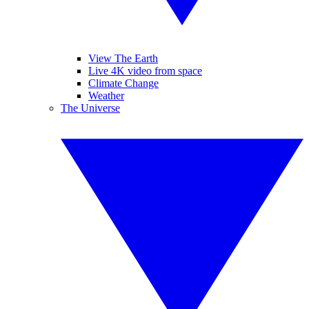
View The Earth
Live 4K video from space
Climate Change
Weather
The Universe