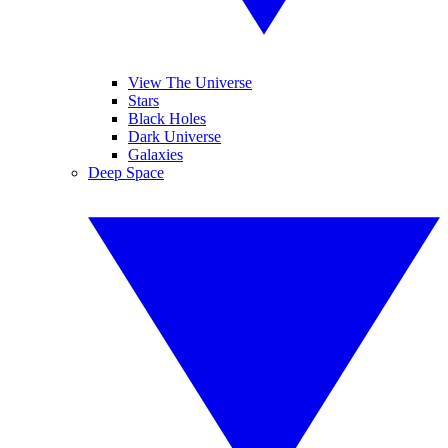
View The Universe
Stars
Black Holes
Dark Universe
Galaxies
Deep Space