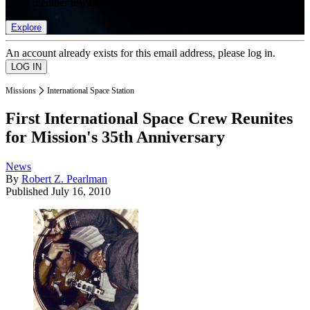
list of member rewards.
Explore
An account already exists for this email address, please log in.
Missions
International Space Station
First International Space Crew Reunites
for Mission's 35th Anniversary
News
By
Robert Z. Pearlman
Published
July 16, 2010