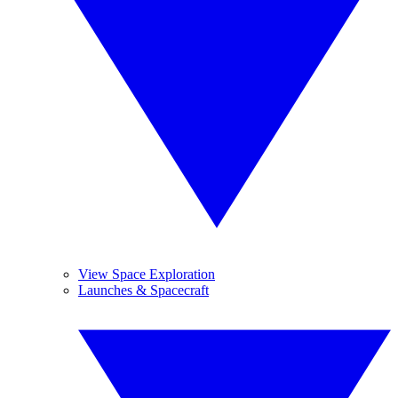
View Space Exploration
Launches & Spacecraft