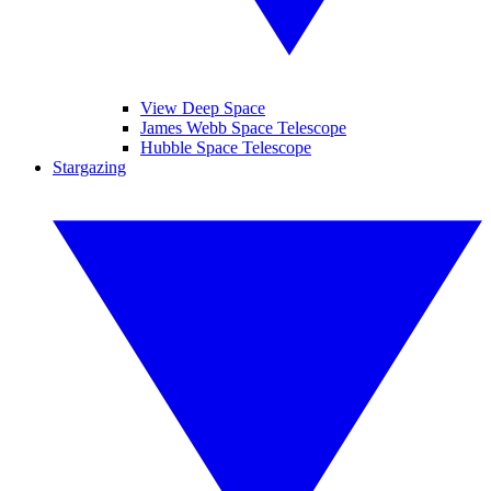
View Deep Space
James Webb Space Telescope
Hubble Space Telescope
Stargazing