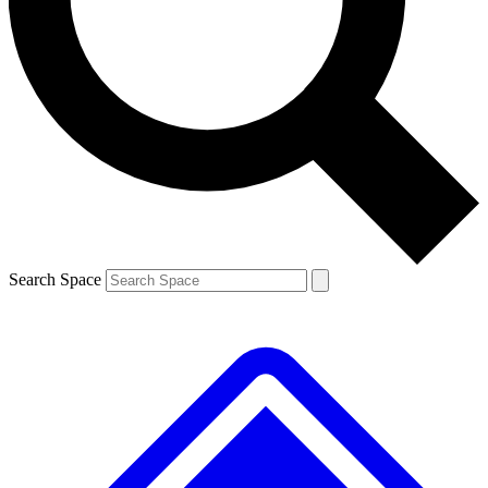
Contact me with news and offers from other Future
brands
By submitting your information you agree to the
Terms & Conditions
and
Privacy
Policy
and are aged 16 or over.
Search Space