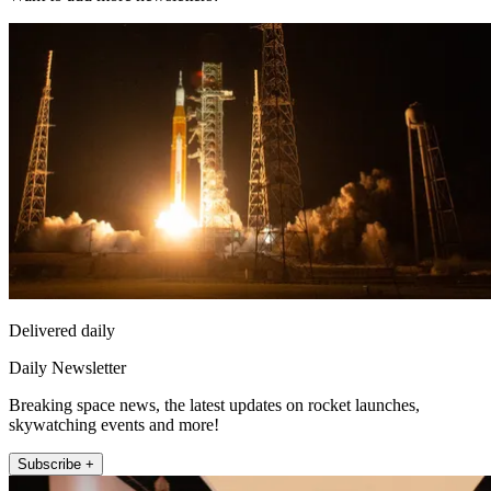
Delivered daily
Daily Newsletter
Breaking space news, the latest updates on rocket launches,
skywatching events and more!
Subscribe +