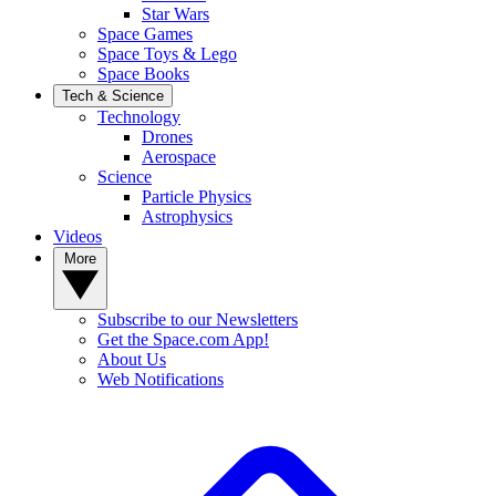
Star Wars
Space Games
Space Toys & Lego
Space Books
Tech & Science
Technology
Drones
Aerospace
Science
Particle Physics
Astrophysics
Videos
More
Subscribe to our Newsletters
Get the Space.com App!
About Us
Web Notifications