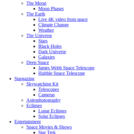
The Moon
Moon Phases
The Earth
Live 4K video from space
Climate Change
Weather
The Universe
Stars
Black Holes
Dark Universe
Galaxies
Deep Space
James Webb Space Telescope
Hubble Space Telescope
Stargazing
Skywatching Kit
Telescopes
Cameras
Astrophotography
Eclipses
Lunar Eclipses
Solar Eclipses
Entertainment
Space Movies & Shows
Star Trek