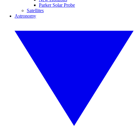
Parker Solar Probe
Satellites
Astronomy