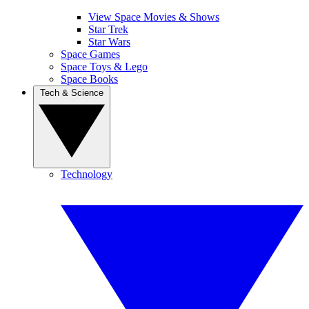
View Space Movies & Shows
Star Trek
Star Wars
Space Games
Space Toys & Lego
Space Books
Tech & Science
Technology