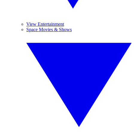
View Entertainment
Space Movies & Shows