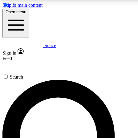
Skip to main content
5
24/7
23K+
Open menu
PREMIUM BENEFITS
ACCESS AVAILABLE
ACTIVE MEMBERS
Space
Expert insights
Curated newsle
Sign in
In-depth guides and features
Handpicked inspi
Feed
GET SPACE+ ACCESS QUICK
Search
For the quickest way to join, enter your email below. We’ll
send a confirmation email and sign you up to Space.com
newsletters with the latest inspiration, expert advice and
exclusive offers.