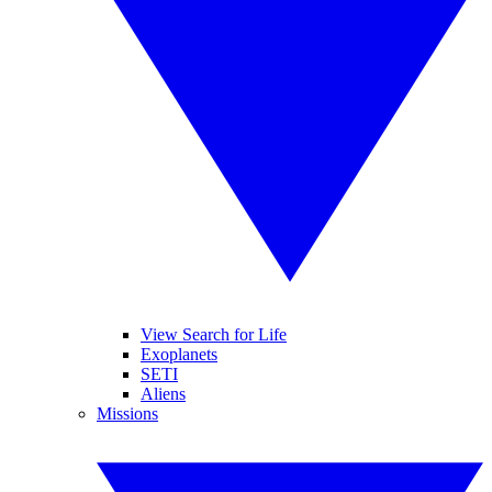
View Search for Life
Exoplanets
SETI
Aliens
Missions