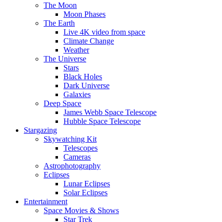
The Moon
Moon Phases
The Earth
Live 4K video from space
Climate Change
Weather
The Universe
Stars
Black Holes
Dark Universe
Galaxies
Deep Space
James Webb Space Telescope
Hubble Space Telescope
Stargazing
Skywatching Kit
Telescopes
Cameras
Astrophotography
Eclipses
Lunar Eclipses
Solar Eclipses
Entertainment
Space Movies & Shows
Star Trek