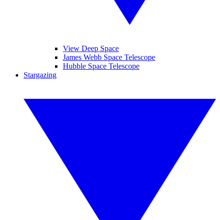
View Deep Space
James Webb Space Telescope
Hubble Space Telescope
Stargazing