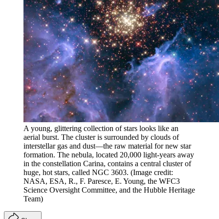
A young, glittering collection of stars looks like an
aerial burst. The cluster is surrounded by clouds of
interstellar gas and dust—the raw material for new star
formation. The nebula, located 20,000 light-years away
in the constellation Carina, contains a central cluster of
huge, hot stars, called NGC 3603.
(Image credit:
NASA, ESA, R., F. Paresce, E. Young, the WFC3
Science Oversight Committee, and the Hubble Heritage
Team)