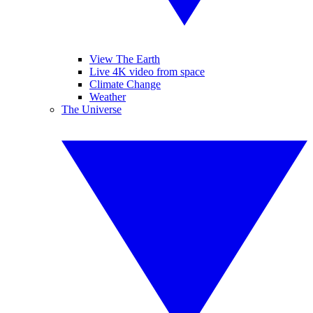
View The Earth
Live 4K video from space
Climate Change
Weather
The Universe