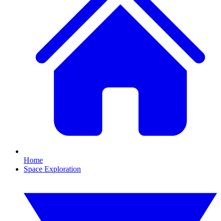
Home
Space Exploration