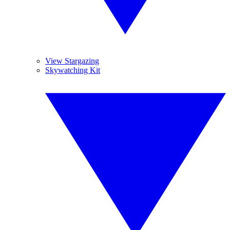
View Stargazing
Skywatching Kit