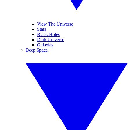
View The Universe
Stars
Black Holes
Dark Universe
Galaxies
Deep Space