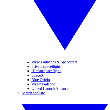
View Launches & Spacecraft
Private spaceflight
Human spaceflight
SpaceX
Blue Origin
Virgin Galactic
United Launch Alliance
Search for Life