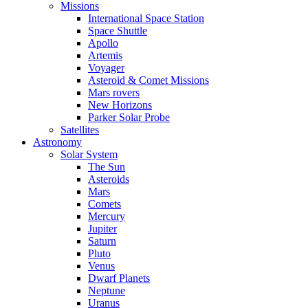
Missions
International Space Station
Space Shuttle
Apollo
Artemis
Voyager
Asteroid & Comet Missions
Mars rovers
New Horizons
Parker Solar Probe
Satellites
Astronomy
Solar System
The Sun
Asteroids
Mars
Comets
Mercury
Jupiter
Saturn
Pluto
Venus
Dwarf Planets
Neptune
Uranus