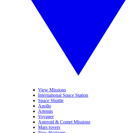
View Missions
International Space Station
Space Shuttle
Apollo
Artemis
Voyager
Asteroid & Comet Missions
Mars rovers
New Horizons