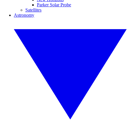
Parker Solar Probe
Satellites
Astronomy