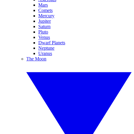
Mars
Comets
Mercury
Jupiter
Saturn
Pluto
Venus
Dwarf Planets
Neptune
Uranus
The Moon