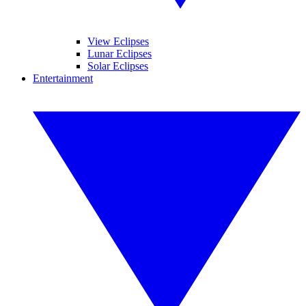
View Eclipses
Lunar Eclipses
Solar Eclipses
Entertainment