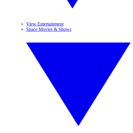
View Entertainment
Space Movies & Shows