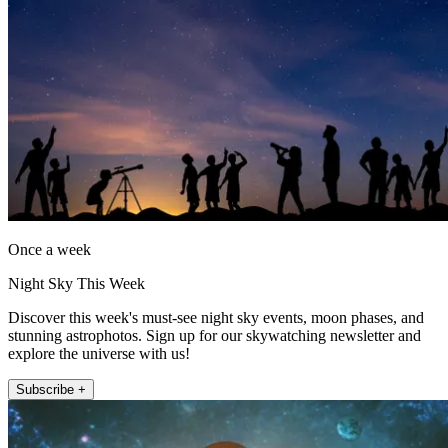
Once a week
Night Sky This Week
Discover this week's must-see night sky events, moon phases, and
stunning astrophotos. Sign up for our skywatching newsletter and
explore the universe with us!
Subscribe +