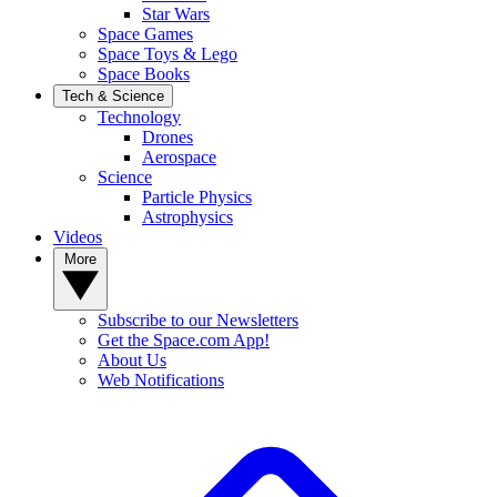
Star Wars
Space Games
Space Toys & Lego
Space Books
Tech & Science
Technology
Drones
Aerospace
Science
Particle Physics
Astrophysics
Videos
More
Subscribe to our Newsletters
Get the Space.com App!
About Us
Web Notifications