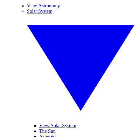
View Astronomy
Solar System
View Solar System
The Sun
Asteroids