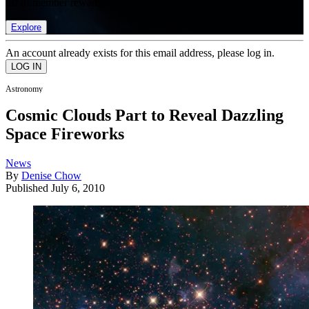
list of member rewards.
Explore
An account already exists for this email address, please log in.
Astronomy
Cosmic Clouds Part to Reveal Dazzling
Space Fireworks
News
By
Denise Chow
Published
July 6, 2010