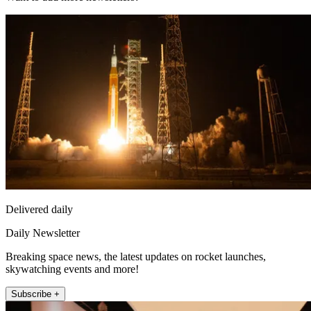
Delivered daily
Daily Newsletter
Breaking space news, the latest updates on rocket launches,
skywatching events and more!
Subscribe +