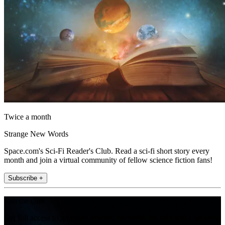
Twice a month
Strange New Words
Space.com's Sci-Fi Reader's Club. Read a sci-fi short story every
month and join a virtual community of fellow science fiction fans!
Subscribe +
Join the club
Get full access to premium articles, exclusive features and a growing