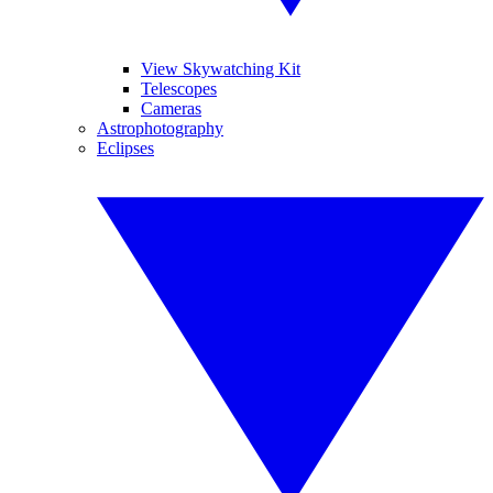
View Skywatching Kit
Telescopes
Cameras
Astrophotography
Eclipses