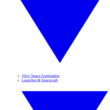
View Space Exploration
Launches & Spacecraft