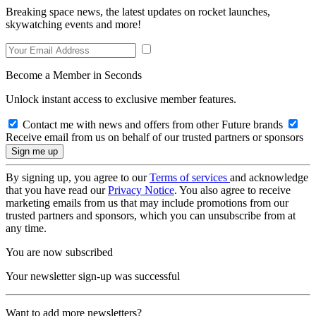
Breaking space news, the latest updates on rocket launches,
skywatching events and more!
Become a Member in Seconds
Unlock instant access to exclusive member features.
Contact me with news and offers from other Future brands
Receive email from us on behalf of our trusted partners or sponsors
By signing up, you agree to our
Terms of services
and acknowledge
that you have read our
Privacy Notice
. You also agree to receive
marketing emails from us that may include promotions from our
trusted partners and sponsors, which you can unsubscribe from at
any time.
You are now subscribed
Your newsletter sign-up was successful
Want to add more newsletters?