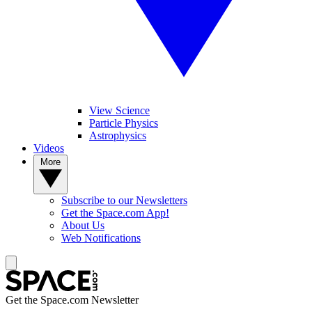
View Science
Particle Physics
Astrophysics
Videos
More
Subscribe to our Newsletters
Get the Space.com App!
About Us
Web Notifications
Get the Space.com Newsletter