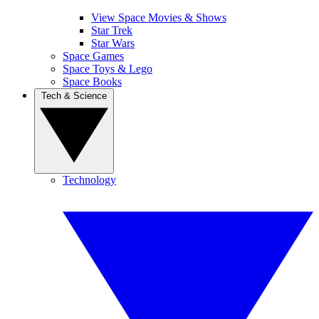
View Space Movies & Shows
Star Trek
Star Wars
Space Games
Space Toys & Lego
Space Books
Tech & Science
Technology