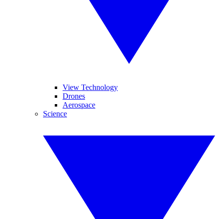
View Technology
Drones
Aerospace
Science