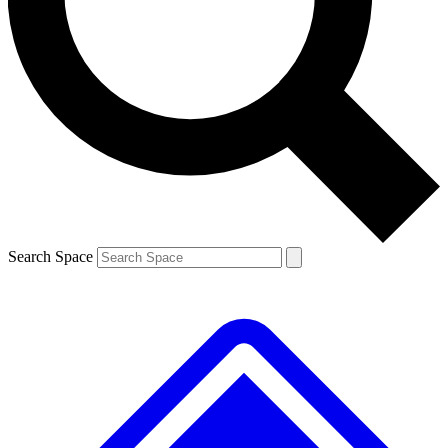
Contact me with news and offers from other Future brands
By submitting your information you agree to the
Terms & Conditions
and
Privacy Policy
and are aged 16 or over.
Search Space