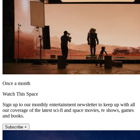
Once a month
Watch This Space
Sign up to our monthly entertainment newsletter to keep up with all
our coverage of the latest sci-fi and space movies, tv shows, games
and books.
Subscribe +