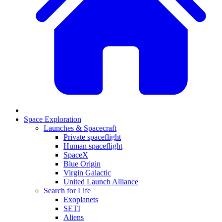
Space Exploration
Launches & Spacecraft
Private spaceflight
Human spaceflight
SpaceX
Blue Origin
Virgin Galactic
United Launch Alliance
Search for Life
Exoplanets
SETI
Aliens