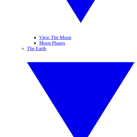
View The Moon
Moon Phases
The Earth