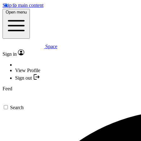
Skip to main content
Open menu
Space
Sign in
View Profile
Sign out
Feed
Search