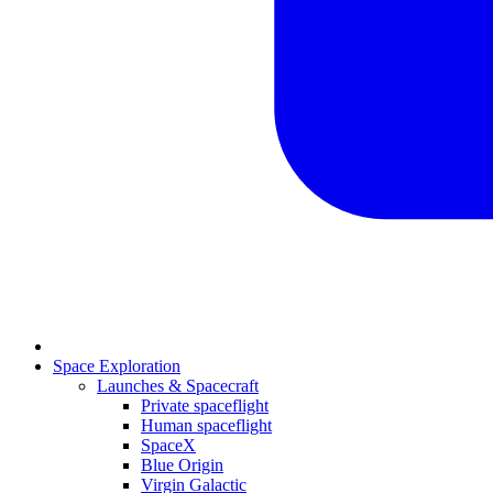
Space Exploration
Launches & Spacecraft
Private spaceflight
Human spaceflight
SpaceX
Blue Origin
Virgin Galactic