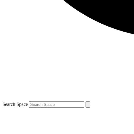
Search Space