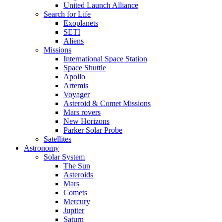
United Launch Alliance
Search for Life
Exoplanets
SETI
Aliens
Missions
International Space Station
Space Shuttle
Apollo
Artemis
Voyager
Asteroid & Comet Missions
Mars rovers
New Horizons
Parker Solar Probe
Satellites
Astronomy
Solar System
The Sun
Asteroids
Mars
Comets
Mercury
Jupiter
Saturn