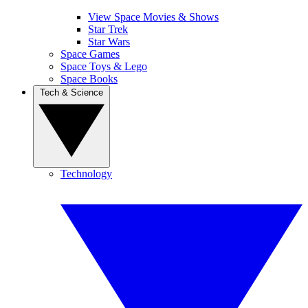
View Space Movies & Shows
Star Trek
Star Wars
Space Games
Space Toys & Lego
Space Books
Tech & Science
Technology