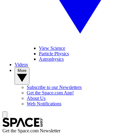
View Science
Particle Physics
Astrophysics
Videos
More
Subscribe to our Newsletters
Get the Space.com App!
About Us
Web Notifications
Get the Space.com Newsletter