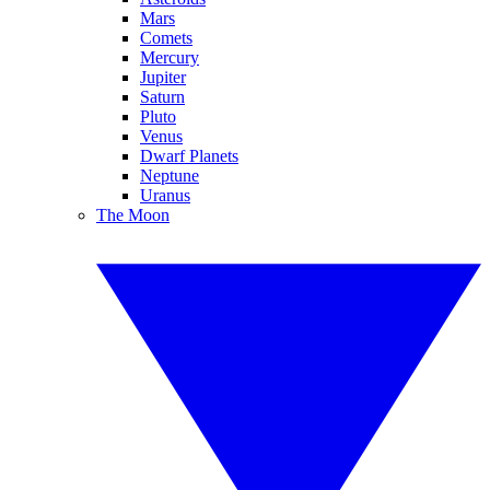
Mars
Comets
Mercury
Jupiter
Saturn
Pluto
Venus
Dwarf Planets
Neptune
Uranus
The Moon