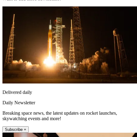
Delivered daily
Daily Newsletter
Breaking space news, the latest updates on rocket launches,
skywatching events and more!
Subscribe +