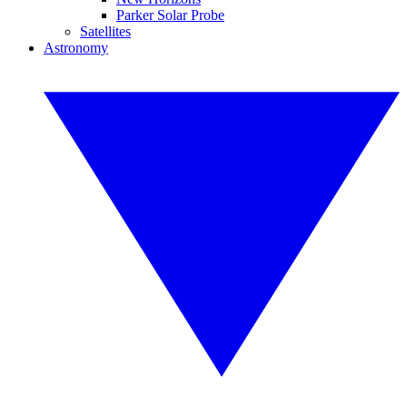
Parker Solar Probe
Satellites
Astronomy