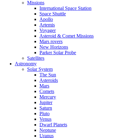
Missions
International Space Station
Space Shuttle
Apollo
Artemis
Voyager
Asteroid & Comet Missions
Mars rovers
New Horizons
Parker Solar Probe
Satellites
Astronomy
Solar System
The Sun
Asteroids
Mars
Comets
Mercury
Jupiter
Saturn
Pluto
Venus
Dwarf Planets
Neptune
Uranus