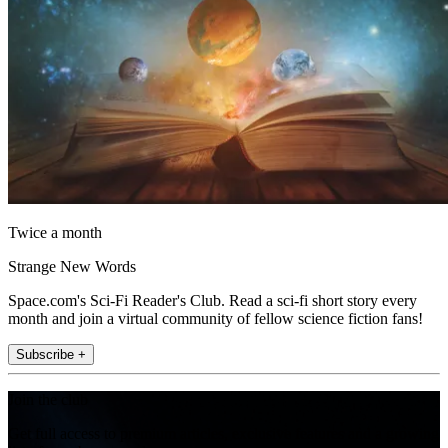
Twice a month
Strange New Words
Space.com's Sci-Fi Reader's Club. Read a sci-fi short story every
month and join a virtual community of fellow science fiction fans!
Subscribe +
Join the club
Get full access to premium articles, exclusive features and a growing