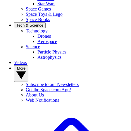
Star Wars
Space Games
Space Toys & Lego
Space Books
Tech & Science
Technology
Drones
Aerospace
Science
Particle Physics
Astrophysics
Videos
More
Subscribe to our Newsletters
Get the Space.com App!
About Us
Web Notifications