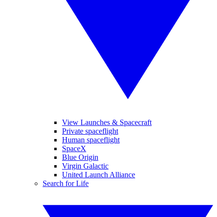
View Launches & Spacecraft
Private spaceflight
Human spaceflight
SpaceX
Blue Origin
Virgin Galactic
United Launch Alliance
Search for Life