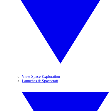
View Space Exploration
Launches & Spacecraft