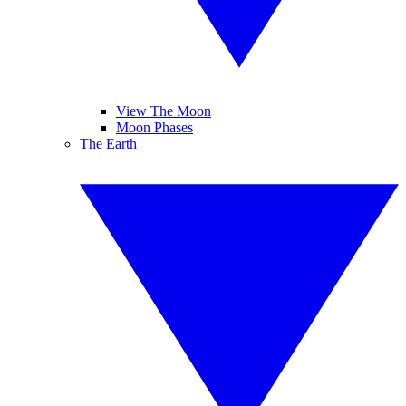
View The Moon
Moon Phases
The Earth