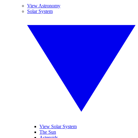
View Astronomy
Solar System
View Solar System
The Sun
Asteroids