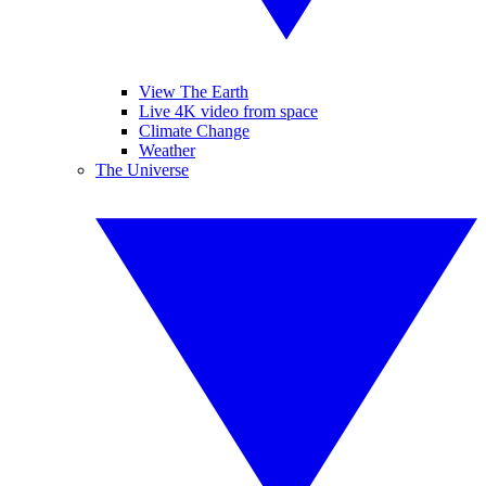
View The Earth
Live 4K video from space
Climate Change
Weather
The Universe