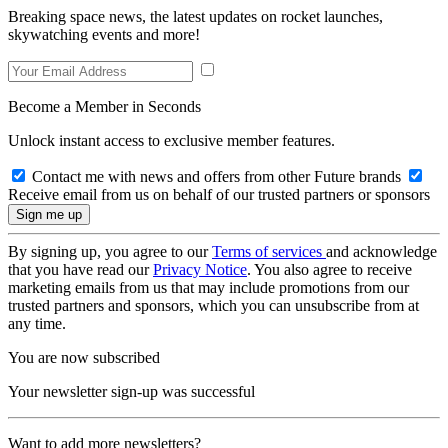
Breaking space news, the latest updates on rocket launches,
skywatching events and more!
Become a Member in Seconds
Unlock instant access to exclusive member features.
Contact me with news and offers from other Future brands
Receive email from us on behalf of our trusted partners or sponsors
By signing up, you agree to our
Terms of services
and acknowledge
that you have read our
Privacy Notice
. You also agree to receive
marketing emails from us that may include promotions from our
trusted partners and sponsors, which you can unsubscribe from at
any time.
You are now subscribed
Your newsletter sign-up was successful
Want to add more newsletters?