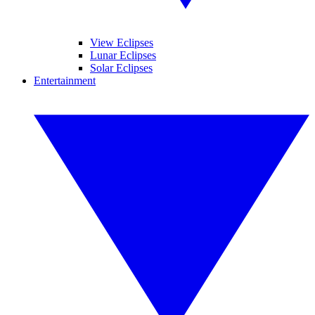
View Eclipses
Lunar Eclipses
Solar Eclipses
Entertainment