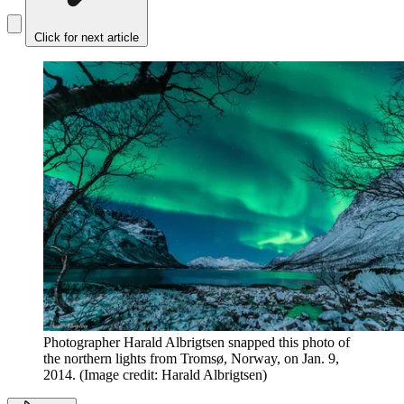
Click for next article
Photographer Harald Albrigtsen snapped this photo of
the northern lights from Tromsø, Norway, on Jan. 9,
2014.
(Image credit: Harald Albrigtsen)