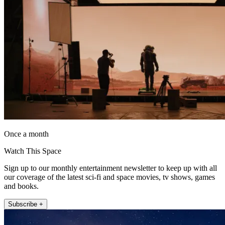
Once a month
Watch This Space
Sign up to our monthly entertainment newsletter to keep up with all
our coverage of the latest sci-fi and space movies, tv shows, games
and books.
Subscribe +