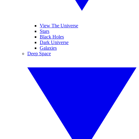
View The Universe
Stars
Black Holes
Dark Universe
Galaxies
Deep Space