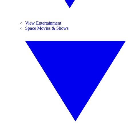
View Entertainment
Space Movies & Shows