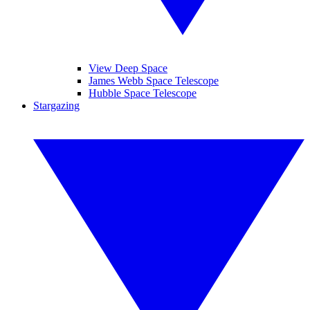
View Deep Space
James Webb Space Telescope
Hubble Space Telescope
Stargazing