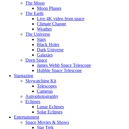
The Moon
Moon Phases
The Earth
Live 4K video from space
Climate Change
Weather
The Universe
Stars
Black Holes
Dark Universe
Galaxies
Deep Space
James Webb Space Telescope
Hubble Space Telescope
Stargazing
Skywatching Kit
Telescopes
Cameras
Astrophotography
Eclipses
Lunar Eclipses
Solar Eclipses
Entertainment
Space Movies & Shows
Star Trek