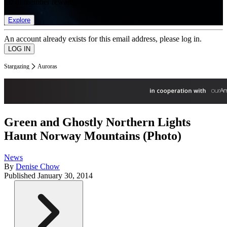
list of member rewards.
Explore
An account already exists for this email address, please log in.
Stargazing
Auroras
Green and Ghostly Northern Lights
Haunt Norway Mountains (Photo)
News
By
Denise Chow
Published
January 30, 2014