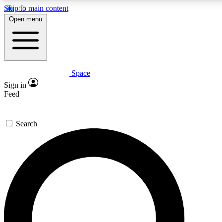
Skip to main content
5
24/7
Open menu
PREMIUM BENEFITS
ACCESS AVAILA
Space
Expert insights
Curated newsle
Sign in
In-depth guides and features
Handpicked inspi
Feed
GET SPACE+ ACCESS QUICK
Search
For the quickest way to join, enter your email below. We’ll s
Space.com newsletters with the latest inspiration, expert advi
Contact me with news and offers from other Future brands