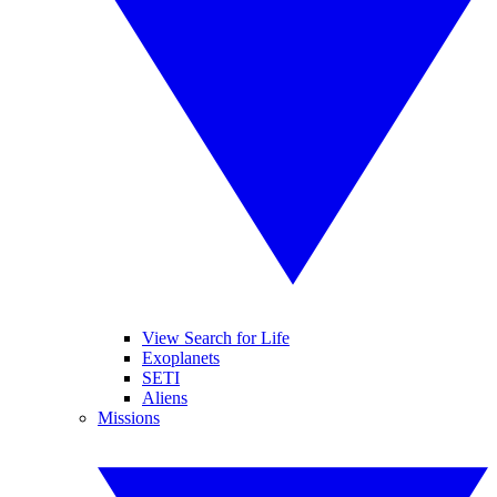
View Search for Life
Exoplanets
SETI
Aliens
Missions