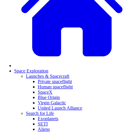
Space Exploration
Launches & Spacecraft
Private spaceflight
Human spaceflight
SpaceX
Blue Origin
Virgin Galactic
United Launch Alliance
Search for Life
Exoplanets
SETI
Aliens