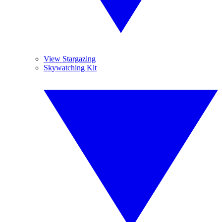
View Stargazing
Skywatching Kit