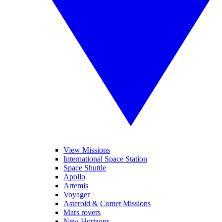
View Missions
International Space Station
Space Shuttle
Apollo
Artemis
Voyager
Asteroid & Comet Missions
Mars rovers
New Horizons