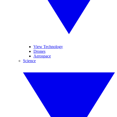
View Technology
Drones
Aerospace
Science