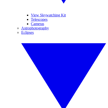
View Skywatching Kit
Telescopes
Cameras
Astrophotography
Eclipses