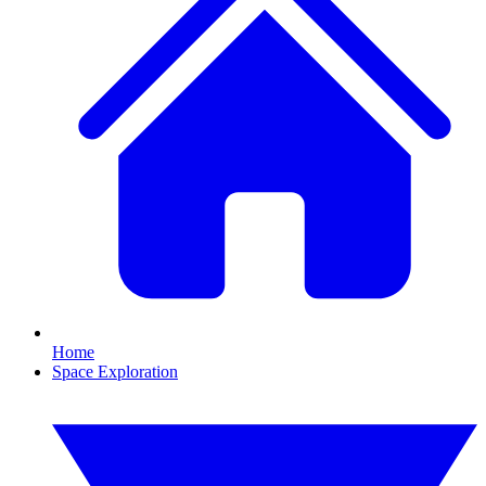
Home
Space Exploration