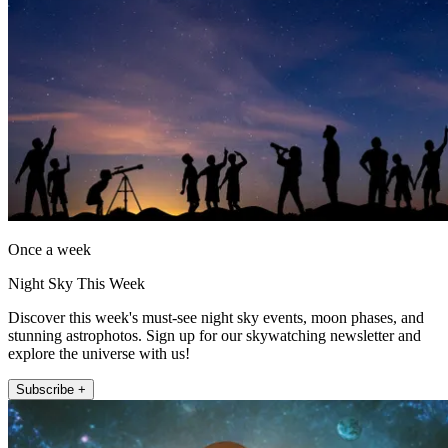
Once a week
Night Sky This Week
Discover this week's must-see night sky events, moon phases, and
stunning astrophotos. Sign up for our skywatching newsletter and
explore the universe with us!
Subscribe +