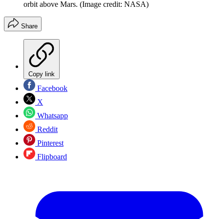
orbit above Mars.
(Image credit: NASA)
Share
Copy link
Facebook
X
Whatsapp
Reddit
Pinterest
Flipboard