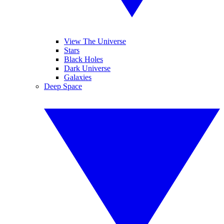
View The Universe
Stars
Black Holes
Dark Universe
Galaxies
Deep Space