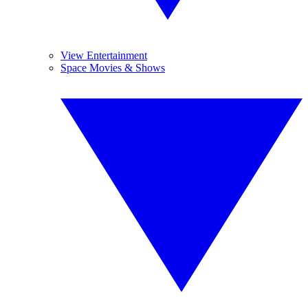
View Entertainment
Space Movies & Shows