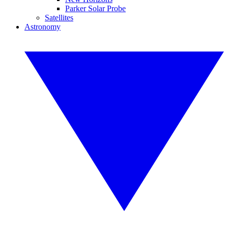
Parker Solar Probe
Satellites
Astronomy