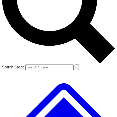
Contact me with news and offers from other Future
brands
By submitting your information you agree to the
Terms & Conditions
and
Privacy
Policy
and are aged 16 or over.
Search Space