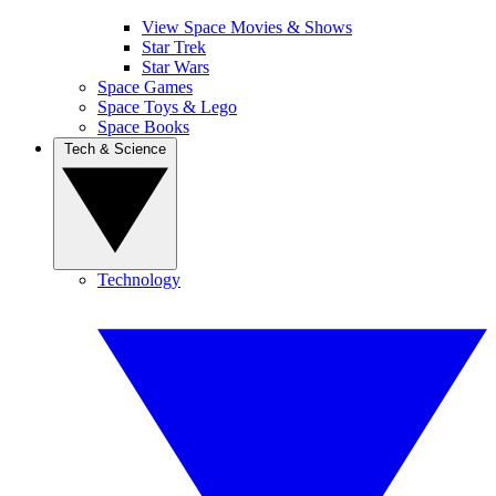
View Space Movies & Shows
Star Trek
Star Wars
Space Games
Space Toys & Lego
Space Books
Tech & Science
Technology