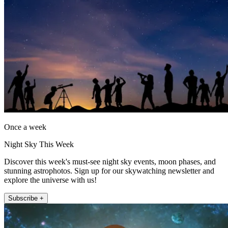
Once a week
Night Sky This Week
Discover this week's must-see night sky events, moon phases, and
stunning astrophotos. Sign up for our skywatching newsletter and
explore the universe with us!
Subscribe +