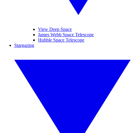
View Deep Space
James Webb Space Telescope
Hubble Space Telescope
Stargazing