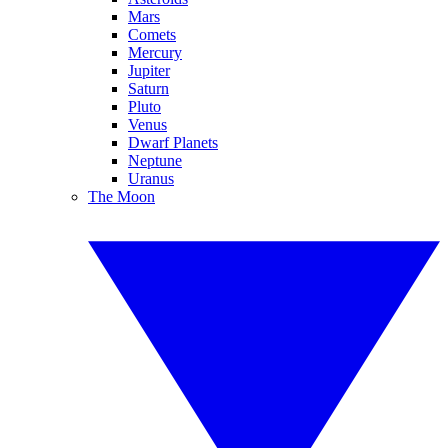
Mars
Comets
Mercury
Jupiter
Saturn
Pluto
Venus
Dwarf Planets
Neptune
Uranus
The Moon