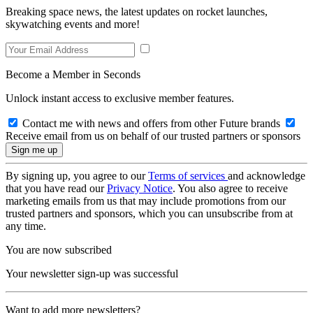
Breaking space news, the latest updates on rocket launches,
skywatching events and more!
Become a Member in Seconds
Unlock instant access to exclusive member features.
Contact me with news and offers from other Future brands
Receive email from us on behalf of our trusted partners or sponsors
By signing up, you agree to our
Terms of services
and acknowledge
that you have read our
Privacy Notice
. You also agree to receive
marketing emails from us that may include promotions from our
trusted partners and sponsors, which you can unsubscribe from at
any time.
You are now subscribed
Your newsletter sign-up was successful
Want to add more newsletters?