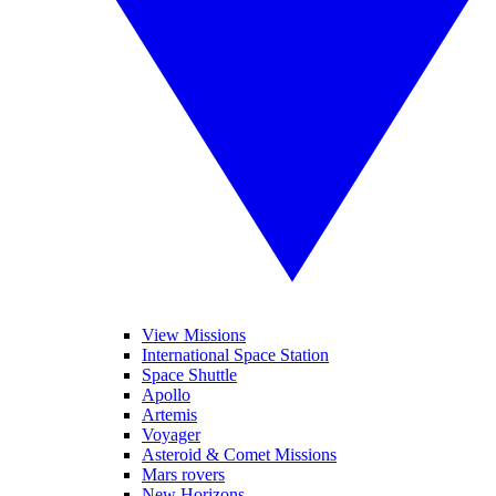
View Missions
International Space Station
Space Shuttle
Apollo
Artemis
Voyager
Asteroid & Comet Missions
Mars rovers
New Horizons