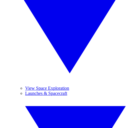
View Space Exploration
Launches & Spacecraft