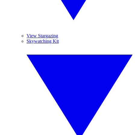
View Stargazing
Skywatching Kit