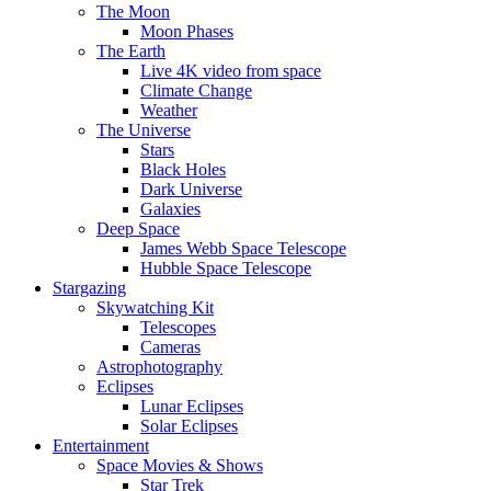
The Moon
Moon Phases
The Earth
Live 4K video from space
Climate Change
Weather
The Universe
Stars
Black Holes
Dark Universe
Galaxies
Deep Space
James Webb Space Telescope
Hubble Space Telescope
Stargazing
Skywatching Kit
Telescopes
Cameras
Astrophotography
Eclipses
Lunar Eclipses
Solar Eclipses
Entertainment
Space Movies & Shows
Star Trek