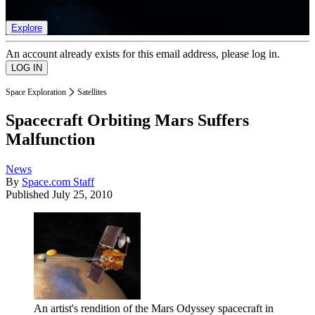
list of member rewards.
Explore
An account already exists for this email address, please log in.
Space Exploration
Satellites
Spacecraft Orbiting Mars Suffers
Malfunction
News
By
Space.com Staff
Published
July 25, 2010
An artist's rendition of the Mars Odyssey spacecraft in