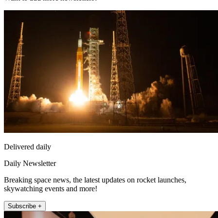
Delivered daily
Daily Newsletter
Breaking space news, the latest updates on rocket launches,
skywatching events and more!
Subscribe +