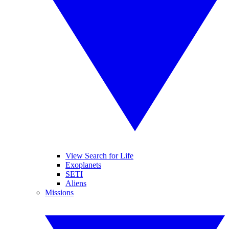
View Search for Life
Exoplanets
SETI
Aliens
Missions