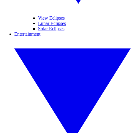
View Eclipses
Lunar Eclipses
Solar Eclipses
Entertainment