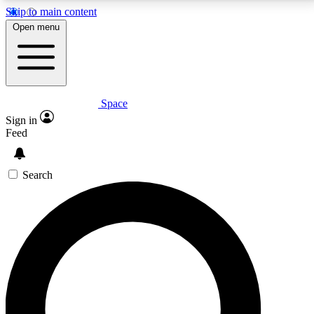
Skip to main content
5
24/7
23K+
Open menu
PREMIUM BENEFITS
ACCESS AVAILABLE
ACTIVE MEMBERS
Space
Expert insights
Curated newsle
Sign in
In-depth guides and features
Handpicked inspi
Feed
GET SPACE+ ACCESS QUICK
Search
For the quickest way to join, enter your email below.
We’ll send a confirmation email and sign you up to
Space.com newsletters with the latest inspiration,
expert advice and exclusive offers.