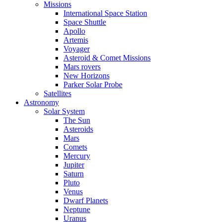
Missions
International Space Station
Space Shuttle
Apollo
Artemis
Voyager
Asteroid & Comet Missions
Mars rovers
New Horizons
Parker Solar Probe
Satellites
Astronomy
Solar System
The Sun
Asteroids
Mars
Comets
Mercury
Jupiter
Saturn
Pluto
Venus
Dwarf Planets
Neptune
Uranus