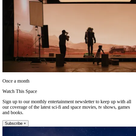
Once a month
Watch This Space
Sign up to our monthly entertainment newsletter to keep up with all
our coverage of the latest sci-fi and space movies, tv shows, games
and books.
Subscribe +