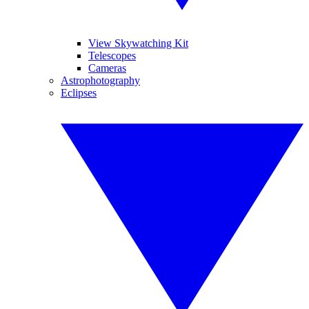
View Skywatching Kit
Telescopes
Cameras
Astrophotography
Eclipses