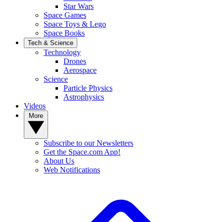
Star Wars
Space Games
Space Toys & Lego
Space Books
Tech & Science
Technology
Drones
Aerospace
Science
Particle Physics
Astrophysics
Videos
More
Subscribe to our Newsletters
Get the Space.com App!
About Us
Web Notifications