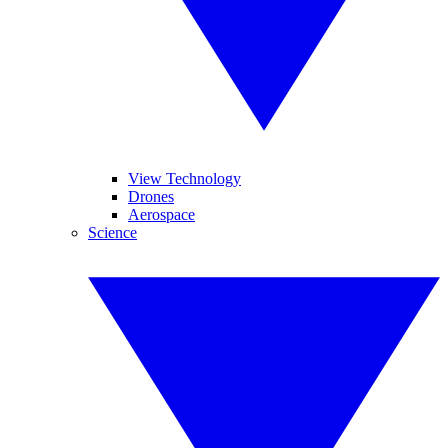
View Technology
Drones
Aerospace
Science