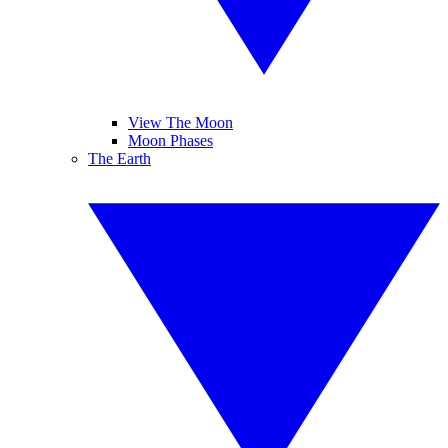
View The Moon
Moon Phases
The Earth