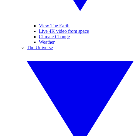
View The Earth
Live 4K video from space
Climate Change
Weather
The Universe