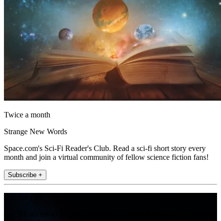
Twice a month
Strange New Words
Space.com's Sci-Fi Reader's Club. Read a sci-fi short story every
month and join a virtual community of fellow science fiction fans!
Subscribe +
Join the club
Get full access to premium articles, exclusive features and a growing