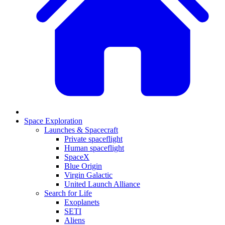
Space Exploration
Launches & Spacecraft
Private spaceflight
Human spaceflight
SpaceX
Blue Origin
Virgin Galactic
United Launch Alliance
Search for Life
Exoplanets
SETI
Aliens