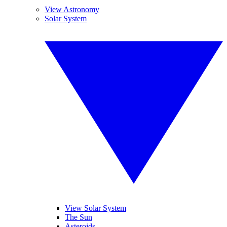
View Astronomy
Solar System
View Solar System
The Sun
Asteroids