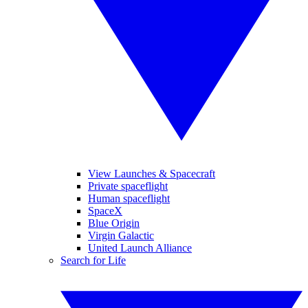
View Launches & Spacecraft
Private spaceflight
Human spaceflight
SpaceX
Blue Origin
Virgin Galactic
United Launch Alliance
Search for Life