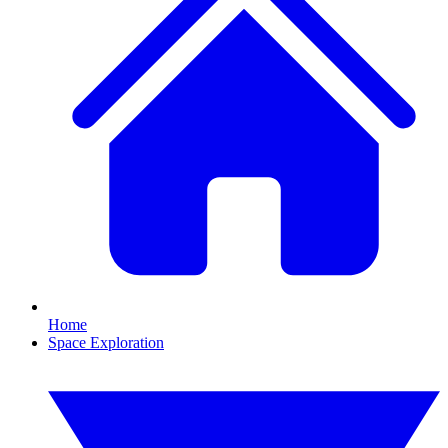
Home
Space Exploration