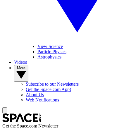
View Science
Particle Physics
Astrophysics
Videos
More
Subscribe to our Newsletters
Get the Space.com App!
About Us
Web Notifications
Get the Space.com Newsletter