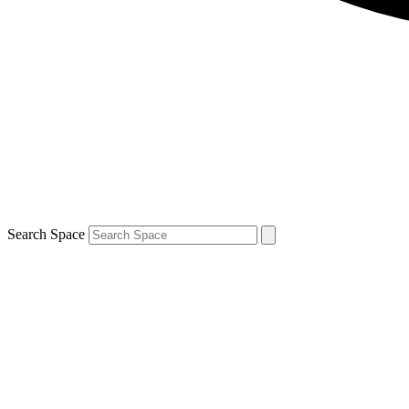
Search Space