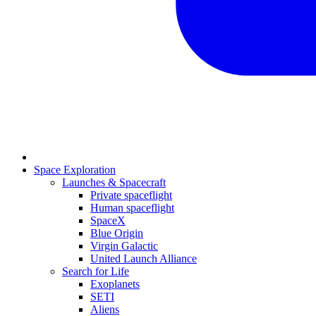
Space Exploration
Launches & Spacecraft
Private spaceflight
Human spaceflight
SpaceX
Blue Origin
Virgin Galactic
United Launch Alliance
Search for Life
Exoplanets
SETI
Aliens