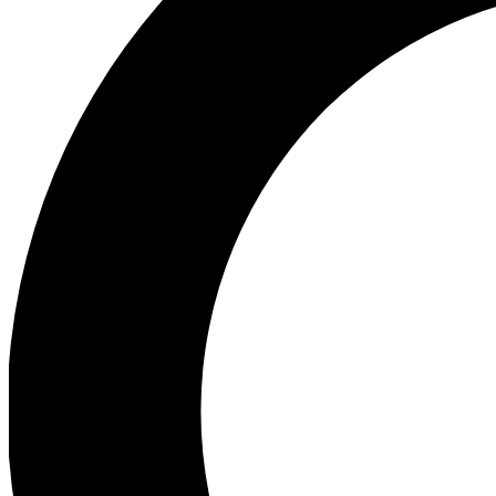
Ea
Preview 
Ac
Earn badg
Join th
Comme