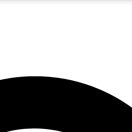
5
24/7
23K+
PREMIUM BENEFITS
ACCESS AVAILABLE
ACTIVE MEMBERS
rt insights
guides and features
d newsletters
ked inspiration