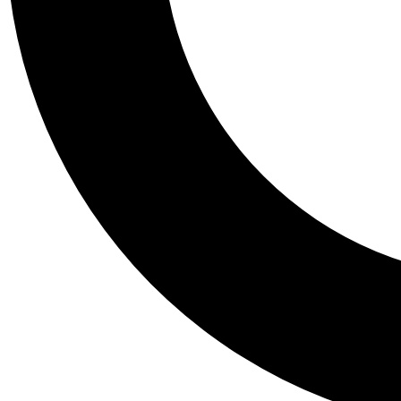
Tail
Personalis