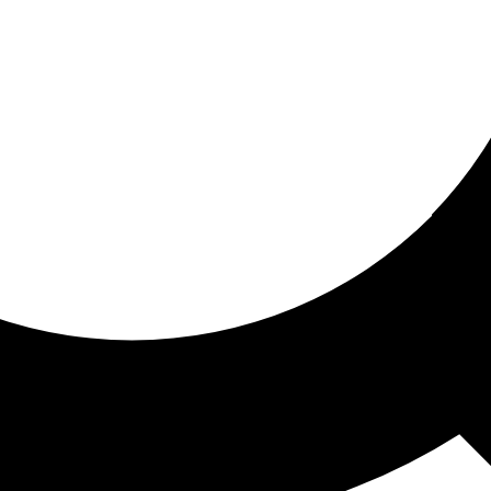
ored for you
ed recommendations