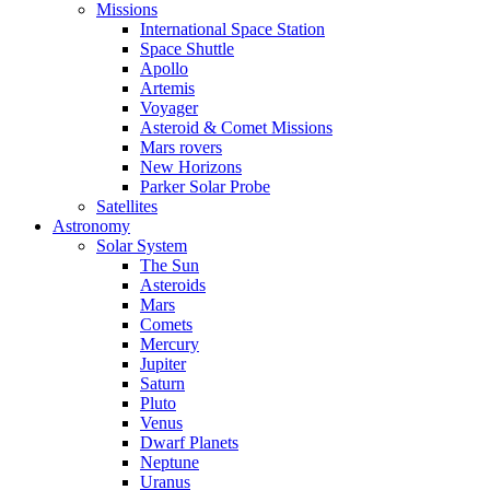
Missions
International Space Station
Space Shuttle
Apollo
Artemis
Voyager
Asteroid & Comet Missions
Mars rovers
New Horizons
Parker Solar Probe
Satellites
Astronomy
Solar System
The Sun
Asteroids
Mars
Comets
Mercury
Jupiter
Saturn
Pluto
Venus
Dwarf Planets
Neptune
Uranus