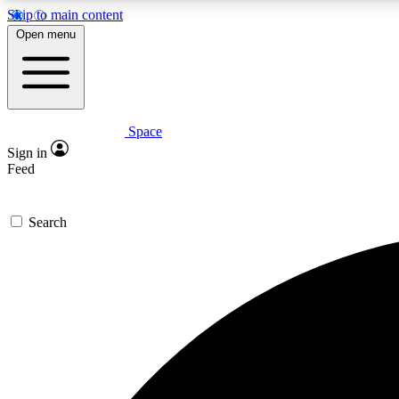
Skip to main content
Open menu
Space
Expe
Sign in
In-depth 
Feed
Search
Curate
Handpic