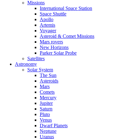
Missions
International Space Station
Space Shuttle
Apollo
Artemis
Voyager
Asteroid & Comet Missions
Mars rovers
New Horizons
Parker Solar Probe
Satellites
Astronomy
Solar System
The Sun
Asteroids
Mars
Comets
Mercury
Jupiter
Saturn
Pluto
Venus
Dwarf Planets
Neptune
Uranus