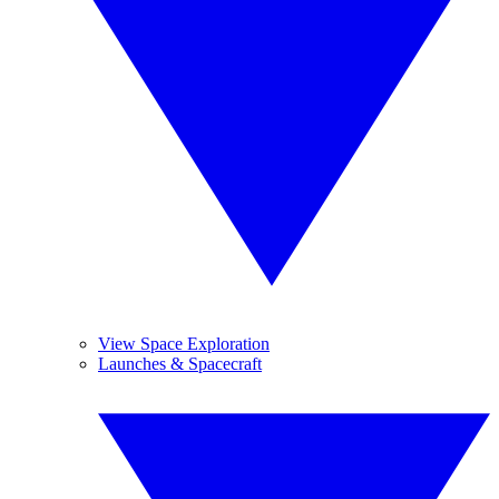
View Space Exploration
Launches & Spacecraft