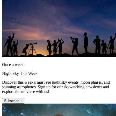
Once a week
Night Sky This Week
Discover this week's must-see night sky events, moon phases, and
stunning astrophotos. Sign up for our skywatching newsletter and
explore the universe with us!
Subscribe +