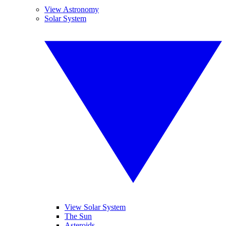
View Astronomy
Solar System
View Solar System
The Sun
Asteroids