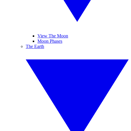
View The Moon
Moon Phases
The Earth