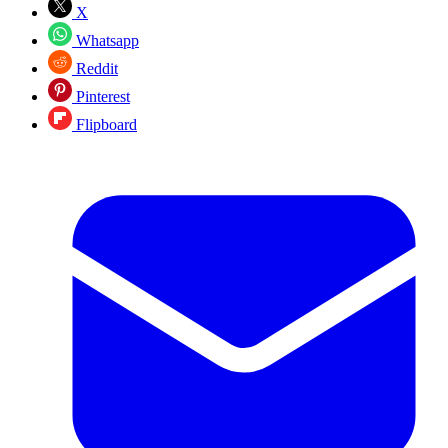
X
Whatsapp
Reddit
Pinterest
Flipboard