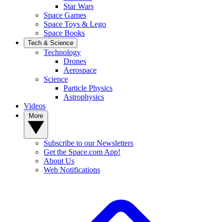
Star Wars
Space Games
Space Toys & Lego
Space Books
Tech & Science
Technology
Drones
Aerospace
Science
Particle Physics
Astrophysics
Videos
More
Subscribe to our Newsletters
Get the Space.com App!
About Us
Web Notifications