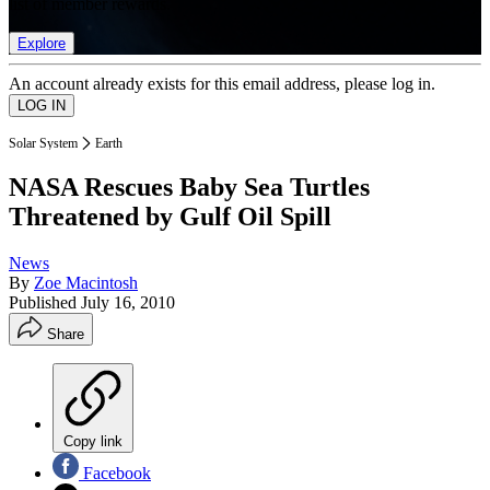
list of member rewards.
Explore
An account already exists for this email address, please log in.
Solar System
Earth
NASA Rescues Baby Sea Turtles
Threatened by Gulf Oil Spill
News
By
Zoe Macintosh
Published
July 16, 2010
Share
Copy link
Facebook