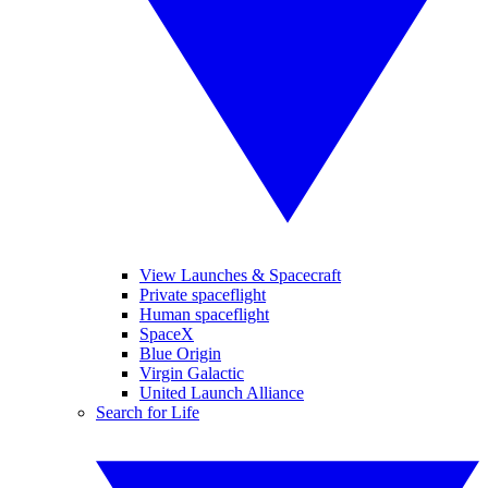
View Launches & Spacecraft
Private spaceflight
Human spaceflight
SpaceX
Blue Origin
Virgin Galactic
United Launch Alliance
Search for Life