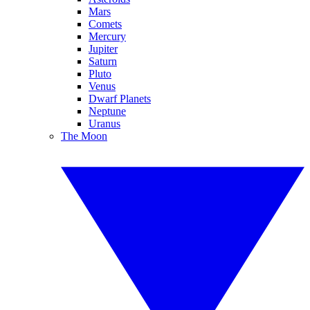
Mars
Comets
Mercury
Jupiter
Saturn
Pluto
Venus
Dwarf Planets
Neptune
Uranus
The Moon