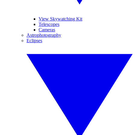
View Skywatching Kit
Telescopes
Cameras
Astrophotography
Eclipses