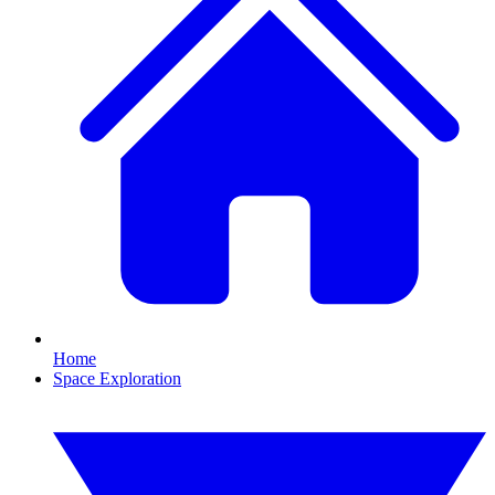
Home
Space Exploration