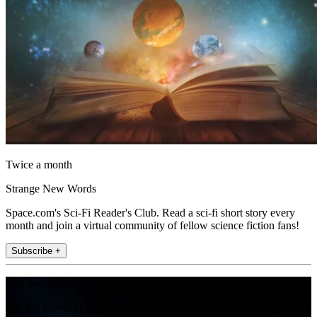
Twice a month
Strange New Words
Space.com's Sci-Fi Reader's Club. Read a sci-fi short story every
month and join a virtual community of fellow science fiction fans!
Subscribe +
Join the club
Get full access to premium articles, exclusive features and a growing