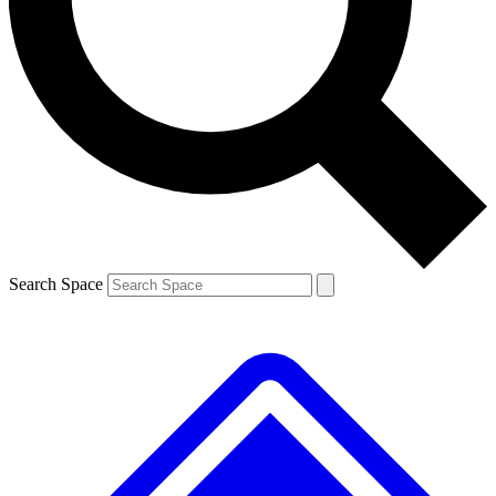
Contact me with news and offers from other Future
brands
By submitting your information you agree to the
Terms & Conditions
and
Privacy
Policy
and are aged 16 or over.
Search Space