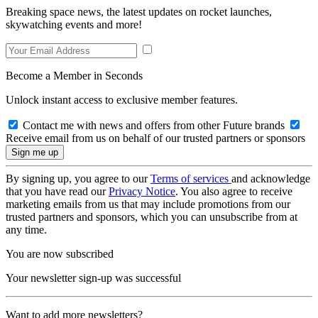
Breaking space news, the latest updates on rocket launches,
skywatching events and more!
Become a Member in Seconds
Unlock instant access to exclusive member features.
Contact me with news and offers from other Future brands
Receive email from us on behalf of our trusted partners or sponsors
By signing up, you agree to our
Terms of services
and acknowledge
that you have read our
Privacy Notice
. You also agree to receive
marketing emails from us that may include promotions from our
trusted partners and sponsors, which you can unsubscribe from at
any time.
You are now subscribed
Your newsletter sign-up was successful
Want to add more newsletters?