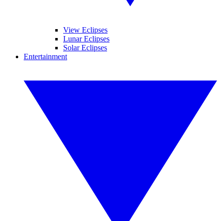
View Eclipses
Lunar Eclipses
Solar Eclipses
Entertainment