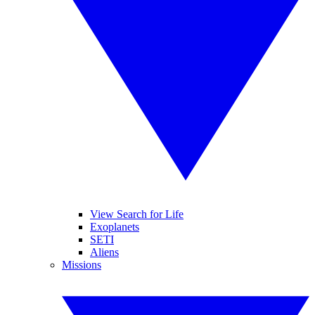
View Search for Life
Exoplanets
SETI
Aliens
Missions