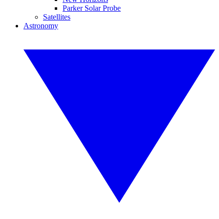
Parker Solar Probe
Satellites
Astronomy