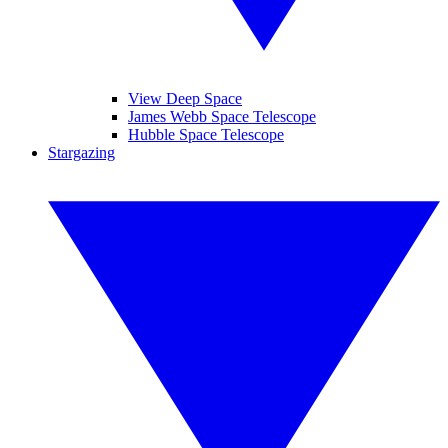
View Deep Space
James Webb Space Telescope
Hubble Space Telescope
Stargazing