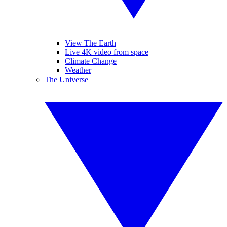
View The Earth
Live 4K video from space
Climate Change
Weather
The Universe