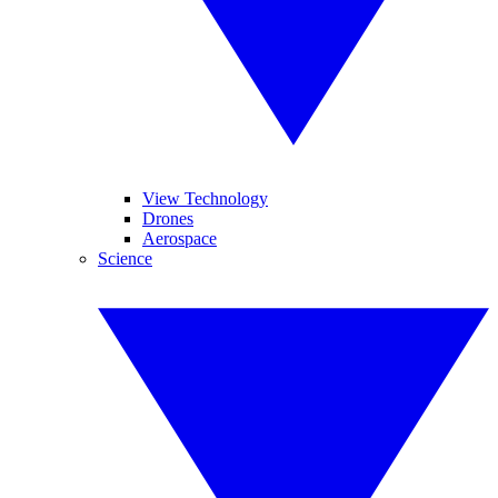
View Technology
Drones
Aerospace
Science