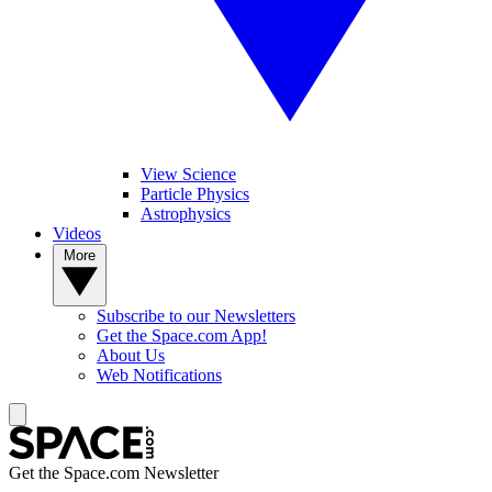
View Science
Particle Physics
Astrophysics
Videos
More
Subscribe to our Newsletters
Get the Space.com App!
About Us
Web Notifications
Get the Space.com Newsletter