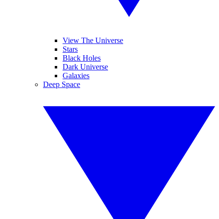
View The Universe
Stars
Black Holes
Dark Universe
Galaxies
Deep Space