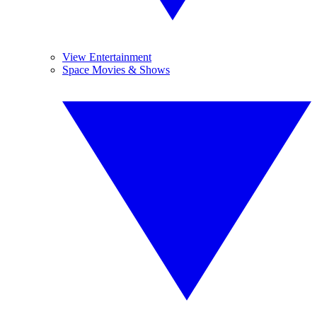
View Entertainment
Space Movies & Shows