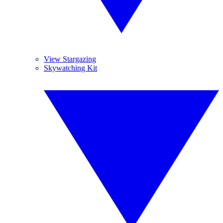
View Stargazing
Skywatching Kit