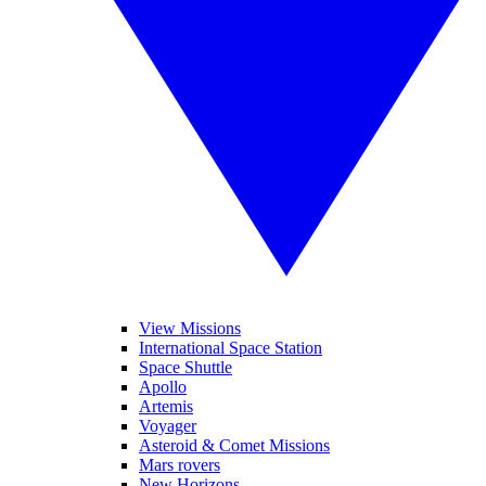
View Missions
International Space Station
Space Shuttle
Apollo
Artemis
Voyager
Asteroid & Comet Missions
Mars rovers
New Horizons