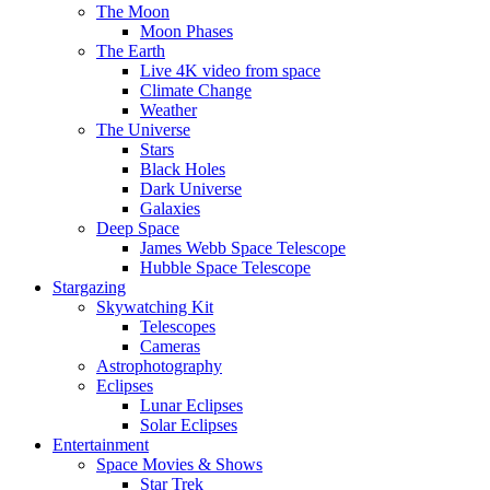
The Moon
Moon Phases
The Earth
Live 4K video from space
Climate Change
Weather
The Universe
Stars
Black Holes
Dark Universe
Galaxies
Deep Space
James Webb Space Telescope
Hubble Space Telescope
Stargazing
Skywatching Kit
Telescopes
Cameras
Astrophotography
Eclipses
Lunar Eclipses
Solar Eclipses
Entertainment
Space Movies & Shows
Star Trek