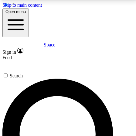
Skip to main content
5
24/7
23K+
Open menu
PREMIUM BENEFITS
ACCESS AVAILABLE
ACTIVE MEMBERS
Space
Expert insights
Curated newsle
Sign in
In-depth guides and features
Handpicked inspi
Feed
GET SPACE+ ACCESS QUICK
Search
For the quickest way to join, enter your email below.
We’ll send a confirmation email and sign you up to
Space.com newsletters with the latest inspiration,
expert advice and exclusive offers.