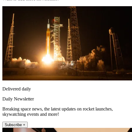
Delivered daily
Daily Newsletter
Breaking space news, the latest updates on rocket launches,
skywatching events and more!
Subscribe +