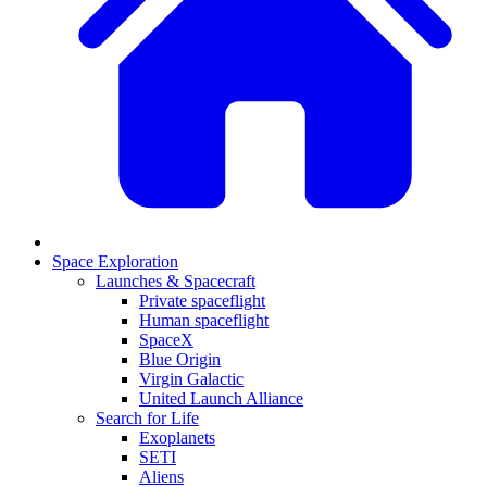
Space Exploration
Launches & Spacecraft
Private spaceflight
Human spaceflight
SpaceX
Blue Origin
Virgin Galactic
United Launch Alliance
Search for Life
Exoplanets
SETI
Aliens