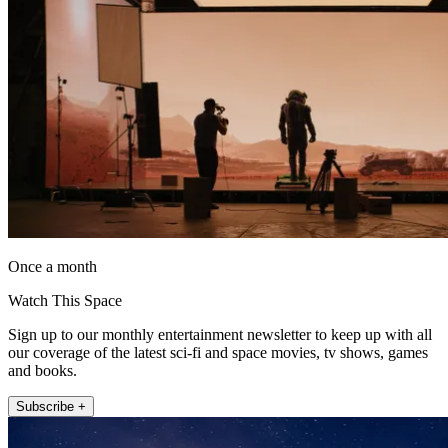
Once a month
Watch This Space
Sign up to our monthly entertainment newsletter to keep up with all
our coverage of the latest sci-fi and space movies, tv shows, games
and books.
Subscribe +