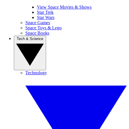
View Space Movies & Shows
Star Trek
Star Wars
Space Games
Space Toys & Lego
Space Books
Tech & Science
Technology