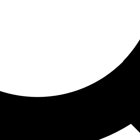
ored for you
ed recommendations