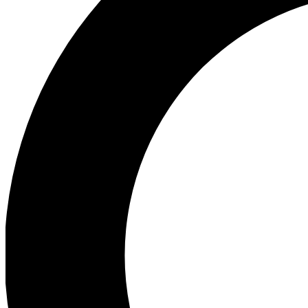
Ea
Preview 
Ac
Earn badg
Join th
Comme