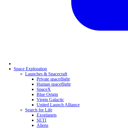
Space Exploration
Launches & Spacecraft
Private spaceflight
Human spaceflight
SpaceX
Blue Origin
Virgin Galactic
United Launch Alliance
Search for Life
Exoplanets
SETI
Aliens