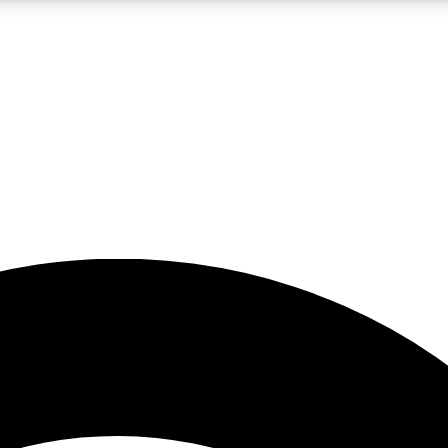
5
24/7
23K+
PREMIUM BENEFITS
ACCESS AVAILABLE
ACTIVE MEMBERS
rt insights
guides and features
d newsletters
ked inspiration