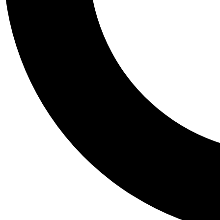
Tail
Personalis