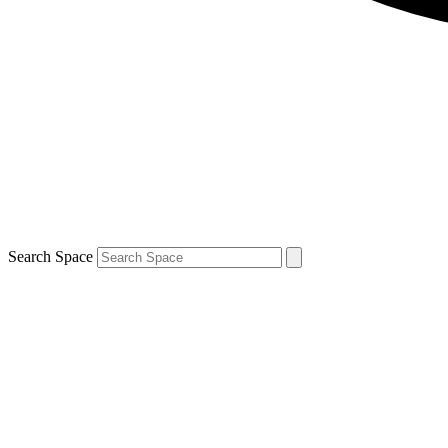
Search Space