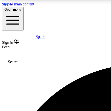
Skip to main content
Open menu
Space
Expe
Sign in
In-depth 
Feed
Search
Curate
Handpic