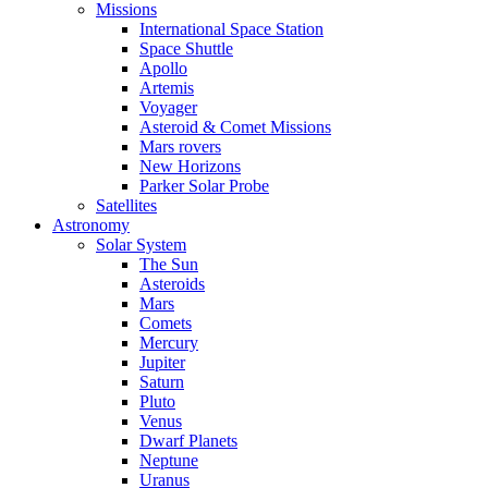
Missions
International Space Station
Space Shuttle
Apollo
Artemis
Voyager
Asteroid & Comet Missions
Mars rovers
New Horizons
Parker Solar Probe
Satellites
Astronomy
Solar System
The Sun
Asteroids
Mars
Comets
Mercury
Jupiter
Saturn
Pluto
Venus
Dwarf Planets
Neptune
Uranus