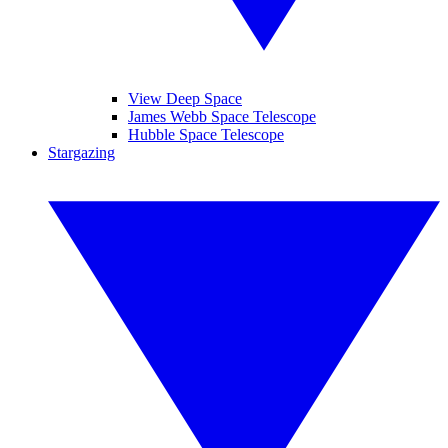
View Deep Space
James Webb Space Telescope
Hubble Space Telescope
Stargazing