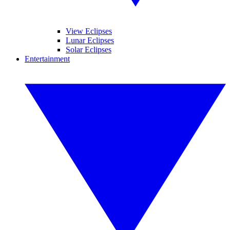
View Eclipses
Lunar Eclipses
Solar Eclipses
Entertainment