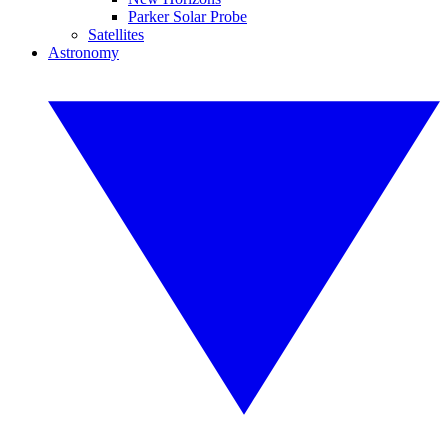
Parker Solar Probe
Satellites
Astronomy