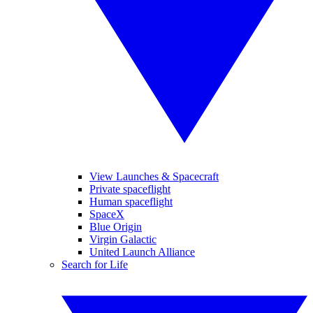
View Launches & Spacecraft
Private spaceflight
Human spaceflight
SpaceX
Blue Origin
Virgin Galactic
United Launch Alliance
Search for Life