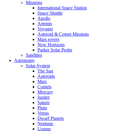
Missions
International Space Station
Space Shuttle
Apollo
Artemis
Voyager
Asteroid & Comet Missions
Mars rovers
New Horizons
Parker Solar Probe
Satellites
Astronomy
Solar System
The Sun
Asteroids
Mars
Comets
Mercury
Jupiter
Saturn
Pluto
Venus
Dwarf Planets
Neptune
Uranus