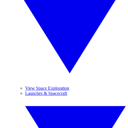
View Space Exploration
Launches & Spacecraft