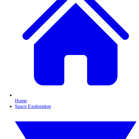
Home
Space Exploration