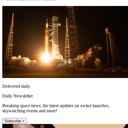
Delivered daily
Daily Newsletter
Breaking space news, the latest updates on rocket launches,
skywatching events and more!
Subscribe +