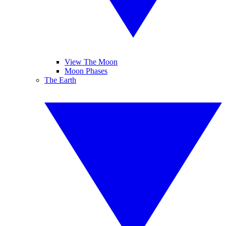
View The Moon
Moon Phases
The Earth