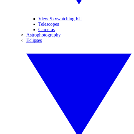
View Skywatching Kit
Telescopes
Cameras
Astrophotography
Eclipses