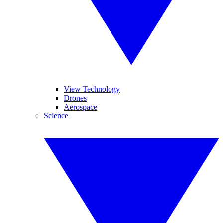
View Technology
Drones
Aerospace
Science