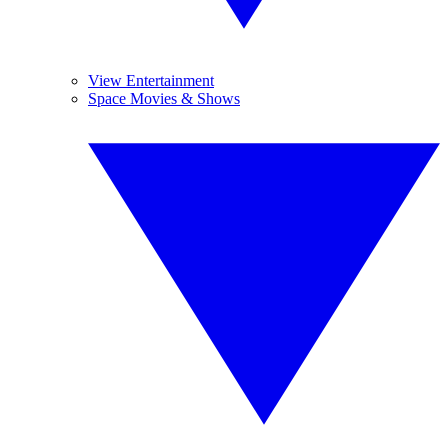
View Entertainment
Space Movies & Shows