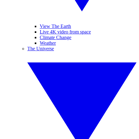
View The Earth
Live 4K video from space
Climate Change
Weather
The Universe