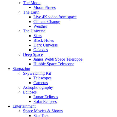
The Moon
Moon Phases
The Earth
Live 4K video from space
Climate Change
Weather
The Universe
Stars
Black Holes
Dark Universe
Galaxies
Deep Space
James Webb Space Telescope
Hubble Space Telescope
Stargazing
Skywatching Kit
Telescopes
Cameras
Astrophotography
Eclipses
Lunar Eclipses
Solar Eclipses
Entertainment
Space Movies & Shows
Star Trek