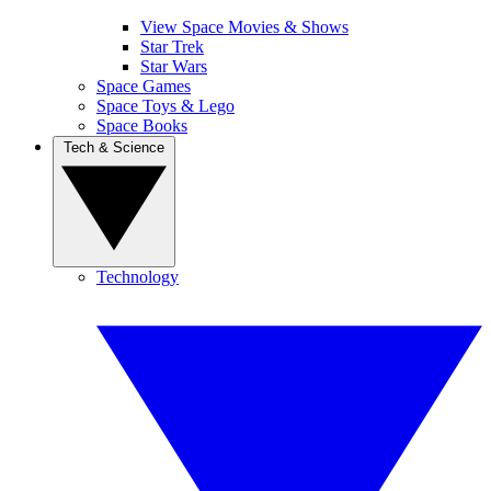
View Space Movies & Shows
Star Trek
Star Wars
Space Games
Space Toys & Lego
Space Books
Tech & Science
Technology