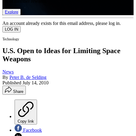
list of member rewards.
Explore
An account already exists for this email address, please log in.
Technology
U.S. Open to Ideas for Limiting Space
Weapons
News
By
Peter B. de Selding
Published
July 14, 2010
Share
Copy link
Facebook