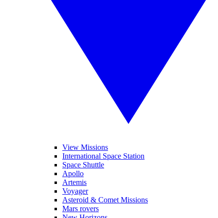
View Missions
International Space Station
Space Shuttle
Apollo
Artemis
Voyager
Asteroid & Comet Missions
Mars rovers
New Horizons