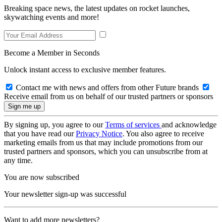
Breaking space news, the latest updates on rocket launches,
skywatching events and more!
Become a Member in Seconds
Unlock instant access to exclusive member features.
Contact me with news and offers from other Future brands
Receive email from us on behalf of our trusted partners or sponsors
By signing up, you agree to our
Terms of services
and acknowledge
that you have read our
Privacy Notice
. You also agree to receive
marketing emails from us that may include promotions from our
trusted partners and sponsors, which you can unsubscribe from at
any time.
You are now subscribed
Your newsletter sign-up was successful
Want to add more newsletters?