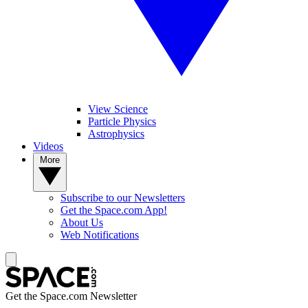
View Science
Particle Physics
Astrophysics
Videos
More
Subscribe to our Newsletters
Get the Space.com App!
About Us
Web Notifications
Get the Space.com Newsletter