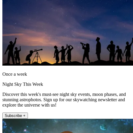
Once a week
Night Sky This Week
Discover this week's must-see night sky events, moon phases, and
stunning astrophotos. Sign up for our skywatching newsletter and
explore the universe with us!
Subscribe +