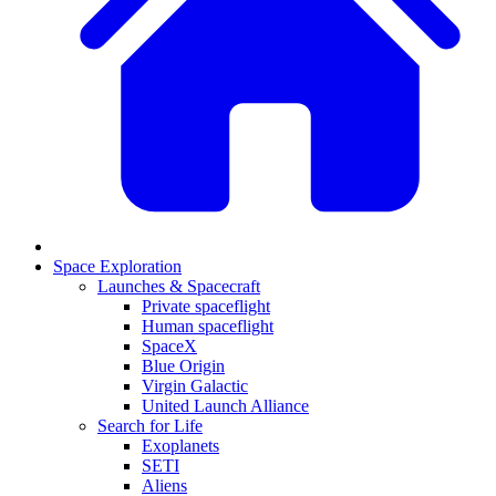
Space Exploration
Launches & Spacecraft
Private spaceflight
Human spaceflight
SpaceX
Blue Origin
Virgin Galactic
United Launch Alliance
Search for Life
Exoplanets
SETI
Aliens