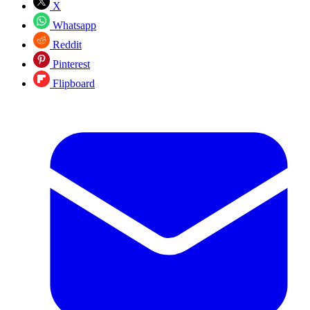
X
Whatsapp
Reddit
Pinterest
Flipboard