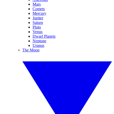
Mars
Comets
Mercury
Jupiter
Saturn
Pluto
Venus
Dwarf Planets
Neptune
Uranus
The Moon