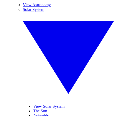
View Astronomy
Solar System
View Solar System
The Sun
Asteroids