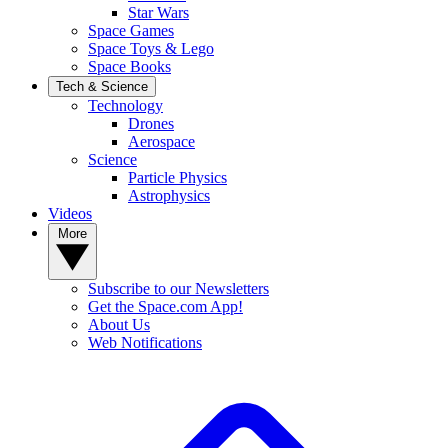
Star Wars
Space Games
Space Toys & Lego
Space Books
Tech & Science
Technology
Drones
Aerospace
Science
Particle Physics
Astrophysics
Videos
More
Subscribe to our Newsletters
Get the Space.com App!
About Us
Web Notifications