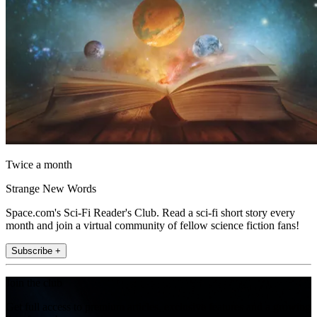
Twice a month
Strange New Words
Space.com's Sci-Fi Reader's Club. Read a sci-fi short story every
month and join a virtual community of fellow science fiction fans!
Subscribe +
Join the club
Get full access to premium articles, exclusive features and a growing