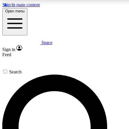
Skip to main content
Open menu
Space
Expert insights
Curated newsle
Sign in
In-depth guides and features
Handpicked inspi
Feed
GET SPACE+ ACCESS QUICK
Search
For the quickest way to join, enter your email below. We’ll s
offers.
Contact me with news and offers from other Future brands