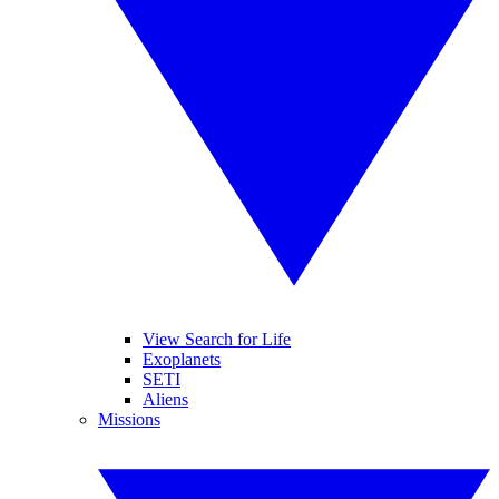
View Search for Life
Exoplanets
SETI
Aliens
Missions