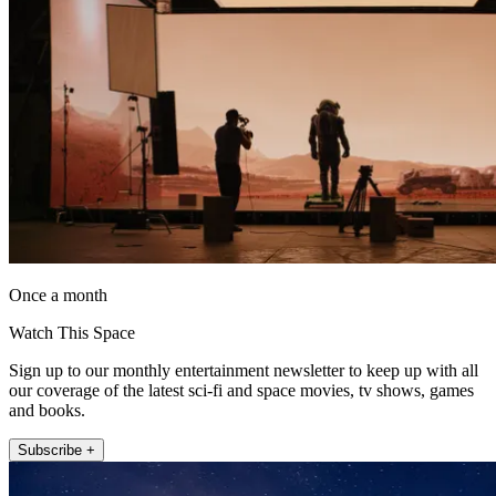
Once a month
Watch This Space
Sign up to our monthly entertainment newsletter to keep up with all
our coverage of the latest sci-fi and space movies, tv shows, games
and books.
Subscribe +