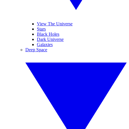
View The Universe
Stars
Black Holes
Dark Universe
Galaxies
Deep Space