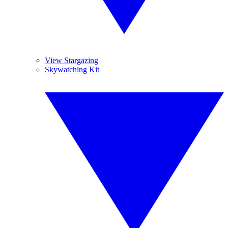
View Stargazing
Skywatching Kit