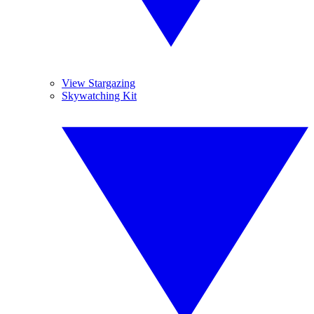
View Stargazing
Skywatching Kit