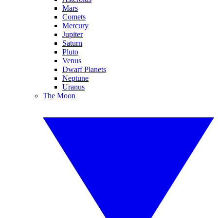
Mars
Comets
Mercury
Jupiter
Saturn
Pluto
Venus
Dwarf Planets
Neptune
Uranus
The Moon