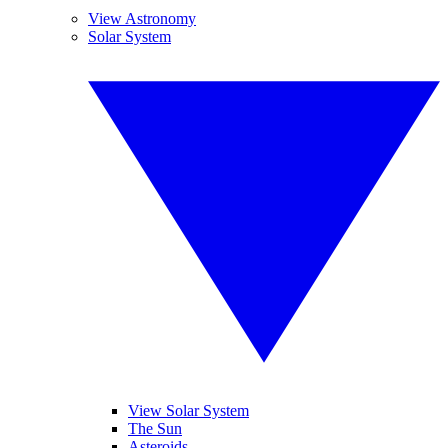
View Astronomy
Solar System
View Solar System
The Sun
Asteroids