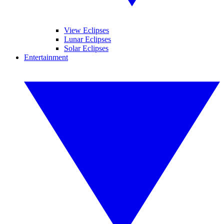
View Eclipses
Lunar Eclipses
Solar Eclipses
Entertainment