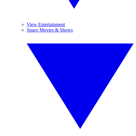
View Entertainment
Space Movies & Shows