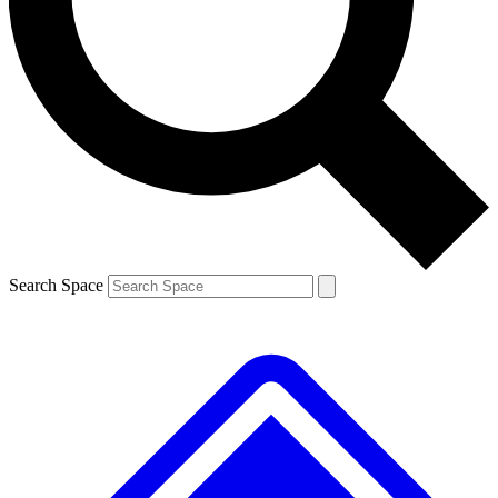
Contact me with news and offers from other Future
brands
By submitting your information you agree to the
Terms & Conditions
and
Privacy
Policy
and are aged 16 or over.
Search Space