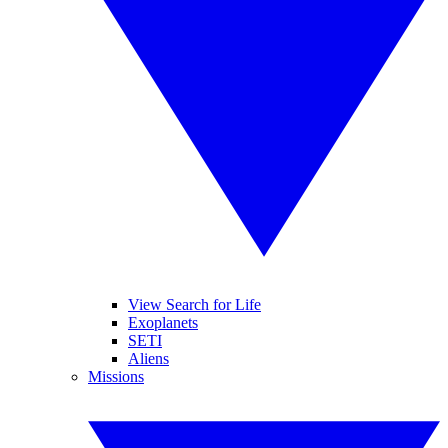
View Search for Life
Exoplanets
SETI
Aliens
Missions