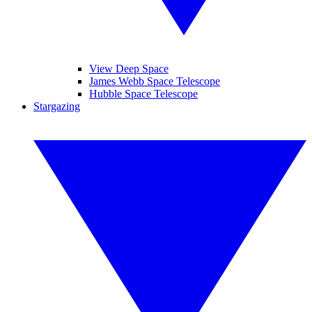
View Deep Space
James Webb Space Telescope
Hubble Space Telescope
Stargazing