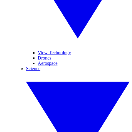
View Technology
Drones
Aerospace
Science