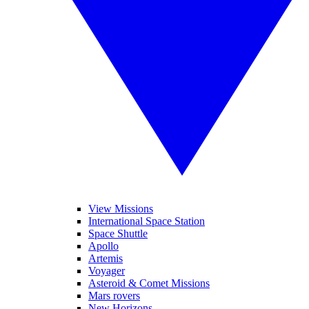
View Missions
International Space Station
Space Shuttle
Apollo
Artemis
Voyager
Asteroid & Comet Missions
Mars rovers
New Horizons