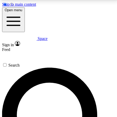
Skip to main content
5
24/7
23K+
Open menu
PREMIUM BENEFITS
ACCESS AVAILABLE
ACTIVE MEMBERS
Space
Expert insights
Curated newsle
Sign in
In-depth guides and features
Handpicked inspi
Feed
GET SPACE+ ACCESS QUICK
Search
For the quickest way to join, enter your email below.
We’ll send a confirmation email and sign you up to
Space.com newsletters with the latest inspiration,
expert advice and exclusive offers.