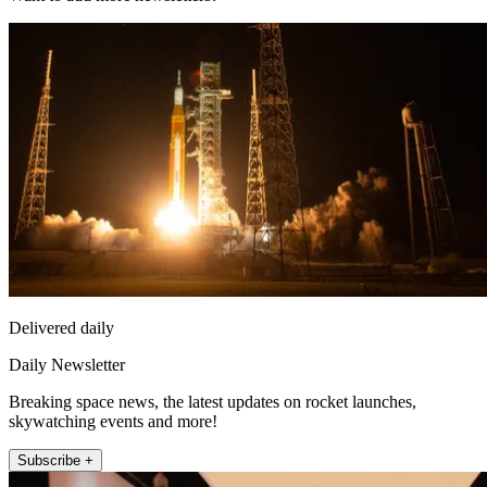
Delivered daily
Daily Newsletter
Breaking space news, the latest updates on rocket launches,
skywatching events and more!
Subscribe +