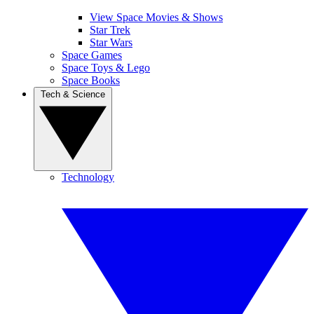
View Space Movies & Shows
Star Trek
Star Wars
Space Games
Space Toys & Lego
Space Books
Tech & Science
Technology