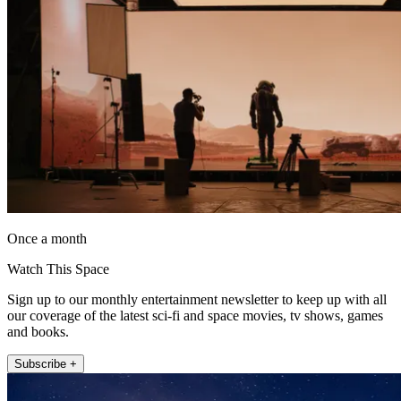
Once a month
Watch This Space
Sign up to our monthly entertainment newsletter to keep up with all
our coverage of the latest sci-fi and space movies, tv shows, games
and books.
Subscribe +