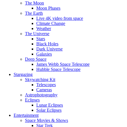
The Moon
Moon Phases
The Earth
Live 4K video from space
Climate Change
Weather
The Universe
Stars
Black Holes
Dark Universe
Galaxies
Deep Space
James Webb Space Telescope
Hubble Space Telescope
Stargazing
Skywatching Kit
Telescopes
Cameras
Astrophotography
Eclipses
Lunar Eclipses
Solar Eclipses
Entertainment
Space Movies & Shows
Star Trek