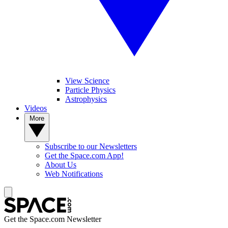
View Science
Particle Physics
Astrophysics
Videos
More
Subscribe to our Newsletters
Get the Space.com App!
About Us
Web Notifications
Get the Space.com Newsletter