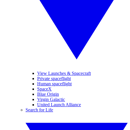
View Launches & Spacecraft
Private spaceflight
Human spaceflight
SpaceX
Blue Origin
Virgin Galactic
United Launch Alliance
Search for Life