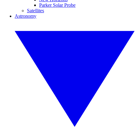
Parker Solar Probe
Satellites
Astronomy