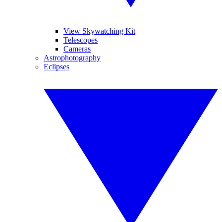
View Skywatching Kit
Telescopes
Cameras
Astrophotography
Eclipses