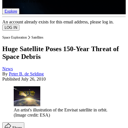
list of member rewards.
Explore
An account already exists for this email address, please log in.
Space Exploration
Satellites
Huge Satellite Poses 150-Year Threat of
Space Debris
News
By
Peter B. de Selding
Published
July 26, 2010
An artist's illustration of the Envisat satellite in orbit.
(Image credit: ESA)
Share