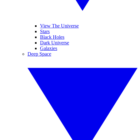
View The Universe
Stars
Black Holes
Dark Universe
Galaxies
Deep Space