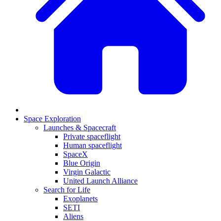
Space Exploration
Launches & Spacecraft
Private spaceflight
Human spaceflight
SpaceX
Blue Origin
Virgin Galactic
United Launch Alliance
Search for Life
Exoplanets
SETI
Aliens