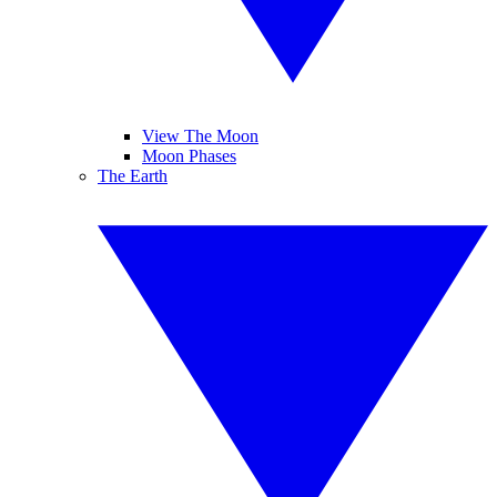
View The Moon
Moon Phases
The Earth