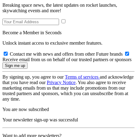
Breaking space news, the latest updates on rocket launches,
skywatching events and more!
Become a Member in Seconds
Unlock instant access to exclusive member features.
Contact me with news and offers from other Future brands
Receive email from us on behalf of our trusted partners or sponsors
By signing up, you agree to our
Terms of services
and acknowledge
that you have read our
Privacy Notice
. You also agree to receive
marketing emails from us that may include promotions from our
trusted partners and sponsors, which you can unsubscribe from at
any time.
You are now subscribed
Your newsletter sign-up was successful
Want to add more newsletters?