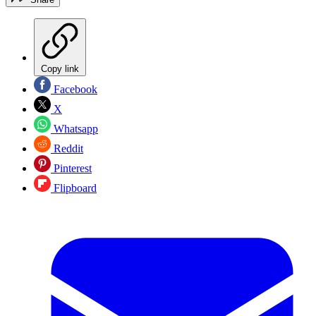
Copy link
Facebook
X
Whatsapp
Reddit
Pinterest
Flipboard