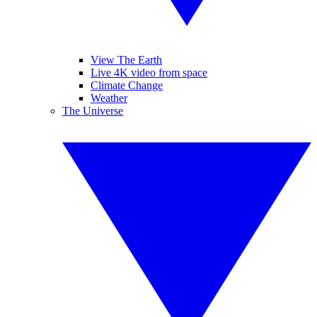
View The Earth
Live 4K video from space
Climate Change
Weather
The Universe