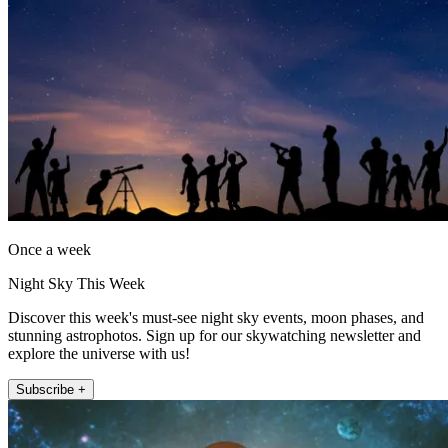
Once a week
Night Sky This Week
Discover this week's must-see night sky events, moon phases, and
stunning astrophotos. Sign up for our skywatching newsletter and
explore the universe with us!
Subscribe +