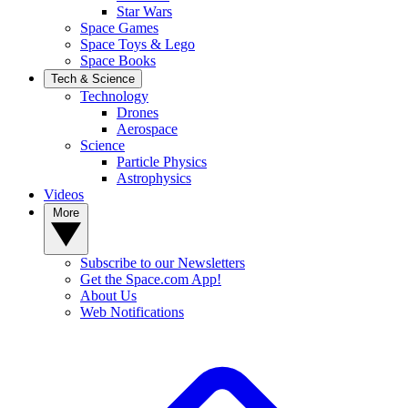
Star Wars
Space Games
Space Toys & Lego
Space Books
Tech & Science
Technology
Drones
Aerospace
Science
Particle Physics
Astrophysics
Videos
More
Subscribe to our Newsletters
Get the Space.com App!
About Us
Web Notifications