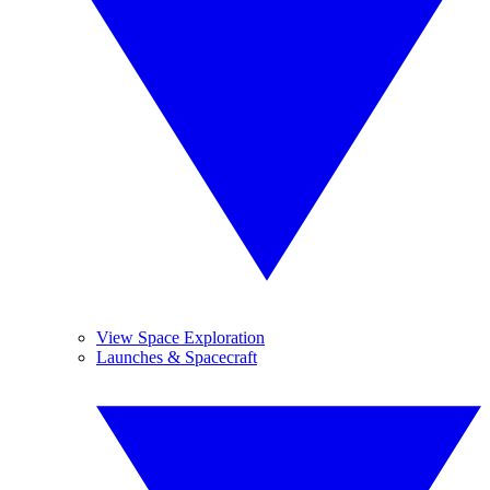
View Space Exploration
Launches & Spacecraft