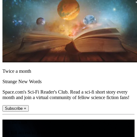
Twice a month
Strange New Words
Space.com's Sci-Fi Reader's Club. Read a sci-fi short story every
month and join a virtual community of fellow science fiction fans!
Subscribe +
Join the club
Get full access to premium articles, exclusive features and a growing