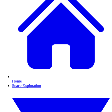
Home
Space Exploration