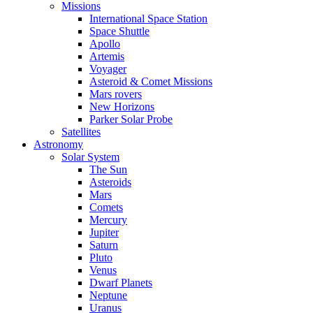
Missions
International Space Station
Space Shuttle
Apollo
Artemis
Voyager
Asteroid & Comet Missions
Mars rovers
New Horizons
Parker Solar Probe
Satellites
Astronomy
Solar System
The Sun
Asteroids
Mars
Comets
Mercury
Jupiter
Saturn
Pluto
Venus
Dwarf Planets
Neptune
Uranus