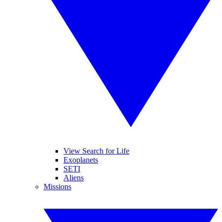
View Search for Life
Exoplanets
SETI
Aliens
Missions