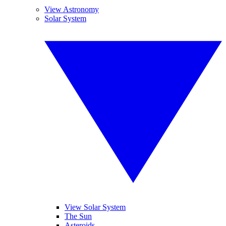
View Astronomy
Solar System
View Solar System
The Sun
Asteroids