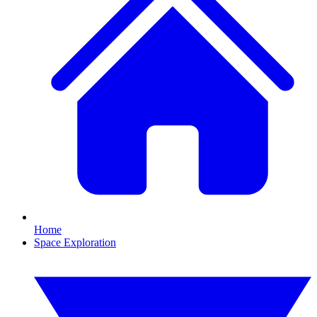
Home
Space Exploration