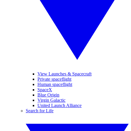
View Launches & Spacecraft
Private spaceflight
Human spaceflight
SpaceX
Blue Origin
Virgin Galactic
United Launch Alliance
Search for Life