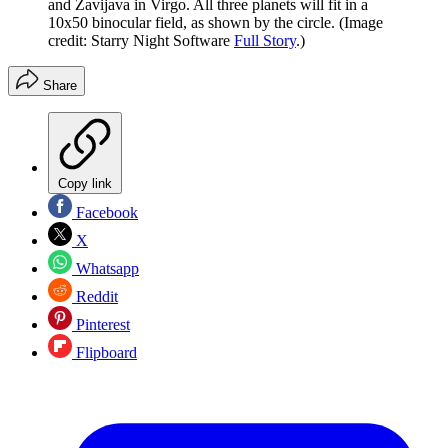
and Zavijava in Virgo. All three planets will fit in a
10x50 binocular field, as shown by the circle.
(Image
credit: Starry Night Software
Full Story
.)
Share
Copy link
Facebook
X
Whatsapp
Reddit
Pinterest
Flipboard