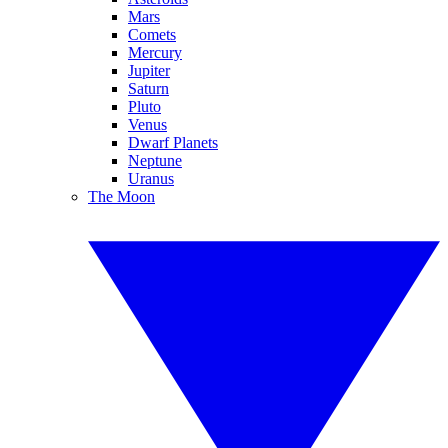
Mars
Comets
Mercury
Jupiter
Saturn
Pluto
Venus
Dwarf Planets
Neptune
Uranus
The Moon