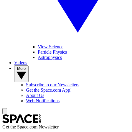
View Science
Particle Physics
Astrophysics
Videos
More
Subscribe to our Newsletters
Get the Space.com App!
About Us
Web Notifications
Get the Space.com Newsletter