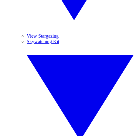
View Stargazing
Skywatching Kit