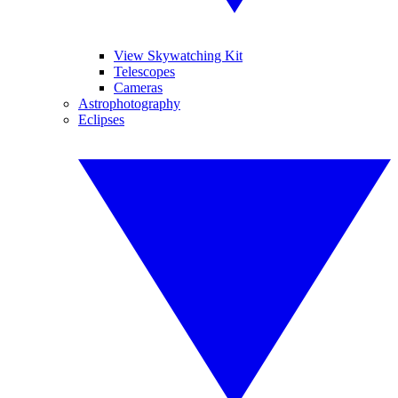
View Skywatching Kit
Telescopes
Cameras
Astrophotography
Eclipses