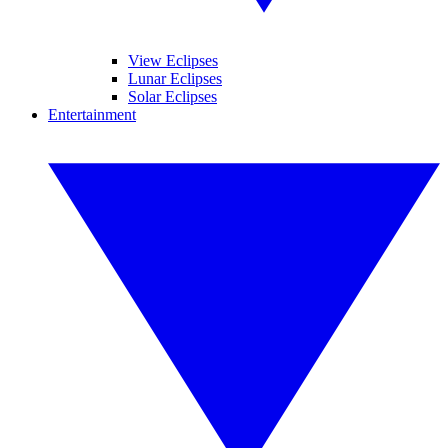
View Eclipses
Lunar Eclipses
Solar Eclipses
Entertainment