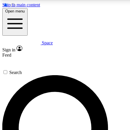
Skip to main content
5
24/7
23K+
Open menu
PREMIUM BENEFITS
ACCESS AVAILABLE
ACTIVE MEMBERS
Space
Expert insights
Curated newsle
Sign in
In-depth guides and features
Handpicked inspi
Feed
GET SPACE+ ACCESS QUICK
Search
For the quickest way to join, enter your email below. We’ll
send a confirmation email and sign you up to Space.com
newsletters with the latest inspiration, expert advice and
exclusive offers.