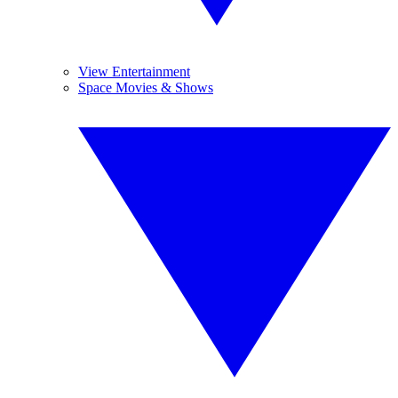
View Entertainment
Space Movies & Shows