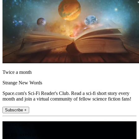
Twice a month
Strange New Words
Space.com's Sci-Fi Reader's Club. Read a sci-fi short story every
month and join a virtual community of fellow science fiction fans!
Subscribe +
Join the club
Get full access to premium articles, exclusive features and a growing