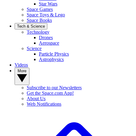
Star Wars
Space Games
Space Toys & Lego
Space Books
Tech & Science
Technology
Drones
Aerospace
Science
Particle Physics
Astrophysics
Videos
More
Subscribe to our Newsletters
Get the Space.com App!
About Us
Web Notifications