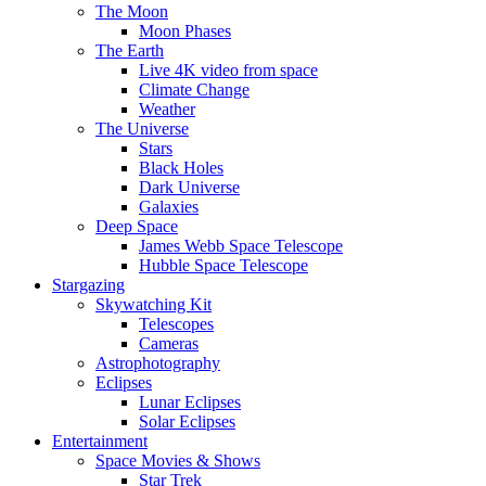
The Moon
Moon Phases
The Earth
Live 4K video from space
Climate Change
Weather
The Universe
Stars
Black Holes
Dark Universe
Galaxies
Deep Space
James Webb Space Telescope
Hubble Space Telescope
Stargazing
Skywatching Kit
Telescopes
Cameras
Astrophotography
Eclipses
Lunar Eclipses
Solar Eclipses
Entertainment
Space Movies & Shows
Star Trek