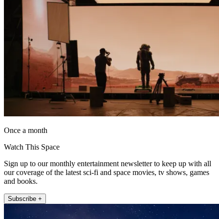
Once a month
Watch This Space
Sign up to our monthly entertainment newsletter to keep up with all
our coverage of the latest sci-fi and space movies, tv shows, games
and books.
Subscribe +