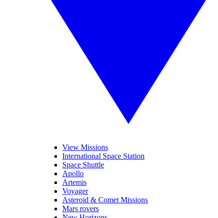
View Missions
International Space Station
Space Shuttle
Apollo
Artemis
Voyager
Asteroid & Comet Missions
Mars rovers
New Horizons