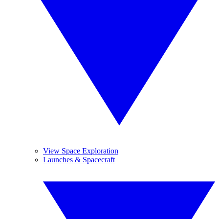
View Space Exploration
Launches & Spacecraft