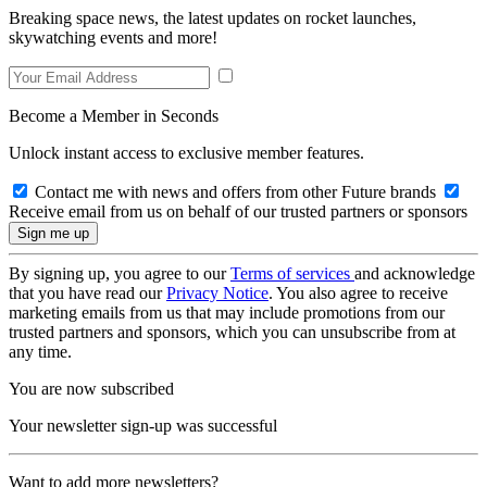
Breaking space news, the latest updates on rocket launches,
skywatching events and more!
Become a Member in Seconds
Unlock instant access to exclusive member features.
Contact me with news and offers from other Future brands
Receive email from us on behalf of our trusted partners or sponsors
By signing up, you agree to our
Terms of services
and acknowledge
that you have read our
Privacy Notice
. You also agree to receive
marketing emails from us that may include promotions from our
trusted partners and sponsors, which you can unsubscribe from at
any time.
You are now subscribed
Your newsletter sign-up was successful
Want to add more newsletters?