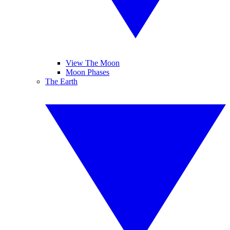
View The Moon
Moon Phases
The Earth