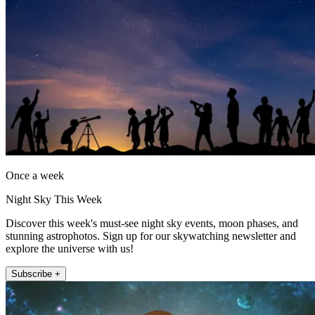
Once a week
Night Sky This Week
Discover this week's must-see night sky events, moon phases, and
stunning astrophotos. Sign up for our skywatching newsletter and
explore the universe with us!
Subscribe +