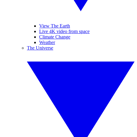
View The Earth
Live 4K video from space
Climate Change
Weather
The Universe