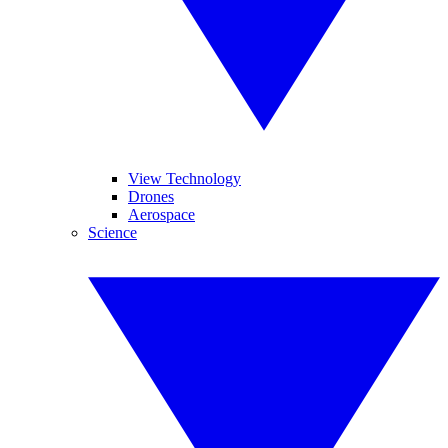
View Technology
Drones
Aerospace
Science