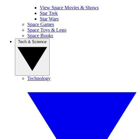
View Space Movies & Shows
Star Trek
Star Wars
Space Games
Space Toys & Lego
Space Books
Tech & Science
Technology