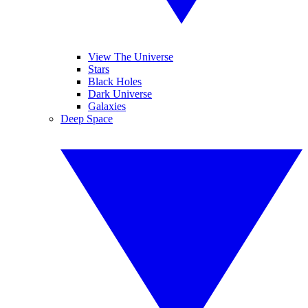
View The Universe
Stars
Black Holes
Dark Universe
Galaxies
Deep Space