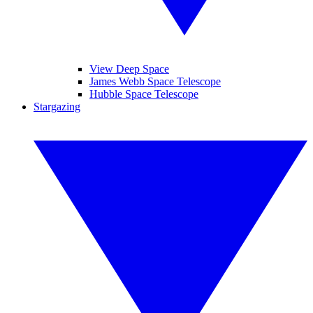
View Deep Space
James Webb Space Telescope
Hubble Space Telescope
Stargazing