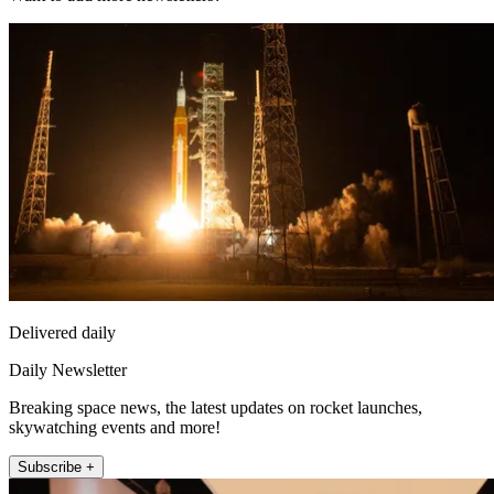
Delivered daily
Daily Newsletter
Breaking space news, the latest updates on rocket launches,
skywatching events and more!
Subscribe +