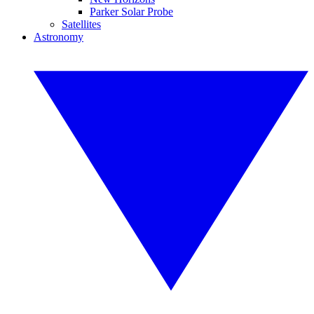
Parker Solar Probe
Satellites
Astronomy