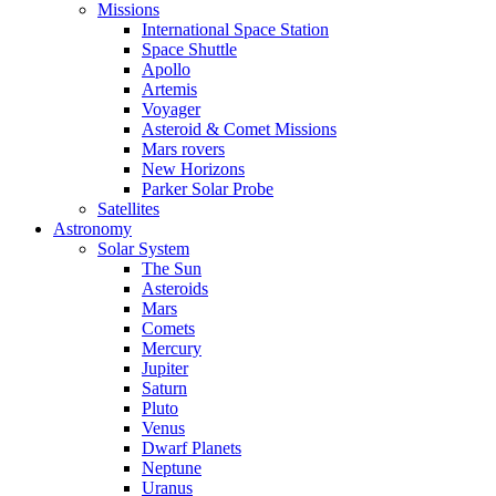
Missions
International Space Station
Space Shuttle
Apollo
Artemis
Voyager
Asteroid & Comet Missions
Mars rovers
New Horizons
Parker Solar Probe
Satellites
Astronomy
Solar System
The Sun
Asteroids
Mars
Comets
Mercury
Jupiter
Saturn
Pluto
Venus
Dwarf Planets
Neptune
Uranus