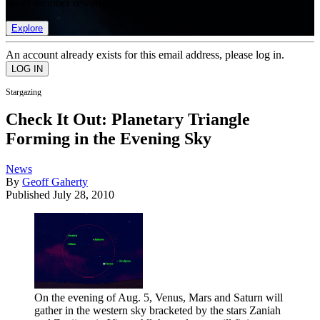
list of member rewards.
Explore
An account already exists for this email address, please log in.
Stargazing
Check It Out: Planetary Triangle
Forming in the Evening Sky
News
By
Geoff Gaherty
Published
July 28, 2010
On the evening of Aug. 5, Venus, Mars and Saturn will
gather in the western sky bracketed by the stars Zaniah