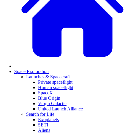
Space Exploration
Launches & Spacecraft
Private spaceflight
Human spaceflight
SpaceX
Blue Origin
Virgin Galactic
United Launch Alliance
Search for Life
Exoplanets
SETI
Aliens