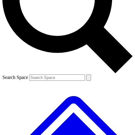
Contact me with news and offers from other Future brands
By submitting your information you agree to the
Terms & Conditions
and
Privacy Policy
and are aged 16 or over.
Search Space