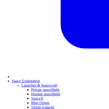
Space Exploration
Launches & Spacecraft
Private spaceflight
Human spaceflight
SpaceX
Blue Origin
Virgin Galactic