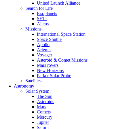
United Launch Alliance
Search for Life
Exoplanets
SETI
Aliens
Missions
International Space Station
Space Shuttle
Apollo
Artemis
Voyager
Asteroid & Comet Missions
Mars rovers
New Horizons
Parker Solar Probe
Satellites
Astronomy
Solar System
The Sun
Asteroids
Mars
Comets
Mercury
Jupiter
Saturn