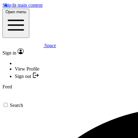
Skip to main content
Open menu
Space
Sign in
View Profile
Sign out
Feed
Search