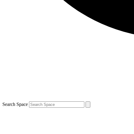
Search Space