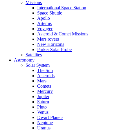
Missions
International Space Station
Space Shuttle
Apollo
Artemis
Voyager
Asteroid & Comet Missions
Mars rovers
New Horizons
Parker Solar Probe
Satellites
Astronomy
Solar System
The Sun
Asteroids
Mars
Comets
Mercury
Jupiter
Saturn
Pluto
Venus
Dwarf Planets
Neptune
Uranus