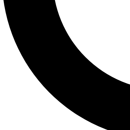
Tail
Personalis