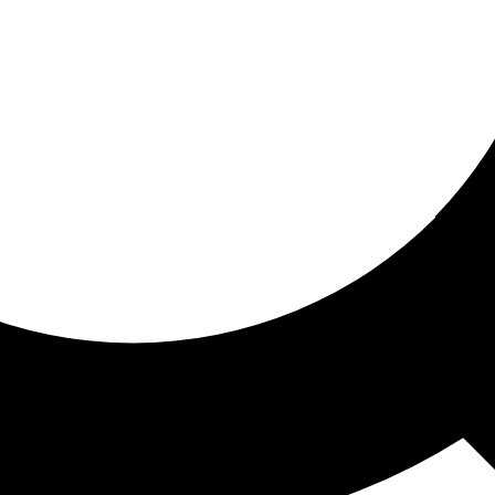
ored for you
ed recommendations