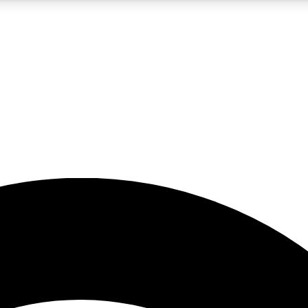
5
24/7
23K+
PREMIUM BENEFITS
ACCESS AVAILABLE
ACTIVE MEMBERS
rt insights
guides and features
d newsletters
ked inspiration