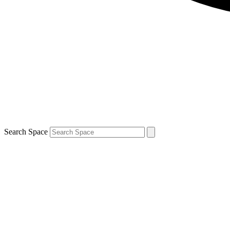
Search Space