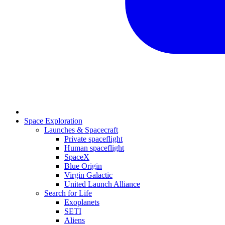
Space Exploration
Launches & Spacecraft
Private spaceflight
Human spaceflight
SpaceX
Blue Origin
Virgin Galactic
United Launch Alliance
Search for Life
Exoplanets
SETI
Aliens