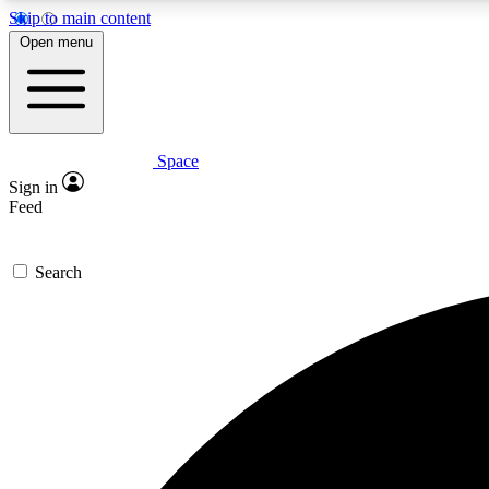
Skip to main content
Open menu
Space
Expe
Sign in
In-depth 
Feed
Search
Curate
Handpic