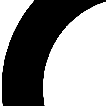
Ea
Preview 
Ac
Earn badg
Join th
Comme