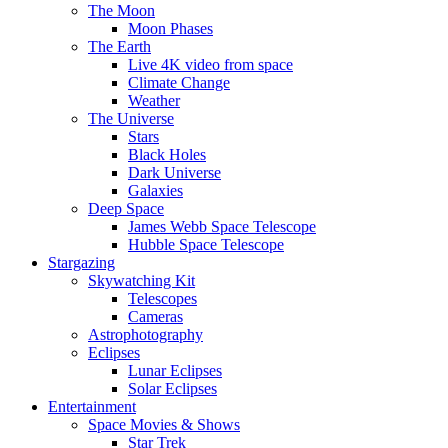
The Moon
Moon Phases
The Earth
Live 4K video from space
Climate Change
Weather
The Universe
Stars
Black Holes
Dark Universe
Galaxies
Deep Space
James Webb Space Telescope
Hubble Space Telescope
Stargazing
Skywatching Kit
Telescopes
Cameras
Astrophotography
Eclipses
Lunar Eclipses
Solar Eclipses
Entertainment
Space Movies & Shows
Star Trek