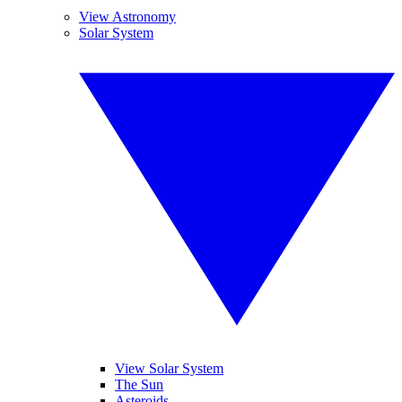
View Astronomy
Solar System
View Solar System
The Sun
Asteroids