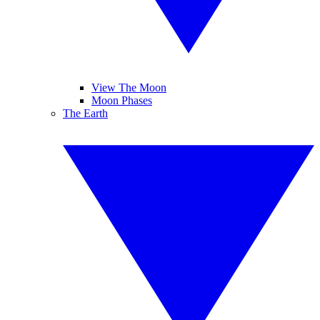
View The Moon
Moon Phases
The Earth