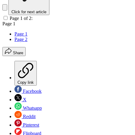
Click for next article
Page 1 of 2:
Page 1
Page 1
Page 2
Share
Copy link
Facebook
X
Whatsapp
Reddit
Pinterest
Flipboard