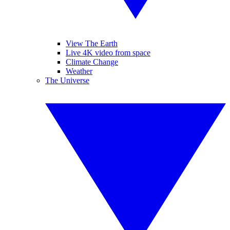
View The Earth
Live 4K video from space
Climate Change
Weather
The Universe