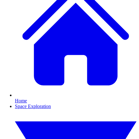
Home
Space Exploration