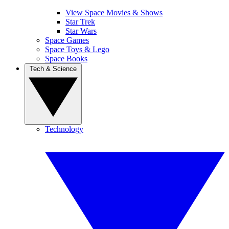
View Space Movies & Shows
Star Trek
Star Wars
Space Games
Space Toys & Lego
Space Books
Tech & Science
Technology