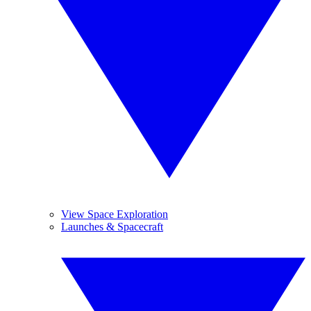
View Space Exploration
Launches & Spacecraft