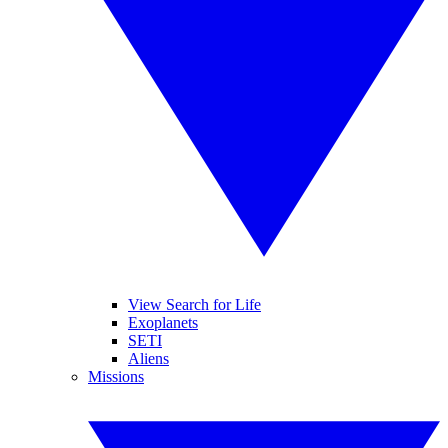
View Search for Life
Exoplanets
SETI
Aliens
Missions