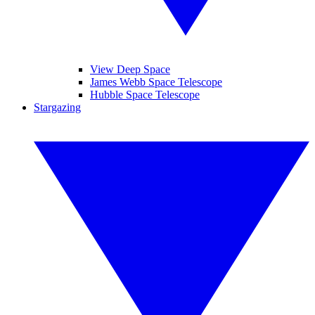
View Deep Space
James Webb Space Telescope
Hubble Space Telescope
Stargazing