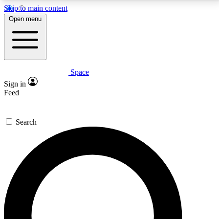
Skip to main content
5
24/7
23K+
Open menu
PREMIUM BENEFITS
ACCESS AVAILABLE
ACTIVE MEMBERS
Space
Expert insights
Curated newsle
Sign in
In-depth guides and features
Handpicked inspi
Feed
GET SPACE+ ACCESS QUICK
Search
For the quickest way to join, enter your email below.
We’ll send a confirmation email and sign you up to
Space.com newsletters with the latest inspiration,
expert advice and exclusive offers.