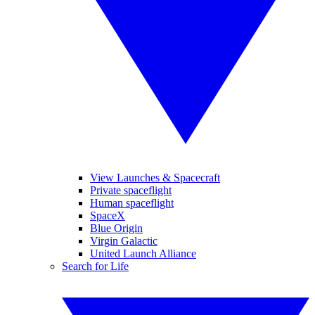
View Launches & Spacecraft
Private spaceflight
Human spaceflight
SpaceX
Blue Origin
Virgin Galactic
United Launch Alliance
Search for Life