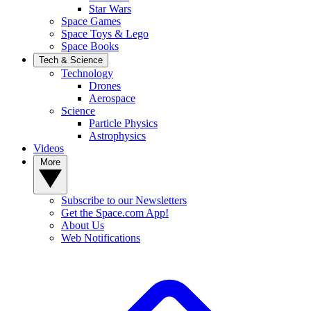
Star Wars
Space Games
Space Toys & Lego
Space Books
Tech & Science
Technology
Drones
Aerospace
Science
Particle Physics
Astrophysics
Videos
More
Subscribe to our Newsletters
Get the Space.com App!
About Us
Web Notifications