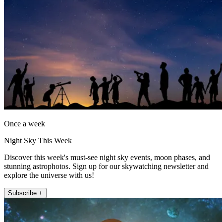
Once a week
Night Sky This Week
Discover this week's must-see night sky events, moon phases, and
stunning astrophotos. Sign up for our skywatching newsletter and
explore the universe with us!
Subscribe +