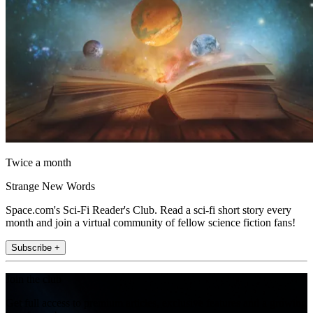
Twice a month
Strange New Words
Space.com's Sci-Fi Reader's Club. Read a sci-fi short story every
month and join a virtual community of fellow science fiction fans!
Subscribe +
Join the club
Get full access to premium articles, exclusive features and a growing