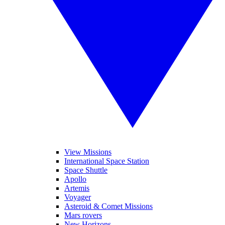
View Missions
International Space Station
Space Shuttle
Apollo
Artemis
Voyager
Asteroid & Comet Missions
Mars rovers
New Horizons