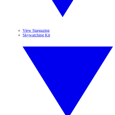
View Stargazing
Skywatching Kit