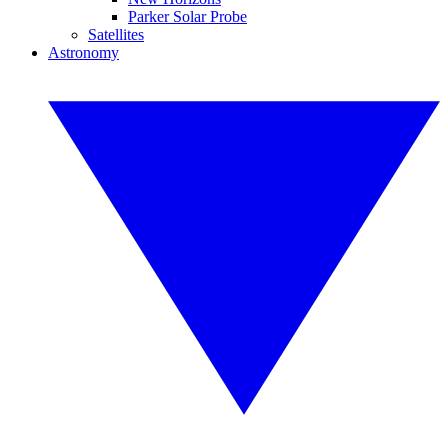
Parker Solar Probe
Satellites
Astronomy