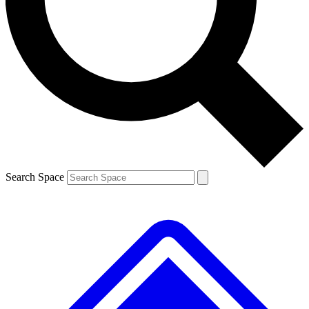
Contact me with news and offers from other Future
brands
By submitting your information you agree to the
Terms & Conditions
and
Privacy
Policy
and are aged 16 or over.
Search Space