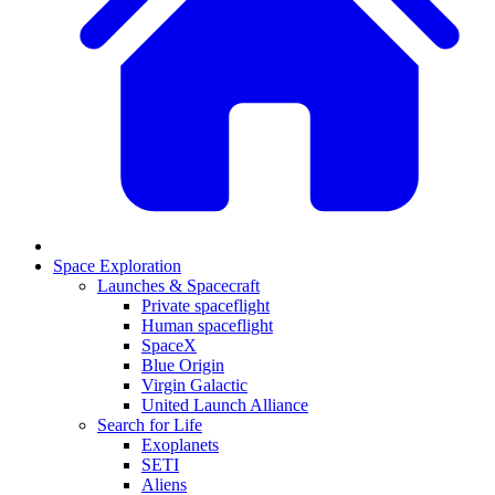
Space Exploration
Launches & Spacecraft
Private spaceflight
Human spaceflight
SpaceX
Blue Origin
Virgin Galactic
United Launch Alliance
Search for Life
Exoplanets
SETI
Aliens