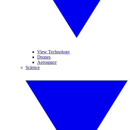
View Technology
Drones
Aerospace
Science