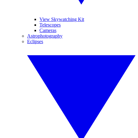
View Skywatching Kit
Telescopes
Cameras
Astrophotography
Eclipses