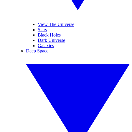
View The Universe
Stars
Black Holes
Dark Universe
Galaxies
Deep Space