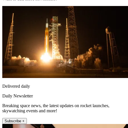
Delivered daily
Daily Newsletter
Breaking space news, the latest updates on rocket launches,
skywatching events and more!
Subscribe +