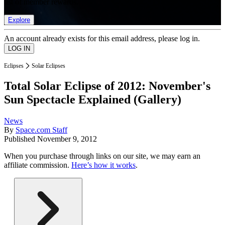
list of member rewards.
Explore
An account already exists for this email address, please log in.
Eclipses
Solar Eclipses
Total Solar Eclipse of 2012: November's
Sun Spectacle Explained (Gallery)
News
By
Space.com Staff
Published
November 9, 2012
When you purchase through links on our site, we may earn an
affiliate commission.
Here’s how it works
.