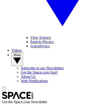
View Science
Particle Physics
Astrophysics
Videos
More
Subscribe to our Newsletters
Get the Space.com App!
About Us
Web Notifications
Get the Space.com Newsletter