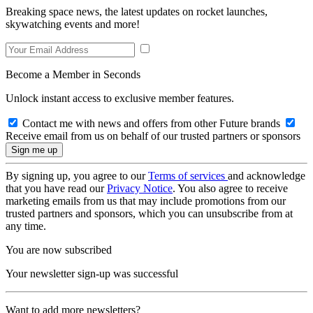
Breaking space news, the latest updates on rocket launches,
skywatching events and more!
Become a Member in Seconds
Unlock instant access to exclusive member features.
Contact me with news and offers from other Future brands
Receive email from us on behalf of our trusted partners or sponsors
By signing up, you agree to our
Terms of services
and acknowledge
that you have read our
Privacy Notice
. You also agree to receive
marketing emails from us that may include promotions from our
trusted partners and sponsors, which you can unsubscribe from at
any time.
You are now subscribed
Your newsletter sign-up was successful
Want to add more newsletters?