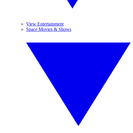
View Entertainment
Space Movies & Shows