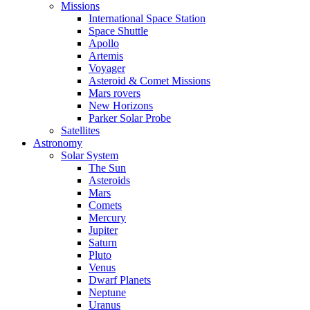
Missions
International Space Station
Space Shuttle
Apollo
Artemis
Voyager
Asteroid & Comet Missions
Mars rovers
New Horizons
Parker Solar Probe
Satellites
Astronomy
Solar System
The Sun
Asteroids
Mars
Comets
Mercury
Jupiter
Saturn
Pluto
Venus
Dwarf Planets
Neptune
Uranus