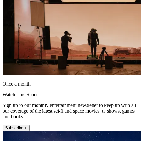
Once a month
Watch This Space
Sign up to our monthly entertainment newsletter to keep up with all
our coverage of the latest sci-fi and space movies, tv shows, games
and books.
Subscribe +