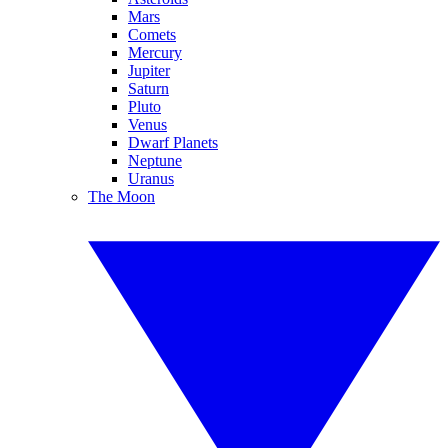
Mars
Comets
Mercury
Jupiter
Saturn
Pluto
Venus
Dwarf Planets
Neptune
Uranus
The Moon