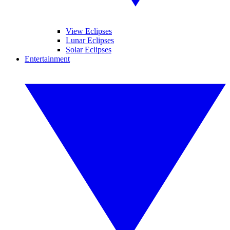
View Eclipses
Lunar Eclipses
Solar Eclipses
Entertainment