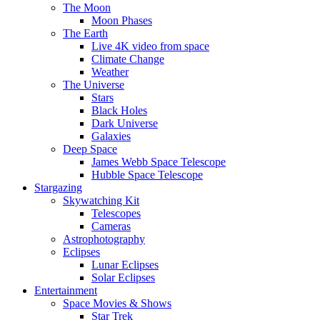
The Moon
Moon Phases
The Earth
Live 4K video from space
Climate Change
Weather
The Universe
Stars
Black Holes
Dark Universe
Galaxies
Deep Space
James Webb Space Telescope
Hubble Space Telescope
Stargazing
Skywatching Kit
Telescopes
Cameras
Astrophotography
Eclipses
Lunar Eclipses
Solar Eclipses
Entertainment
Space Movies & Shows
Star Trek