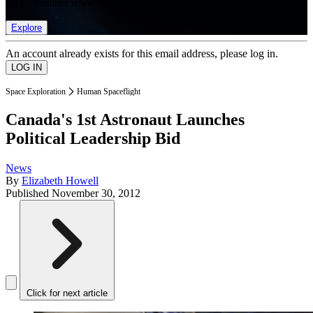
list of member rewards.
Explore
An account already exists for this email address, please log in.
Space Exploration
Human Spaceflight
Canada's 1st Astronaut Launches
Political Leadership Bid
News
By
Elizabeth Howell
Published
November 30, 2012
Click for next article