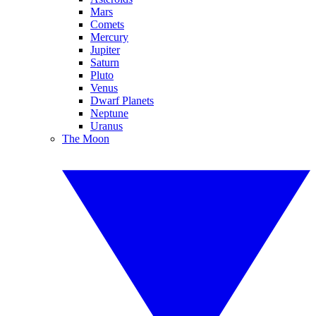
Mars
Comets
Mercury
Jupiter
Saturn
Pluto
Venus
Dwarf Planets
Neptune
Uranus
The Moon