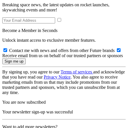
Breaking space news, the latest updates on rocket launches,
skywatching events and more!
Become a Member in Seconds
Unlock instant access to exclusive member features.
Contact me with news and offers from other Future brands
Receive email from us on behalf of our trusted partners or sponsors
By signing up, you agree to our
Terms of services
and acknowledge
that you have read our
Privacy Notice
. You also agree to receive
marketing emails from us that may include promotions from our
trusted partners and sponsors, which you can unsubscribe from at
any time.
You are now subscribed
Your newsletter sign-up was successful
Want to add more newsletters?