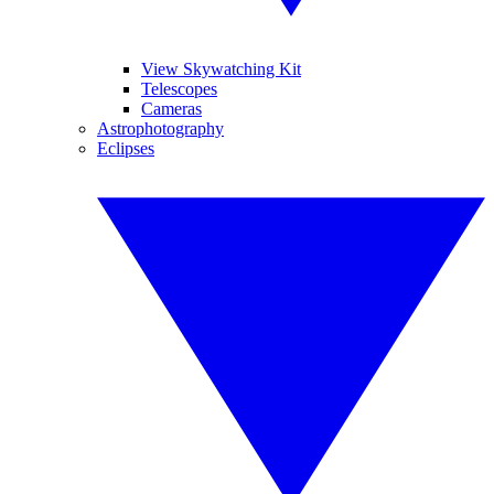
View Skywatching Kit
Telescopes
Cameras
Astrophotography
Eclipses