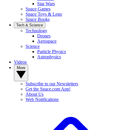
Star Wars
Space Games
Space Toys & Lego
Space Books
Tech & Science
Technology
Drones
Aerospace
Science
Particle Physics
Astrophysics
Videos
More
Subscribe to our Newsletters
Get the Space.com App!
About Us
Web Notifications