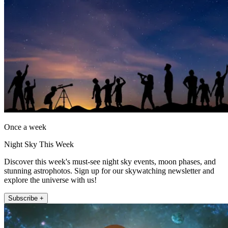
Once a week
Night Sky This Week
Discover this week's must-see night sky events, moon phases, and
stunning astrophotos. Sign up for our skywatching newsletter and
explore the universe with us!
Subscribe +