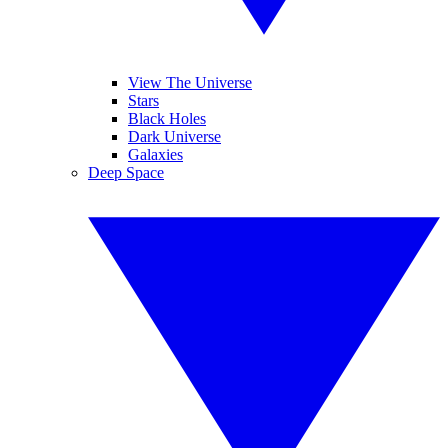
View The Universe
Stars
Black Holes
Dark Universe
Galaxies
Deep Space