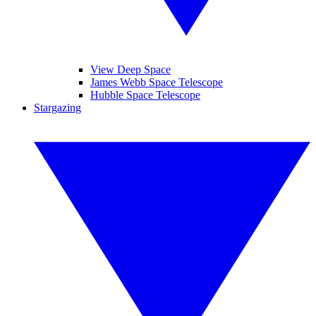
View Deep Space
James Webb Space Telescope
Hubble Space Telescope
Stargazing