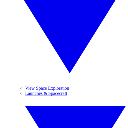
View Space Exploration
Launches & Spacecraft