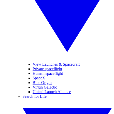
View Launches & Spacecraft
Private spaceflight
Human spaceflight
SpaceX
Blue Origin
Virgin Galactic
United Launch Alliance
Search for Life