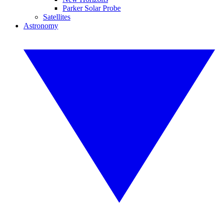
Parker Solar Probe
Satellites
Astronomy