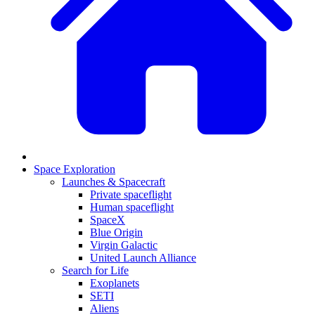
Space Exploration
Launches & Spacecraft
Private spaceflight
Human spaceflight
SpaceX
Blue Origin
Virgin Galactic
United Launch Alliance
Search for Life
Exoplanets
SETI
Aliens