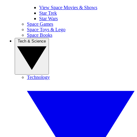
View Space Movies & Shows
Star Trek
Star Wars
Space Games
Space Toys & Lego
Space Books
Tech & Science
Technology