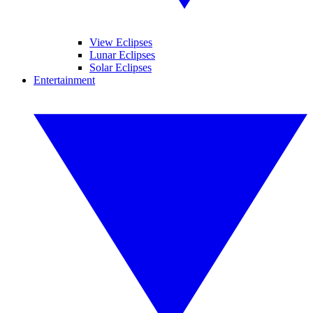
View Eclipses
Lunar Eclipses
Solar Eclipses
Entertainment