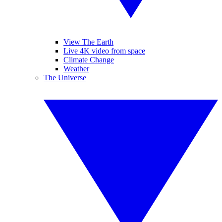
View The Earth
Live 4K video from space
Climate Change
Weather
The Universe