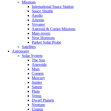
Missions
International Space Station
Space Shuttle
Apollo
Artemis
Voyager
Asteroid & Comet Missions
Mars rovers
New Horizons
Parker Solar Probe
Satellites
Astronomy
Solar System
The Sun
Asteroids
Mars
Comets
Mercury
Jupiter
Saturn
Pluto
Venus
Dwarf Planets
Neptune
Uranus