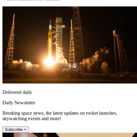
Delivered daily
Daily Newsletter
Breaking space news, the latest updates on rocket launches,
skywatching events and more!
Subscribe +