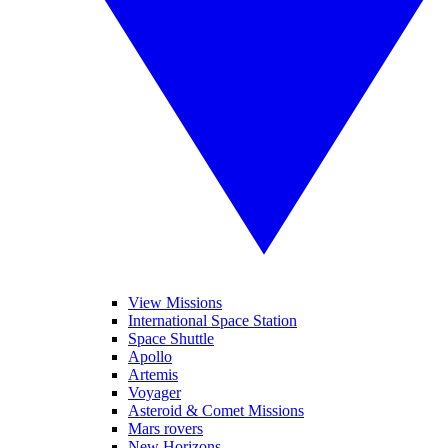
View Missions
International Space Station
Space Shuttle
Apollo
Artemis
Voyager
Asteroid & Comet Missions
Mars rovers
New Horizons