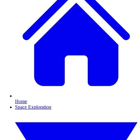
Home
Space Exploration