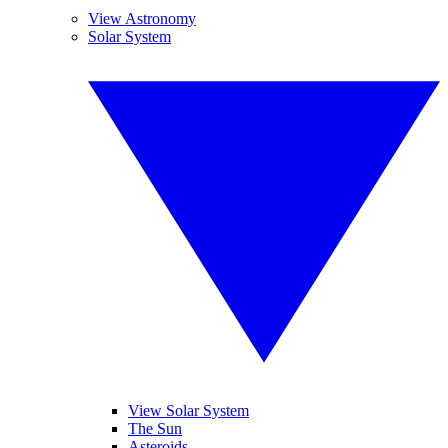
View Astronomy
Solar System
View Solar System
The Sun
Asteroids