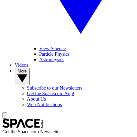
View Science
Particle Physics
Astrophysics
Videos
More
Subscribe to our Newsletters
Get the Space.com App!
About Us
Web Notifications
Get the Space.com Newsletter