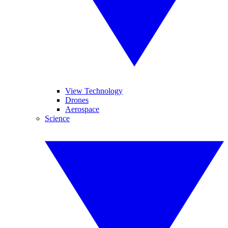
View Technology
Drones
Aerospace
Science