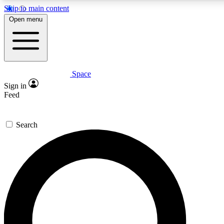
Skip to main content
5
24/7
Open menu
PREMIUM BENEFITS
ACCESS AVAILABLE
Space
Expert insights
Curated newsle
Sign in
In-depth guides and features
Handpicked inspi
Feed
GET SPACE+ ACCESS QUICK
Search
For the quickest way to join, enter your email below. We’ll s
to Space.com newsletters with the latest inspiration, expert ad
Contact me with news and offers from other Future brands