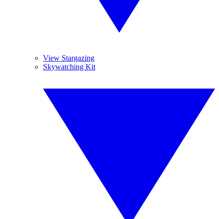
View Stargazing
Skywatching Kit