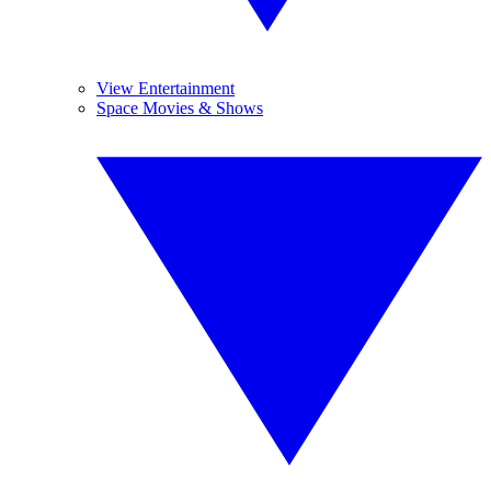
View Entertainment
Space Movies & Shows