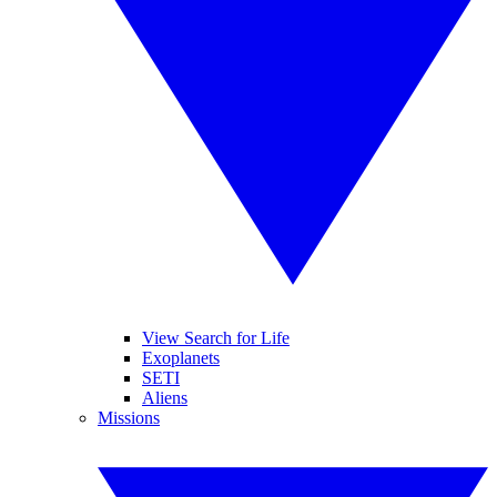
View Search for Life
Exoplanets
SETI
Aliens
Missions