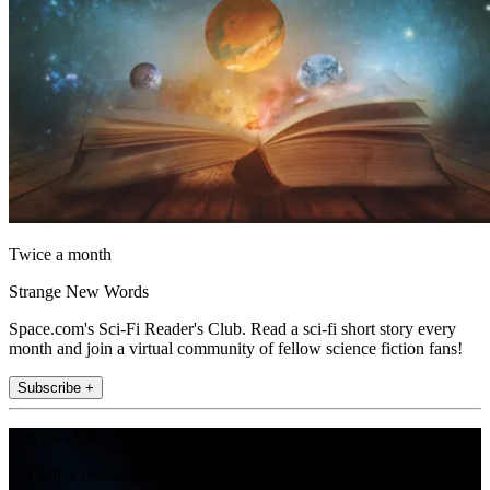
Twice a month
Strange New Words
Space.com's Sci-Fi Reader's Club. Read a sci-fi short story every
month and join a virtual community of fellow science fiction fans!
Subscribe +
Join the club
Get full access to premium articles, exclusive features and a growing