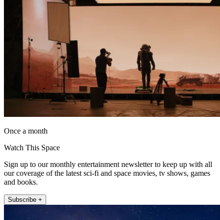
Once a month
Watch This Space
Sign up to our monthly entertainment newsletter to keep up with all
our coverage of the latest sci-fi and space movies, tv shows, games
and books.
Subscribe +