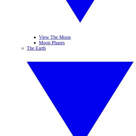
View The Moon
Moon Phases
The Earth