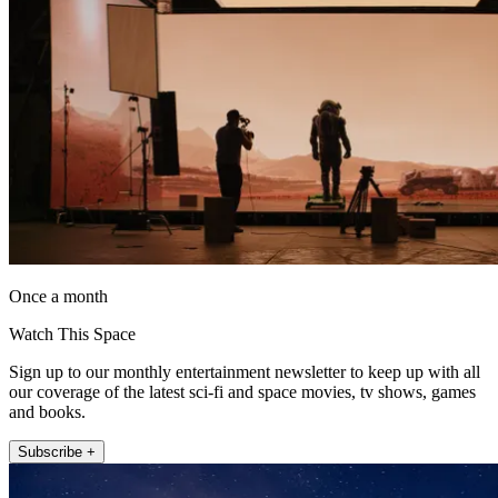
Once a month
Watch This Space
Sign up to our monthly entertainment newsletter to keep up with all
our coverage of the latest sci-fi and space movies, tv shows, games
and books.
Subscribe +