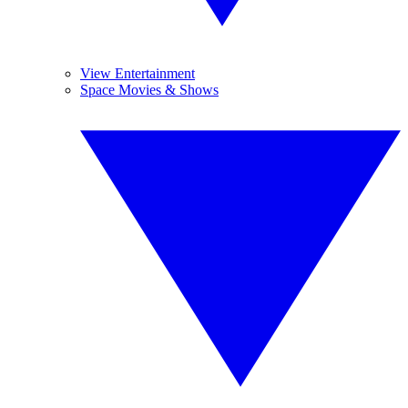
View Entertainment
Space Movies & Shows