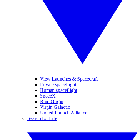
View Launches & Spacecraft
Private spaceflight
Human spaceflight
SpaceX
Blue Origin
Virgin Galactic
United Launch Alliance
Search for Life