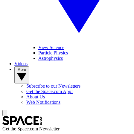
View Science
Particle Physics
Astrophysics
Videos
More
Subscribe to our Newsletters
Get the Space.com App!
About Us
Web Notifications
Get the Space.com Newsletter