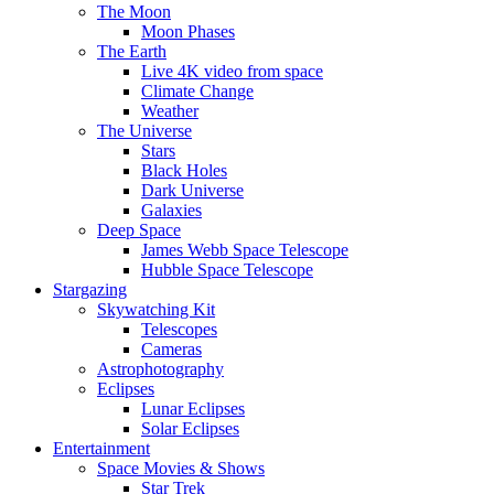
The Moon
Moon Phases
The Earth
Live 4K video from space
Climate Change
Weather
The Universe
Stars
Black Holes
Dark Universe
Galaxies
Deep Space
James Webb Space Telescope
Hubble Space Telescope
Stargazing
Skywatching Kit
Telescopes
Cameras
Astrophotography
Eclipses
Lunar Eclipses
Solar Eclipses
Entertainment
Space Movies & Shows
Star Trek