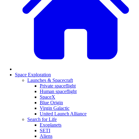
Space Exploration
Launches & Spacecraft
Private spaceflight
Human spaceflight
SpaceX
Blue Origin
Virgin Galactic
United Launch Alliance
Search for Life
Exoplanets
SETI
Aliens