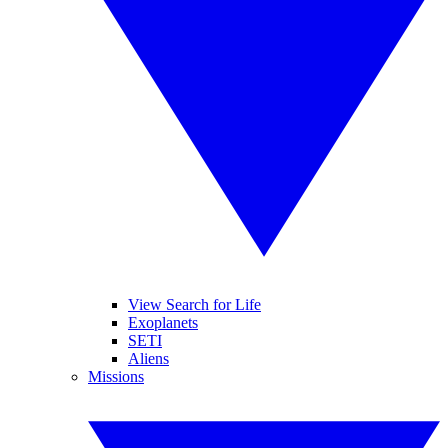
View Search for Life
Exoplanets
SETI
Aliens
Missions