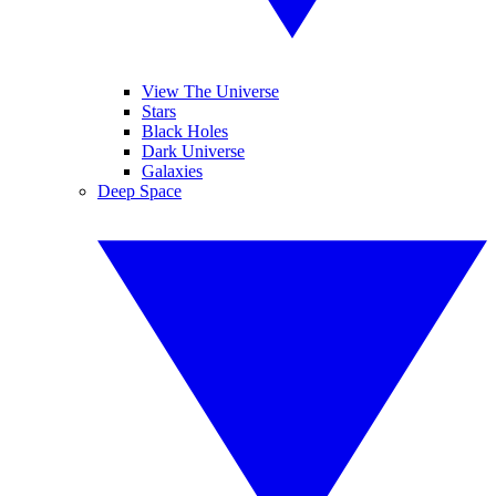
View The Universe
Stars
Black Holes
Dark Universe
Galaxies
Deep Space