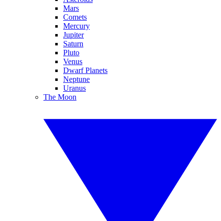
Mars
Comets
Mercury
Jupiter
Saturn
Pluto
Venus
Dwarf Planets
Neptune
Uranus
The Moon