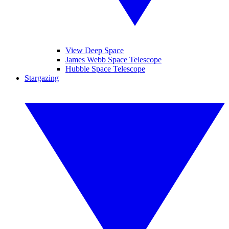
View Deep Space
James Webb Space Telescope
Hubble Space Telescope
Stargazing