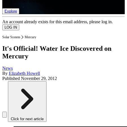
list of member rewards.
Explore
An account already exists for this email address, please log in.
Solar System
Mercury
It's Official! Water Ice Discovered on
Mercury
News
By
Elizabeth Howell
Published
November 29, 2012
Click for next article