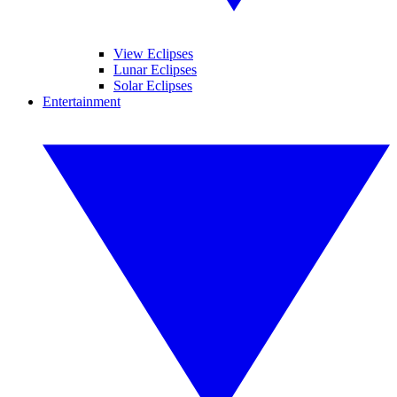
View Eclipses
Lunar Eclipses
Solar Eclipses
Entertainment