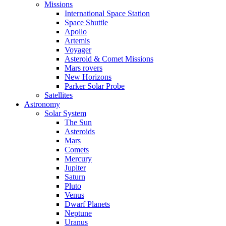
Missions
International Space Station
Space Shuttle
Apollo
Artemis
Voyager
Asteroid & Comet Missions
Mars rovers
New Horizons
Parker Solar Probe
Satellites
Astronomy
Solar System
The Sun
Asteroids
Mars
Comets
Mercury
Jupiter
Saturn
Pluto
Venus
Dwarf Planets
Neptune
Uranus