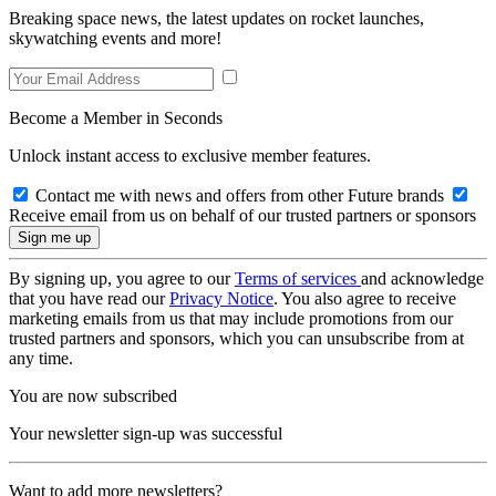
Breaking space news, the latest updates on rocket launches,
skywatching events and more!
Become a Member in Seconds
Unlock instant access to exclusive member features.
Contact me with news and offers from other Future brands
Receive email from us on behalf of our trusted partners or sponsors
By signing up, you agree to our
Terms of services
and acknowledge
that you have read our
Privacy Notice
. You also agree to receive
marketing emails from us that may include promotions from our
trusted partners and sponsors, which you can unsubscribe from at
any time.
You are now subscribed
Your newsletter sign-up was successful
Want to add more newsletters?