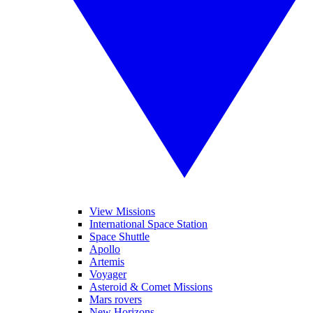
View Missions
International Space Station
Space Shuttle
Apollo
Artemis
Voyager
Asteroid & Comet Missions
Mars rovers
New Horizons