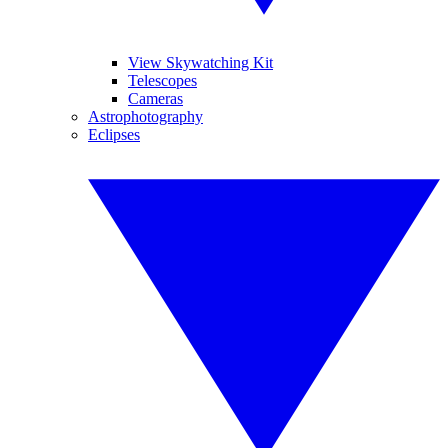
View Skywatching Kit
Telescopes
Cameras
Astrophotography
Eclipses