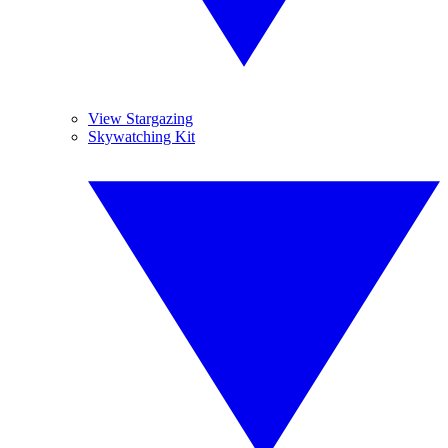
View Stargazing
Skywatching Kit