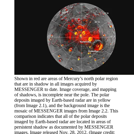
Shown in red are areas of Mercury’s north polar region
that are in shadow in all images acquired by
MESSENGER to date. Image coverage, and mapping
of shadows, is incomplete near the pole. The polar
deposits imaged by Earth-based radar are in yellow
(from Image 2.1), and the background image is the
mosaic of MESSENGER images from Image 2.2. This
comparison indicates that all of the polar deposits
imaged by Earth-based radar are located in areas of
persistent shadow as documented by MESSENGER
images. Image released Nov. 28, 2012.
(Image credit: