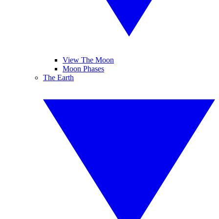
View The Moon
Moon Phases
The Earth