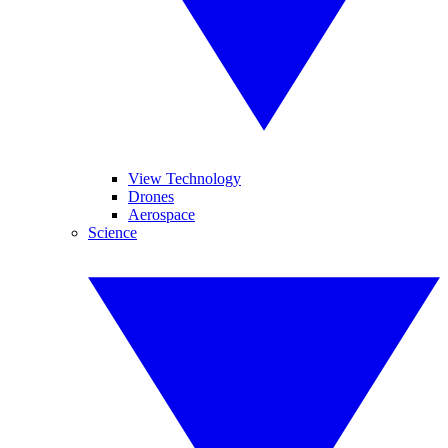
View Technology
Drones
Aerospace
Science