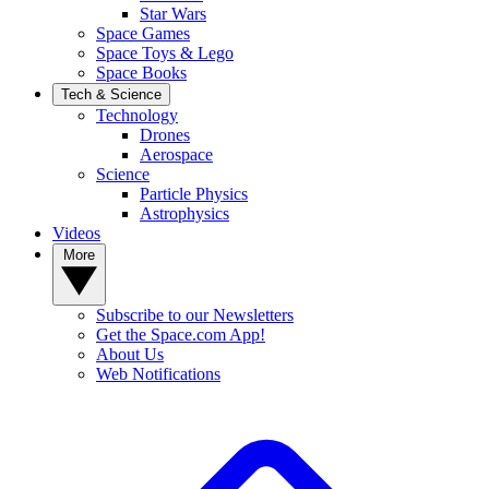
Star Wars
Space Games
Space Toys & Lego
Space Books
Tech & Science
Technology
Drones
Aerospace
Science
Particle Physics
Astrophysics
Videos
More
Subscribe to our Newsletters
Get the Space.com App!
About Us
Web Notifications