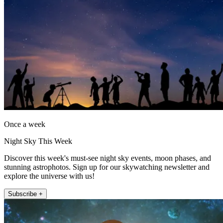
Once a week
Night Sky This Week
Discover this week's must-see night sky events, moon phases, and
stunning astrophotos. Sign up for our skywatching newsletter and
explore the universe with us!
Subscribe +