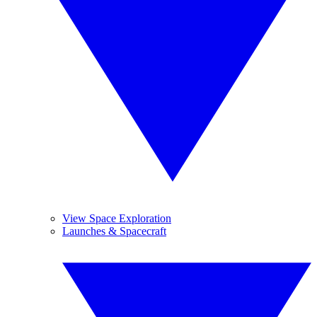
View Space Exploration
Launches & Spacecraft