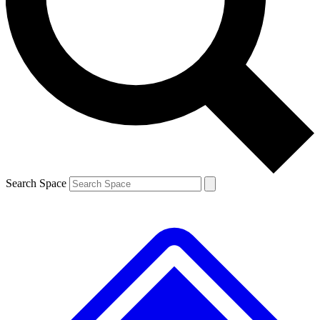
Contact me with news and offers from other Future brands
By submitting your information you agree to the
Terms & Conditions
and
Privacy Policy
and are aged 16 or over.
Search Space