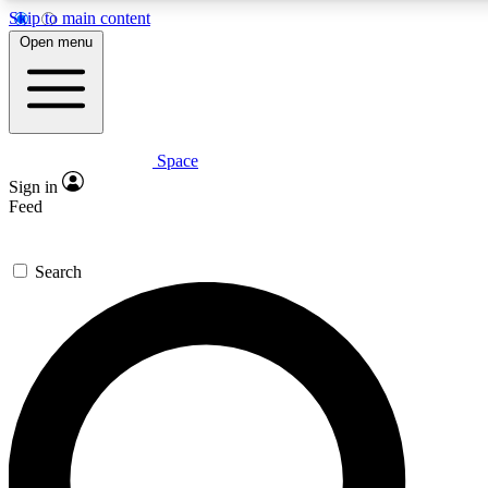
Skip to main content
5
24/7
23K+
Open menu
PREMIUM BENEFITS
ACCESS AVAILABLE
ACTIVE MEMBERS
Space
Expert insights
Curated newsle
Sign in
In-depth guides and features
Handpicked inspi
Feed
GET SPACE+ ACCESS QUICK
Search
For the quickest way to join, enter your email below. We’ll
send a confirmation email and sign you up to Space.com
newsletters with the latest inspiration, expert advice and
exclusive offers.