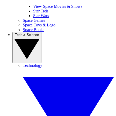
View Space Movies & Shows
Star Trek
Star Wars
Space Games
Space Toys & Lego
Space Books
Tech & Science
Technology