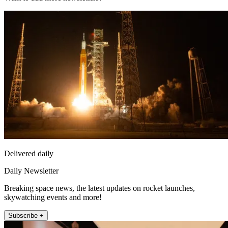
Delivered daily
Daily Newsletter
Breaking space news, the latest updates on rocket launches,
skywatching events and more!
Subscribe +