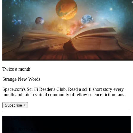
Twice a month
Strange New Words
Space.com's Sci-Fi Reader's Club. Read a sci-fi short story every
month and join a virtual community of fellow science fiction fans!
Subscribe +
Join the club
Get full access to premium articles, exclusive features and a growing