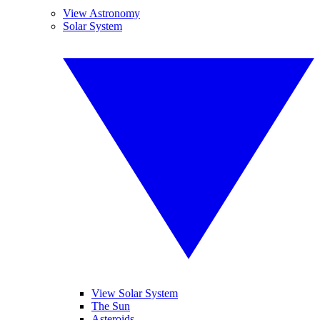
View Astronomy
Solar System
View Solar System
The Sun
Asteroids