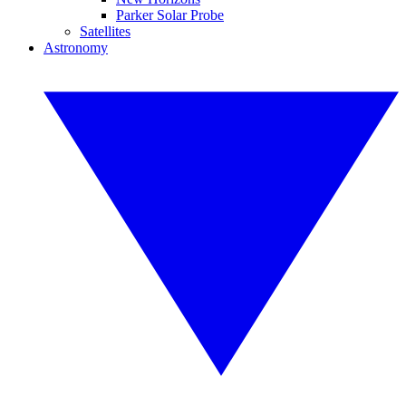
Parker Solar Probe
Satellites
Astronomy