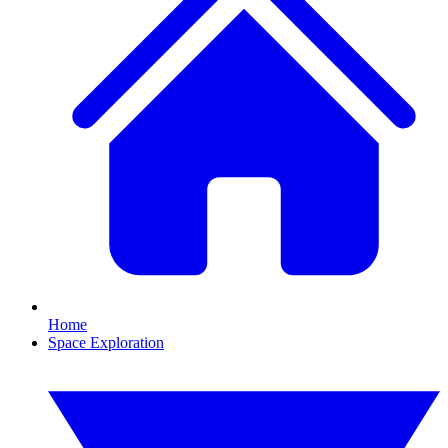
Home
Space Exploration