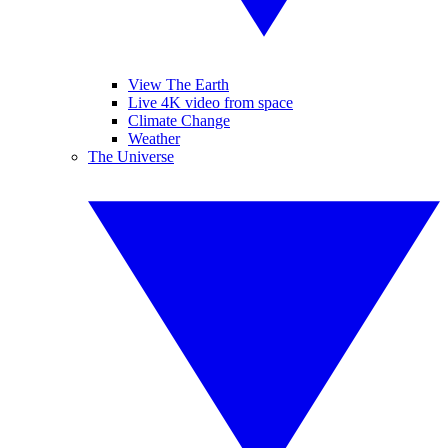
View The Earth
Live 4K video from space
Climate Change
Weather
The Universe