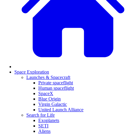
Space Exploration
Launches & Spacecraft
Private spaceflight
Human spaceflight
SpaceX
Blue Origin
Virgin Galactic
United Launch Alliance
Search for Life
Exoplanets
SETI
Aliens