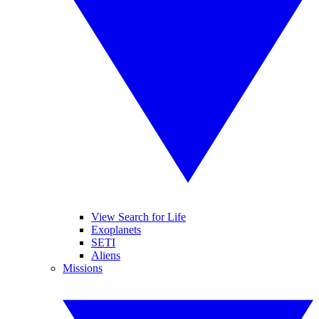
View Search for Life
Exoplanets
SETI
Aliens
Missions