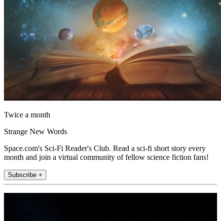
Twice a month
Strange New Words
Space.com's Sci-Fi Reader's Club. Read a sci-fi short story every
month and join a virtual community of fellow science fiction fans!
Subscribe +
Join the club
Get full access to premium articles, exclusive features and a growing