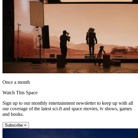
Once a month
Watch This Space
Sign up to our monthly entertainment newsletter to keep up with all
our coverage of the latest sci-fi and space movies, tv shows, games
and books.
Subscribe +