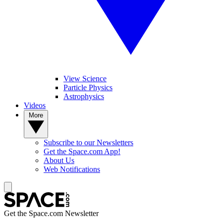
View Science
Particle Physics
Astrophysics
Videos
More
Subscribe to our Newsletters
Get the Space.com App!
About Us
Web Notifications
Get the Space.com Newsletter