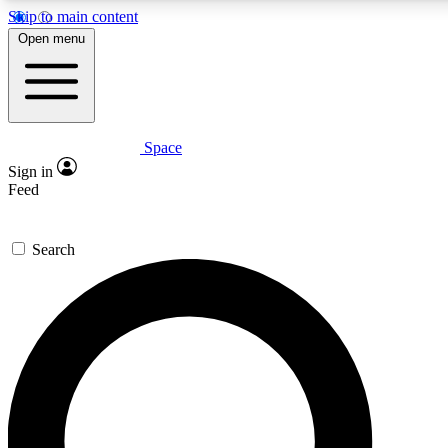
Skip to main content
5
24/7
23K+
Open menu
PREMIUM BENEFITS
ACCESS AVAILABLE
ACTIVE MEMBERS
Space
Expert insights
Curated newsle
Sign in
In-depth guides and features
Handpicked inspi
Feed
GET SPACE+ ACCESS QUICK
Search
For the quickest way to join, enter your email below. We’ll
send a confirmation email and sign you up to Space.com
newsletters with the latest inspiration, expert advice and
exclusive offers.