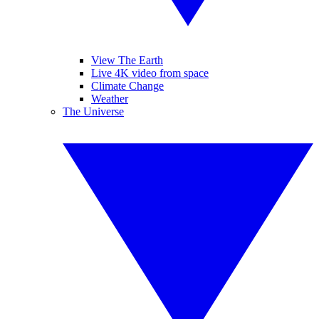
View The Earth
Live 4K video from space
Climate Change
Weather
The Universe