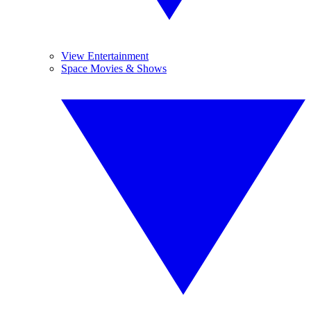
View Entertainment
Space Movies & Shows