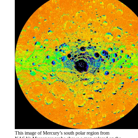
This image of Mercury’s south polar region from