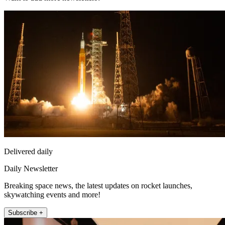
Delivered daily
Daily Newsletter
Breaking space news, the latest updates on rocket launches,
skywatching events and more!
Subscribe +