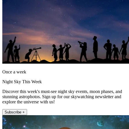
Once a week
Night Sky This Week
Discover this week's must-see night sky events, moon phases, and
stunning astrophotos. Sign up for our skywatching newsletter and
explore the universe with us!
Subscribe +