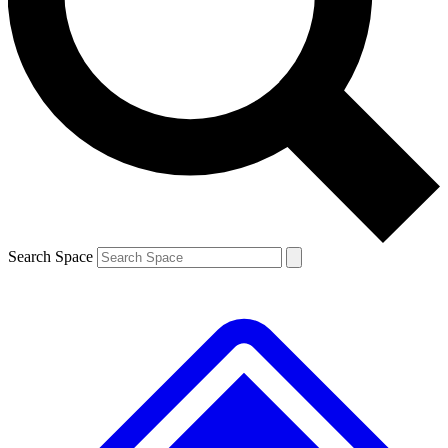
Contact me with news and offers from other Future brands
By submitting your information you agree to the
Terms & Conditions
and
Privacy Policy
and are aged 16 or over.
Search Space