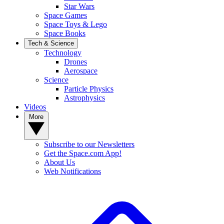
Star Wars
Space Games
Space Toys & Lego
Space Books
Tech & Science
Technology
Drones
Aerospace
Science
Particle Physics
Astrophysics
Videos
More
Subscribe to our Newsletters
Get the Space.com App!
About Us
Web Notifications