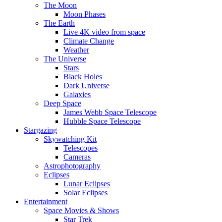
The Moon
Moon Phases
The Earth
Live 4K video from space
Climate Change
Weather
The Universe
Stars
Black Holes
Dark Universe
Galaxies
Deep Space
James Webb Space Telescope
Hubble Space Telescope
Stargazing
Skywatching Kit
Telescopes
Cameras
Astrophotography
Eclipses
Lunar Eclipses
Solar Eclipses
Entertainment
Space Movies & Shows
Star Trek