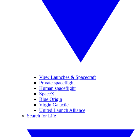
View Launches & Spacecraft
Private spaceflight
Human spaceflight
SpaceX
Blue Origin
Virgin Galactic
United Launch Alliance
Search for Life