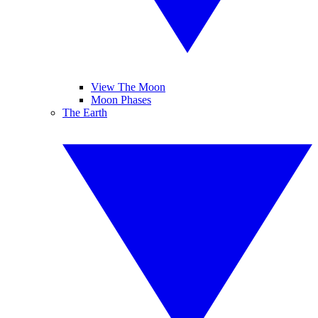
View The Moon
Moon Phases
The Earth