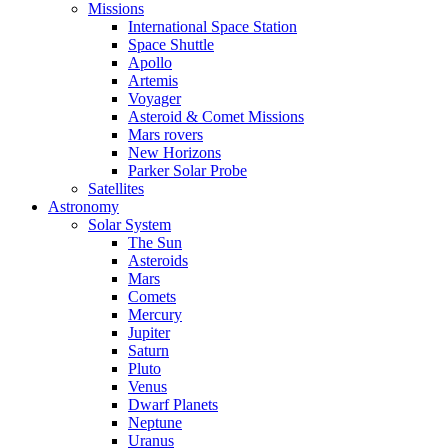
Missions
International Space Station
Space Shuttle
Apollo
Artemis
Voyager
Asteroid & Comet Missions
Mars rovers
New Horizons
Parker Solar Probe
Satellites
Astronomy
Solar System
The Sun
Asteroids
Mars
Comets
Mercury
Jupiter
Saturn
Pluto
Venus
Dwarf Planets
Neptune
Uranus