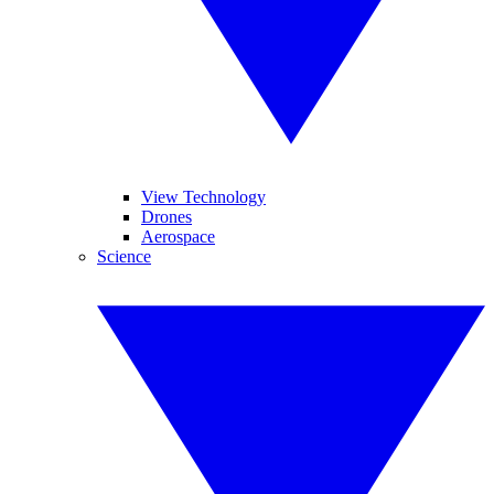
View Technology
Drones
Aerospace
Science