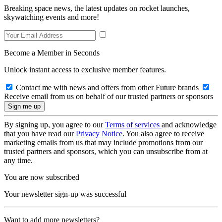
Breaking space news, the latest updates on rocket launches,
skywatching events and more!
Become a Member in Seconds
Unlock instant access to exclusive member features.
Contact me with news and offers from other Future brands
Receive email from us on behalf of our trusted partners or sponsors
By signing up, you agree to our
Terms of services
and acknowledge
that you have read our
Privacy Notice
. You also agree to receive
marketing emails from us that may include promotions from our
trusted partners and sponsors, which you can unsubscribe from at
any time.
You are now subscribed
Your newsletter sign-up was successful
Want to add more newsletters?