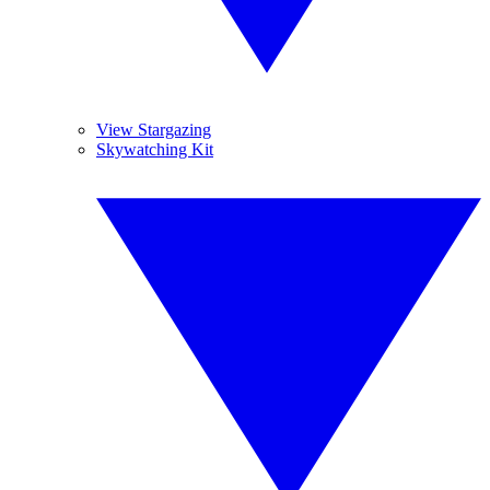
View Stargazing
Skywatching Kit