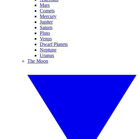
Mars
Comets
Mercury
Jupiter
Saturn
Pluto
Venus
Dwarf Planets
Neptune
Uranus
The Moon