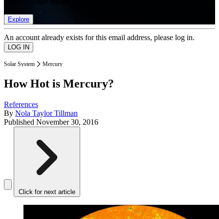
list of member rewards.
Explore
An account already exists for this email address, please log in.
Solar System
Mercury
How Hot is Mercury?
References
By
Nola Taylor Tillman
Published
November 30, 2016
Click for next article