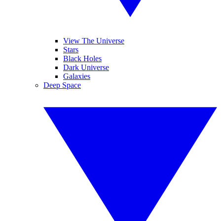
View The Universe
Stars
Black Holes
Dark Universe
Galaxies
Deep Space