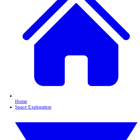
Home
Space Exploration