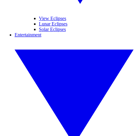
View Eclipses
Lunar Eclipses
Solar Eclipses
Entertainment