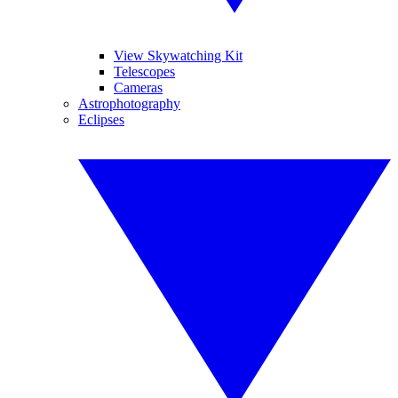
View Skywatching Kit
Telescopes
Cameras
Astrophotography
Eclipses