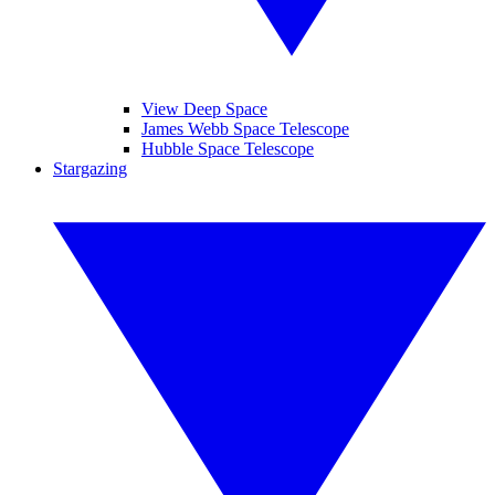
View Deep Space
James Webb Space Telescope
Hubble Space Telescope
Stargazing