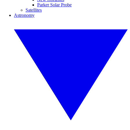
Parker Solar Probe
Satellites
Astronomy