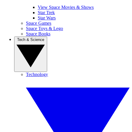
View Space Movies & Shows
Star Trek
Star Wars
Space Games
Space Toys & Lego
Space Books
Tech & Science
Technology