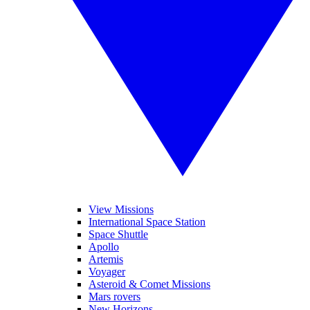
View Missions
International Space Station
Space Shuttle
Apollo
Artemis
Voyager
Asteroid & Comet Missions
Mars rovers
New Horizons