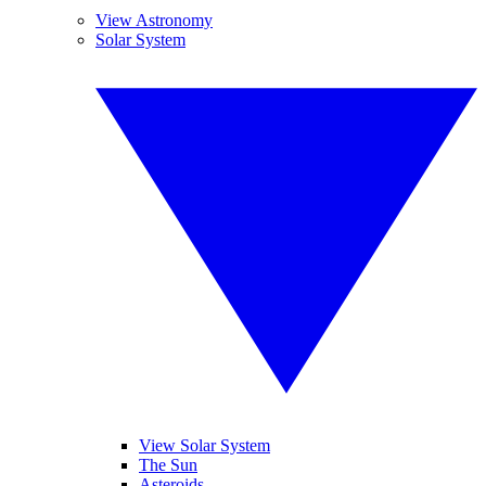
View Astronomy
Solar System
View Solar System
The Sun
Asteroids