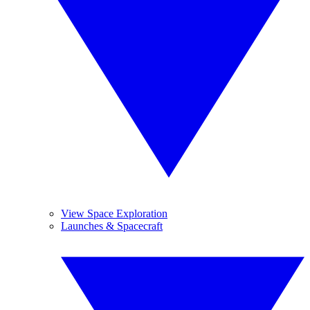
View Space Exploration
Launches & Spacecraft