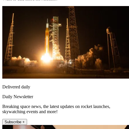
Delivered daily
Daily Newsletter
Breaking space news, the latest updates on rocket launches,
skywatching events and more!
Subscribe +