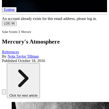
list of member rewards.
Explore
An account already exists for this email address, please log in.
Solar System
Mercury
Mercury's Atmosphere
References
By
Nola Taylor Tillman
Published
October 18, 2016
Click for next article