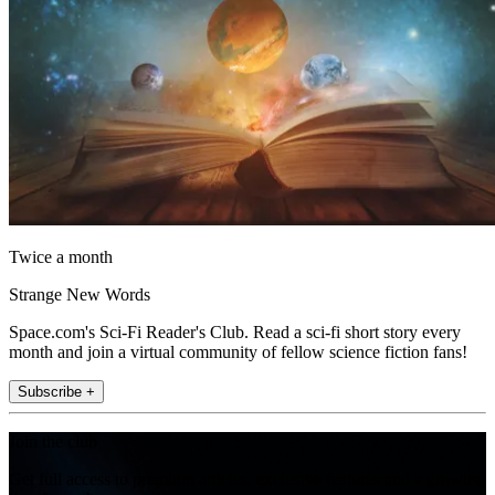
Twice a month
Strange New Words
Space.com's Sci-Fi Reader's Club. Read a sci-fi short story every
month and join a virtual community of fellow science fiction fans!
Subscribe +
Join the club
Get full access to premium articles, exclusive features and a growing