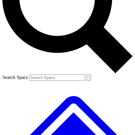
Contact me with news and offers from other Future brands
By submitting your information you agree to the
Terms & Conditions
and
Privacy Policy
and are aged 16 or over.
Search Space