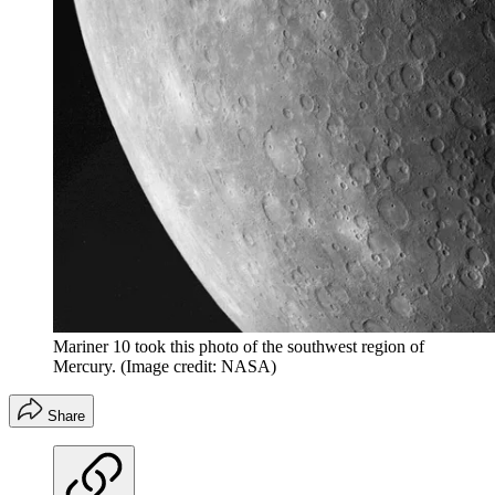
Mariner 10 took this photo of the southwest region of
Mercury.
(Image credit: NASA)
Share