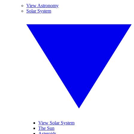
View Astronomy
Solar System
View Solar System
The Sun
Asteroids