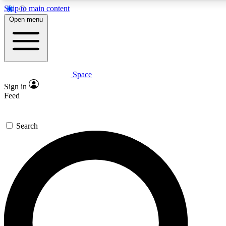
Skip to main content
5
24/7
23K+
Open menu
PREMIUM BENEFITS
ACCESS AVAILABLE
ACTIVE MEMBERS
Space
Expert insights
Curated newsle
Sign in
In-depth guides and features
Handpicked inspi
Feed
GET SPACE+ ACCESS QUICK
Search
For the quickest way to join, enter your email below. We’ll
send a confirmation email and sign you up to Space.com
newsletters with the latest inspiration, expert advice and
exclusive offers.