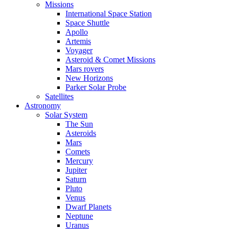
Missions
International Space Station
Space Shuttle
Apollo
Artemis
Voyager
Asteroid & Comet Missions
Mars rovers
New Horizons
Parker Solar Probe
Satellites
Astronomy
Solar System
The Sun
Asteroids
Mars
Comets
Mercury
Jupiter
Saturn
Pluto
Venus
Dwarf Planets
Neptune
Uranus