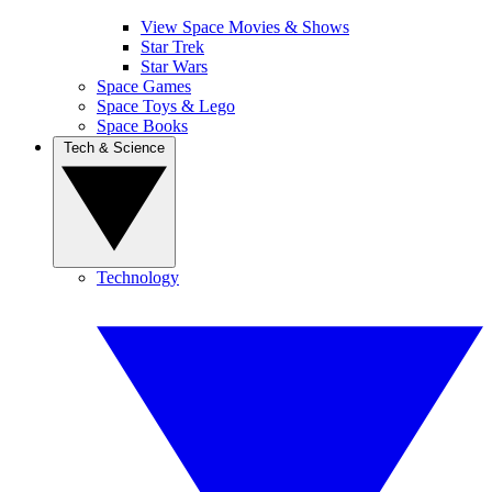
View Space Movies & Shows
Star Trek
Star Wars
Space Games
Space Toys & Lego
Space Books
Tech & Science
Technology