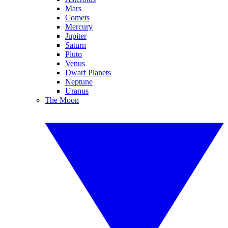
Mars
Comets
Mercury
Jupiter
Saturn
Pluto
Venus
Dwarf Planets
Neptune
Uranus
The Moon