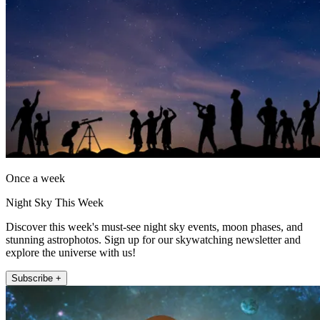
Once a week
Night Sky This Week
Discover this week's must-see night sky events, moon phases, and
stunning astrophotos. Sign up for our skywatching newsletter and
explore the universe with us!
Subscribe +