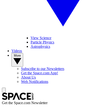
View Science
Particle Physics
Astrophysics
Videos
More
Subscribe to our Newsletters
Get the Space.com App!
About Us
Web Notifications
Get the Space.com Newsletter