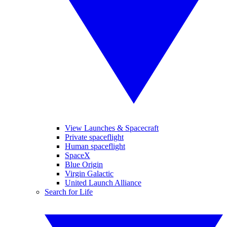
View Launches & Spacecraft
Private spaceflight
Human spaceflight
SpaceX
Blue Origin
Virgin Galactic
United Launch Alliance
Search for Life