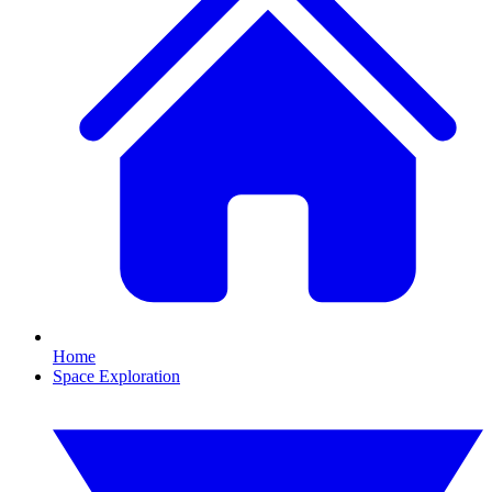
Home
Space Exploration