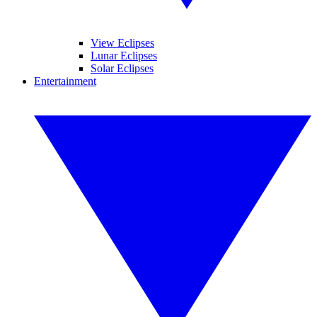
View Eclipses
Lunar Eclipses
Solar Eclipses
Entertainment