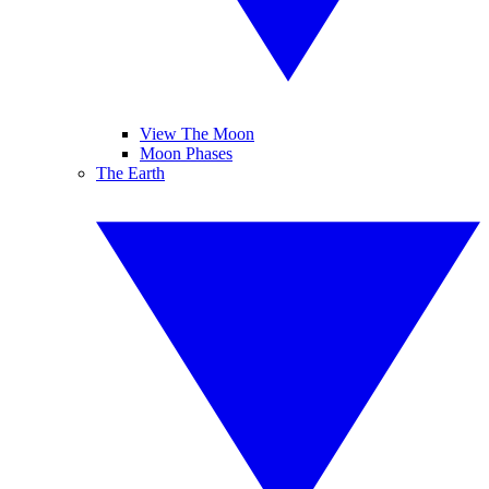
View The Moon
Moon Phases
The Earth