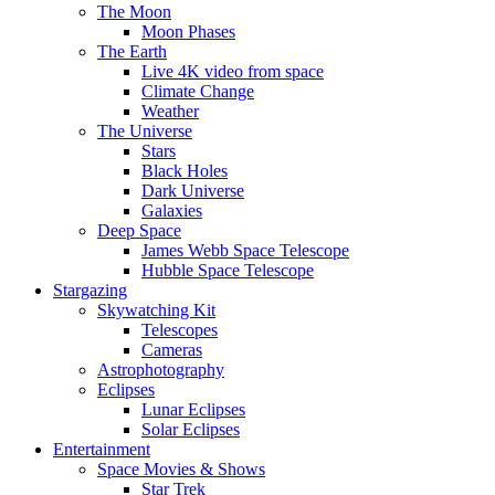
The Moon
Moon Phases
The Earth
Live 4K video from space
Climate Change
Weather
The Universe
Stars
Black Holes
Dark Universe
Galaxies
Deep Space
James Webb Space Telescope
Hubble Space Telescope
Stargazing
Skywatching Kit
Telescopes
Cameras
Astrophotography
Eclipses
Lunar Eclipses
Solar Eclipses
Entertainment
Space Movies & Shows
Star Trek