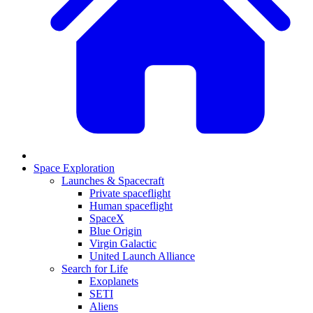
Space Exploration
Launches & Spacecraft
Private spaceflight
Human spaceflight
SpaceX
Blue Origin
Virgin Galactic
United Launch Alliance
Search for Life
Exoplanets
SETI
Aliens