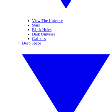
View The Universe
Stars
Black Holes
Dark Universe
Galaxies
Deep Space