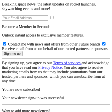
Breaking space news, the latest updates on rocket launches,
skywatching events and more!
Become a Member in Seconds
Unlock instant access to exclusive member features.
Contact me with news and offers from other Future brands
Receive email from us on behalf of our trusted partners or sponsors
By signing up, you agree to our
Terms of services
and acknowledge
that you have read our
Privacy Notice
. You also agree to receive
marketing emails from us that may include promotions from our
trusted partners and sponsors, which you can unsubscribe from at
any time.
You are now subscribed
Your newsletter sign-up was successful
Want to add more newsletters?