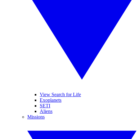
View Search for Life
Exoplanets
SETI
Aliens
Missions