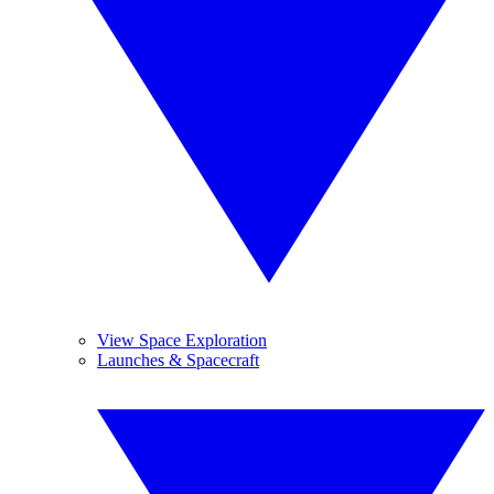
View Space Exploration
Launches & Spacecraft