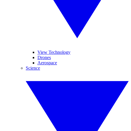
View Technology
Drones
Aerospace
Science