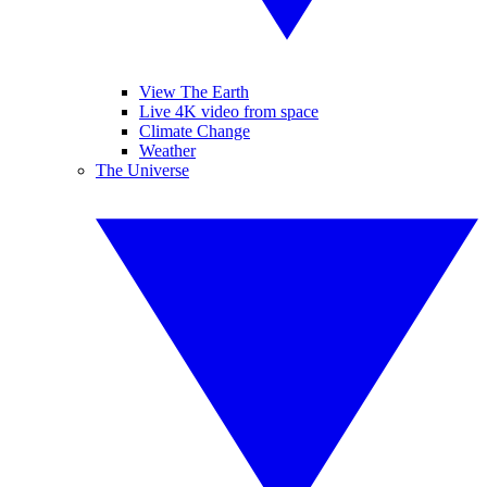
View The Earth
Live 4K video from space
Climate Change
Weather
The Universe