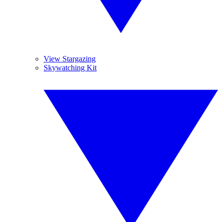
View Stargazing
Skywatching Kit