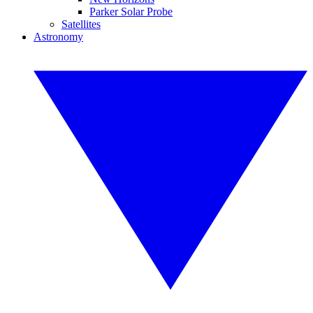
Parker Solar Probe
Satellites
Astronomy