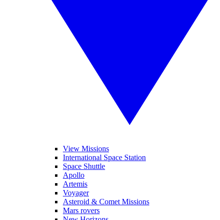
View Missions
International Space Station
Space Shuttle
Apollo
Artemis
Voyager
Asteroid & Comet Missions
Mars rovers
New Horizons