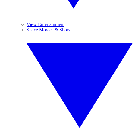
View Entertainment
Space Movies & Shows