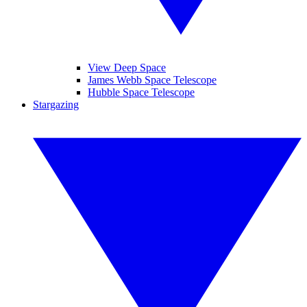
View Deep Space
James Webb Space Telescope
Hubble Space Telescope
Stargazing