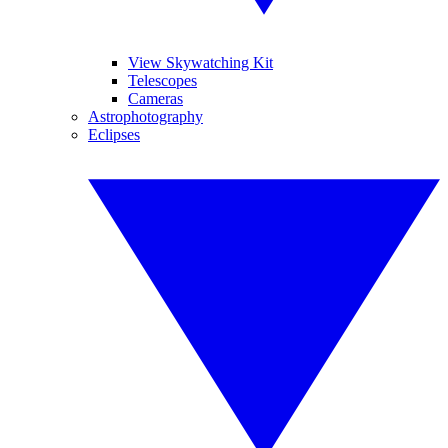
View Skywatching Kit
Telescopes
Cameras
Astrophotography
Eclipses