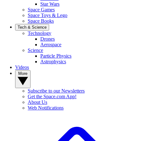
Star Wars
Space Games
Space Toys & Lego
Space Books
Tech & Science
Technology
Drones
Aerospace
Science
Particle Physics
Astrophysics
Videos
More
Subscribe to our Newsletters
Get the Space.com App!
About Us
Web Notifications