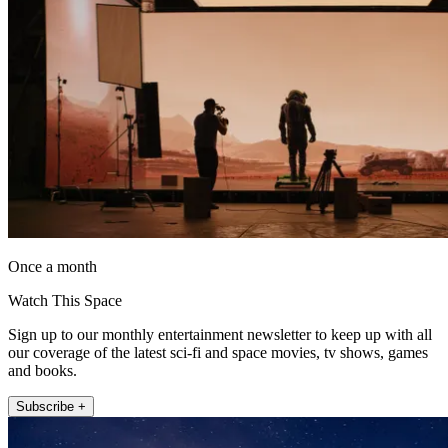
Once a month
Watch This Space
Sign up to our monthly entertainment newsletter to keep up with all
our coverage of the latest sci-fi and space movies, tv shows, games
and books.
Subscribe +