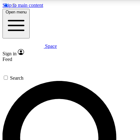
Skip to main content
5
24/7
23K+
Open menu
PREMIUM BENEFITS
ACCESS AVAILABLE
ACTIVE MEMBERS
Space
Expert insights
Curated newsle
Sign in
In-depth guides and features
Handpicked inspi
Feed
GET SPACE+ ACCESS QUICK
Search
For the quickest way to join, enter your email below. We’ll
send a confirmation email and sign you up to Space.com
newsletters with the latest inspiration, expert advice and
exclusive offers.