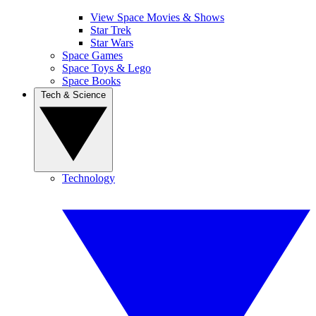
View Space Movies & Shows
Star Trek
Star Wars
Space Games
Space Toys & Lego
Space Books
Tech & Science
Technology