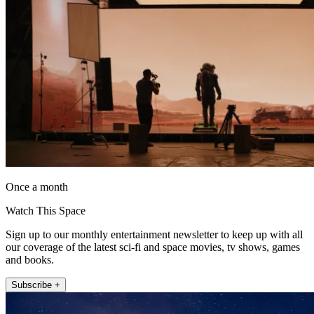
Once a month
Watch This Space
Sign up to our monthly entertainment newsletter to keep up with all
our coverage of the latest sci-fi and space movies, tv shows, games
and books.
Subscribe +