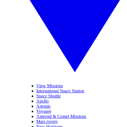
View Missions
International Space Station
Space Shuttle
Apollo
Artemis
Voyager
Asteroid & Comet Missions
Mars rovers
New Horizons