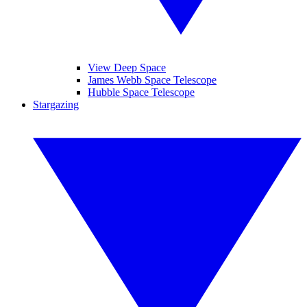
View Deep Space
James Webb Space Telescope
Hubble Space Telescope
Stargazing