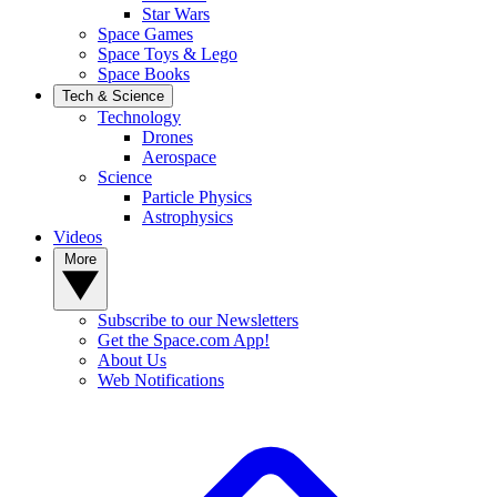
Star Wars
Space Games
Space Toys & Lego
Space Books
Tech & Science
Technology
Drones
Aerospace
Science
Particle Physics
Astrophysics
Videos
More
Subscribe to our Newsletters
Get the Space.com App!
About Us
Web Notifications