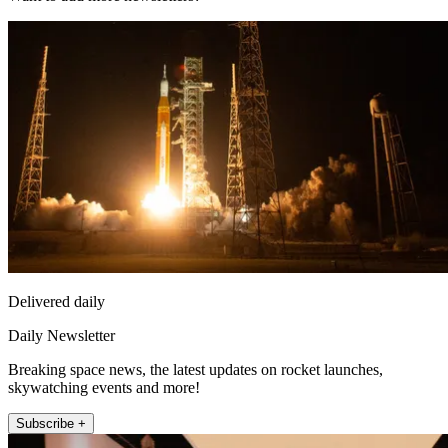
Delivered daily
Daily Newsletter
Breaking space news, the latest updates on rocket launches,
skywatching events and more!
Subscribe +