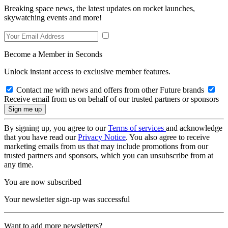
Breaking space news, the latest updates on rocket launches,
skywatching events and more!
Become a Member in Seconds
Unlock instant access to exclusive member features.
Contact me with news and offers from other Future brands
Receive email from us on behalf of our trusted partners or sponsors
By signing up, you agree to our
Terms of services
and acknowledge
that you have read our
Privacy Notice
. You also agree to receive
marketing emails from us that may include promotions from our
trusted partners and sponsors, which you can unsubscribe from at
any time.
You are now subscribed
Your newsletter sign-up was successful
Want to add more newsletters?