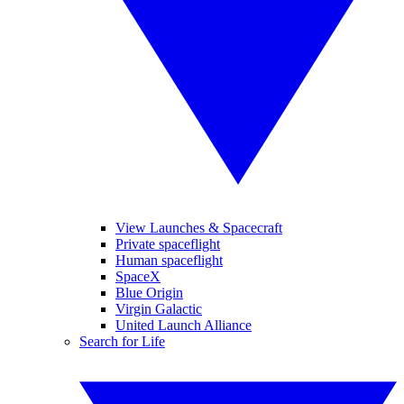
View Launches & Spacecraft
Private spaceflight
Human spaceflight
SpaceX
Blue Origin
Virgin Galactic
United Launch Alliance
Search for Life