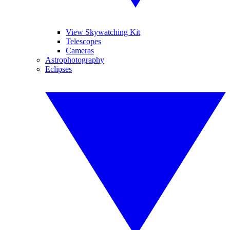
View Skywatching Kit
Telescopes
Cameras
Astrophotography
Eclipses