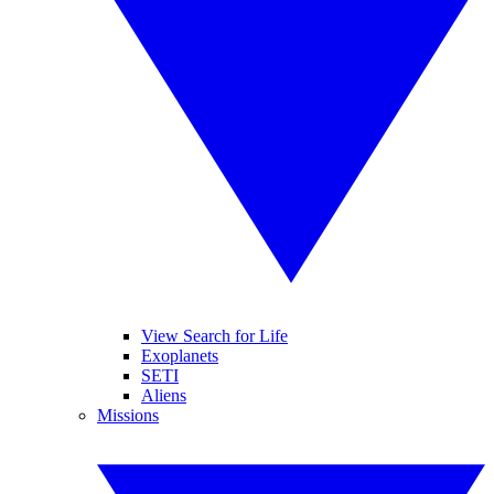
View Search for Life
Exoplanets
SETI
Aliens
Missions