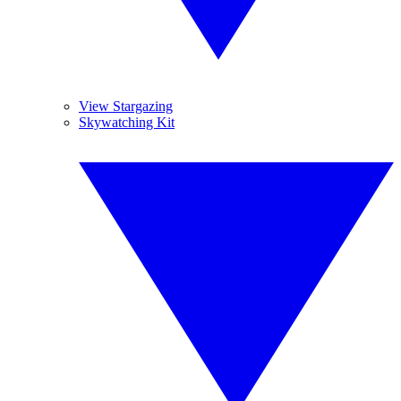
View Stargazing
Skywatching Kit