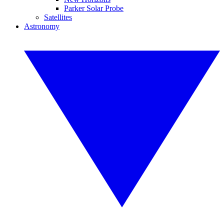
Parker Solar Probe
Satellites
Astronomy