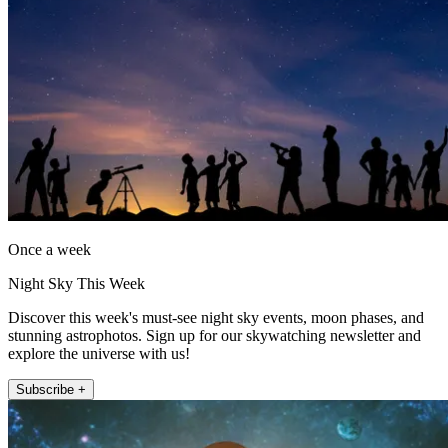
Once a week
Night Sky This Week
Discover this week's must-see night sky events, moon phases, and
stunning astrophotos. Sign up for our skywatching newsletter and
explore the universe with us!
Subscribe +