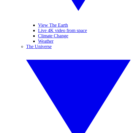
View The Earth
Live 4K video from space
Climate Change
Weather
The Universe