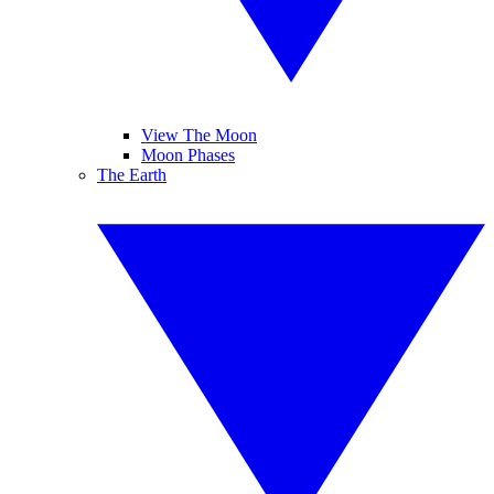
View The Moon
Moon Phases
The Earth