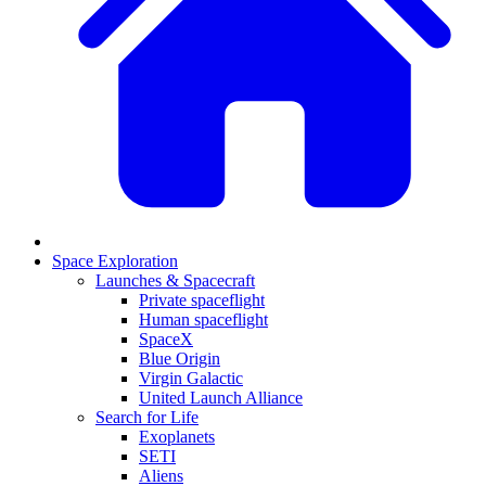
Space Exploration
Launches & Spacecraft
Private spaceflight
Human spaceflight
SpaceX
Blue Origin
Virgin Galactic
United Launch Alliance
Search for Life
Exoplanets
SETI
Aliens