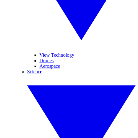
View Technology
Drones
Aerospace
Science