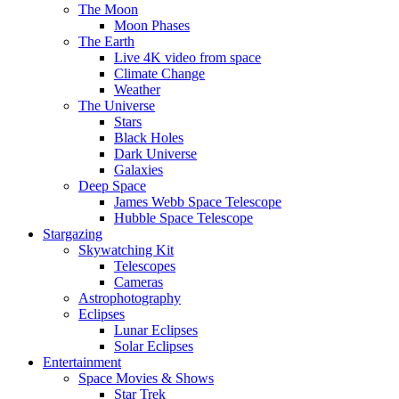
The Moon
Moon Phases
The Earth
Live 4K video from space
Climate Change
Weather
The Universe
Stars
Black Holes
Dark Universe
Galaxies
Deep Space
James Webb Space Telescope
Hubble Space Telescope
Stargazing
Skywatching Kit
Telescopes
Cameras
Astrophotography
Eclipses
Lunar Eclipses
Solar Eclipses
Entertainment
Space Movies & Shows
Star Trek