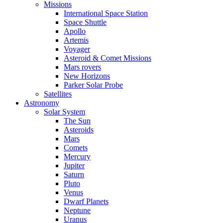
Missions
International Space Station
Space Shuttle
Apollo
Artemis
Voyager
Asteroid & Comet Missions
Mars rovers
New Horizons
Parker Solar Probe
Satellites
Astronomy
Solar System
The Sun
Asteroids
Mars
Comets
Mercury
Jupiter
Saturn
Pluto
Venus
Dwarf Planets
Neptune
Uranus