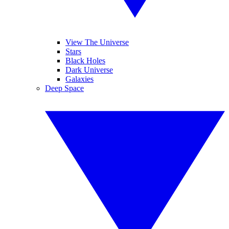
View The Universe
Stars
Black Holes
Dark Universe
Galaxies
Deep Space