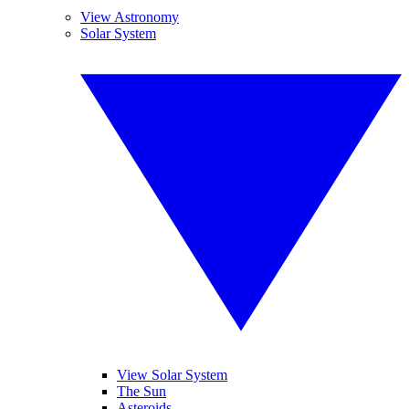
View Astronomy
Solar System
View Solar System
The Sun
Asteroids