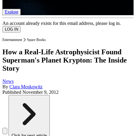
list of member rewards.
Explore
An account already exists for this email address, please log in.
Entertainment
Space Books
How a Real-Life Astrophysicist Found
Superman's Planet Krypton: The Inside
Story
News
By
Clara Moskowitz
Published
November 9, 2012
Click for next article