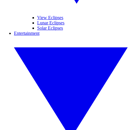
View Eclipses
Lunar Eclipses
Solar Eclipses
Entertainment