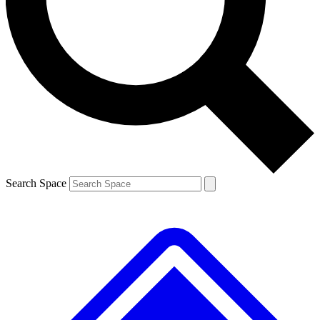
Contact me with news and offers from other Future brands
By submitting your information you agree to the
Terms & Conditions
and
Privacy Policy
and are aged 16 or over.
Search Space