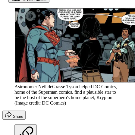
Astronomer Neil deGrasse Tyson helped DC Comics,
home of the Superman comics, find a plausible star to
be the host of the superhero's home planet, Krypton.
(Image credit: DC Comics)
Share