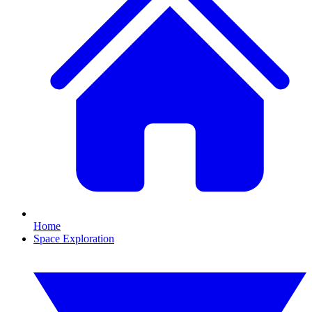
Home
Space Exploration