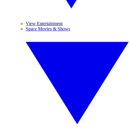
View Entertainment
Space Movies & Shows