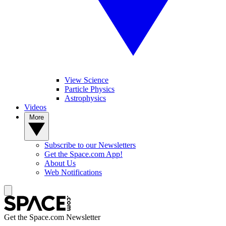
View Science
Particle Physics
Astrophysics
Videos
More
Subscribe to our Newsletters
Get the Space.com App!
About Us
Web Notifications
Get the Space.com Newsletter