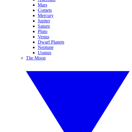
Mars
Comets
Mercury
Jupiter
Saturn
Pluto
Venus
Dwarf Planets
Neptune
Uranus
The Moon