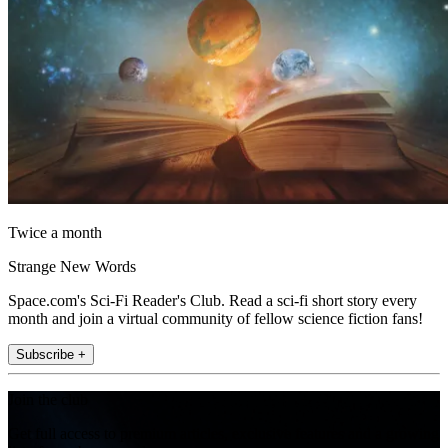
Twice a month
Strange New Words
Space.com's Sci-Fi Reader's Club. Read a sci-fi short story every
month and join a virtual community of fellow science fiction fans!
Subscribe +
Join the club
Get full access to premium articles, exclusive features and a growing