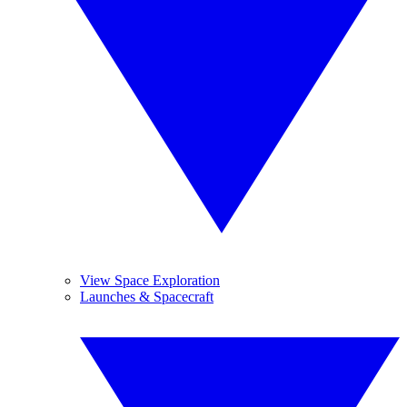
View Space Exploration
Launches & Spacecraft