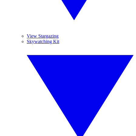
View Stargazing
Skywatching Kit