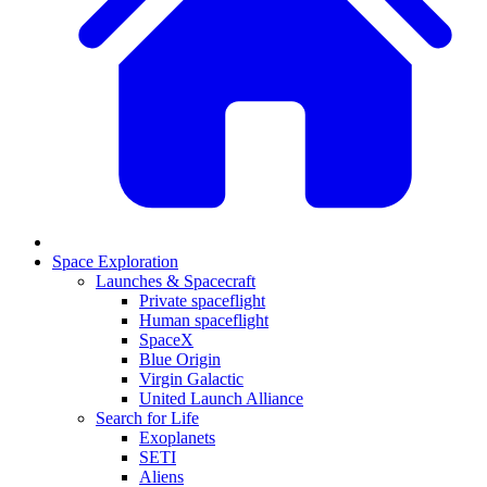
Space Exploration
Launches & Spacecraft
Private spaceflight
Human spaceflight
SpaceX
Blue Origin
Virgin Galactic
United Launch Alliance
Search for Life
Exoplanets
SETI
Aliens