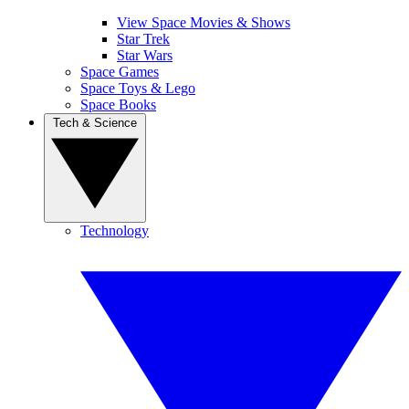
View Space Movies & Shows
Star Trek
Star Wars
Space Games
Space Toys & Lego
Space Books
Tech & Science
Technology