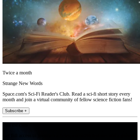
Twice a month
Strange New Words
Space.com's Sci-Fi Reader's Club. Read a sci-fi short story every
month and join a virtual community of fellow science fiction fans!
Subscribe +
Join the club
Get full access to premium articles, exclusive features and a growing