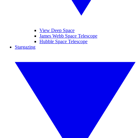
View Deep Space
James Webb Space Telescope
Hubble Space Telescope
Stargazing