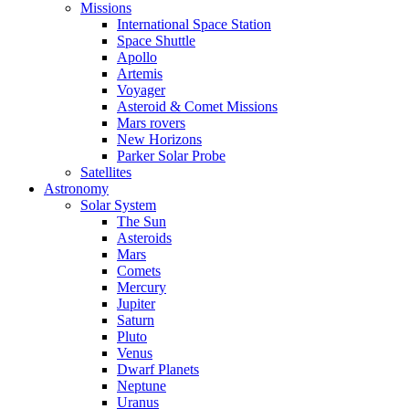
Missions
International Space Station
Space Shuttle
Apollo
Artemis
Voyager
Asteroid & Comet Missions
Mars rovers
New Horizons
Parker Solar Probe
Satellites
Astronomy
Solar System
The Sun
Asteroids
Mars
Comets
Mercury
Jupiter
Saturn
Pluto
Venus
Dwarf Planets
Neptune
Uranus