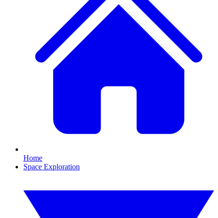
Home
Space Exploration