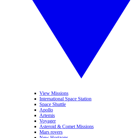
View Missions
International Space Station
Space Shuttle
Apollo
Artemis
Voyager
Asteroid & Comet Missions
Mars rovers
New Horizons