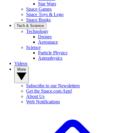
Star Wars
Space Games
Space Toys & Lego
Space Books
Tech & Science
Technology
Drones
Aerospace
Science
Particle Physics
Astrophysics
Videos
More
Subscribe to our Newsletters
Get the Space.com App!
About Us
Web Notifications