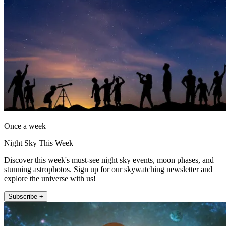
Once a week
Night Sky This Week
Discover this week's must-see night sky events, moon phases, and
stunning astrophotos. Sign up for our skywatching newsletter and
explore the universe with us!
Subscribe +