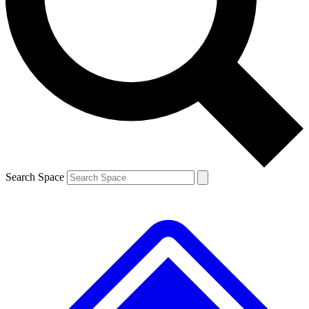
Contact me with news and offers from other Future brands
By submitting your information you agree to the
Terms & Conditions
and
Privacy Policy
and are aged 16 or over.
Search Space