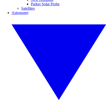
Parker Solar Probe
Satellites
Astronomy