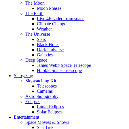
The Moon
Moon Phases
The Earth
Live 4K video from space
Climate Change
Weather
The Universe
Stars
Black Holes
Dark Universe
Galaxies
Deep Space
James Webb Space Telescope
Hubble Space Telescope
Stargazing
Skywatching Kit
Telescopes
Cameras
Astrophotography
Eclipses
Lunar Eclipses
Solar Eclipses
Entertainment
Space Movies & Shows
Star Trek