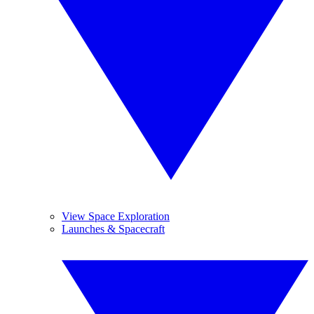
View Space Exploration
Launches & Spacecraft