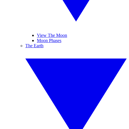
View The Moon
Moon Phases
The Earth