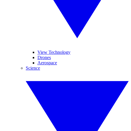
View Technology
Drones
Aerospace
Science