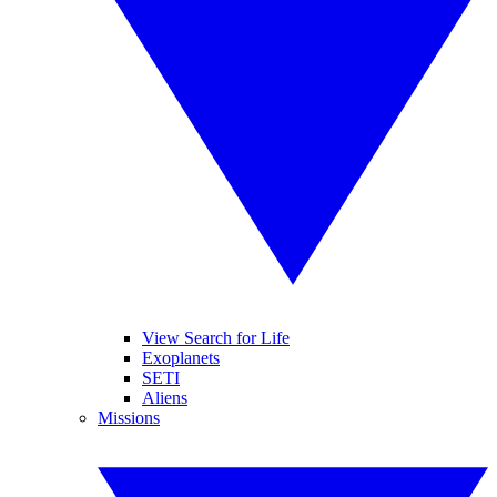
View Search for Life
Exoplanets
SETI
Aliens
Missions