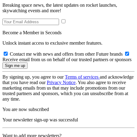
Breaking space news, the latest updates on rocket launches,
skywatching events and more!
Become a Member in Seconds
Unlock instant access to exclusive member features.
Contact me with news and offers from other Future brands
Receive email from us on behalf of our trusted partners or sponsors
By signing up, you agree to our
Terms of services
and acknowledge
that you have read our
Privacy Notice
. You also agree to receive
marketing emails from us that may include promotions from our
trusted partners and sponsors, which you can unsubscribe from at
any time.
You are now subscribed
Your newsletter sign-up was successful
Want to add more newsletters?