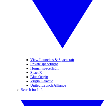
View Launches & Spacecraft
Private spaceflight
Human spaceflight
SpaceX
Blue Origin
Virgin Galactic
United Launch Alliance
Search for Life