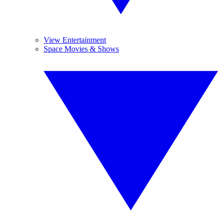
View Entertainment
Space Movies & Shows