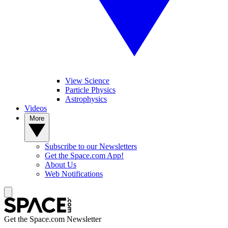
View Science
Particle Physics
Astrophysics
Videos
More
Subscribe to our Newsletters
Get the Space.com App!
About Us
Web Notifications
Get the Space.com Newsletter