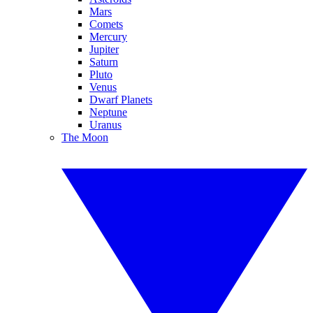
Mars
Comets
Mercury
Jupiter
Saturn
Pluto
Venus
Dwarf Planets
Neptune
Uranus
The Moon