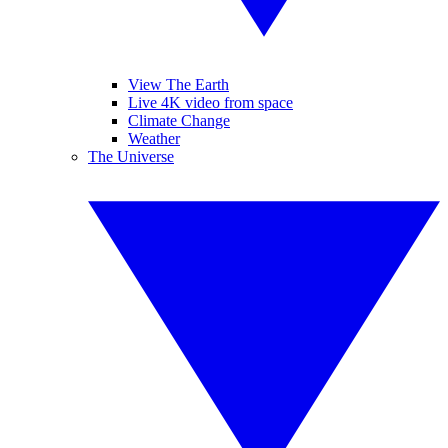
View The Earth
Live 4K video from space
Climate Change
Weather
The Universe