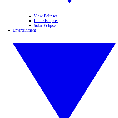
View Eclipses
Lunar Eclipses
Solar Eclipses
Entertainment