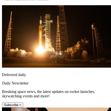
Delivered daily
Daily Newsletter
Breaking space news, the latest updates on rocket launches,
skywatching events and more!
Subscribe +