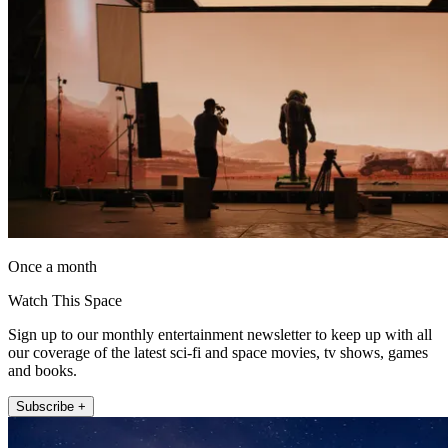
Once a month
Watch This Space
Sign up to our monthly entertainment newsletter to keep up with all
our coverage of the latest sci-fi and space movies, tv shows, games
and books.
Subscribe +