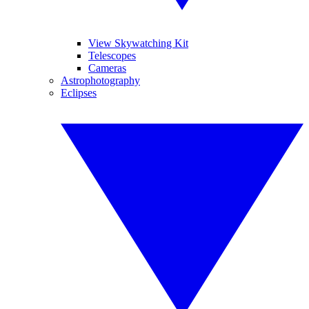
View Skywatching Kit
Telescopes
Cameras
Astrophotography
Eclipses