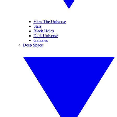
View The Universe
Stars
Black Holes
Dark Universe
Galaxies
Deep Space