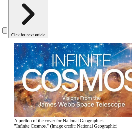
Click for next article
A portion of the cover for National Geographic's
"Infinite Cosmos."
(Image credit: National Geographic)