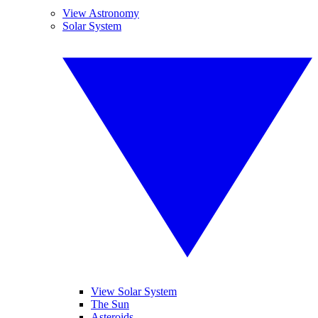
View Astronomy
Solar System
View Solar System
The Sun
Asteroids