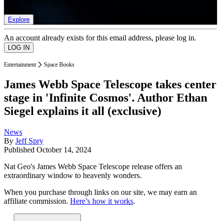
list of member rewards.
Explore
An account already exists for this email address, please log in.
Entertainment
Space Books
James Webb Space Telescope takes center
stage in 'Infinite Cosmos'. Author Ethan
Siegel explains it all (exclusive)
News
By
Jeff Spry
Published
October 14, 2024
Nat Geo's James Webb Space Telescope release offers an
extraordinary window to heavenly wonders.
When you purchase through links on our site, we may earn an
affiliate commission.
Here’s how it works
.