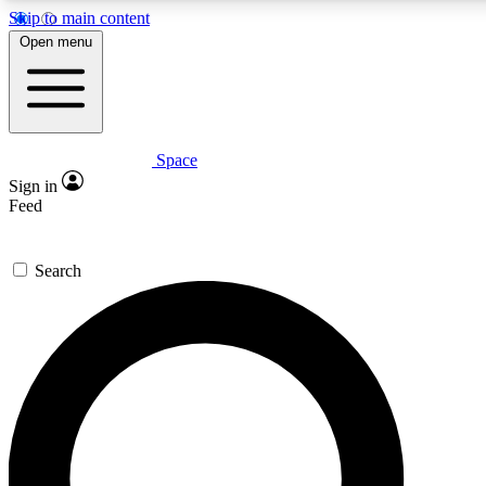
Skip to main content
5
24/7
23K+
Open menu
PREMIUM BENEFITS
ACCESS AVAILABLE
ACTIVE MEMBERS
Space
Expert insights
Curated newsle
Sign in
In-depth guides and features
Handpicked inspi
Feed
GET SPACE+ ACCESS QUICK
Search
For the quickest way to join, enter your email below. We’ll
send a confirmation email and sign you up to Space.com
newsletters with the latest inspiration, expert advice and
exclusive offers.